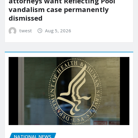
attorneys want Reflecting Pool
vandalism case permanently
dismissed
twest
Aug 5, 2026
NATIONAL NEWS