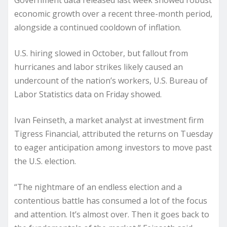
Government data released last week showed robust
economic growth over a recent three-month period,
alongside a continued cooldown of inflation.
U.S. hiring slowed in October, but fallout from
hurricanes and labor strikes likely caused an
undercount of the nation’s workers, U.S. Bureau of
Labor Statistics data on Friday showed.
Ivan Feinseth, a market analyst at investment firm
Tigress Financial, attributed the returns on Tuesday
to eager anticipation among investors to move past
the U.S. election.
“The nightmare of an endless election and a
contentious battle has consumed a lot of the focus
and attention. It’s almost over. Then it goes back to