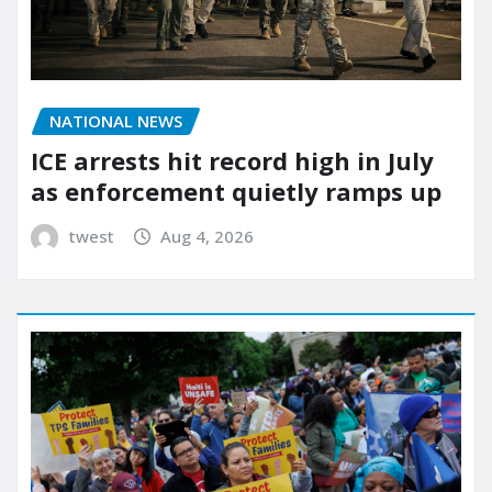
NATIONAL NEWS
ICE arrests hit record high in July
as enforcement quietly ramps up
twest
Aug 4, 2026