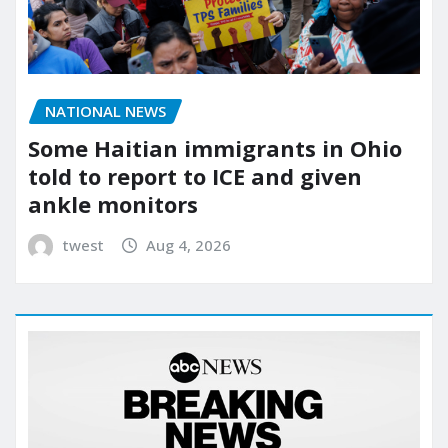
NATIONAL NEWS
Some Haitian immigrants in Ohio
told to report to ICE and given
ankle monitors
twest
Aug 4, 2026