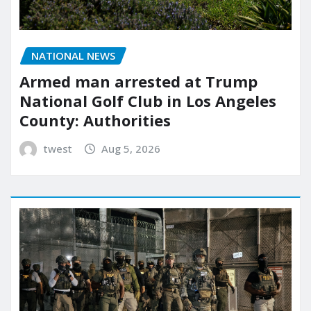
NATIONAL NEWS
Armed man arrested at Trump
National Golf Club in Los Angeles
County: Authorities
twest
Aug 5, 2026