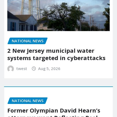
NATIONAL NEWS
2 New Jersey municipal water
systems targeted in cyberattacks
twest
Aug 5, 2026
NATIONAL NEWS
Former Olympian David Hearn’s