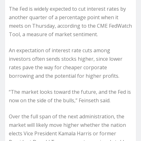
The Fed is widely expected to cut interest rates by
another quarter of a percentage point when it
meets on Thursday, according to the CME FedWatch
Tool, a measure of market sentiment.
An expectation of interest rate cuts among
investors often sends stocks higher, since lower
rates pave the way for cheaper corporate
borrowing and the potential for higher profits.
“The market looks toward the future, and the Fed is
now on the side of the bulls,” Feinseth said.
Over the full span of the next administration, the
market will likely move higher whether the nation
elects Vice President Kamala Harris or former