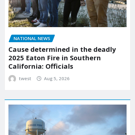
NATIONAL NEWS
Cause determined in the deadly
2025 Eaton Fire in Southern
California: Officials
twest
Aug 5, 2026