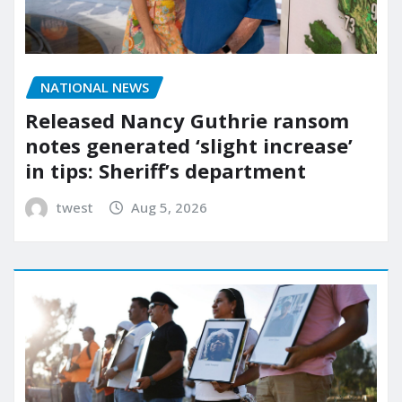
NATIONAL NEWS
Released Nancy Guthrie ransom
notes generated ‘slight increase’
in tips: Sheriff’s department
twest
Aug 5, 2026