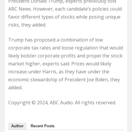
President Donald Trump, experts previously told
ABC News. However, each candidate’s policies could
favor different types of stocks while posing unique
risks, they added.
Trump has proposed a combination of low
corporate tax rates and loose regulation that would
likely bolster corporate profits and propel the stock
market higher, experts said. Prices would likely
increase under Harris, as they have under the
economic stewardship of President Joe Biden, they
added.
Copyright © 2024, ABC Audio. All rights reserved.
Author
Recent Posts