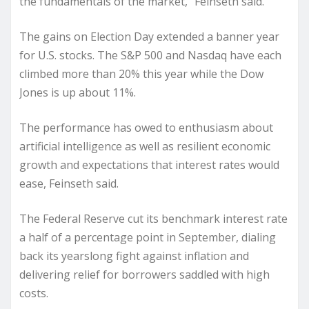
the fundamentals of the market,” Feinseth said.
The gains on Election Day extended a banner year
for U.S. stocks. The S&P 500 and Nasdaq have each
climbed more than 20% this year while the Dow
Jones is up about 11%.
The performance has owed to enthusiasm about
artificial intelligence as well as resilient economic
growth and expectations that interest rates would
ease, Feinseth said.
The Federal Reserve cut its benchmark interest rate
a half of a percentage point in September, dialing
back its yearslong fight against inflation and
delivering relief for borrowers saddled with high
costs.