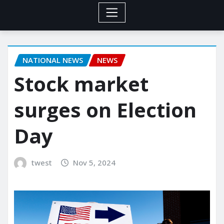
NATIONAL NEWS
NEWS
Stock market
surges on Election
Day
twest
Nov 5, 2024