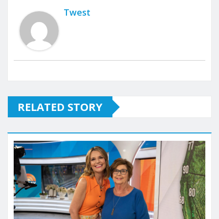
Twest
RELATED STORY