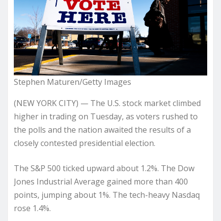
Stephen Maturen/Getty Images
(NEW YORK CITY) — The U.S. stock market climbed
higher in trading on Tuesday, as voters rushed to
the polls and the nation awaited the results of a
closely contested presidential election.
The S&P 500 ticked upward about 1.2%. The Dow
Jones Industrial Average gained more than 400
points, jumping about 1%. The tech-heavy Nasdaq
rose 1.4%.