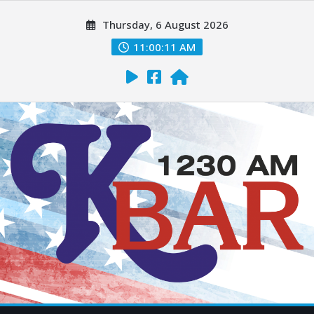
Thursday, 6 August 2026
11:00:12 AM