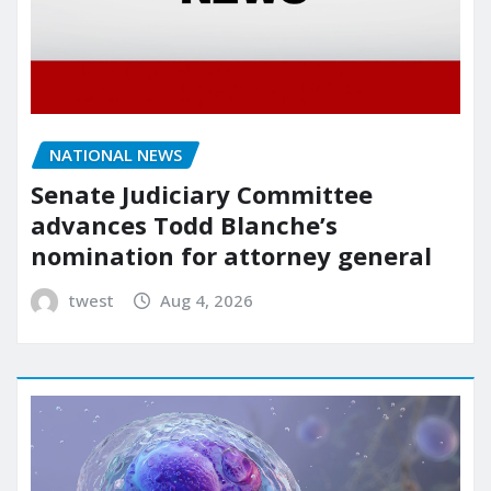
NATIONAL NEWS
Senate Judiciary Committee
advances Todd Blanche’s
nomination for attorney general
twest
Aug 4, 2026