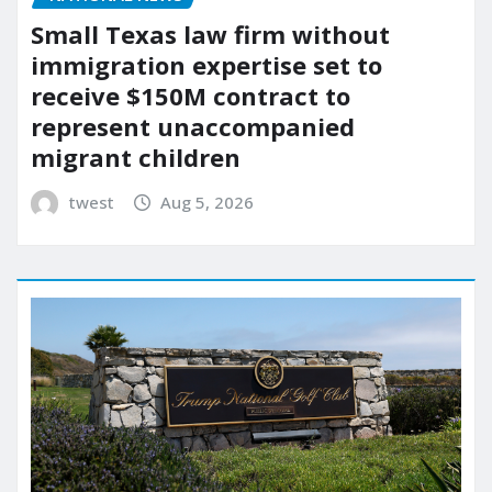
Small Texas law firm without
immigration expertise set to
receive $150M contract to
represent unaccompanied
migrant children
twest
Aug 5, 2026