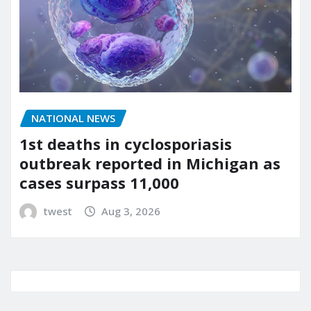
NATIONAL NEWS
1st deaths in cyclosporiasis
outbreak reported in Michigan as
cases surpass 11,000
twest
Aug 3, 2026