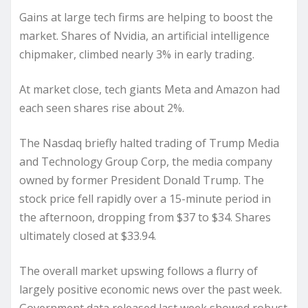
Gains at large tech firms are helping to boost the
market. Shares of Nvidia, an artificial intelligence
chipmaker, climbed nearly 3% in early trading.
At market close, tech giants Meta and Amazon had
each seen shares rise about 2%.
The Nasdaq briefly halted trading of Trump Media
and Technology Group Corp, the media company
owned by former President Donald Trump. The
stock price fell rapidly over a 15-minute period in
the afternoon, dropping from $37 to $34. Shares
ultimately closed at $33.94.
The overall market upswing follows a flurry of
largely positive economic news over the past week.