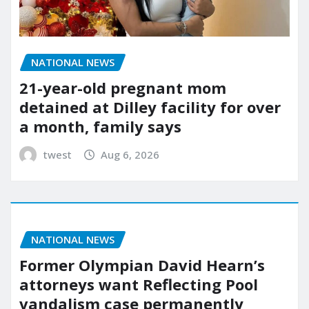
NATIONAL NEWS
21-year-old pregnant mom
detained at Dilley facility for over
a month, family says
twest
Aug 6, 2026
NATIONAL NEWS
Former Olympian David Hearn’s
attorneys want Reflecting Pool
vandalism case permanently