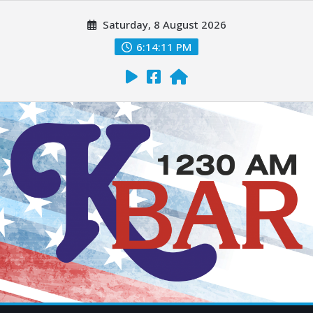
Saturday, 8 August 2026
6:14:12 PM