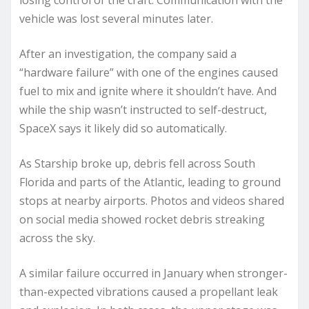
losing control of the craft. Communication with the
vehicle was lost several minutes later.
After an investigation, the company said a
“hardware failure” with one of the engines caused
fuel to mix and ignite where it shouldn’t have. And
while the ship wasn’t instructed to self-destruct,
SpaceX says it likely did so automatically.
As Starship broke up, debris fell across South
Florida and parts of the Atlantic, leading to ground
stops at nearby airports. Photos and videos shared
on social media showed rocket debris streaking
across the sky.
A similar failure occurred in January when stronger-
than-expected vibrations caused a propellant leak