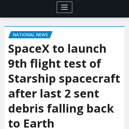
NATIONAL NEWS
SpaceX to launch
9th flight test of
Starship spacecraft
after last 2 sent
debris falling back
to Earth