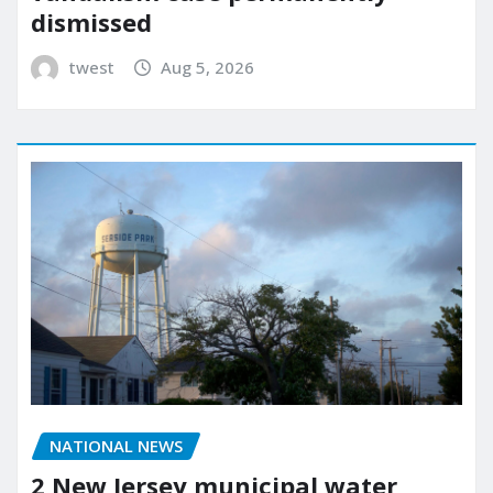
dismissed
twest
Aug 5, 2026
NATIONAL NEWS
2 New Jersey municipal water