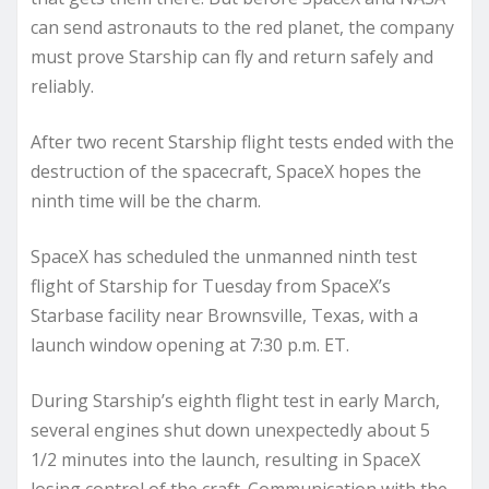
can send astronauts to the red planet, the company
must prove Starship can fly and return safely and
reliably.
After two recent Starship flight tests ended with the
destruction of the spacecraft, SpaceX hopes the
ninth time will be the charm.
SpaceX has scheduled the unmanned ninth test
flight of Starship for Tuesday from SpaceX’s
Starbase facility near Brownsville, Texas, with a
launch window opening at 7:30 p.m. ET.
During Starship’s eighth flight test in early March,
several engines shut down unexpectedly about 5
1/2 minutes into the launch, resulting in SpaceX