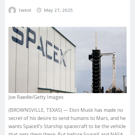
twest
May 27, 2025
Joe Raedle/Getty Images
(BROWNSVILLE, TEXAS) — Elon Musk has made no
secret of his desire to send humans to Mars, and he
wants SpaceX’s Starship spacecraft to be the vehicle
that gets them there. But before SpaceX and NASA