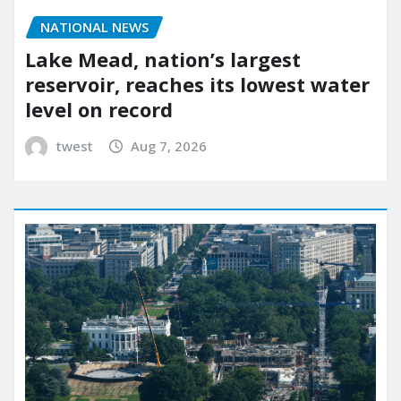
NATIONAL NEWS
Lake Mead, nation’s largest
reservoir, reaches its lowest water
level on record
twest
Aug 7, 2026