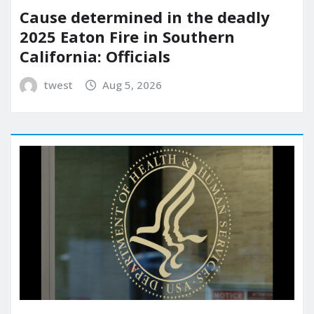
Cause determined in the deadly
2025 Eaton Fire in Southern
California: Officials
twest
Aug 5, 2026