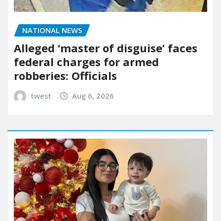
NATIONAL NEWS
Alleged ‘master of disguise’ faces
federal charges for armed
robberies: Officials
twest
Aug 6, 2026