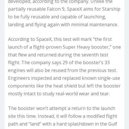
developed, according to the company. Unlike the
partially reusable Falcon 9, SpaceX aims for Starship
to be fully reusable and capable of launching,
landing and flying again with minimal maintenance.
According to SpaceX, this test will mark “the first
launch of a flight-proven Super Heavy booster,” one
that flew and returned during the seventh test
flight. The company says 29 of the booster’s 33
engines will also be reused from the previous test.
Engineers inspected and replaced known single-use
components like the heat shield but left the booster
mostly intact to study real-world wear and tear.
The booster won’t attempt a return to the launch
site this time. Instead, it will follow a modified flight
path and “land” with a hard splashdown in the Gulf