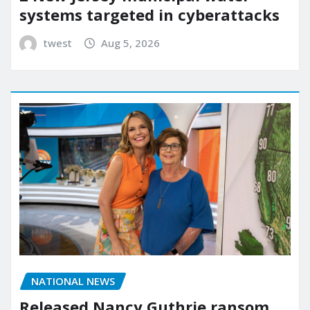
systems targeted in cyberattacks
twest
Aug 5, 2026
NATIONAL NEWS
Released Nancy Guthrie ransom