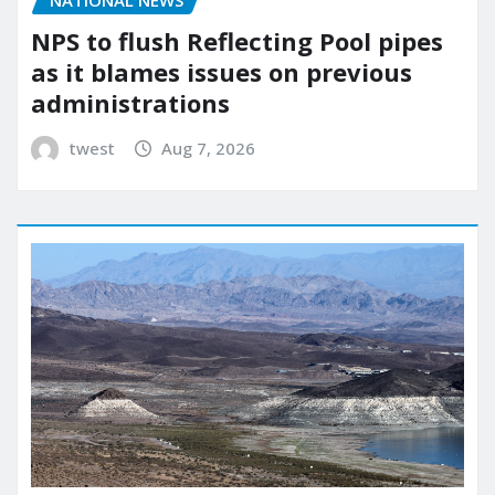
NATIONAL NEWS
NPS to flush Reflecting Pool pipes
as it blames issues on previous
administrations
twest
Aug 7, 2026