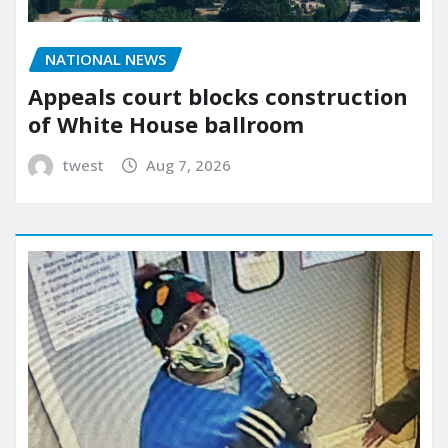
NATIONAL NEWS
Appeals court blocks construction
of White House ballroom
twest
Aug 7, 2026