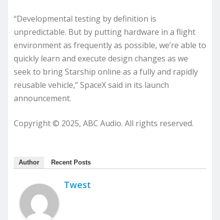
“Developmental testing by definition is
unpredictable. But by putting hardware in a flight
environment as frequently as possible, we’re able to
quickly learn and execute design changes as we
seek to bring Starship online as a fully and rapidly
reusable vehicle,” SpaceX said in its launch
announcement.
Copyright © 2025, ABC Audio. All rights reserved.
Author
Recent Posts
Twest