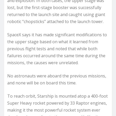
and explosion. In both cases, the upper stage was
lost, but the first-stage booster was successfully
returned to the launch site and caught using giant
robotic “chopsticks” attached to the launch tower.
SpaceX says it has made significant modifications to
the upper stage based on what it learned from
previous flight tests and noted that while both
failures occurred around the same time during the
missions, the causes were unrelated.
No astronauts were aboard the previous missions,
and none will be on board this time.
To reach orbit, Starship is mounted atop a 400-foot
Super Heavy rocket powered by 33 Raptor engines,
making it the most powerful rocket system ever