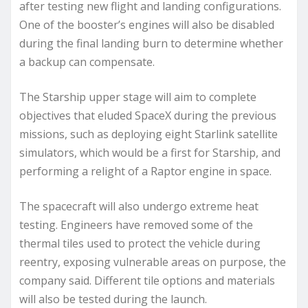
after testing new flight and landing configurations.
One of the booster’s engines will also be disabled
during the final landing burn to determine whether
a backup can compensate.
The Starship upper stage will aim to complete
objectives that eluded SpaceX during the previous
missions, such as deploying eight Starlink satellite
simulators, which would be a first for Starship, and
performing a relight of a Raptor engine in space.
The spacecraft will also undergo extreme heat
testing. Engineers have removed some of the
thermal tiles used to protect the vehicle during
reentry, exposing vulnerable areas on purpose, the
company said. Different tile options and materials
will also be tested during the launch.