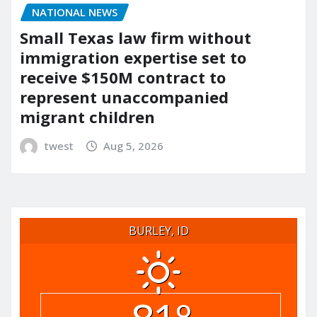
NATIONAL NEWS
Small Texas law firm without
immigration expertise set to
receive $150M contract to
represent unaccompanied
migrant children
twest
Aug 5, 2026
BURLEY, ID