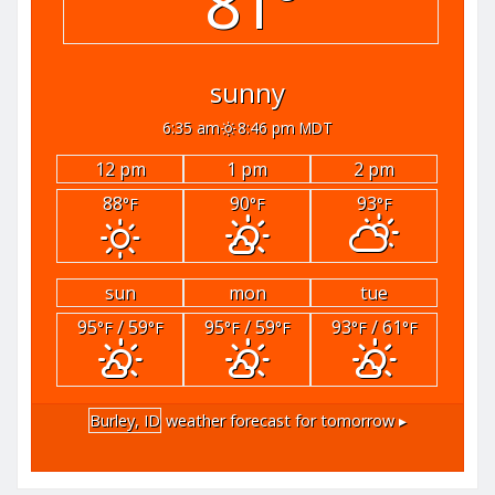
81°
sunny
6:35 am
8:46 pm MDT
12 pm
1 pm
2 pm
88
90
93
°F
°F
°F
sun
mon
tue
95
/ 59
95
/ 59
93
/ 61
°F
°F
°F
°F
°F
°F
Burley, ID
weather forecast for tomorrow ▸