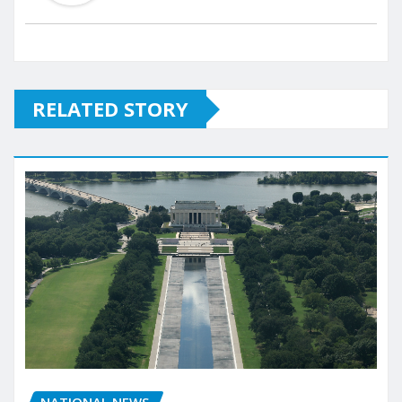
RELATED STORY