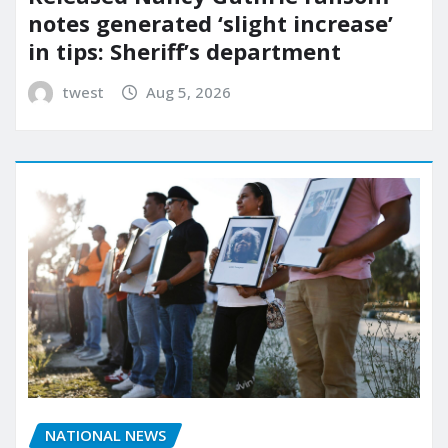
notes generated ‘slight increase’
in tips: Sheriff’s department
twest
Aug 5, 2026
NATIONAL NEWS