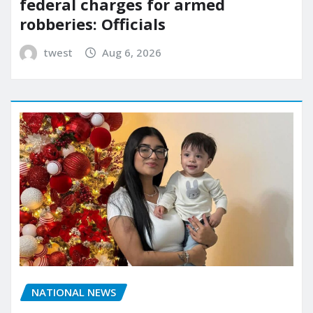
federal charges for armed
robberies: Officials
twest
Aug 6, 2026
NATIONAL NEWS