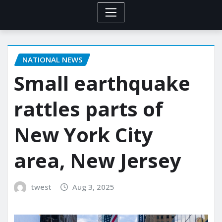
NATIONAL NEWS
Small earthquake
rattles parts of
New York City
area, New Jersey
twest
Aug 3, 2025