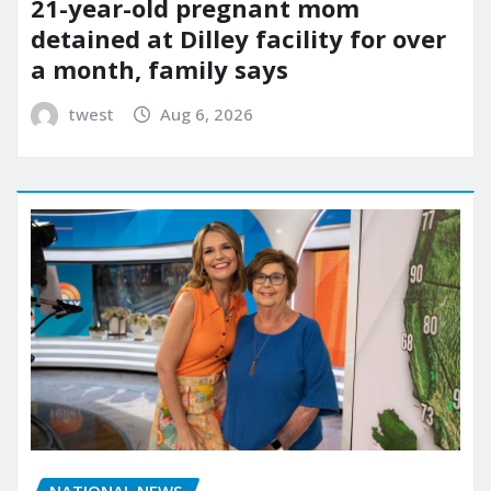
21-year-old pregnant mom
detained at Dilley facility for over
a month, family says
twest
Aug 6, 2026
NATIONAL NEWS