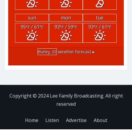
sun
mon
tue
95
/ 61
93
/ 59
93
/ 61
°F
°F
°F
°F
°F
°F
Burley, ID
weather forecast ▸
Copyright © 2024 Lee Family Broadcasting. All right
reserved
Home
Listen
Advertise
About