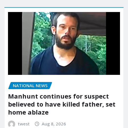
NATIONAL NEWS
Manhunt continues for suspect
believed to have killed father, set
home ablaze
twest
Aug 8, 2026