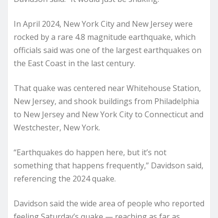
In April 2024, New York City and New Jersey were
rocked by a rare 4.8 magnitude earthquake, which
officials said was one of the largest earthquakes on
the East Coast in the last century.
That quake was centered near Whitehouse Station,
New Jersey, and shook buildings from Philadelphia
to New Jersey and New York City to Connecticut and
Westchester, New York.
“Earthquakes do happen here, but it’s not
something that happens frequently,” Davidson said,
referencing the 2024 quake.
Davidson said the wide area of people who reported
feeling Saturday’s quake — reaching as far as