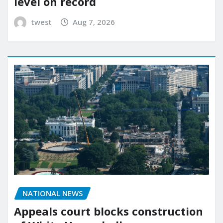
level on record
twest
Aug 7, 2026
NATIONAL NEWS
Appeals court blocks construction