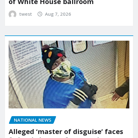
of White House ballroom
twest
Aug 7, 2026
NATIONAL NEWS
Alleged ‘master of disguise’ faces