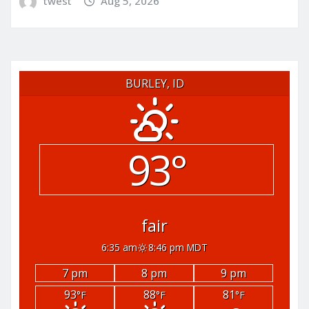
twest
Aug 5, 2026
BURLEY, ID
93°
fair
6:35 am
8:46 pm MDT
7 pm
8 pm
9 pm
93
88
81
°F
°F
°F