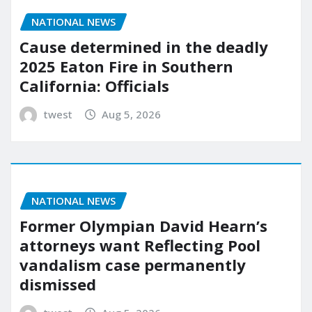
NATIONAL NEWS
Cause determined in the deadly
2025 Eaton Fire in Southern
California: Officials
twest
Aug 5, 2026
NATIONAL NEWS
Former Olympian David Hearn’s
attorneys want Reflecting Pool
vandalism case permanently
dismissed