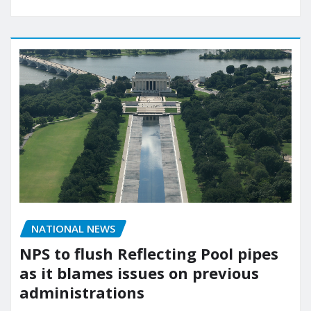
NATIONAL NEWS
NPS to flush Reflecting Pool pipes
as it blames issues on previous
administrations