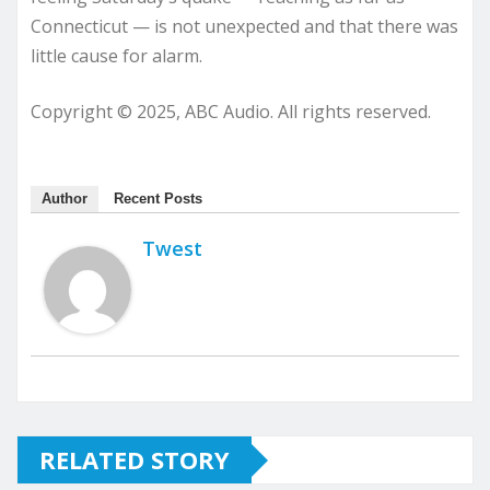
Connecticut — is not unexpected and that there was
little cause for alarm.
Copyright © 2025, ABC Audio. All rights reserved.
Author
Recent Posts
Twest
RELATED STORY