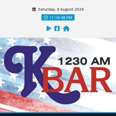
Saturday, 8 August 2026
11:18:49 PM