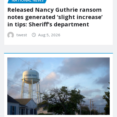
Released Nancy Guthrie ransom
notes generated ‘slight increase’
in tips: Sheriff’s department
twest
Aug 5, 2026