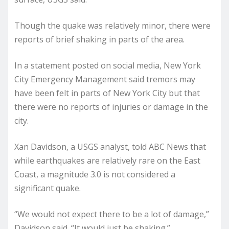
Though the quake was relatively minor, there were
reports of brief shaking in parts of the area.
In a statement posted on social media, New York
City Emergency Management said tremors may
have been felt in parts of New York City but that
there were no reports of injuries or damage in the
city.
Xan Davidson, a USGS analyst, told ABC News that
while earthquakes are relatively rare on the East
Coast, a magnitude 3.0 is not considered a
significant quake.
“We would not expect there to be a lot of damage,”
Davidson said. “It would just be shaking.”