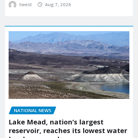
twest
Aug 7, 2026
NATIONAL NEWS
Lake Mead, nation’s largest
reservoir, reaches its lowest water