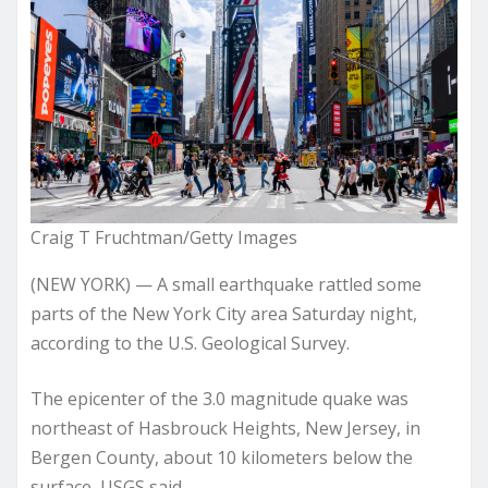
Craig T Fruchtman/Getty Images
(NEW YORK) — A small earthquake rattled some
parts of the New York City area Saturday night,
according to the U.S. Geological Survey.
The epicenter of the 3.0 magnitude quake was
northeast of Hasbrouck Heights, New Jersey, in
Bergen County, about 10 kilometers below the
surface, USGS said.