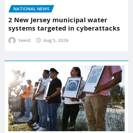
NATIONAL NEWS
2 New Jersey municipal water
systems targeted in cyberattacks
twest
Aug 5, 2026