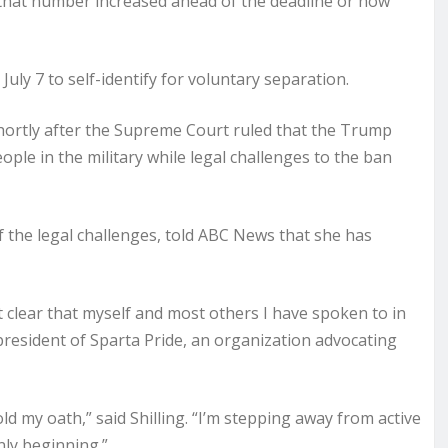
 that number increased ahead of the deadline or how
ly 7 to self-identify for voluntary separation.
hortly after the Supreme Court ruled that the Trump
ple in the military while legal challenges to the ban
 of the legal challenges, told ABC News that she has
it clear that myself and most others I have spoken to in
 president of Sparta Pride, an organization advocating
old my oath,” said Shilling. “I’m stepping away from active
nly beginning.”