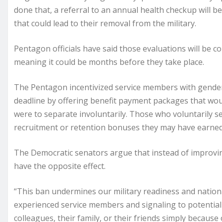
done that, a referral to an annual health checkup will b
that could lead to their removal from the military.
Pentagon officials have said those evaluations will be 
meaning it could be months before they take place.
The Pentagon incentivized service members with gender 
deadline by offering benefit payment packages that wou
were to separate involuntarily. Those who voluntarily s
recruitment or retention bonuses they may have earned d
The Democratic senators argue that instead of improvin
have the opposite effect.
“This ban undermines our military readiness and nation
experienced service members and signaling to potential r
colleagues, their family, or their friends simply because 