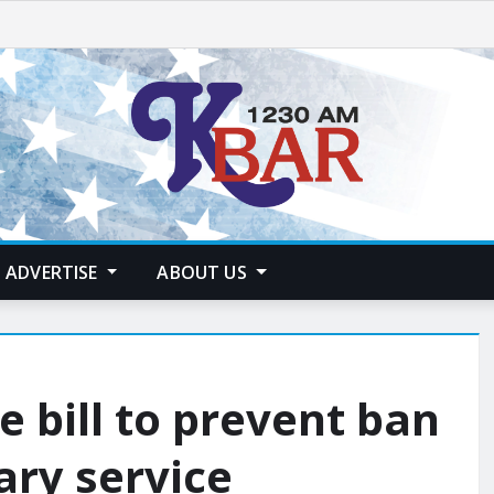
ADVERTISE
ABOUT US
 bill to prevent ban
ary service