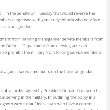
l in the Senate on Tuesday that would reverse the
embers diagnosed with gender dysphoria who now face
ed as transgender.
partment from banning transgender service members from
nt the Defense Department from denying access to
 also prohibit the military from forcing service members
inate against service members on the basis of gender
ecutive order signed by President Donald Trump on his
m serving in the military. In outlining the policy in a
egseth wrote that ” individuals who have a current