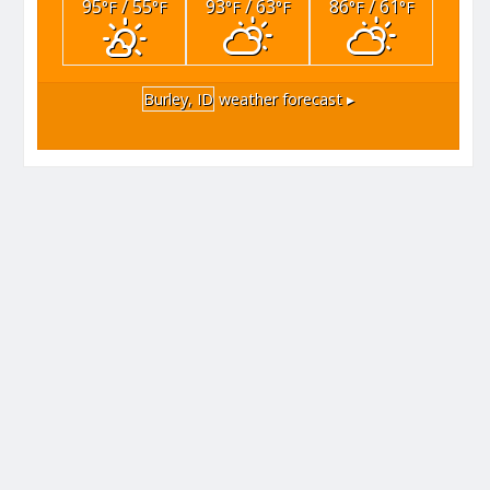
95
/ 55
93
/ 63
86
/ 61
°F
°F
°F
°F
°F
°F
Burley, ID
weather forecast ▸