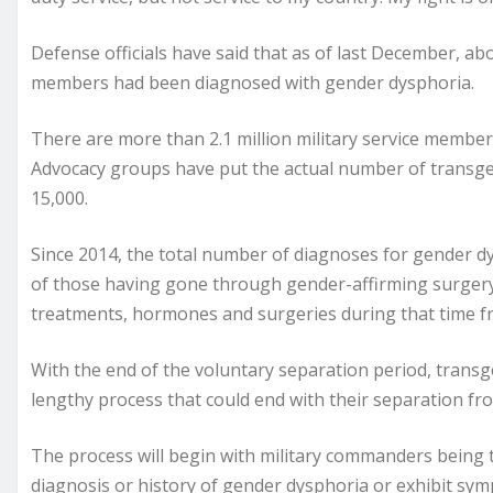
Defense officials have said that as of last December, ab
members had been diagnosed with gender dysphoria.
There are more than 2.1 million military service member
Advocacy groups have put the actual number of transg
15,000.
Since 2014, the total number of diagnoses for gender 
of those having gone through gender-affirming surgery, a
treatments, hormones and surgeries during that time fram
With the end of the voluntary separation period, trans
lengthy process that could end with their separation fro
The process will begin with military commanders being to
diagnosis or history of gender dysphoria or exhibit sy