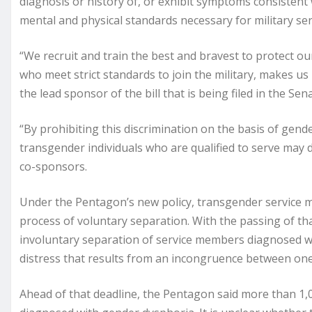
diagnosis or history of, or exhibit symptoms consistent
mental and physical standards necessary for military ser
“We recruit and train the best and bravest to protect ou
who meet strict standards to join the military, makes us 
the lead sponsor of the bill that is being filed in the S
“By prohibiting this discrimination on the basis of gender
transgender individuals who are qualified to serve may d
co-sponsors.
Under the Pentagon’s new policy, transgender service me
process of voluntary separation. With the passing of t
involuntary separation of service members diagnosed 
distress that results from an incongruence between one’
Ahead of that deadline, the Pentagon said more than 1,