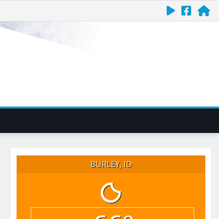
BURLEY, ID