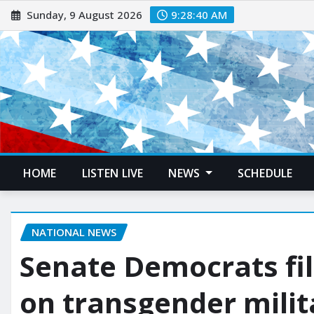
Sunday, 9 August 2026
9:28:41 AM
HOME
LISTEN LIVE
NEWS
SCHEDULE
NATIONAL NEWS
Senate Democrats file
on transgender milit