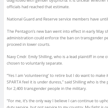
diagnosed with gender dysphoria. It is unclear whether
officials had reached that estimate.
National Guard and Reserve service members have until Ju
The Pentagon’s new ban went into effect in early May s
administration could enforce the ban on transgender peo
proceed in lower courts.
Navy Cmdr. Emily Shilling, who is a lead plaintiff in one
chosen to voluntarily separate.
“Yes I am ‘volunteering’ to retire but I do want to make 
SPARTA feel it is under duress,” said Shilling who is the
for 2,400 transgender people in the military.
“For me, it’s the only way I believe I can continue to uph
duty service, but not service to my country. My fight is o