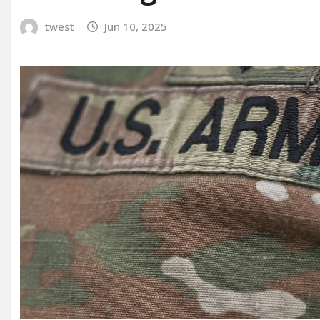
twest
Jun 10, 2025