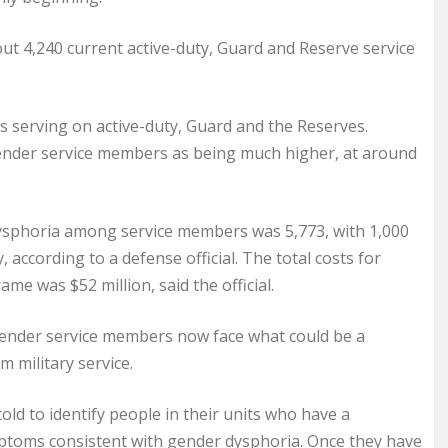
out 4,240 current active-duty, Guard and Reserve service
s serving on active-duty, Guard and the Reserves.
ender service members as being much higher, at around
dysphoria among service members was 5,773, with 1,000
ccording to a defense official. The total costs for
e was $52 million, said the official.
gender service members now face what could be a
m military service.
ld to identify people in their units who have a
mptoms consistent with gender dysphoria. Once they have