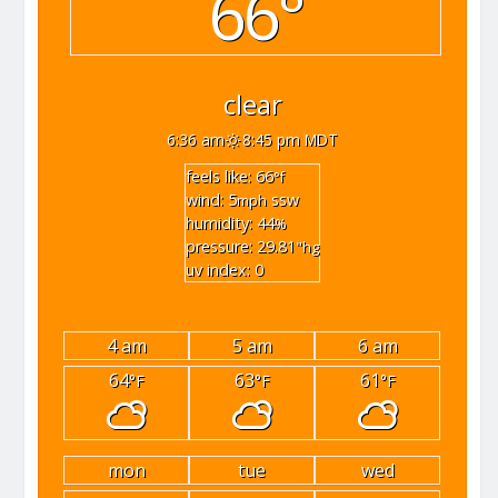
66°
clear
6:36 am
8:45 pm MDT
feels like: 66
°f
wind: 5
ssw
mph
humidity: 44
%
pressure: 29.81
"hg
uv index: 0
4 am
5 am
6 am
64
63
61
°F
°F
°F
mon
tue
wed