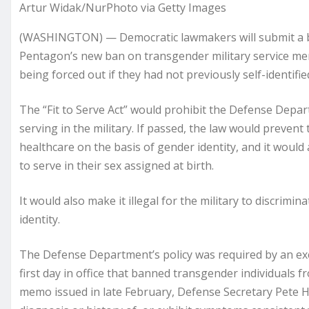
Artur Widak/NurPhoto via Getty Images
(WASHINGTON) — Democratic lawmakers will submit a bil
Pentagon’s new ban on transgender military service m
being forced out if they had not previously self-identifi
The “Fit to Serve Act” would prohibit the Defense De
serving in the military. If passed, the law would preve
healthcare on the basis of gender identity, and it would
to serve in their sex assigned at birth.
It would also make it illegal for the military to discrim
identity.
The Defense Department’s policy was required by an ex
first day in office that banned transgender individuals fro
memo issued in late February, Defense Secretary Pete H