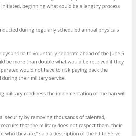
e initiated, beginning what could be a lengthy process
conducted during regularly scheduled annual physicals
dysphoria to voluntarily separate ahead of the June 6
ld be more than double what would be received if they
eparated would not have to risk paying back the
uring their military service.
g military readiness the implementation of the ban will
al security by removing thousands of talented,
ecruits that the military does not respect them, their
of who they are,” said a description of the Fit to Serve