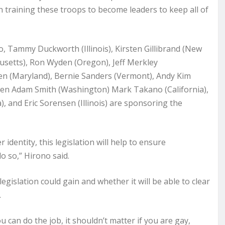
 in training these troops to become leaders to keep all of
o, Tammy Duckworth (Illinois), Kirsten Gillibrand (New
setts), Ron Wyden (Oregon), Jeff Merkley
en (Maryland), Bernie Sanders (Vermont), Andy Kim
men Adam Smith (Washington) Mark Takano (California),
), and Eric Sorensen (Illinois) are sponsoring the
 identity, this legislation will help to ensure
o so,” Hirono said.
gislation could gain and whether it will be able to clear
.
ou can do the job, it shouldn’t matter if you are gay,