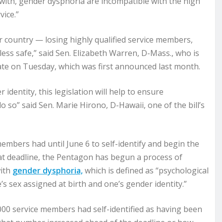
 with, gender dysphoria are incompatible with the high
vice.”
r country — losing highly qualified service members,
less safe,” said Sen. Elizabeth Warren, D-Mass., who is
enate on Tuesday, which was first announced last month.
 identity, this legislation will help to ensure
o so” said Sen. Marie Hirono, D-Hawaii, one of the bill’s
mbers had until June 6 to self-identify and begin the
hat deadline, the Pentagon has begun a process of
with
gender dysphoria,
which is defined as “psychological
s sex assigned at birth and one’s gender identity.”
000 service members had self-identified as having been