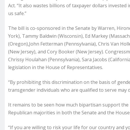
Act. “It also wastes billions of taxpayer dollars invested
us safe.”
The bill is co-sponsored in the Senate by Warren, Hiron
York), Tammy Baldwin (Wisconsin), Ed Markey (Massachu
(Oregon),John Fetterman (Pennsylvania), Chris Van Holl
(New Jersey), and Cory Booker (New Jersey). Congress
Chrissy Houlahan (Pennsylvania), Sara Jacobs (California
legislation in the House of Representatives.
“By prohibiting this discrimination on the basis of gender
transgender individuals who are qualified to serve may d
It remains to be seen how much bipartisan support the le
Republican majorities in both the Senate and the House
“If you are willing to risk your life for our country and y