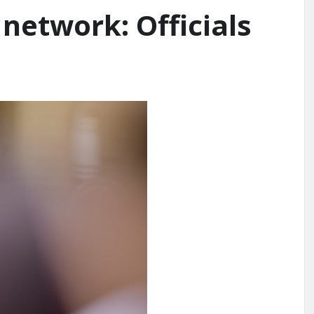
network: Officials