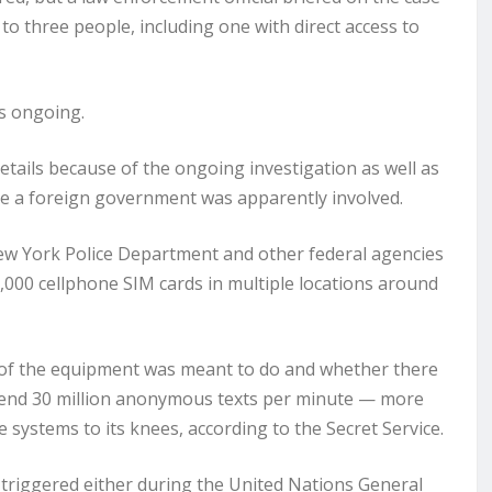
to three people, including one with direct access to
is ongoing.
details because of the ongoing investigation as well as
ieve a foreign government was apparently involved.
New York Police Department and other federal agencies
,000 cellphone SIM cards in multiple locations around
ll of the equipment was meant to do and whether there
send 30 million anonymous texts per minute — more
systems to its knees, according to the Secret Service.
 triggered either during the United Nations General