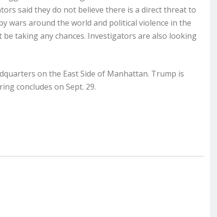
ators said they do not believe there is a direct threat to
by wars around the world and political violence in the
ot be taking any chances. Investigators are also looking
quarters on the East Side of Manhattan. Trump is
ing concludes on Sept. 29.