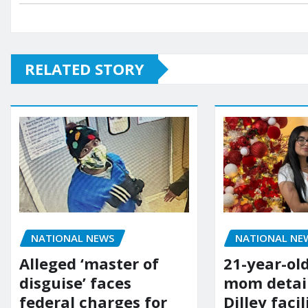
RELATED STORY
NATIONAL NE
NATIONAL NEWS
21-year-ol
Alleged ‘master of
mom detai
disguise’ faces
Dilley facil
federal charges for