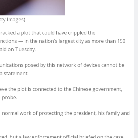
tty Images)
acked a plot that could have crippled the
tions — in the nation’s largest city as more than 150
said on Tuesday.
unications posed by this network of devices cannot be
 a statement.
elieve the plot is connected to the Chinese government,
e probe.
s normal work of protecting the president, his family and
ed, but a law enforcement official briefed on the case