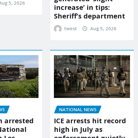
Aug 5, 2026
increase’ in tips:
Sheriff’s department
twest
Aug 5, 2026
WS
NATIONAL NEWS
 arrested
ICE arrests hit record
National
high in July as
n Los
enforcement quietly