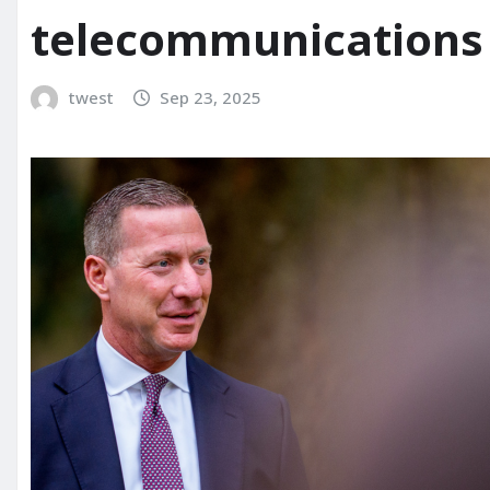
telecommunications 
twest
Sep 23, 2025