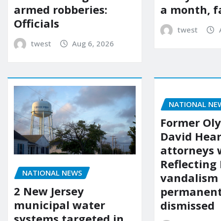
a month, f
armed robberies:
Officials
twest
twest
Aug 6, 2026
NATIONAL NE
Former Ol
David Hear
attorneys
Reflecting 
NATIONAL NEWS
vandalism
2 New Jersey
permanent
municipal water
dismissed
systems targeted in