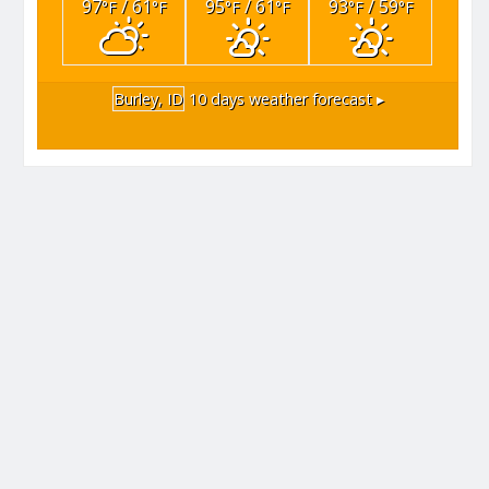
97
/ 61
95
/ 61
93
/ 59
°F
°F
°F
°F
°F
°F
Burley, ID
10 days weather forecast ▸