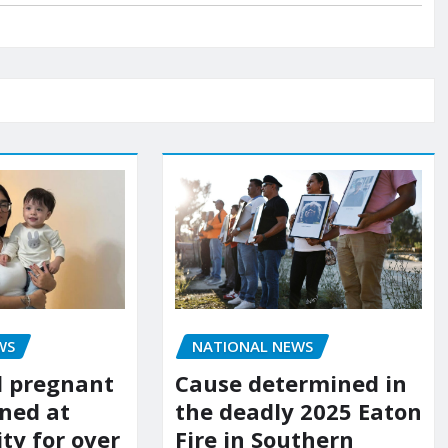
WS
NATIONAL NEWS
d pregnant
Cause determined in
ned at
the deadly 2025 Eaton
ity for over
Fire in Southern