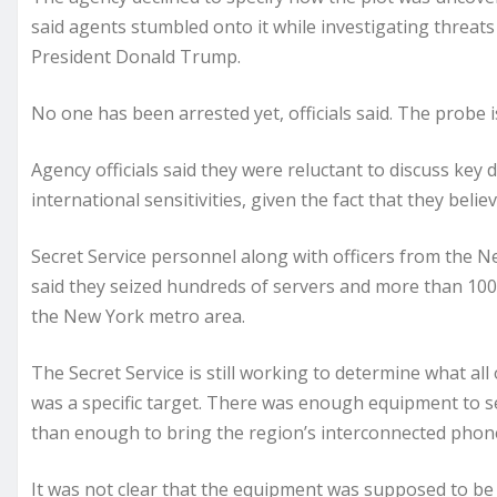
said agents stumbled onto it while investigating threats 
President Donald Trump.
No one has been arrested yet, officials said. The probe 
Agency officials said they were reluctant to discuss key 
international sensitivities, given the fact that they bel
Secret Service personnel along with officers from the 
said they seized hundreds of servers and more than 100
the New York metro area.
The Secret Service is still working to determine what a
was a specific target. There was enough equipment to 
than enough to bring the region’s interconnected phone 
It was not clear that the equipment was supposed to be