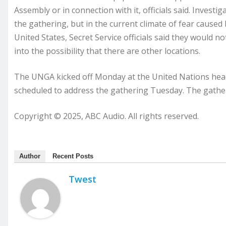
Assembly or in connection with it, officials said. Investig
the gathering, but in the current climate of fear caused 
United States, Secret Service officials said they would n
into the possibility that there are other locations.
The UNGA kicked off Monday at the United Nations head
scheduled to address the gathering Tuesday. The gather
Copyright © 2025, ABC Audio. All rights reserved.
Author
Recent Posts
Twest