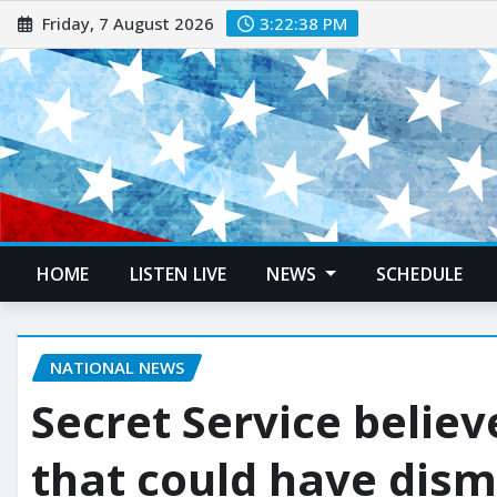
Friday, 7 August 2026
3:22:39 PM
HOME
LISTEN LIVE
NEWS
SCHEDULE
NATIONAL NEWS
Secret Service believ
that could have dism