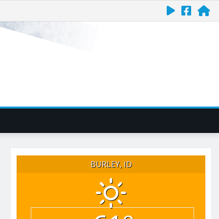
BURLEY, ID