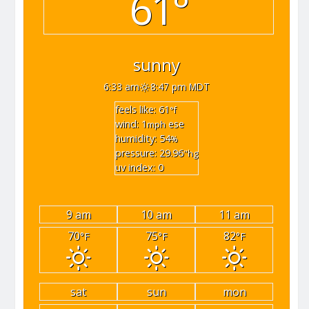
61°
sunny
6:33 am
8:47 pm MDT
feels like: 61
°f
wind: 1
ese
mph
humidity: 54
%
pressure: 29.96
"hg
uv index: 0
9 am
10 am
11 am
70
75
82
°F
°F
°F
sat
sun
mon