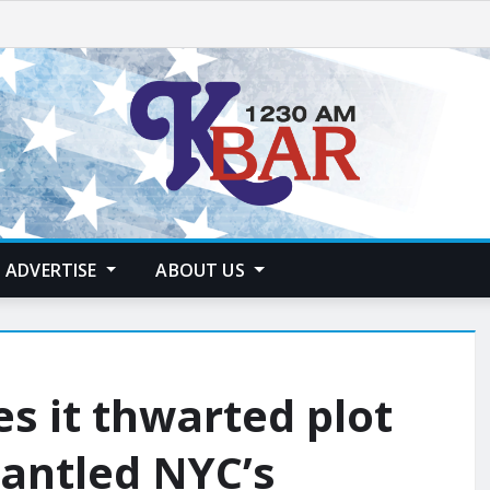
ADVERTISE
ABOUT US
es it thwarted plot
antled NYC’s