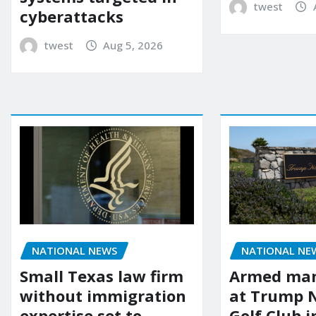
twest
cyberattacks
twest
Aug 5, 2026
NATIONAL NEWS
NATIONAL NE
Small Texas law firm
Armed man
without immigration
at Trump 
expertise set to
Golf Club i