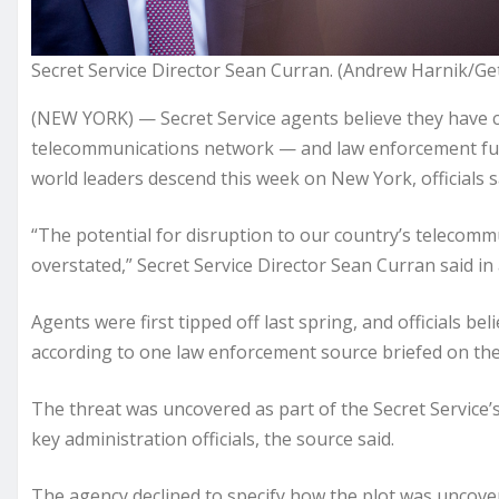
Secret Service Director Sean Curran. (Andrew Harnik/Ge
(NEW YORK) — Secret Service agents believe they have cr
telecommunications network — and law enforcement func
world leaders descend this week on New York, officials 
“The potential for disruption to our country’s telecomm
overstated,” Secret Service Director Sean Curran said in
Agents were first tipped off last spring, and officials b
according to one law enforcement source briefed on th
The threat was uncovered as part of the Secret Service’
key administration officials, the source said.
The agency declined to specify how the plot was uncover