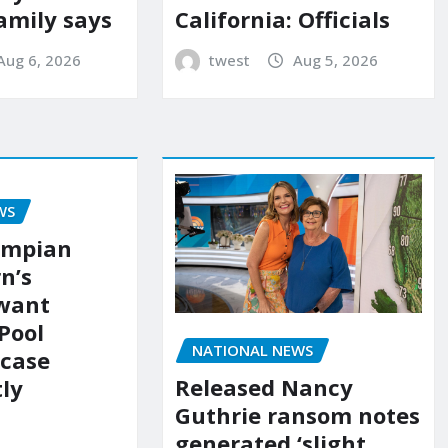
amily says
California: Officials
Aug 6, 2026
twest
Aug 5, 2026
WS
ympian
n’s
 want
Pool
NATIONAL NEWS
 case
Released Nancy
ly
Guthrie ransom notes
generated ‘slight