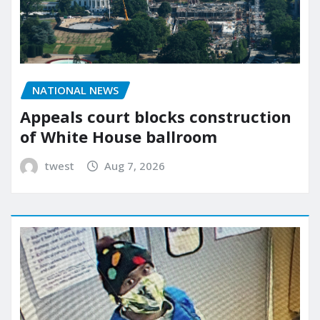
NATIONAL NEWS
Appeals court blocks construction
of White House ballroom
twest
Aug 7, 2026