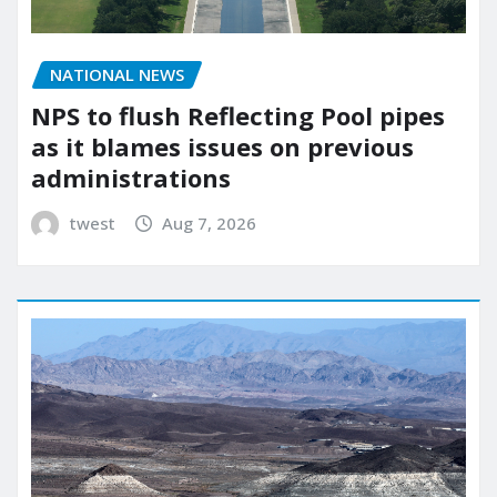
NATIONAL NEWS
NPS to flush Reflecting Pool pipes
as it blames issues on previous
administrations
twest
Aug 7, 2026