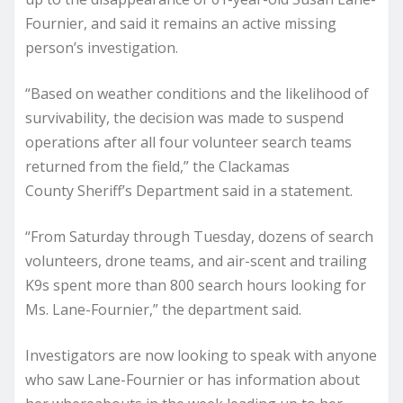
Fournier, and said it remains an active missing
person’s investigation.
“Based on weather conditions and the likelihood of
survivability, the decision was made to suspend
operations after all four volunteer search teams
returned from the field,” the Clackamas
County Sheriff’s Department said in a statement.
“From Saturday through Tuesday, dozens of search
volunteers, drone teams, and air-scent and trailing
K9s spent more than 800 search hours looking for
Ms. Lane-Fournier,” the department said.
Investigators are now looking to speak with anyone
who saw Lane-Fournier or has information about