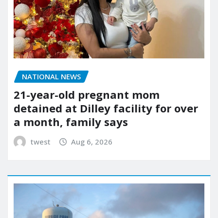
NATIONAL NEWS
21-year-old pregnant mom
detained at Dilley facility for over
a month, family says
twest
Aug 6, 2026