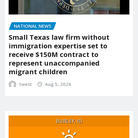
NATIONAL NEWS
Small Texas law firm without
immigration expertise set to
receive $150M contract to
represent unaccompanied
migrant children
twest
Aug 5, 2026
BURLEY, ID