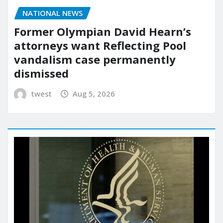
NATIONAL NEWS
Former Olympian David Hearn’s
attorneys want Reflecting Pool
vandalism case permanently
dismissed
twest
Aug 5, 2026