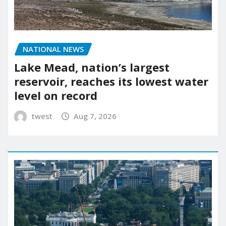
NATIONAL NEWS
Lake Mead, nation’s largest
reservoir, reaches its lowest water
level on record
twest
Aug 7, 2026