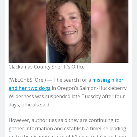
Clackamas County Sheriff’s Office
(WELCHES, Ore.) —
The search for a
missing hiker
and her two dogs
in Oregon’s Salmon-Huckleberry
Wilderness was suspended late Tuesday after four
days, officials said.
However, authorities said they are continuing to
gather information and establish a timeline leading
up to the disappearance of 61-year-old Susan Lane-