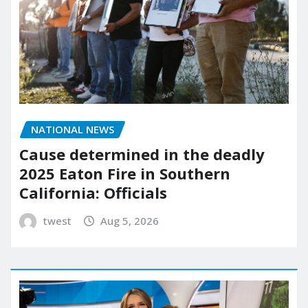
NATIONAL NEWS
Cause determined in the deadly
2025 Eaton Fire in Southern
California: Officials
twest
Aug 5, 2026