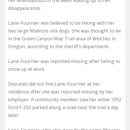
her whereabouts in the week leading up to her
disappearance.
Lane-Fournier was believed to be hiking with her
two large Malinois-mix dogs. She was thought to be
in the Green Canyon Way Trail area of Welches in
Oregon, according to the sheriff’s department.
Lane-Fournier was reported missing after failing to
show up at work.
Deputies did not find Lane-Fournier at her
residence after she was reported missing by her
employer. A community member saw her white 1992
Ford F-250 parked along a road near the trail a day
later.