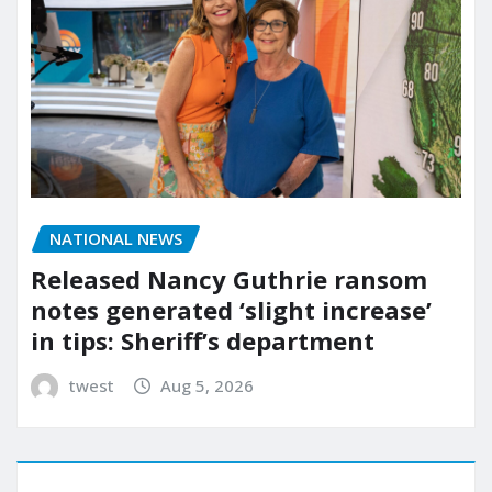
NATIONAL NEWS
Released Nancy Guthrie ransom
notes generated ‘slight increase’
in tips: Sheriff’s department
twest
Aug 5, 2026