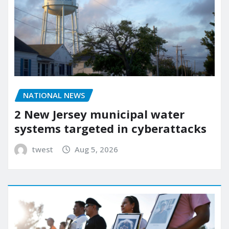
NATIONAL NEWS
2 New Jersey municipal water
systems targeted in cyberattacks
twest
Aug 5, 2026