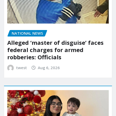
NATIONAL NEWS
Alleged ‘master of disguise’ faces
federal charges for armed
robberies: Officials
twest
Aug 6, 2026