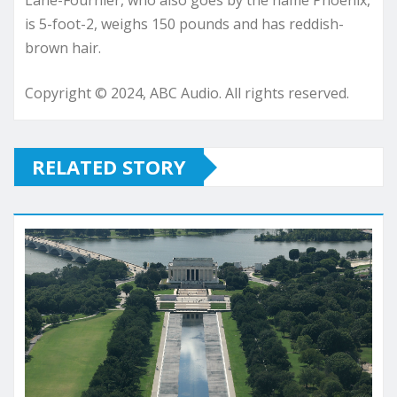
Lane-Fournier, who also goes by the name Phoenix,
is 5-foot-2, weighs 150 pounds and has reddish-
brown hair.
Copyright © 2024, ABC Audio. All rights reserved.
RELATED STORY