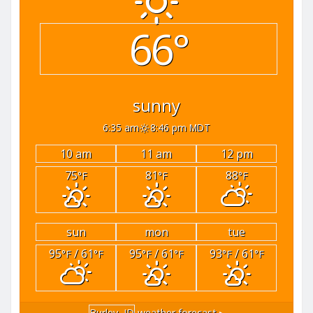
66°
sunny
6:35 am
8:46 pm MDT
10 am
11 am
12 pm
75
81
88
°F
°F
°F
sun
mon
tue
95
/ 61
95
/ 61
93
/ 61
°F
°F
°F
°F
°F
°F
Burley, ID
weather forecast ▸