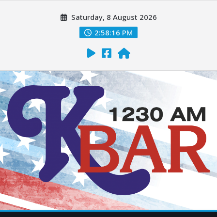
Saturday, 8 August 2026
2:58:17 PM