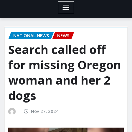
NATIONAL NEWS
NEWS
Search called off
for missing Oregon
woman and her 2
dogs
Nov 27, 2024