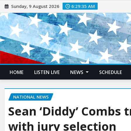
Sunday, 9 August 2026
6:29:37 AM
HOME
LISTEN LIVE
NEWS
SCHEDULE
NATIONAL NEWS
Sean ‘Diddy’ Combs t
with jury selection