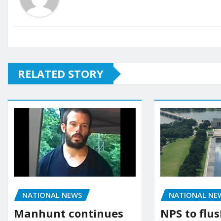
RELATED STORY
NATIONAL NEWS
NATIONAL NE
Manhunt continues
NPS to flu