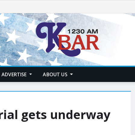
ADVERTISE
ABOUT US
rial gets underway