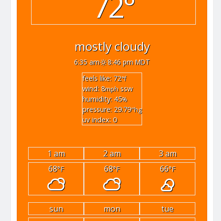
72°
mostly cloudy
6:35 am
8:46 pm MDT
feels like: 72
°f
wind: 8
ssw
mph
humidity: 45
%
pressure: 29.79
"hg
uv index: 0
1 am
2 am
3 am
68
68
66
°F
°F
°F
sun
mon
tue