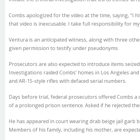
Combs apologized for the video at the time, saying, “I 
that video is inexcusable. I take full responsibility for my
Ventura is an anticipated witness, along with three othe
given permission to testify under pseudonyms.
Prosecutors are also expected to introduce items seiz
Investigations raided Combs’ homes in Los Angeles and 
and AR-15-style rifles with defaced serial numbers.
Days before trial, federal prosecutors offered Combs a c
of a prolonged prison sentence. Asked if he rejected th
He has appeared in court wearing drab beige jail garb but
Members of his family, including his mother, are expecte