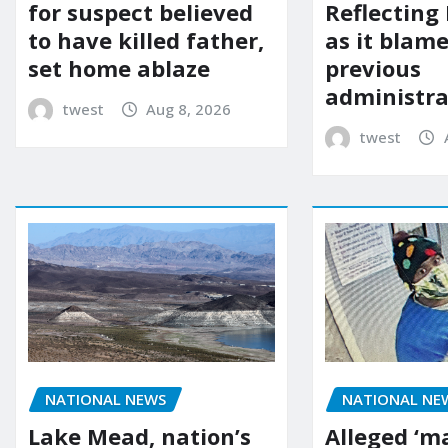
for suspect believed
Reflecting 
to have killed father,
as it blame
set home ablaze
previous
administra
twest
Aug 8, 2026
twest
NATIONAL NE
NATIONAL NEWS
Alleged ‘m
Lake Mead, nation’s