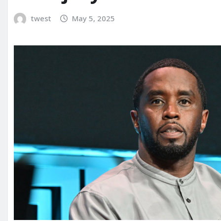
twest
May 5, 2025