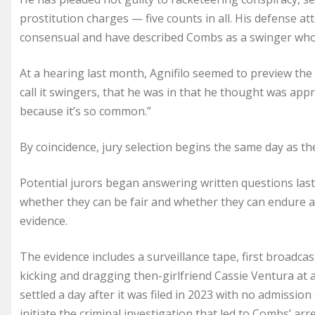
prostitution charges — five counts in all. His defense at
consensual and have described Combs as a swinger who i
At a hearing last month, Agnifilo seemed to preview the d
call it swingers, that he was in that he thought was app
because it’s so common.”
By coincidence, jury selection begins the same day as t
Potential jurors began answering written questions las
whether they can be fair and whether they can endure a 
evidence.
The evidence includes a surveillance tape, first broadc
kicking and dragging then-girlfriend Cassie Ventura at a
settled a day after it was filed in 2023 with no admissi
initiate the criminal investigation that led to Combs’ ar