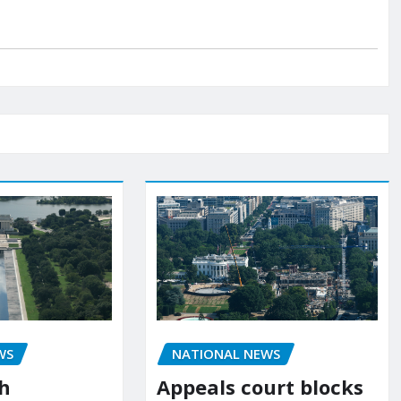
NATIONAL NEWS
WS
Appeals court blocks
sh