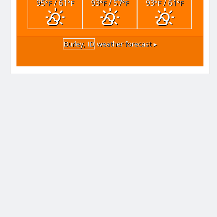
95
/ 61
93
/ 57
93
/ 61
°F
°F
°F
°F
°F
°F
Burley, ID
weather forecast ▸