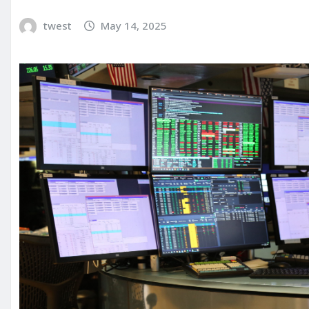
twest
May 14, 2025