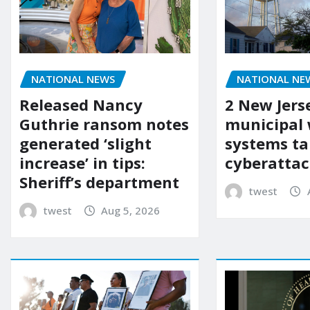
NATIONAL NEWS
NATIONAL NE
Released Nancy
2 New Jers
Guthrie ransom notes
municipal
generated ‘slight
systems ta
increase’ in tips:
cyberattac
Sheriff’s department
twest
twest
Aug 5, 2026