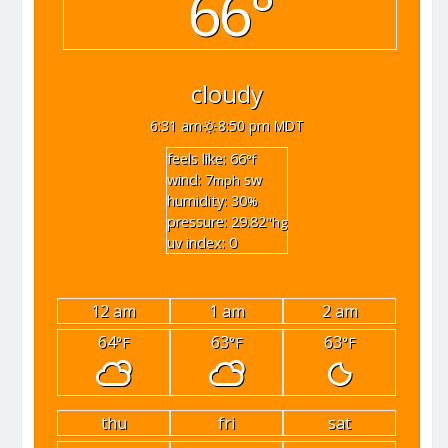
66°
cloudy
6:31 am
8:50 pm MDT
feels like: 66
°f
wind: 7
sw
mph
humidity: 30
%
pressure: 29.82
"hg
uv index: 0
12 am
1 am
2 am
64
63
63
°F
°F
°F
thu
fri
sat