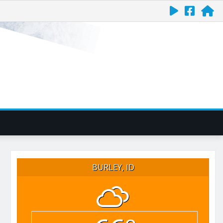
BURLEY, ID