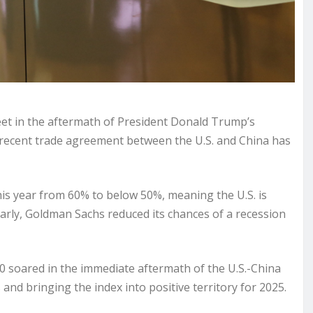
eet in the aftermath of President Donald Trump’s
 recent trade
agreement
between the U.S. and China has
is year from 60% to below 50%, meaning the U.S. is
larly, Goldman Sachs reduced its chances of a recession
00
soared
in the immediate aftermath of the U.S.-China
and bringing the index into positive territory for 2025.