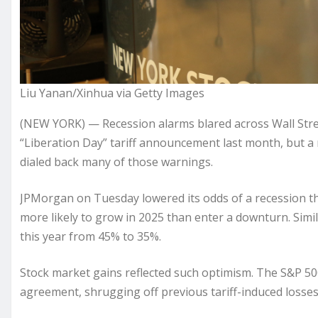
Liu Yanan/Xinhua via Getty Images
(NEW YORK) — Recession alarms
blared across Wall Str
“
Liberation Day
” tariff announcement last month, but a
dialed back many of those warnings.
JPMorgan on Tuesday lowered its odds of a recession th
more likely to grow in 2025 than enter a downturn. Simi
this year from 45% to 35%.
Stock market gains reflected such optimism. The S&P 5
agreement, shrugging off previous tariff-induced losses 