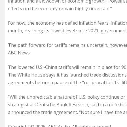
inflation and a slowdown of economic growth,” Powell said
effects on the economy remain highly uncertain.”
For now, the economy has defied inflation fears. Inflati
month, reaching its lowest level since 2021, governmen
The path forward for tariffs remains uncertain, howeve
ABC News.
The lowered U.S.-China tariffs will remain in place for 9
The White House says it has launched trade discussions w
agreements before a pause of the “reciprocal tariffs” lifts
“Will the unpredictable nature of U.S. policy continue o
strategist at Deutsche Bank Research, said in a note to c
announced the trade agreement. “Not sure I have the a
Copyright © 2025, ABC Audio. All rights reserved.