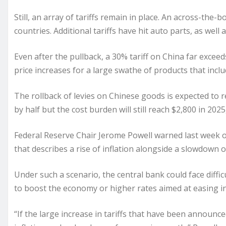
Still, an array of tariffs remain in place. An across-the-
countries. Additional tariffs have hit auto parts, as well
Even after the pullback, a 30% tariff on China far exceed
price increases for a large swathe of products that incl
The rollback of levies on Chinese goods is expected to r
by half but the cost burden will still reach $2,800 in 202
Federal Reserve Chair Jerome Powell
warned
last week o
that describes a rise of inflation alongside a slowdown 
Under such a scenario, the central bank could face diffi
to boost the economy or higher rates aimed at easing in
“If the large increase in tariffs that have been announced