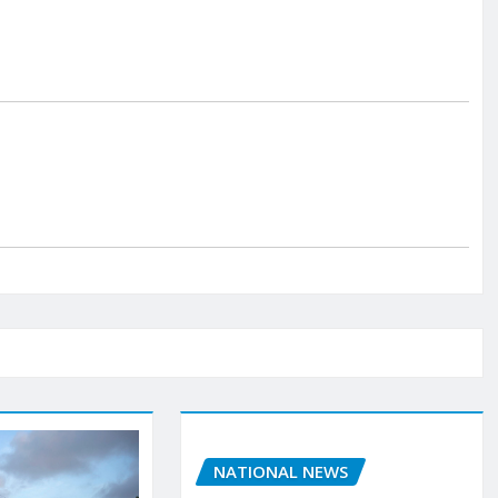
NATIONAL NEWS