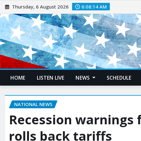
Thursday, 6 August 2026
6:08:15 AM
HOME
LISTEN LIVE
NEWS
SCHEDULE
NATIONAL NEWS
Recession warnings 
rolls back tariffs