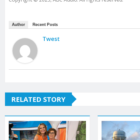
Author
Recent Posts
Twest
RELATED STORY