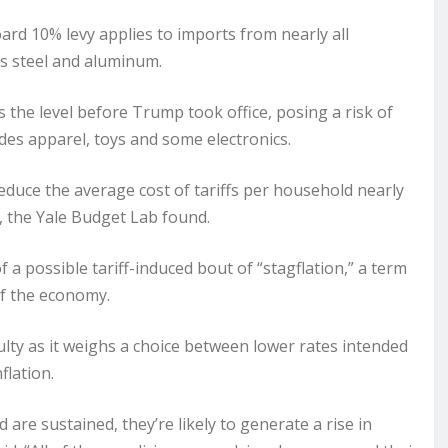
board 10% levy applies to imports from nearly all
 as steel and aluminum.
s the level before Trump took office, posing a risk of
udes apparel, toys and some electronics.
educe the average cost of tariffs per household nearly
5, the
Yale Budget Lab
found.
f a possible tariff-induced bout of “stagflation,” a term
of the economy.
culty as it weighs a choice between lower rates intended
flation.
 are sustained, they’re likely to generate a rise in