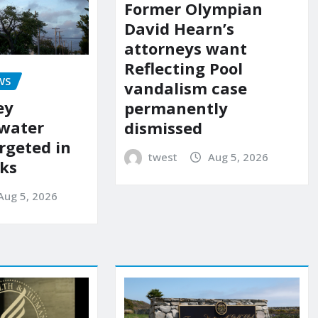
Former Olympian
David Hearn’s
attorneys want
Reflecting Pool
WS
vandalism case
ey
permanently
 water
dismissed
rgeted in
twest
Aug 5, 2026
ks
Aug 5, 2026