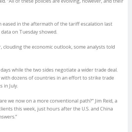
. “All of these policies are evolving, however, and their
on
eased
in the aftermath of the tariff escalation last
t data on Tuesday showed.
r, clouding the economic outlook, some analysts told
0 days while the two sides negotiate a wider trade deal.
ith dozens of countries in an effort to strike trade
 in July.
r are we now on a more conventional path?” Jim Reid, a
lients this week, just hours after the U.S. and China
nswers.”