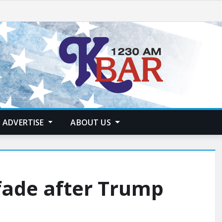
ADVERTISE
ABOUT US
fade after Trump