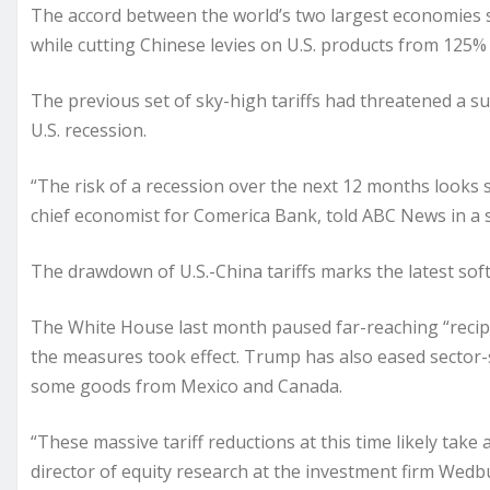
The accord between the world’s two largest economies s
while cutting Chinese levies on U.S. products from 125%
The previous set of sky-high tariffs had
threatened
a su
U.S. recession.
“The risk of a recession over the next 12 months looks su
chief economist for Comerica Bank, told ABC News in a 
The drawdown of U.S.-China tariffs marks the latest soft
The White House last month paused far-reaching “recipro
the measures took effect. Trump has also eased sector-sp
some goods from Mexico and Canada.
“These massive tariff reductions at this time likely take
director of equity research at the investment firm Wed