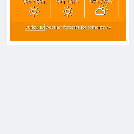
99
/ 55
99
/ 61
97
/ 63
°F
°F
°F
°F
°F
°F
Burley, ID
weather forecast for tomorrow ▸