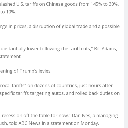
lashed U.S. tariffs on Chinese goods from 145% to 30%,
 to 10%.
rge in prices, a disruption of global trade and a possible
bstantially lower following the tariff cuts,” Bill Adams,
statement.
ening of Trump’s levies.
cal tariffs” on dozens of countries, just hours after
ecific tariffs targeting autos, and rolled back duties on
 a recession off the table for now,” Dan Ives, a managing
bush, told ABC News in a statement on Monday.