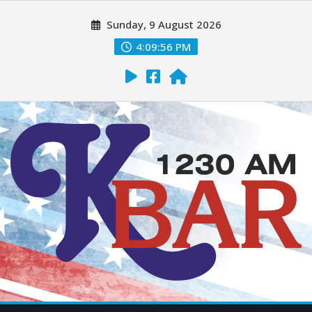
Sunday, 9 August 2026
4:09:57 PM