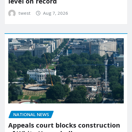
level on record
twest
Aug 7, 2026
NATIONAL NEWS
Appeals court blocks construction