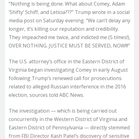
“Nothing is being done. What about Comey, Adam
‘Shifty’ Schiff, and Leticia???” Trump wrote in a social
media post on Saturday evening. “We can’t delay any
longer, it’s killing our reputation and credibility.
They impeached me twice, and indicted me (5 times!),
OVER NOTHING. JUSTICE MUST BE SERVED, NOW!!!”
The U.S. attorney’s office in the Eastern District of
Virginia began investigating Comey in early August
following Trump’s renewed call for prosecutions
related to alleged Russian interference in the 2016
election, sources told ABC News.
The investigation — which is being carried out
concurrently in the Western District of Virginia and
Eastern District of Pennsylvania — directly stemmed
from FBI Director Kash Patel’s discovery of sensitive