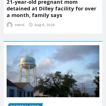
21-year-old pregnant mom
detained at Dilley facility for over
a month, family says
twest
Aug 6, 2026
NATIONAL NEWS