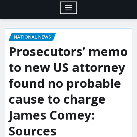
NATIONAL NEWS
Prosecutors’ memo
to new US attorney
found no probable
cause to charge
James Comey:
Sources