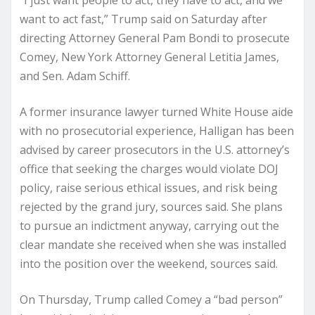
“I just want people to act, they have to act, and we
want to act fast,” Trump said on Saturday after
directing Attorney General Pam Bondi to prosecute
Comey, New York Attorney General Letitia James,
and Sen. Adam Schiff.
A former insurance lawyer turned White House aide
with no prosecutorial experience, Halligan has been
advised by career prosecutors in the U.S. attorney’s
office that seeking the charges would violate DOJ
policy, raise serious ethical issues, and risk being
rejected by the grand jury, sources said. She plans
to pursue an indictment anyway, carrying out the
clear mandate she received when she was installed
into the position over the weekend, sources said.
On Thursday, Trump called Comey a “bad person”