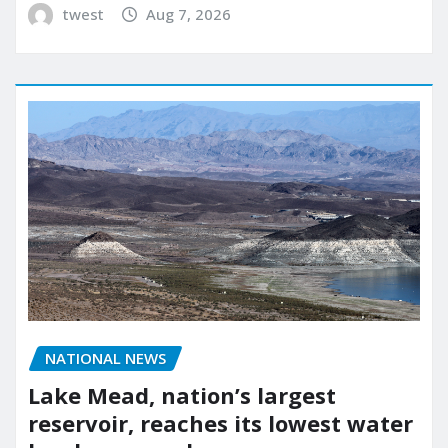
twest
Aug 7, 2026
NATIONAL NEWS
Lake Mead, nation’s largest
reservoir, reaches its lowest water