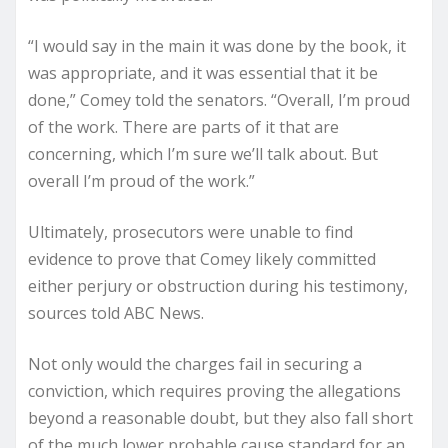
“I would say in the main it was done by the book, it
was appropriate, and it was essential that it be
done,” Comey told the senators. “Overall, I’m proud
of the work. There are parts of it that are
concerning, which I’m sure we’ll talk about. But
overall I’m proud of the work.”
Ultimately, prosecutors were unable to find
evidence to prove that Comey likely committed
either perjury or obstruction during his testimony,
sources told ABC News.
Not only would the charges fail in securing a
conviction, which requires proving the allegations
beyond a reasonable doubt, but they also fall short
of the much lower probable cause standard for an