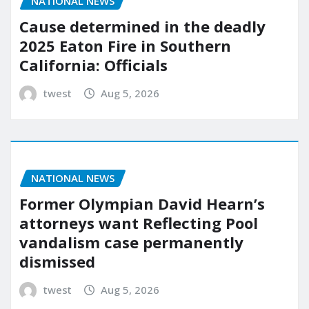
NATIONAL NEWS
Cause determined in the deadly
2025 Eaton Fire in Southern
California: Officials
twest
Aug 5, 2026
NATIONAL NEWS
Former Olympian David Hearn’s
attorneys want Reflecting Pool
vandalism case permanently
dismissed
twest
Aug 5, 2026