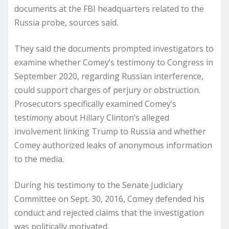
documents at the FBI headquarters related to the
Russia probe, sources said.
They said the documents prompted investigators to
examine whether Comey’s testimony to Congress in
September 2020, regarding Russian interference,
could support charges of perjury or obstruction.
Prosecutors specifically examined Comey’s
testimony about Hillary Clinton’s alleged
involvement linking Trump to Russia and whether
Comey authorized leaks of anonymous information
to the media.
During his testimony to the Senate Judiciary
Committee on Sept. 30, 2016, Comey defended his
conduct and rejected claims that the investigation
was politically motivated.