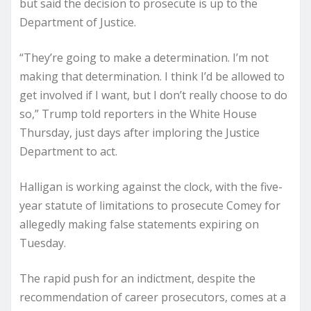
but said the decision to prosecute is up to the
Department of Justice.
“They’re going to make a determination. I’m not
making that determination. I think I’d be allowed to
get involved if I want, but I don’t really choose to do
so,” Trump told reporters in the White House
Thursday, just days after imploring the Justice
Department to act.
Halligan is working against the clock, with the five-
year statute of limitations to prosecute Comey for
allegedly making false statements expiring on
Tuesday.
The rapid push for an indictment, despite the
recommendation of career prosecutors, comes at a