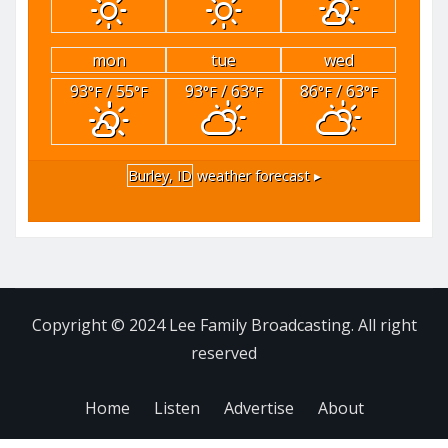
mon
tue
wed
93
/ 55
93
/ 63
86
/ 63
°F
°F
°F
°F
°F
°F
Burley, ID
weather forecast ▸
Copyright © 2024 Lee Family Broadcasting. All right
reserved
Home
Listen
Advertise
About