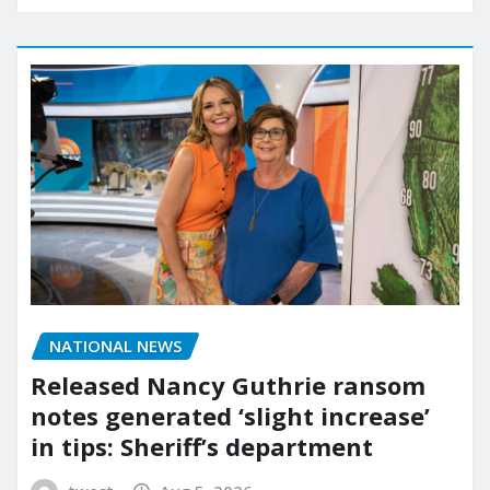
NATIONAL NEWS
Released Nancy Guthrie ransom
notes generated ‘slight increase’
in tips: Sheriff’s department