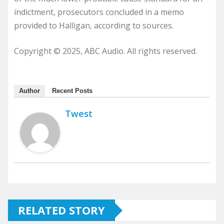
indictment, prosecutors concluded in a memo
provided to Halligan, according to sources.
Copyright © 2025, ABC Audio. All rights reserved.
Author
Recent Posts
Twest
RELATED STORY