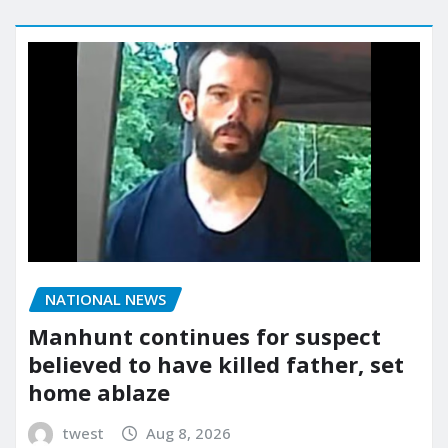
NATIONAL NEWS
Manhunt continues for suspect
believed to have killed father, set
home ablaze
twest
Aug 8, 2026