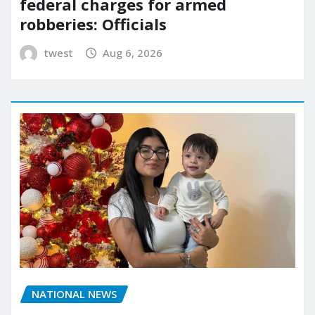
federal charges for armed
robberies: Officials
twest
Aug 6, 2026
NATIONAL NEWS