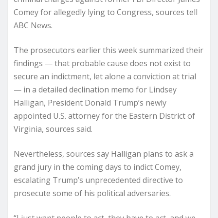
Comey for allegedly lying to Congress, sources tell
ABC News.
The prosecutors earlier this week summarized their
findings — that probable cause does not exist to
secure an indictment, let alone a conviction at trial
— in a detailed declination memo for Lindsey
Halligan, President Donald Trump’s newly
appointed U.S. attorney for the Eastern District of
Virginia, sources said.
Nevertheless, sources say Halligan plans to ask a
grand jury in the coming days to indict Comey,
escalating Trump’s unprecedented directive to
prosecute some of his political adversaries.