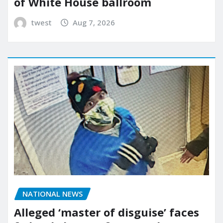
of White House ballroom
twest
Aug 7, 2026
NATIONAL NEWS
Alleged ‘master of disguise’ faces