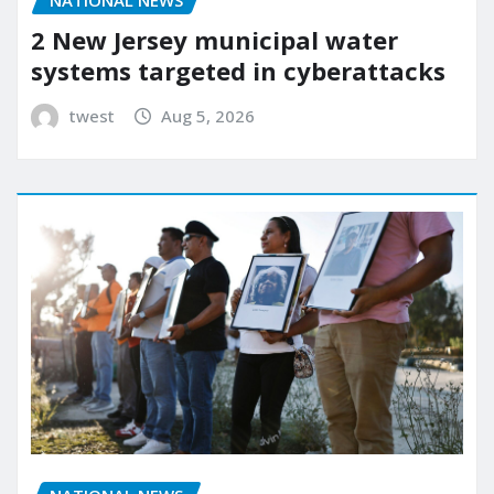
2 New Jersey municipal water
systems targeted in cyberattacks
twest
Aug 5, 2026