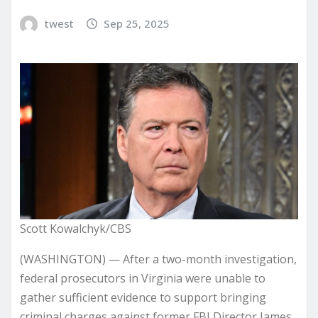
twest
Sep 25, 2025
Scott Kowalchyk/CBS
(WASHINGTON) — After a two-month investigation,
federal prosecutors in Virginia were unable to
gather sufficient evidence to support bringing
criminal charges against former FBI Director James