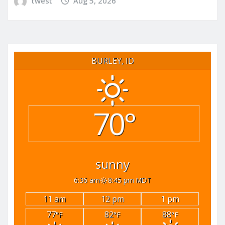
twest
Aug 5, 2026
BURLEY, ID
70°
sunny
6:36 am
8:45 pm MDT
11 am
12 pm
1 pm
77
82
88
°F
°F
°F