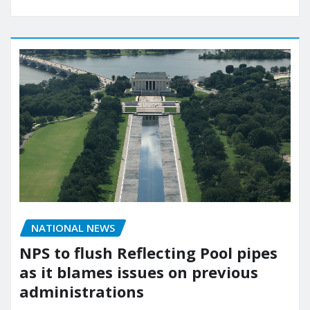
NATIONAL NEWS
NPS to flush Reflecting Pool pipes
as it blames issues on previous
administrations