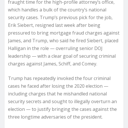
fraught time for the high-profile attorney’s office,
which handles a bulk of the country’s national
security cases. Trump’s previous pick for the job,
Erik Siebert, resigned last week after being
pressured to bring mortgage fraud charges against
James, and Trump, who said he fired Siebert, placed
Halligan in the role — overruling senior DOJ
leadership — with a clear goal of securing criminal
charges against James, Schiff, and Comey.
Trump has repeatedly invoked the four criminal
cases he faced after losing the 2020 election —
including charges that he mishandled national
security secrets and sought to illegally overturn an
election — to justify bringing the cases against the
three longtime adversaries of the president.