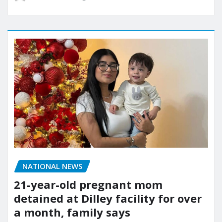
NATIONAL NEWS
21-year-old pregnant mom
detained at Dilley facility for over
a month, family says