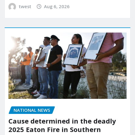
twest
Aug 6, 2026
NATIONAL NEWS
Cause determined in the deadly
2025 Eaton Fire in Southern