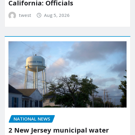
California: Officials
twest
Aug 5, 2026
NATIONAL NEWS
2 New Jersey municipal water