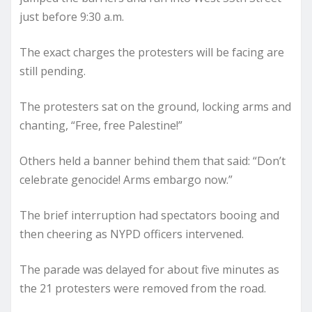
just before 9:30 a.m.
The exact charges the protesters will be facing are
still pending.
The protesters sat on the ground, locking arms and
chanting, “Free, free Palestine!”
Others held a banner behind them that said: “Don’t
celebrate genocide! Arms embargo now.”
The brief interruption had spectators booing and
then cheering as NYPD officers intervened.
The parade was delayed for about five minutes as
the 21 protesters were removed from the road.