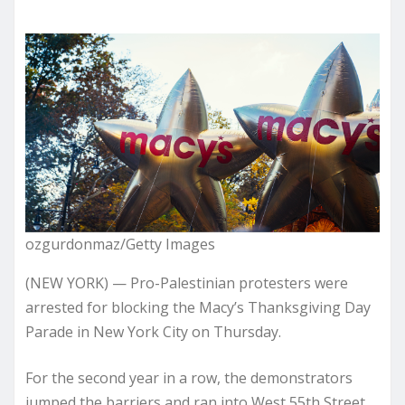
ozgurdonmaz/Getty Images
(NEW YORK) — Pro-Palestinian protesters were
arrested for blocking the Macy’s Thanksgiving Day
Parade in New York City on Thursday.
For the second year in a row, the demonstrators
jumped the barriers and ran into West 55th Street