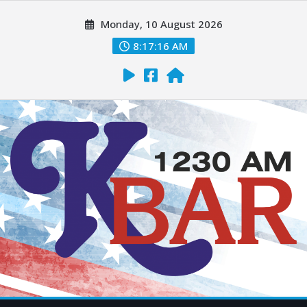
Monday, 10 August 2026
8:17:17 AM