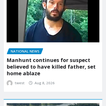
NATIONAL NEWS
Manhunt continues for suspect
believed to have killed father, set
home ablaze
twest
Aug 8, 2026