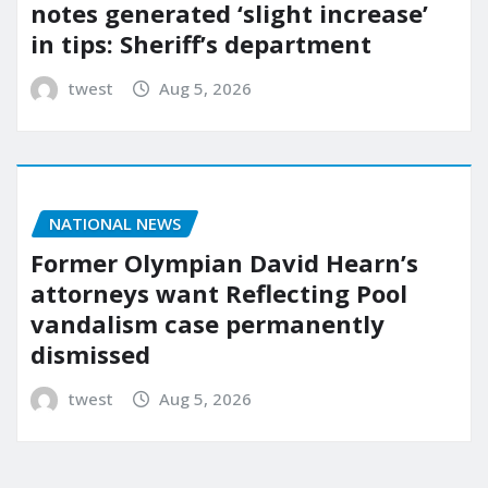
notes generated ‘slight increase’
in tips: Sheriff’s department
twest
Aug 5, 2026
NATIONAL NEWS
Former Olympian David Hearn’s
attorneys want Reflecting Pool
vandalism case permanently
dismissed
twest
Aug 5, 2026