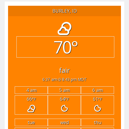
BURLEY, ID
70°
fair
6:37 am
8:43 pm MDT
4 am
5 am
6 am
66
64
61
°F
°F
°F
tue
wed
thu