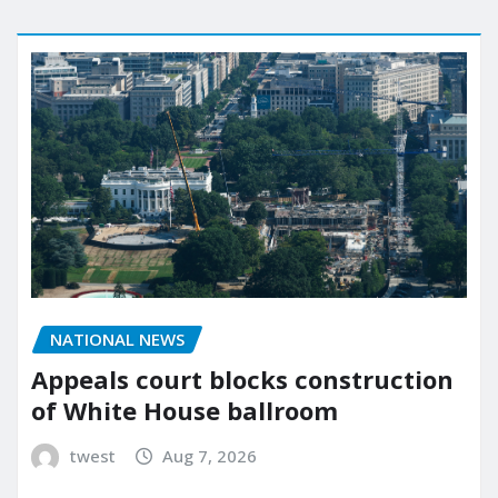
NATIONAL NEWS
Appeals court blocks construction
of White House ballroom
twest
Aug 7, 2026