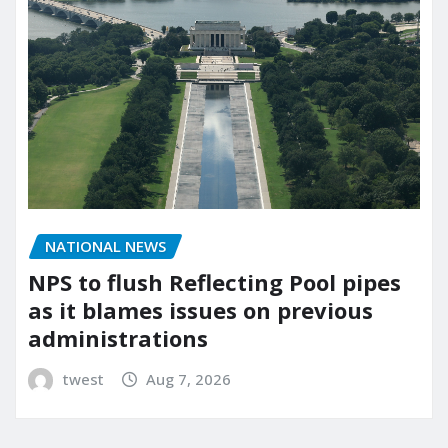
NATIONAL NEWS
NPS to flush Reflecting Pool pipes
as it blames issues on previous
administrations
twest
Aug 7, 2026