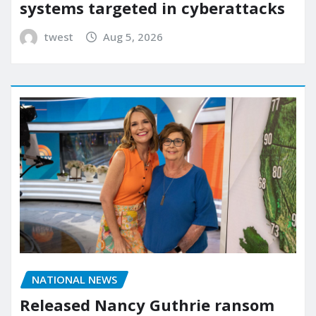
systems targeted in cyberattacks
twest
Aug 5, 2026
NATIONAL NEWS
Released Nancy Guthrie ransom