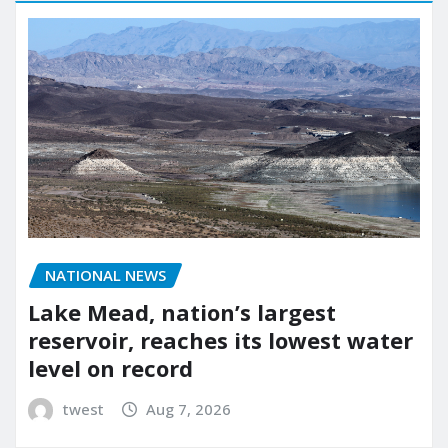
NATIONAL NEWS
Lake Mead, nation’s largest
reservoir, reaches its lowest water
level on record
twest
Aug 7, 2026