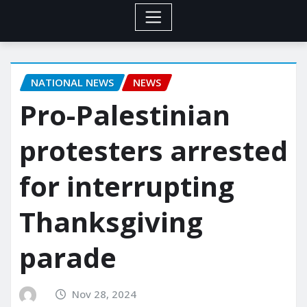
NATIONAL NEWS
NEWS
Pro-Palestinian
protesters arrested
for interrupting
Thanksgiving
parade
Nov 28, 2024