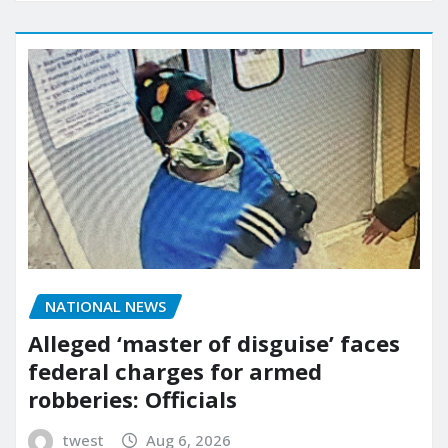
NATIONAL NEWS
Alleged ‘master of disguise’ faces
federal charges for armed
robberies: Officials
twest
Aug 6, 2026