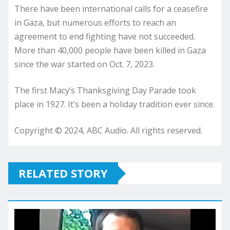
There have been international calls for a ceasefire
in Gaza, but numerous efforts to reach an
agreement to end fighting have not succeeded.
More than 40,000 people have been killed in Gaza
since the war started on Oct. 7, 2023.
The first Macy’s Thanksgiving Day Parade took
place in 1927. It’s been a holiday tradition ever since.
Copyright © 2024, ABC Audio. All rights reserved.
RELATED STORY