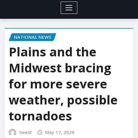
NATIONAL NEWS
Plains and the
Midwest bracing
for more severe
weather, possible
tornadoes
twest
May 17, 2026