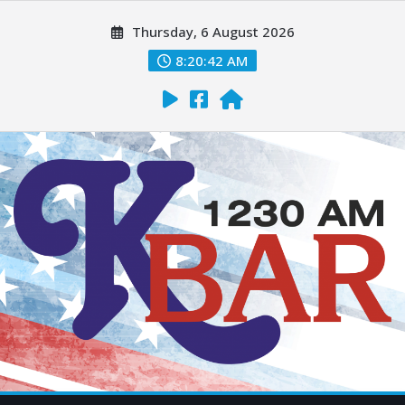
Thursday, 6 August 2026
8:20:43 AM