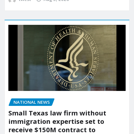
NATIONAL NEWS
Small Texas law firm without
immigration expertise set to
receive $150M contract to