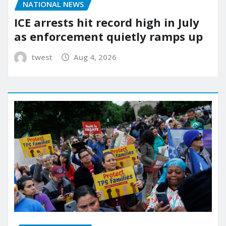
NATIONAL NEWS
ICE arrests hit record high in July
as enforcement quietly ramps up
twest
Aug 4, 2026