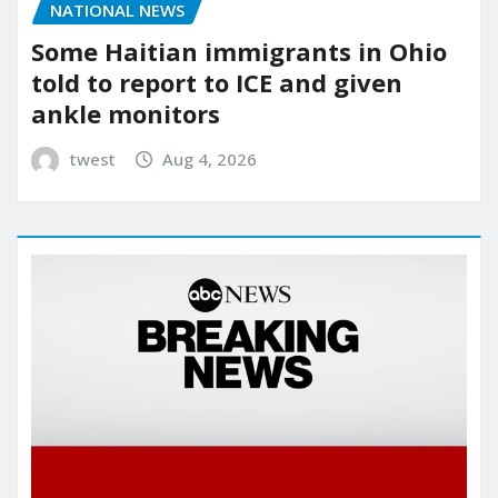
NATIONAL NEWS
Some Haitian immigrants in Ohio
told to report to ICE and given
ankle monitors
twest
Aug 4, 2026