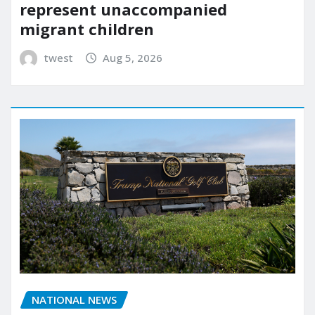
represent unaccompanied
migrant children
twest
Aug 5, 2026
NATIONAL NEWS