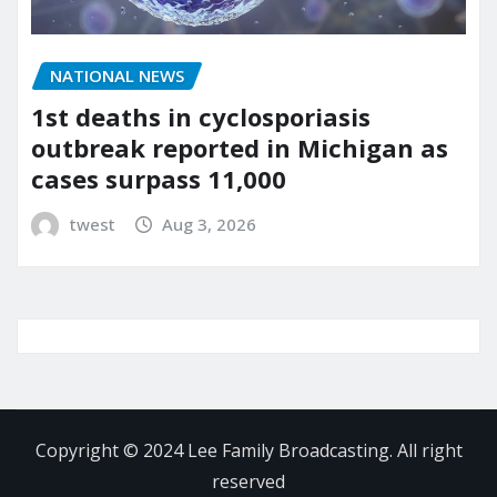
NATIONAL NEWS
1st deaths in cyclosporiasis
outbreak reported in Michigan as
cases surpass 11,000
twest
Aug 3, 2026
Copyright © 2024 Lee Family Broadcasting. All right
reserved