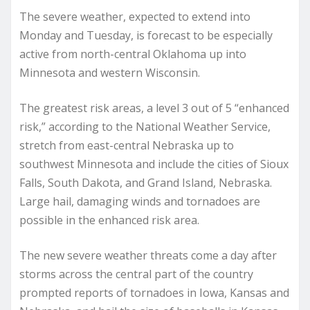
The severe weather, expected to extend into
Monday and Tuesday, is forecast to be especially
active from north-central Oklahoma up into
Minnesota and western Wisconsin.
The greatest risk areas, a level 3 out of 5 “enhanced
risk,” according to the National Weather Service,
stretch from east-central Nebraska up to
southwest Minnesota and include the cities of Sioux
Falls, South Dakota, and Grand Island, Nebraska.
Large hail, damaging winds and tornadoes are
possible in the enhanced risk area.
The new severe weather threats come a day after
storms across the central part of the country
prompted reports of tornadoes in Iowa, Kansas and