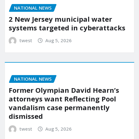
NATIONAL NEWS
2 New Jersey municipal water
systems targeted in cyberattacks
twest
Aug 5, 2026
NATIONAL NEWS
Former Olympian David Hearn’s
attorneys want Reflecting Pool
vandalism case permanently
dismissed
twest
Aug 5, 2026