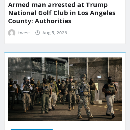
Armed man arrested at Trump
National Golf Club in Los Angeles
County: Authorities
twest
Aug 5, 2026