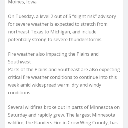
Moines, Iowa.
On Tuesday, a level 2 out of 5 “slight risk” advisory
for severe weather is expected to stretch from
northeast Texas to Michigan, and include
potentially strong to severe thunderstorms.
Fire weather also impacting the Plains and
Southwest
Parts of the Plains and Southeast are also expecting
critical fire weather conditions to continue into this
week amid widespread warm, dry and windy
conditions.
Several wildfires broke out in parts of Minnesota on
Saturday and rapidly grew. The largest Minnesota
wildfire, the Flanders Fire in Crow Wing County, has