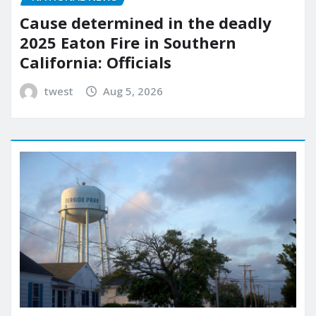
Cause determined in the deadly
2025 Eaton Fire in Southern
California: Officials
twest
Aug 5, 2026