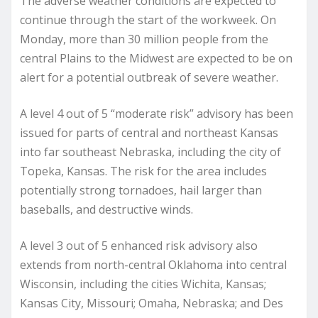
The adverse weather conditions are expected to
continue through the start of the workweek. On
Monday, more than 30 million people from the
central Plains to the Midwest are expected to be on
alert for a potential outbreak of severe weather.
A level 4 out of 5 “moderate risk” advisory has been
issued for parts of central and northeast Kansas
into far southeast Nebraska, including the city of
Topeka, Kansas. The risk for the area includes
potentially strong tornadoes, hail larger than
baseballs, and destructive winds.
A level 3 out of 5 enhanced risk advisory also
extends from north-central Oklahoma into central
Wisconsin, including the cities Wichita, Kansas;
Kansas City, Missouri; Omaha, Nebraska; and Des