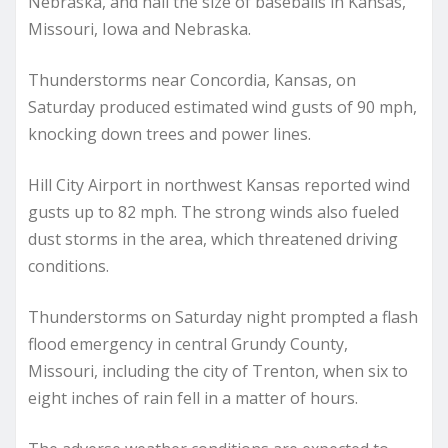
Nebraska, and hail the size of baseballs in Kansas,
Missouri, Iowa and Nebraska.
Thunderstorms near Concordia, Kansas, on
Saturday produced estimated wind gusts of 90 mph,
knocking down trees and power lines.
Hill City Airport in northwest Kansas reported wind
gusts up to 82 mph. The strong winds also fueled
dust storms in the area, which threatened driving
conditions.
Thunderstorms on Saturday night prompted a flash
flood emergency in central Grundy County,
Missouri, including the city of Trenton, when six to
eight inches of rain fell in a matter of hours.