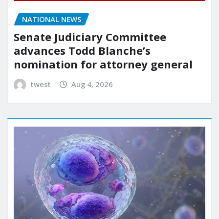
NATIONAL NEWS
Senate Judiciary Committee
advances Todd Blanche’s
nomination for attorney general
twest
Aug 4, 2026