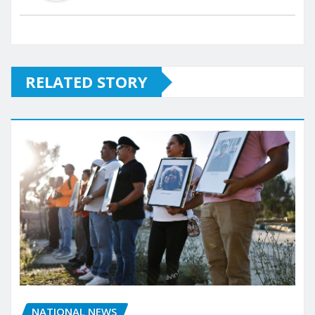
RELATED STORY
NATIONAL NEWS