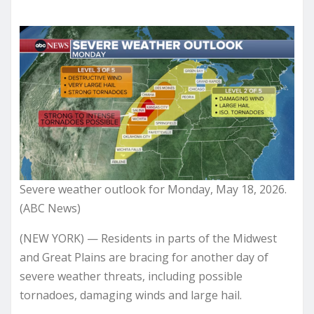
Severe weather outlook for Monday, May 18, 2026.
(ABC News)
(NEW YORK) — Residents in parts of the Midwest
and Great Plains are bracing for another day of
severe weather threats, including possible
tornadoes, damaging winds and large hail.