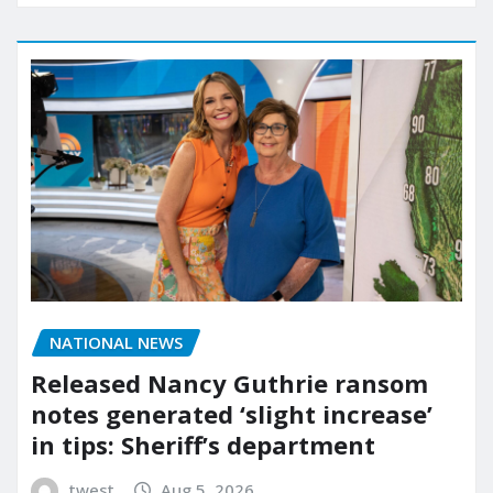
NATIONAL NEWS
Released Nancy Guthrie ransom
notes generated ‘slight increase’
in tips: Sheriff’s department
twest
Aug 5, 2026