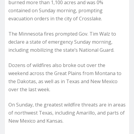
burned more than 1,100 acres and was 0%
contained on Sunday morning, prompting
evacuation orders in the city of Crosslake.
The Minnesota fires prompted Gov. Tim Walz to
declare a state of emergency Sunday morning,
including mobilizing the state’s National Guard.
Dozens of wildfires also broke out over the
weekend across the Great Plains from Montana to
the Dakotas, as well as in Texas and New Mexico
over the last week.
On Sunday, the greatest wildfire threats are in areas
of northwest Texas, including Amarillo, and parts of
New Mexico and Kansas.