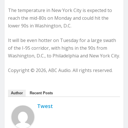
The temperature in New York City is expected to
reach the mid-80s on Monday and could hit the
lower 90s in Washington, D.C.
It will be even hotter on Tuesday for a large swath
of the I-95 corridor, with highs in the 90s from
Washington, D.C., to Philadelphia and New York City.
Copyright © 2026, ABC Audio. All rights reserved.
Author
Recent Posts
Twest