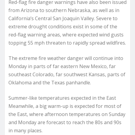
Red-flag fire danger warnings have also been issued
from Arizona to southern Nebraska, as well as in
California’s Central San Joaquin Valley. Severe to
extreme drought conditions exist in some of the
red-flag warning areas, where expected wind gusts
topping 55 mph threaten to rapidly spread wildfires.
The extreme fire weather danger will continue into
Monday in parts of far eastern New Mexico, far
southeast Colorado, far southwest Kansas, parts of
Oklahoma and the Texas panhandle.
Summer-like temperatures expected in the East
Meanwhile, a big warm-up is expected for most of
the East, where afternoon temperatures on Sunday
and Monday are forecast to reach the 80s and 90s
in many places.