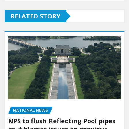
RELATED STORY
NATIONAL NEWS
NPS to flush Reflecting Pool pipes
as it blames issues on previous