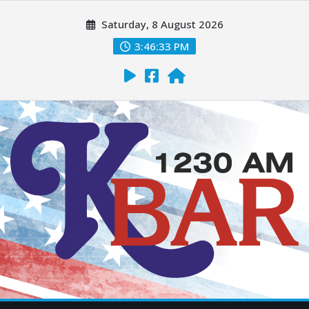
Saturday, 8 August 2026
3:46:34 PM