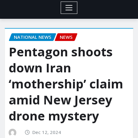
NATIONAL NEWS
NEWS
Pentagon shoots
down Iran
‘mothership’ claim
amid New Jersey
drone mystery
Dec 12, 2024