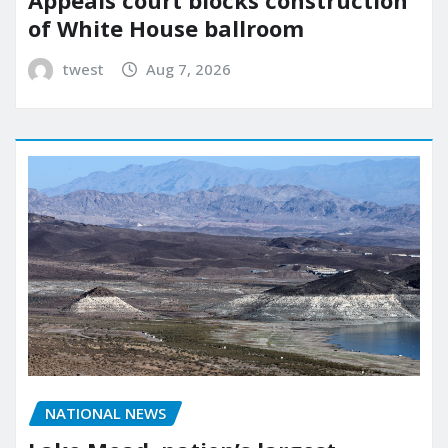
Appeals court blocks construction
of White House ballroom
twest
Aug 7, 2026
NATIONAL NEWS