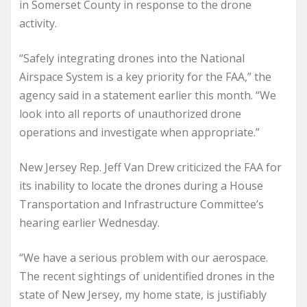
in Somerset County in response to the drone
activity.
“Safely integrating drones into the National
Airspace System is a key priority for the FAA,” the
agency said in a statement earlier this month. “We
look into all reports of unauthorized drone
operations and investigate when appropriate.”
New Jersey Rep. Jeff Van Drew criticized the FAA for
its inability to locate the drones during a House
Transportation and Infrastructure Committee’s
hearing earlier Wednesday.
“We have a serious problem with our aerospace.
The recent sightings of unidentified drones in the
state of New Jersey, my home state, is justifiably