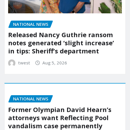
NATIONAL NEWS
Released Nancy Guthrie ransom
notes generated ‘slight increase’
in tips: Sheriff’s department
twest
Aug 5, 2026
NATIONAL NEWS
Former Olympian David Hearn’s
attorneys want Reflecting Pool
vandalism case permanently