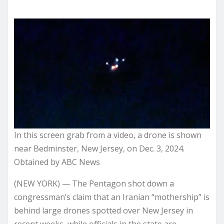
In this screen grab from a video, a drone is shown
near Bedminster, New Jersey, on Dec. 3, 2024.
Obtained by ABC News
(NEW YORK) — The Pentagon shot down a
congressman’s claim that an Iranian “mothership” is
behind large drones spotted over New Jersey in