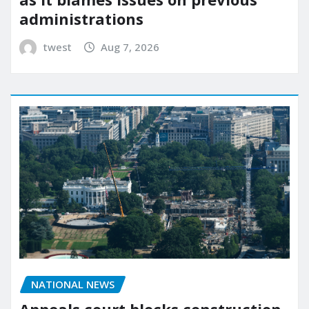
administrations
twest
Aug 7, 2026
NATIONAL NEWS