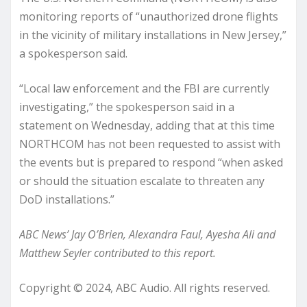
monitoring reports of “unauthorized drone flights
in the vicinity of military installations in New Jersey,”
a spokesperson said.
“Local law enforcement and the FBI are currently
investigating,” the spokesperson said in a
statement on Wednesday, adding that at this time
NORTHCOM has not been requested to assist with
the events but is prepared to respond “when asked
or should the situation escalate to threaten any
DoD installations.”
ABC News’ Jay O’Brien, Alexandra Faul, Ayesha Ali and
Matthew Seyler contributed to this report.
Copyright © 2024, ABC Audio. All rights reserved.