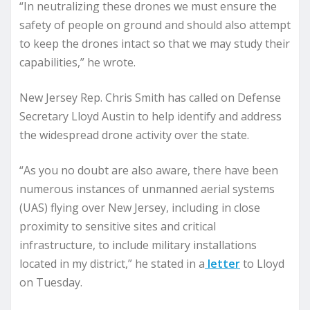
“In neutralizing these drones we must ensure the
safety of people on ground and should also attempt
to keep the drones intact so that we may study their
capabilities,” he wrote.
New Jersey Rep. Chris Smith has called on Defense
Secretary Lloyd Austin to help identify and address
the widespread drone activity over the state.
“As you no doubt are also aware, there have been
numerous instances of unmanned aerial systems
(UAS) flying over New Jersey, including in close
proximity to sensitive sites and critical
infrastructure, to include military installations
located in my district,” he stated in a
letter
to Lloyd
on Tuesday.