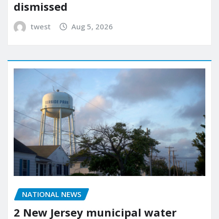
dismissed
twest
Aug 5, 2026
NATIONAL NEWS
2 New Jersey municipal water