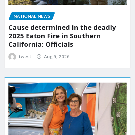
NATIONAL NEWS
Cause determined in the deadly
2025 Eaton Fire in Southern
California: Officials
twest
Aug 5, 2026