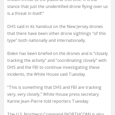
stance that just the unidentified drone flying over us
is a threat in itself.”
DHS said in its handout on the New Jersey drones
that there have been other drone sightings “of this
type” both nationally and internationally.
Biden has been briefed on the drones and is “closely
tracking the activity” and “coordinating closely” with
DHS and the FBI to continue investigating these
incidents, the White House said Tuesday.
“This is something that DHS and FBI are tracking
very, very closely,” White House press secretary
Karine Jean-Pierre told reporters Tuesday.
The U.S. Northern Command (NORTHCOM) is also