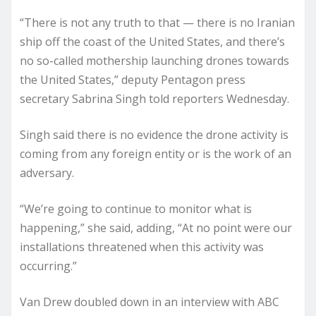
“There is not any truth to that — there is no Iranian
ship off the coast of the United States, and there’s
no so-called mothership launching drones towards
the United States,” deputy Pentagon press
secretary Sabrina Singh told reporters Wednesday.
Singh said there is no evidence the drone activity is
coming from any foreign entity or is the work of an
adversary.
“We’re going to continue to monitor what is
happening,” she said, adding, “At no point were our
installations threatened when this activity was
occurring.”
Van Drew doubled down in an interview with ABC