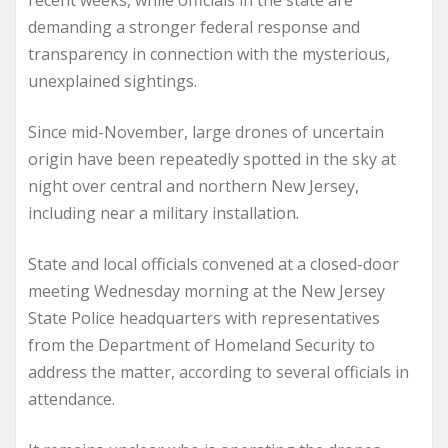
recent weeks, while officials in the state are
demanding a stronger federal response and
transparency in connection with the mysterious,
unexplained sightings.
Since mid-November, large drones of uncertain
origin have been repeatedly spotted in the sky at
night over central and northern New Jersey,
including near a military installation.
State and local officials convened at a closed-door
meeting Wednesday morning at the New Jersey
State Police headquarters with representatives
from the Department of Homeland Security to
address the matter, according to several officials in
attendance.