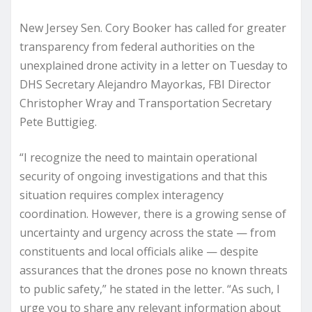
New Jersey Sen. Cory Booker has called for greater
transparency from federal authorities on the
unexplained drone activity in a letter on Tuesday to
DHS Secretary Alejandro Mayorkas, FBI Director
Christopher Wray and Transportation Secretary
Pete Buttigieg.
“I recognize the need to maintain operational
security of ongoing investigations and that this
situation requires complex interagency
coordination. However, there is a growing sense of
uncertainty and urgency across the state — from
constituents and local officials alike — despite
assurances that the drones pose no known threats
to public safety,” he stated in the letter. “As such, I
urge you to share any relevant information about