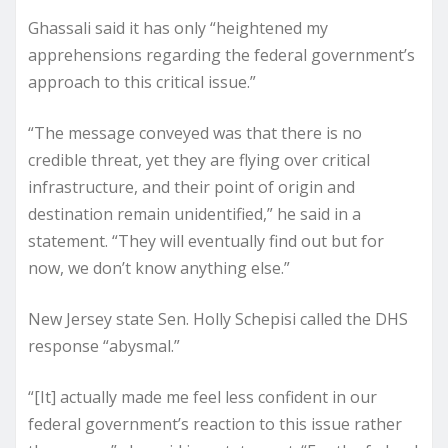
Ghassali said it has only “heightened my
apprehensions regarding the federal government’s
approach to this critical issue.”
“The message conveyed was that there is no
credible threat, yet they are flying over critical
infrastructure, and their point of origin and
destination remain unidentified,” he said in a
statement. “They will eventually find out but for
now, we don’t know anything else.”
New Jersey state Sen. Holly Schepisi called the DHS
response “abysmal.”
“[It] actually made me feel less confident in our
federal government’s reaction to this issue rather