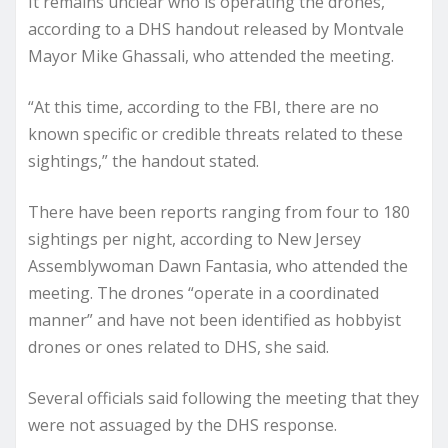
It remains unclear who is operating the drones,
according to a DHS handout released by Montvale
Mayor Mike Ghassali, who attended the meeting.
“At this time, according to the FBI, there are no
known specific or credible threats related to these
sightings,” the handout stated.
There have been reports ranging from four to 180
sightings per night, according to New Jersey
Assemblywoman Dawn Fantasia, who attended the
meeting. The drones “operate in a coordinated
manner” and have not been identified as hobbyist
drones or ones related to DHS, she said.
Several officials said following the meeting that they
were not assuaged by the DHS response.