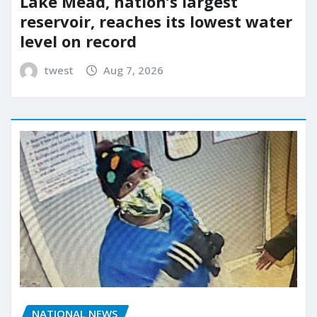
Lake Mead, nation’s largest
reservoir, reaches its lowest water
level on record
twest
Aug 7, 2026
NATIONAL NEWS