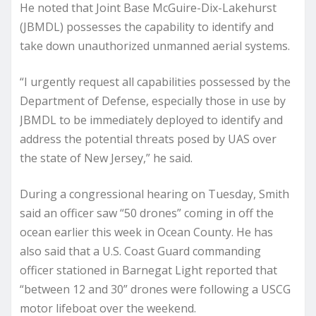
He noted that Joint Base McGuire-Dix-Lakehurst
(JBMDL) possesses the capability to identify and
take down unauthorized unmanned aerial systems.
“I urgently request all capabilities possessed by the
Department of Defense, especially those in use by
JBMDL to be immediately deployed to identify and
address the potential threats posed by UAS over
the state of New Jersey,” he said.
During a congressional hearing on Tuesday, Smith
said an officer saw “50 drones” coming in off the
ocean earlier this week in Ocean County. He has
also said that a U.S. Coast Guard commanding
officer stationed in Barnegat Light reported that
“between 12 and 30” drones were following a USCG
motor lifeboat over the weekend.