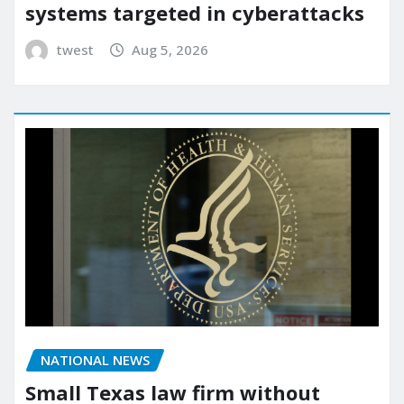
systems targeted in cyberattacks
twest
Aug 5, 2026
NATIONAL NEWS
Small Texas law firm without