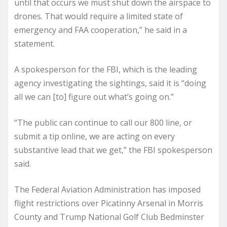
until that occurs we must shut down the airspace to
drones. That would require a limited state of
emergency and FAA cooperation,” he said in a
statement.
A spokesperson for the FBI, which is the leading
agency investigating the sightings, said it is “doing
all we can [to] figure out what’s going on.”
“The public can continue to call our 800 line, or
submit a tip online, we are acting on every
substantive lead that we get,” the FBI spokesperson
said.
The Federal Aviation Administration has imposed
flight restrictions over Picatinny Arsenal in Morris
County and Trump National Golf Club Bedminster