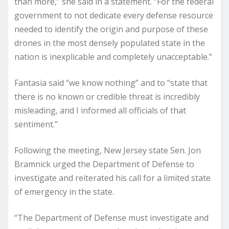
than more,” she said in a statement. “For the federal
government to not dedicate every defense resource
needed to identify the origin and purpose of these
drones in the most densely populated state in the
nation is inexplicable and completely unacceptable.”
Fantasia said “we know nothing” and to “state that
there is no known or credible threat is incredibly
misleading, and I informed all officials of that
sentiment.”
Following the meeting, New Jersey state Sen. Jon
Bramnick urged the Department of Defense to
investigate and reiterated his call for a limited state
of emergency in the state.
“The Department of Defense must investigate and