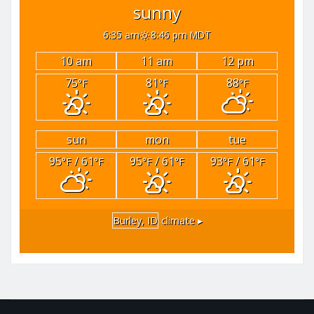
sunny
6:35 am
8:46 pm MDT
10 am
11 am
12 pm
75
81
88
°F
°F
°F
sun
mon
tue
95
/ 61
95
/ 61
93
/ 61
°F
°F
°F
°F
°F
°F
Burley, ID
climate ▸