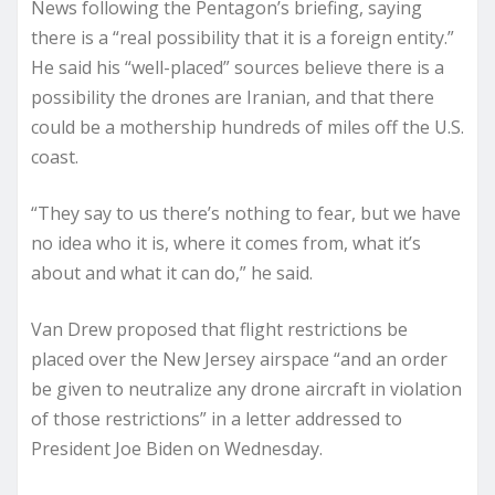
News following the Pentagon’s briefing, saying
there is a “real possibility that it is a foreign entity.”
He said his “well-placed” sources believe there is a
possibility the drones are Iranian, and that there
could be a mothership hundreds of miles off the U.S.
coast.
“They say to us there’s nothing to fear, but we have
no idea who it is, where it comes from, what it’s
about and what it can do,” he said.
Van Drew proposed that flight restrictions be
placed over the New Jersey airspace “and an order
be given to neutralize any drone aircraft in violation
of those restrictions” in a letter addressed to
President Joe Biden on Wednesday.