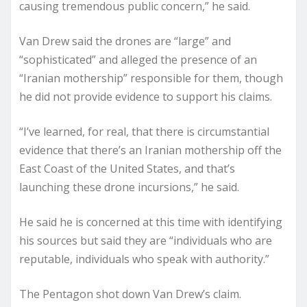
causing tremendous public concern,” he said.
Van Drew said the drones are “large” and
“sophisticated” and alleged the presence of an
“Iranian mothership” responsible for them, though
he did not provide evidence to support his claims.
“I’ve learned, for real, that there is circumstantial
evidence that there’s an Iranian mothership off the
East Coast of the United States, and that’s
launching these drone incursions,” he said.
He said he is concerned at this time with identifying
his sources but said they are “individuals who are
reputable, individuals who speak with authority.”
The Pentagon shot down Van Drew’s claim.