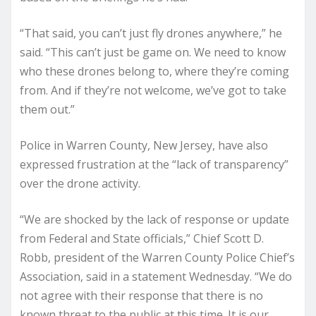
“That said, you can’t just fly drones anywhere,” he
said. “This can’t just be game on. We need to know
who these drones belong to, where they’re coming
from. And if they’re not welcome, we’ve got to take
them out.”
Police in Warren County, New Jersey, have also
expressed frustration at the “lack of transparency”
over the drone activity.
“We are shocked by the lack of response or update
from Federal and State officials,” Chief Scott D.
Robb, president of the Warren County Police Chief’s
Association, said in a statement Wednesday. “We do
not agree with their response that there is no
known threat to the public at this time. It is our