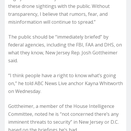
these drone sightings with the public. Without
transparency, I believe that rumors, fear, and
misinformation will continue to spread.”
The public should be “immediately briefed” by
federal agencies, including the FBI, FAA and DHS, on
what they know, New Jersey Rep. Josh Gottheimer
said.
“I think people have a right to know what’s going
on,” he told ABC News Live anchor Kayna Whitworth
on Wednesday.
Gottheimer, a member of the House Intelligence
Committee, noted he is “not concerned there’s any
imminent threats to security” in New Jersey or D.C.
based on the briefings he’s had.