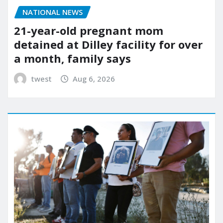
NATIONAL NEWS
21-year-old pregnant mom
detained at Dilley facility for over
a month, family says
twest
Aug 6, 2026