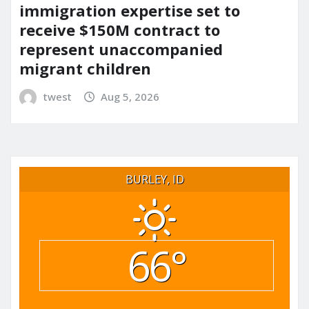
immigration expertise set to
receive $150M contract to
represent unaccompanied
migrant children
twest
Aug 5, 2026
BURLEY, ID
66°