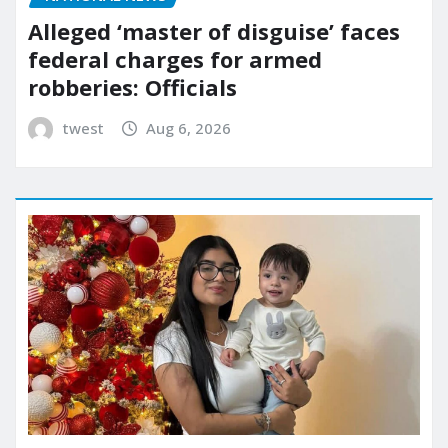
Alleged ‘master of disguise’ faces
federal charges for armed
robberies: Officials
twest
Aug 6, 2026