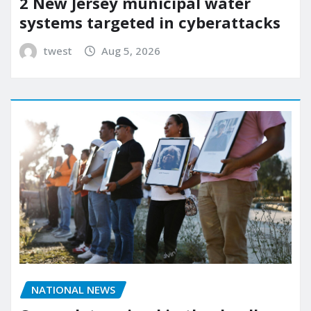
2 New Jersey municipal water
systems targeted in cyberattacks
twest
Aug 5, 2026
NATIONAL NEWS