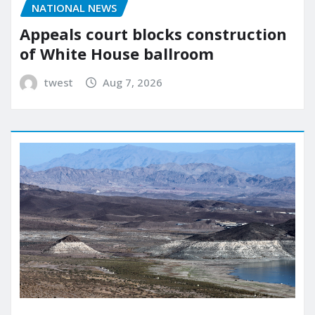
NATIONAL NEWS
Appeals court blocks construction
of White House ballroom
twest
Aug 7, 2026