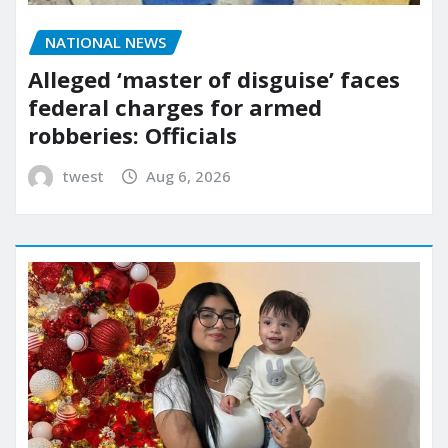
NATIONAL NEWS
Alleged ‘master of disguise’ faces
federal charges for armed
robberies: Officials
twest
Aug 6, 2026