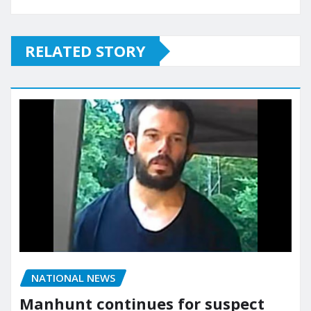
RELATED STORY
NATIONAL NEWS
Manhunt continues for suspect