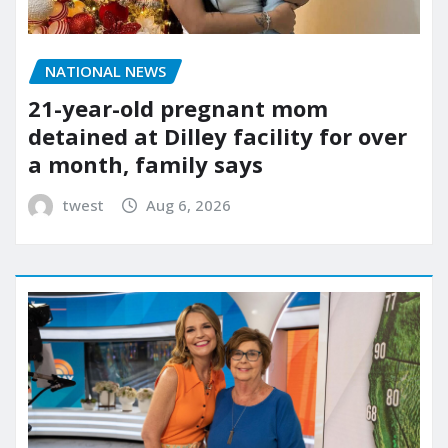
NATIONAL NEWS
21-year-old pregnant mom
detained at Dilley facility for over
a month, family says
twest
Aug 6, 2026