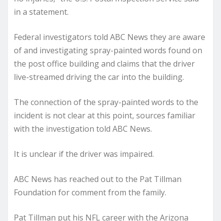
in a statement.
Federal investigators told ABC News they are aware
of and investigating spray-painted words found on
the post office building and claims that the driver
live-streamed driving the car into the building.
The connection of the spray-painted words to the
incident is not clear at this point, sources familiar
with the investigation told ABC News.
It is unclear if the driver was impaired.
ABC News has reached out to the Pat Tillman
Foundation for comment from the family.
Pat Tillman put his NFL career with the Arizona