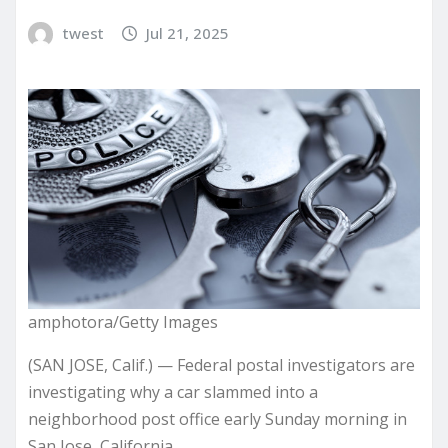
twest
Jul 21, 2025
amphotora/Getty Images
(SAN JOSE, Calif.) — Federal postal investigators are
investigating why a car slammed into a
neighborhood post office early Sunday morning in
San Jose, California.