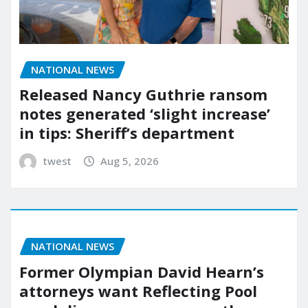
NATIONAL NEWS
Released Nancy Guthrie ransom
notes generated ‘slight increase’
in tips: Sheriff’s department
twest
Aug 5, 2026
NATIONAL NEWS
Former Olympian David Hearn’s
attorneys want Reflecting Pool