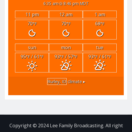
6:35 am
8:46 pm MDT
11 pm
12 am
1 am
70
70
68
°F
°F
°F
sun
mon
tue
95
/ 61
93
/ 57
93
/ 61
°F
°F
°F
°F
°F
°F
Burley, ID
climate ▸
Copyright © 2024 Lee Family Broadcasting. All right