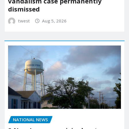
vandalism case permanently
dismissed
twest
Aug 5, 2026
NATIONAL NEWS