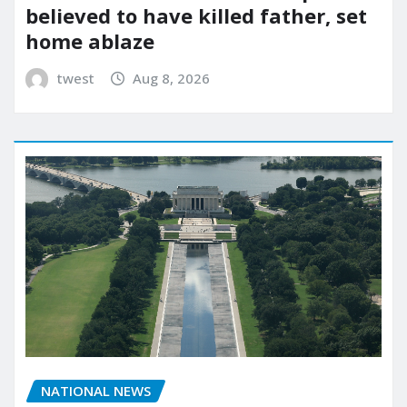
believed to have killed father, set
home ablaze
twest
Aug 8, 2026
NATIONAL NEWS