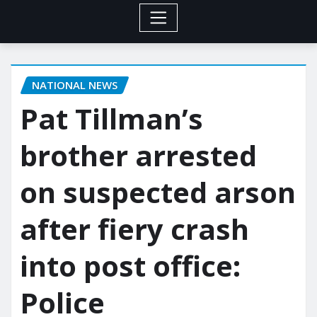
NATIONAL NEWS
Pat Tillman’s
brother arrested
on suspected arson
after fiery crash
into post office:
Police