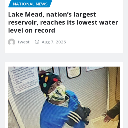
NATIONAL NEWS
Lake Mead, nation’s largest
reservoir, reaches its lowest water
level on record
twest
Aug 7, 2026