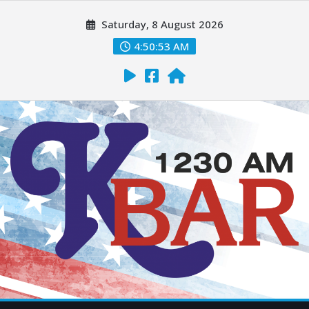
Saturday, 8 August 2026
4:50:54 AM