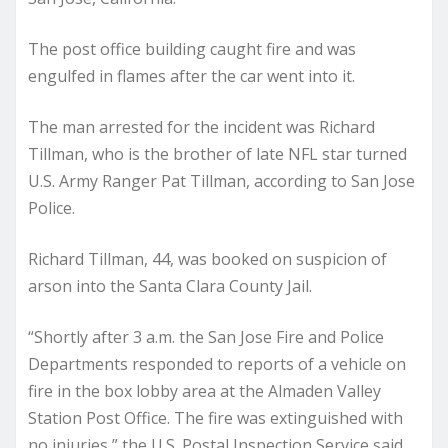
The post office building caught fire and was
engulfed in flames after the car went into it.
The man arrested for the incident was Richard
Tillman, who is the brother of late NFL star turned
U.S. Army Ranger Pat Tillman, according to San Jose
Police.
Richard Tillman, 44, was booked on suspicion of
arson into the Santa Clara County Jail.
“Shortly after 3 a.m. the San Jose Fire and Police
Departments responded to reports of a vehicle on
fire in the box lobby area at the Almaden Valley
Station Post Office. The fire was extinguished with
no injuries,” the U.S. Postal Inspection Service said