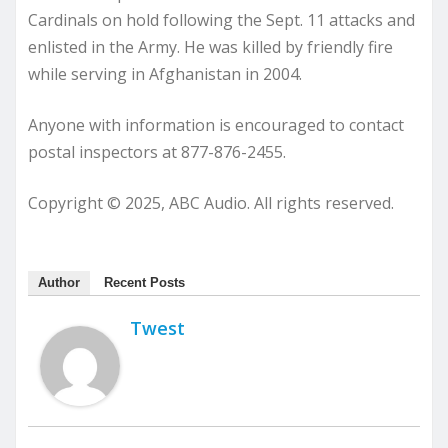
Cardinals on hold following the Sept. 11 attacks and
enlisted in the Army. He was killed by friendly fire
while serving in Afghanistan in 2004.
Anyone with information is encouraged to contact
postal inspectors at 877-876-2455.
Copyright © 2025, ABC Audio. All rights reserved.
Author
Recent Posts
Twest