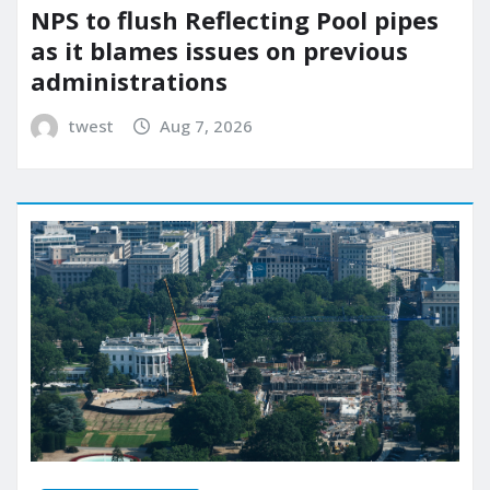
NPS to flush Reflecting Pool pipes
as it blames issues on previous
administrations
twest
Aug 7, 2026