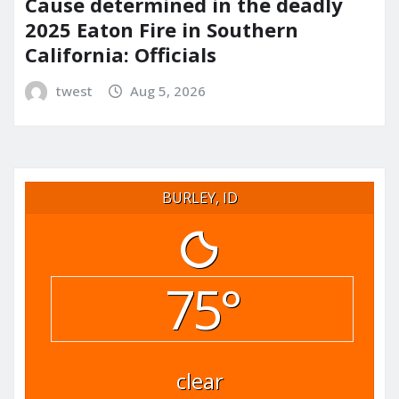
Cause determined in the deadly
2025 Eaton Fire in Southern
California: Officials
twest
Aug 5, 2026
BURLEY, ID
75°
clear