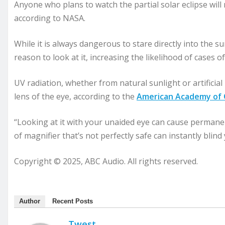
Anyone who plans to watch the partial solar eclipse will 
according to NASA.
While it is always dangerous to stare directly into the s
reason to look at it, increasing the likelihood of cases 
UV radiation, whether from natural sunlight or artificia
lens of the eye, according to the
American Academy of
“Looking at it with your unaided eye can cause permanen
of magnifier that’s not perfectly safe can instantly blind
Copyright © 2025, ABC Audio. All rights reserved.
Author
Recent Posts
Twest