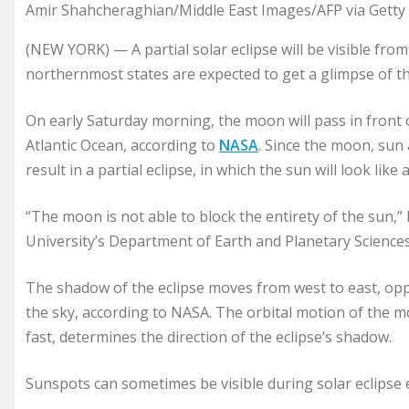
Amir Shahcheraghian/Middle East Images/AFP via Getty 
(NEW YORK) — A partial solar eclipse will be visible from
northernmost states are expected to get a glimpse of 
On early Saturday morning, the moon will pass in front o
Atlantic Ocean, according to
NASA
. Since the moon, sun 
result in a partial eclipse, in which the sun will look like
“The moon is not able to block the entirety of the sun,”
University’s Department of Earth and Planetary Science
The shadow of the eclipse moves from west to east, opp
the sky, according to NASA. The orbital motion of the mo
fast, determines the direction of the eclipse’s shadow.
Sunspots can sometimes be visible during solar eclipse 