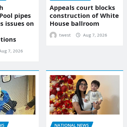
Appeals court blocks
sh
construction of White
Pool pipes
House ballroom
s issues on
twest
Aug 7, 2026
tions
Aug 7, 2026
NATIONAL NEWS
WS