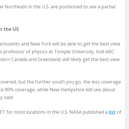
 Northeast in the U.S. are positioned to see a partial
m the US
husetts and New York will be able to get the best view
e professor of physics at Temple University, told ABC
tern Canada and Greenland, will likely get the best view
overed, but the further south you go, the less coverage
ence 80% coverage, while New Hampshire will see about
 said.
ET for most locations in the U.S. NASA published a
list
of