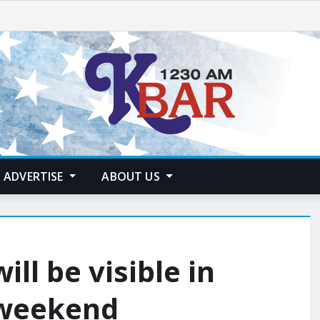
ADVERTISE
ABOUT US
ill be visible in
 weekend