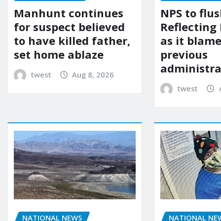
Manhunt continues
NPS to flu
for suspect believed
Reflecting 
to have killed father,
as it blame
set home ablaze
previous
administra
twest
Aug 8, 2026
twest
NATIONAL NE
NATIONAL NEWS