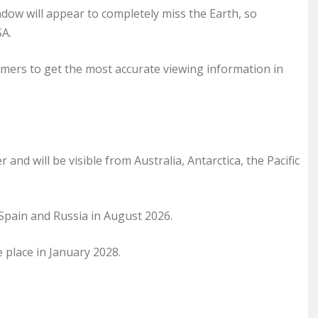
hadow will appear to completely miss the Earth, so
SA.
ers to get the most accurate viewing information in
 and will be visible from Australia, Antarctica, the Pacific
d, Spain and Russia in August 2026.
e place in January 2028.