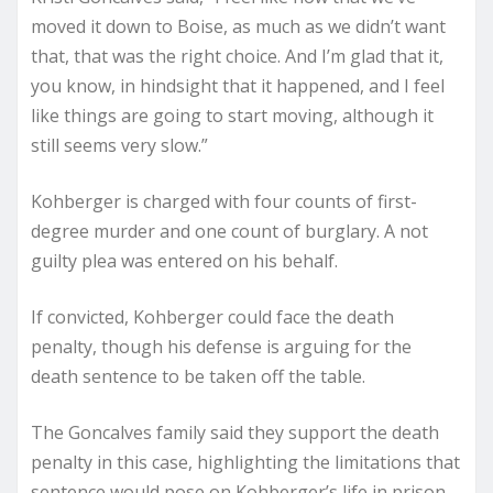
moved it down to Boise, as much as we didn’t want
that, that was the right choice. And I’m glad that it,
you know, in hindsight that it happened, and I feel
like things are going to start moving, although it
still seems very slow.”
Kohberger is charged with four counts of first-
degree murder and one count of burglary. A not
guilty plea was entered on his behalf.
If convicted, Kohberger could face the death
penalty, though his defense is arguing for the
death sentence to be taken off the table.
The Goncalves family said they support the death
penalty in this case, highlighting the limitations that
sentence would pose on Kohberger’s life in prison.