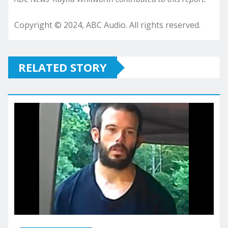
Copyright © 2024, ABC Audio. All rights reserved.
RELATED STORY