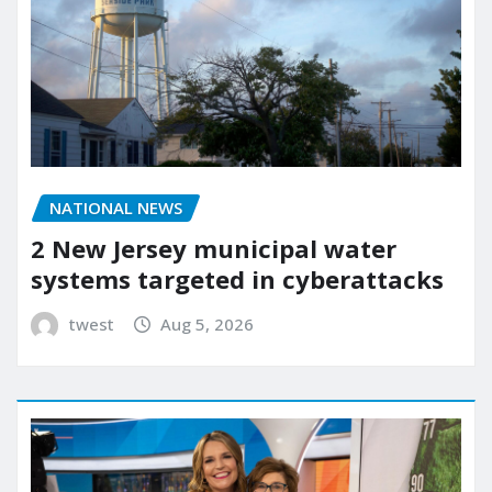
NATIONAL NEWS
2 New Jersey municipal water
systems targeted in cyberattacks
twest
Aug 5, 2026