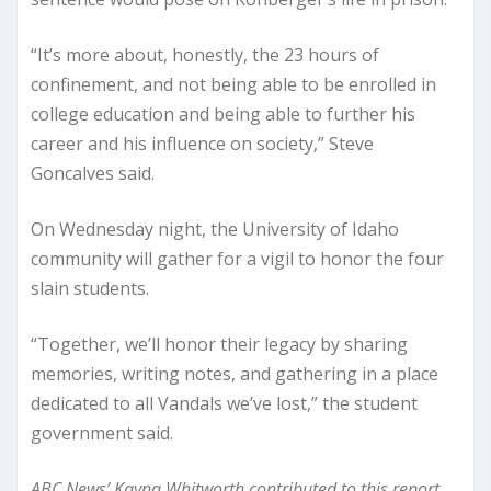
“It’s more about, honestly, the 23 hours of
confinement, and not being able to be enrolled in
college education and being able to further his
career and his influence on society,” Steve
Goncalves said.
On Wednesday night, the University of Idaho
community will gather for a vigil to honor the four
slain students.
“Together, we’ll honor their legacy by sharing
memories, writing notes, and gathering in a place
dedicated to all Vandals we’ve lost,” the student
government said.
ABC News’ Kayna Whitworth contributed to this report.