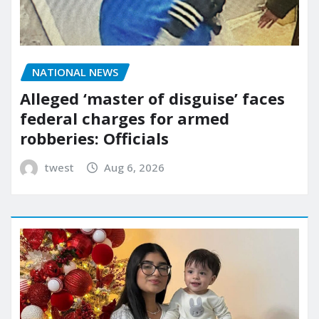
NATIONAL NEWS
Alleged ‘master of disguise’ faces
federal charges for armed
robberies: Officials
twest
Aug 6, 2026