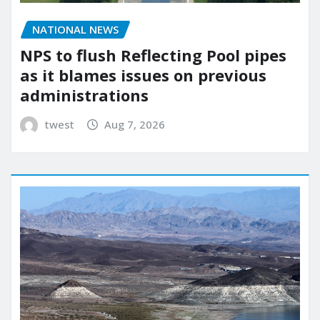
NATIONAL NEWS
NPS to flush Reflecting Pool pipes
as it blames issues on previous
administrations
twest
Aug 7, 2026