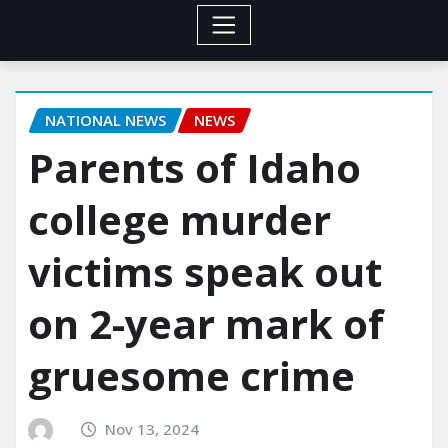
NATIONAL NEWS
NEWS
Parents of Idaho
college murder
victims speak out
on 2-year mark of
gruesome crime
Nov 13, 2024