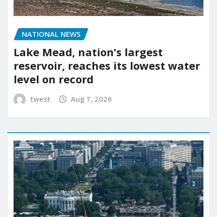
NATIONAL NEWS
Lake Mead, nation’s largest
reservoir, reaches its lowest water
level on record
twest
Aug 7, 2026