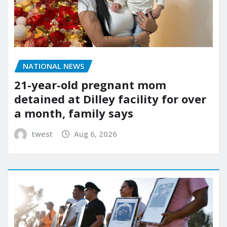
NATIONAL NEWS
21-year-old pregnant mom
detained at Dilley facility for over
a month, family says
twest
Aug 6, 2026