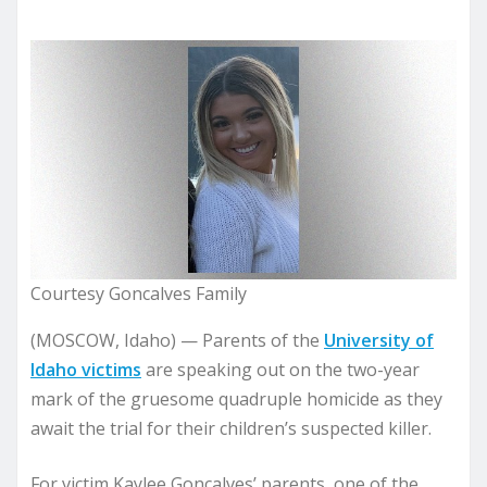
Courtesy Goncalves Family
(MOSCOW, Idaho) — Parents of the
University of
Idaho victims
are speaking out on the two-year
mark of the gruesome quadruple homicide as they
await the trial for their children’s suspected killer.
For victim Kaylee Goncalves’ parents, one of the