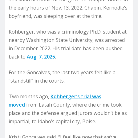
the early hours of Nov. 13, 2022. Chapin, Kernodle’s
boyfriend, was sleeping over at the time.
Kohberger, who was a criminology Ph.D. student at
nearby Washington State University, was arrested
in December 2022. His trial date has been pushed
back to
Aug. 7, 2025
.
For the Goncalves, the last two years felt like a
“standstill” in the courts.
Two months ago,
Kohberger’s trial was
moved
from Latah County, where the crime took
place and the defense argued jurors wouldn’t be as
impartial, to Idaho’s capital city, Boise.
Kristi Goncalves said, “I feel like now that we’ve