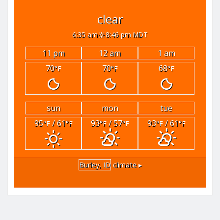
clear
6:35 am
8:46 pm MDT
11 pm
12 am
1 am
70
70
68
°F
°F
°F
sun
mon
tue
95
/ 61
93
/ 57
93
/ 61
°F
°F
°F
°F
°F
°F
Burley, ID
climate ▸