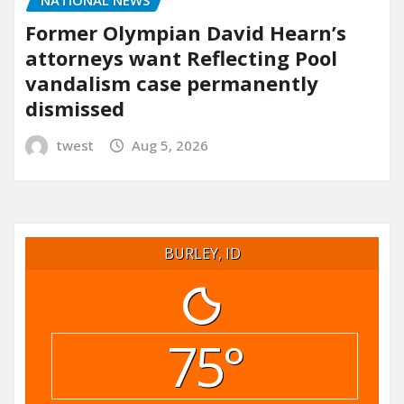
Former Olympian David Hearn’s
attorneys want Reflecting Pool
vandalism case permanently
dismissed
twest
Aug 5, 2026
BURLEY, ID
75°