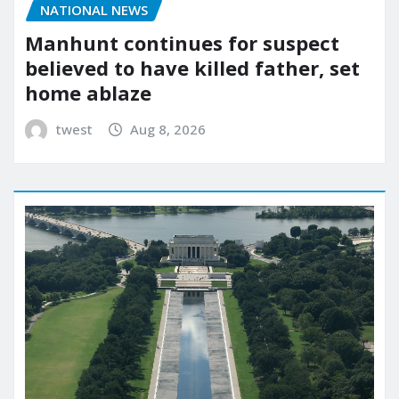
NATIONAL NEWS
Manhunt continues for suspect
believed to have killed father, set
home ablaze
twest
Aug 8, 2026