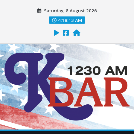
Saturday, 8 August 2026
4:18:14 AM