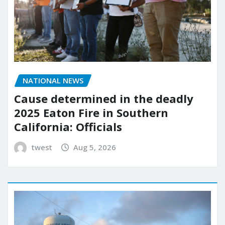
NATIONAL NEWS
Cause determined in the deadly
2025 Eaton Fire in Southern
California: Officials
twest
Aug 5, 2026