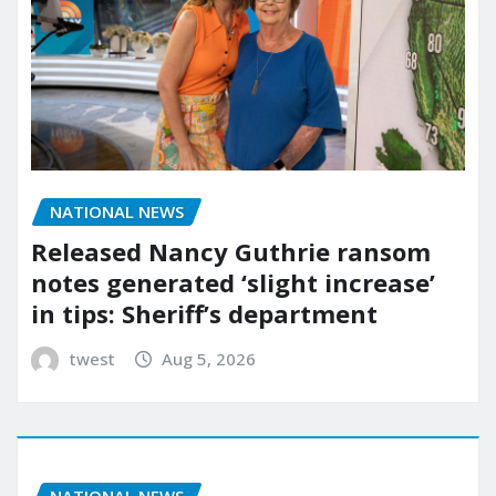
NATIONAL NEWS
Released Nancy Guthrie ransom
notes generated ‘slight increase’
in tips: Sheriff’s department
twest
Aug 5, 2026
NATIONAL NEWS