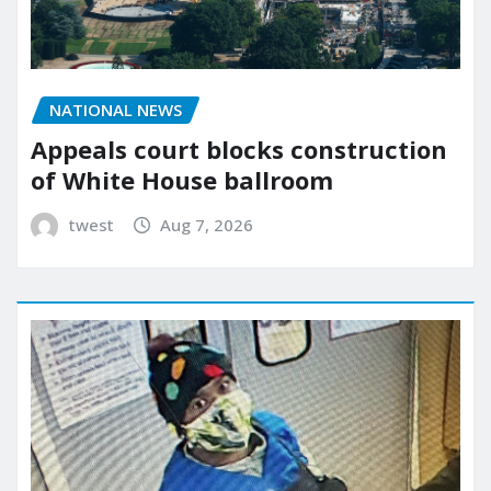
NATIONAL NEWS
Appeals court blocks construction
of White House ballroom
twest
Aug 7, 2026