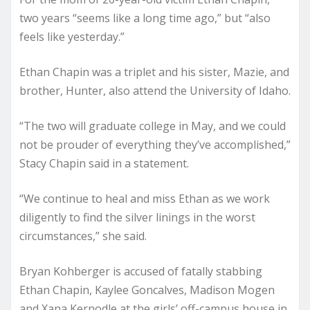
two years “seems like a long time ago,” but “also
feels like yesterday.”
Ethan Chapin was a triplet and his sister, Mazie, and
brother, Hunter, also attend the University of Idaho.
“The two will graduate college in May, and we could
not be prouder of everything they’ve accomplished,”
Stacy Chapin said in a statement.
“We continue to heal and miss Ethan as we work
diligently to find the silver linings in the worst
circumstances,” she said.
Bryan Kohberger is accused of fatally stabbing
Ethan Chapin, Kaylee Goncalves, Madison Mogen
and Xana Kernodle at the girls’ off-campus house in