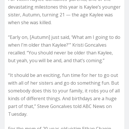
devastating milestones this year is Kaylee’s younger
sister, Autumn, turning 21 — the age Kaylee was
when she was killed.
“Early on, [Autumn] just said, ‘What am I going to do
when I’m older than Kaylee?'” Kristi Goncalves
recalled. “You should never be older than Kaylee,
but yeah, you will be and, and that’s coming.”
“It should be an exciting, fun time for her to go out
with all of her sisters and go do something fun. But
somebody does this to your family, it robs you of all
kinds of different things. And birthdays are a huge
part of that,” Steve Goncalves told ABC News on
Tuesday.
For the mom of 20-year-old victim Ethan Chapin,