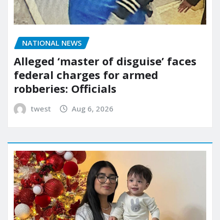
NATIONAL NEWS
Alleged ‘master of disguise’ faces
federal charges for armed
robberies: Officials
twest
Aug 6, 2026