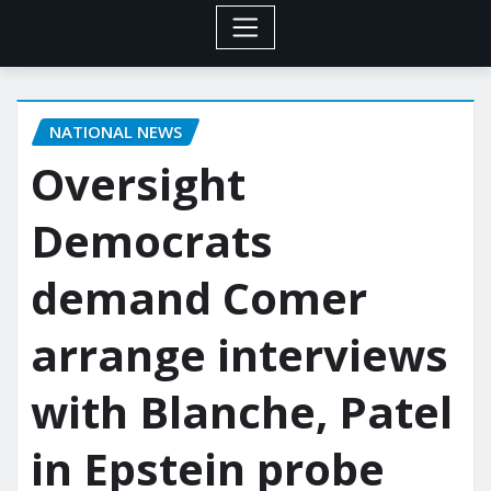
NATIONAL NEWS
Oversight
Democrats
demand Comer
arrange interviews
with Blanche, Patel
in Epstein probe