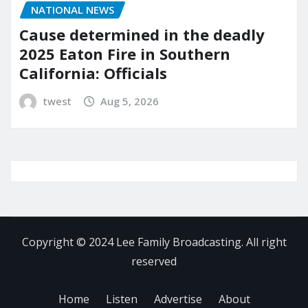
NATIONAL NEWS
Cause determined in the deadly
2025 Eaton Fire in Southern
California: Officials
twest
Aug 5, 2026
Copyright © 2024 Lee Family Broadcasting. All right
reserved
Home
Listen
Advertise
About