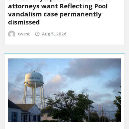
attorneys want Reflecting Pool
vandalism case permanently
dismissed
twest
Aug 5, 2026