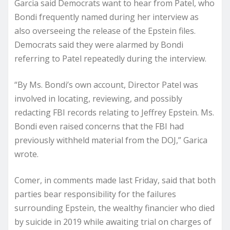
Garcia said Democrats want to hear from Patel, who
Bondi frequently named during her interview as
also overseeing the release of the Epstein files.
Democrats said they were alarmed by Bondi
referring to Patel repeatedly during the interview.
“By Ms. Bondi’s own account, Director Patel was
involved in locating, reviewing, and possibly
redacting FBI records relating to Jeffrey Epstein. Ms.
Bondi even raised concerns that the FBI had
previously withheld material from the DOJ,” Garica
wrote.
Comer, in comments made last Friday, said that both
parties bear responsibility for the failures
surrounding Epstein, the wealthy financier who died
by suicide in 2019 while awaiting trial on charges of