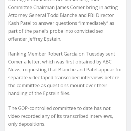
Committee Chairman James Comer bring in acting
Attorney General Todd Blanche and FBI Director
Kash Patel to answer questions “immediately” as
part of the panel’s probe into convicted sex
offender Jeffrey Epstein.
Ranking Member Robert Garcia on Tuesday sent
Comer a letter, which was first obtained by ABC
News, requesting that Blanche and Patel appear for
separate videotaped transcribed interviews before
the committee as questions mount over their
handling of the Epstein files.
The GOP-controlled committee to date has not
video recorded any of its transcribed interviews,
only depositions.