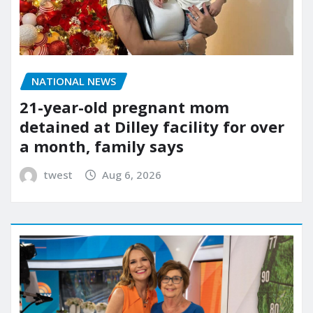
NATIONAL NEWS
21-year-old pregnant mom
detained at Dilley facility for over
a month, family says
twest
Aug 6, 2026