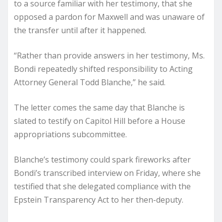
to a source familiar with her testimony, that she
opposed a pardon for Maxwell and was unaware of
the transfer until after it happened.
“Rather than provide answers in her testimony, Ms.
Bondi repeatedly shifted responsibility to Acting
Attorney General Todd Blanche,” he said.
The letter comes the same day that Blanche is
slated to testify on Capitol Hill before a House
appropriations subcommittee.
Blanche’s testimony could spark fireworks after
Bondi’s transcribed interview on Friday, where she
testified that she delegated compliance with the
Epstein Transparency Act to her then-deputy.