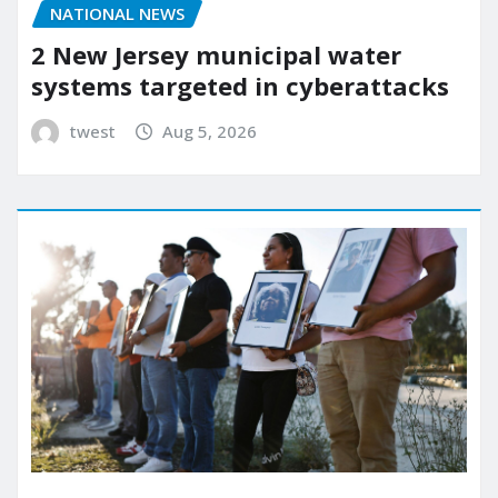
NATIONAL NEWS
2 New Jersey municipal water
systems targeted in cyberattacks
twest
Aug 5, 2026