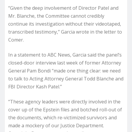
“Given the deep involvement of Director Patel and
Mr. Blanche, the Committee cannot credibly
continue its investigation without their videotaped,
transcribed testimony,” Garcia wrote in the letter to
Comer.
In a statement to ABC News, Garcia said the panel’s
closed-door interview last week of former Attorney
General Pam Bondi “made one thing clear: we need
to talk to Acting Attorney General Todd Blanche and
FBI Director Kash Patel.”
“These agency leaders were directly involved in the
cover up of the Epstein files and botched roll-out of
the documents, which re-victimized survivors and
made a mockery of our Justice Department.