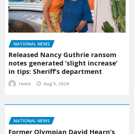
NATIONAL NEWS
Released Nancy Guthrie ransom
notes generated ‘slight increase’
in tips: Sheriff’s department
twest
Aug 5, 2026
NATIONAL NEWS
Former Olympian David Hearn’s