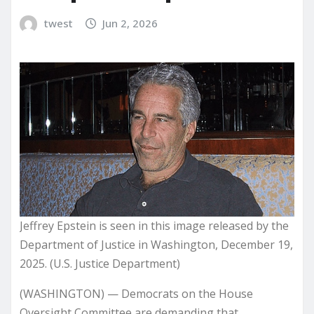
twest
Jun 2, 2026
Jeffrey Epstein is seen in this image released by the
Department of Justice in Washington, December 19,
2025. (U.S. Justice Department)
(WASHINGTON) — Democrats on the House
Oversight Committee are demanding that