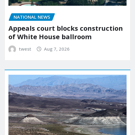
NATIONAL NEWS
Appeals court blocks construction
of White House ballroom
twest
Aug 7, 2026