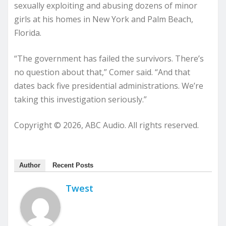
sexually exploiting and abusing dozens of minor
girls at his homes in New York and Palm Beach,
Florida.
“The government has failed the survivors. There’s
no question about that,” Comer said. “And that
dates back five presidential administrations. We’re
taking this investigation seriously.”
Copyright © 2026, ABC Audio. All rights reserved.
Author
Recent Posts
Twest