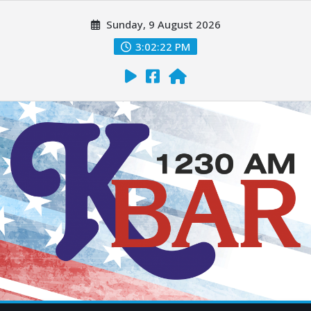
Sunday, 9 August 2026
3:02:23 PM