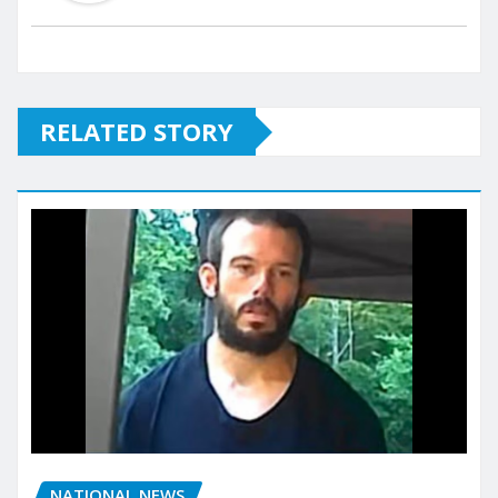
RELATED STORY
NATIONAL NEWS