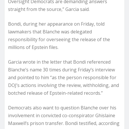
Oversight Democrats are demanding answers
straight from the source,” Garcia said.
Bondi, during her appearance on Friday, told
lawmakers that Blanche was delegated
responsibility for overseeing the release of the
millions of Epstein files.
Garcia wrote in the letter that Bondi referenced
Blanche’s name 30 times during Friday’s interview
and pointed to him “as the person responsible for
DOJ’s actions involving the review, withholding, and
botched release of Epstein-related records.”
Democrats also want to question Blanche over his
involvement in convicted co-conspirator Ghislaine
Maxwell’s prison transfer. Bondi testified, according