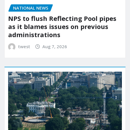
NATIONAL NEWS
NPS to flush Reflecting Pool pipes
as it blames issues on previous
administrations
twest
Aug 7, 2026