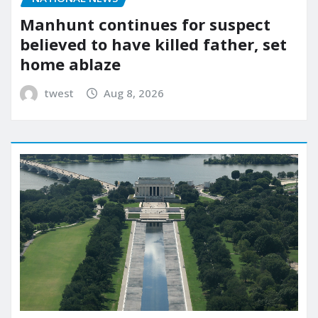
Manhunt continues for suspect
believed to have killed father, set
home ablaze
twest
Aug 8, 2026