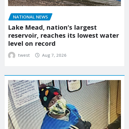
NATIONAL NEWS
Lake Mead, nation’s largest
reservoir, reaches its lowest water
level on record
twest
Aug 7, 2026