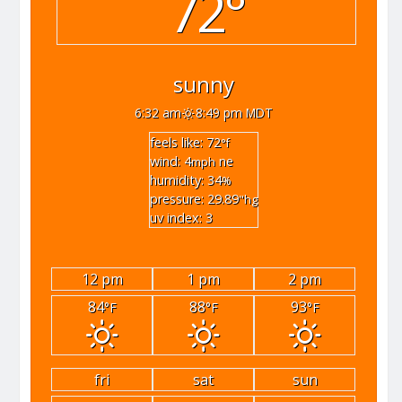
72°
sunny
6:32 am
8:49 pm MDT
feels like: 72
°f
wind: 4
ne
mph
humidity: 34
%
pressure: 29.89
"hg
uv index: 3
12 pm
1 pm
2 pm
84
88
93
°F
°F
°F
fri
sat
sun