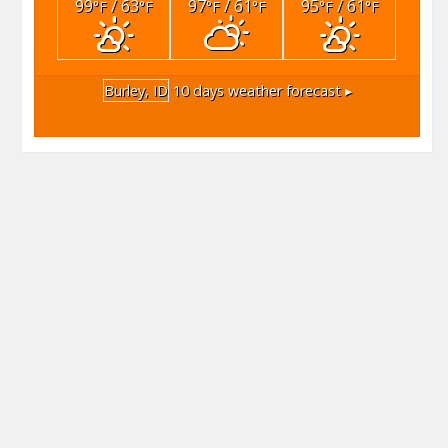
99
/ 63
97
/ 61
95
/ 61
°F
°F
°F
°F
°F
°F
Burley, ID
10 days weather forecast ▸