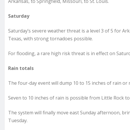
Arkansas, to Springfield, Missouri, to St. Louis.
Saturday
Saturday’s severe weather threat is a level 3 of 5 for A
Texas, with strong tornadoes possible.
For flooding, a rare high risk threat is in effect on Sat
Rain totals
The four-day event will dump 10 to 15 inches of rain o
Seven to 10 inches of rain is possible from Little Rock t
The system will finally move east Sunday afternoon, br
Tuesday.