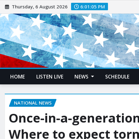
Thursday, 6 August 2026
6:01:07 PM
HOME
LISTEN LIVE
NEWS
SCHEDULE
NATIONAL NEWS
Once-in-a-generation
Where to expect tor