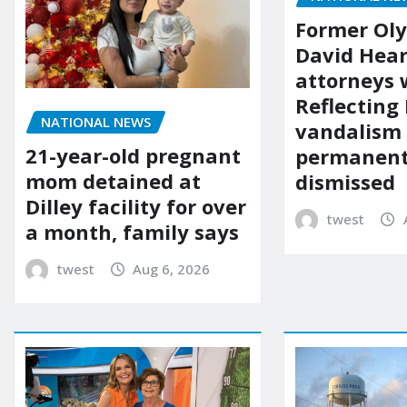
Former Ol
David Hear
attorneys
Reflecting 
NATIONAL NEWS
vandalism
21-year-old pregnant
permanent
mom detained at
dismissed
Dilley facility for over
twest
a month, family says
twest
Aug 6, 2026