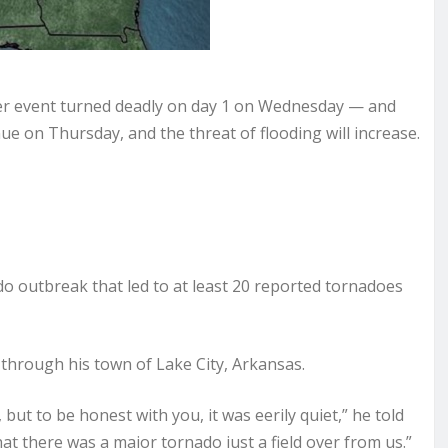
er event turned deadly on day 1 on Wednesday — and
ue on Thursday, and the threat of flooding will increase.
 outbreak that led to at least 20 reported tornadoes
hrough his town of Lake City, Arkansas.
 but to be honest with you, it was eerily quiet,” he told
t there was a major tornado just a field over from us.”