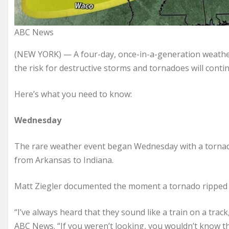
ABC News
(NEW YORK) — A four-day, once-in-a-generation weath
the risk for destructive storms and tornadoes will contin
Here’s what you need to know:
Wednesday
The rare weather event began Wednesday with a tornado
from Arkansas to Indiana.
Matt Ziegler documented the moment a tornado ripped t
“I’ve always heard that they sound like a train on a track,
ABC News. “If you weren’t looking, you wouldn’t know tha