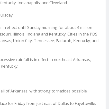
 Kentucky; Indianapolis; and Cleveland.
hursday.
s in effect until Sunday morning for about 4 million
ouri, Illinois, Indiana and Kentucky. Cities in the PDS
rkansas; Union City, Tennessee; Paducah, Kentucky; and
xcessive rainfall is in effect in northeast Arkansas,
 Kentucky.
y all of Arkansas, with strong tornadoes possible.
place for Friday from just east of Dallas to Fayetteville,