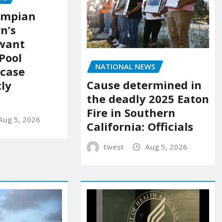
ympian
n’s
 want
Pool
NATIONAL NEWS
 case
Cause determined in
ly
the deadly 2025 Eaton
Fire in Southern
Aug 5, 2026
California: Officials
twest
Aug 5, 2026