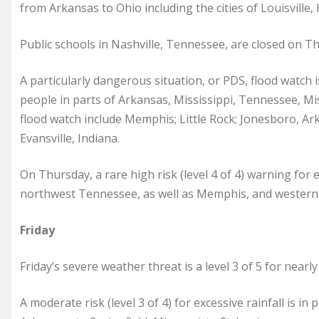
from Arkansas to Ohio including the cities of Louisville,
Public schools in Nashville, Tennessee, are closed on T
A particularly dangerous situation, or PDS, flood watch i
people in parts of Arkansas, Mississippi, Tennessee, Miss
flood watch include Memphis; Little Rock; Jonesboro, A
Evansville, Indiana.
On Thursday, a rare high risk (level 4 of 4) warning for e
northwest Tennessee, as well as Memphis, and western
Friday
Friday’s severe weather threat is a level 3 of 5 for nearl
A moderate risk (level 3 of 4) for excessive rainfall is in 