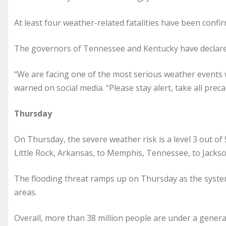
At least four weather-related fatalities have been confir
The governors of Tennessee and Kentucky have declare
“We are facing one of the most serious weather events 
warned on social media. “Please stay alert, take all prec
Thursday
On Thursday, the severe weather risk is a level 3 out o
Little Rock, Arkansas, to Memphis, Tennessee, to Jacks
The flooding threat ramps up on Thursday as the syste
areas.
Overall, more than 38 million people are under a genera