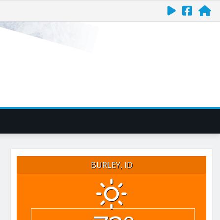
BURLEY, ID