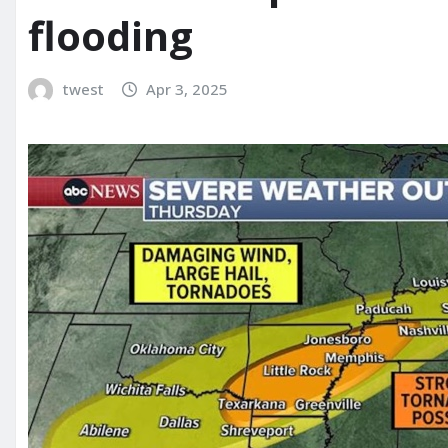
flooding
twest
Apr 3, 2025