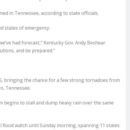
med in Tennessee, according to state officials.
d states of emergency.
we’ve had forecast,” Kentucky Gov. Andy Beshear
autions, and be prepared.”
f 5, bringing the chance for a few strong tornadoes from
on, Tennessee.
m begins to stall and dump heavy rain over the same
l flood watch until Sunday morning, spanning 11 states