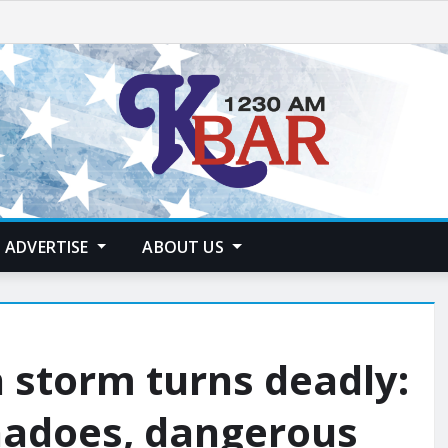
ADVERTISE
ABOUT US
 storm turns deadly:
nadoes, dangerous