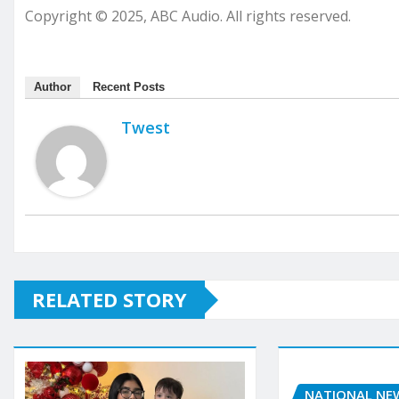
Copyright © 2025, ABC Audio. All rights reserved.
Author
Recent Posts
Twest
RELATED STORY
NATIONAL NE