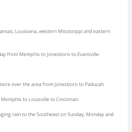
rkansas, Louisiana, western Mississippi and eastern
urday from Memphis to Jonesboro to Evansville.
r more over the area from Jonesboro to Paducah.
o Memphis to Louisville to Cincinnati.
inging rain to the Southeast on Sunday, Monday and