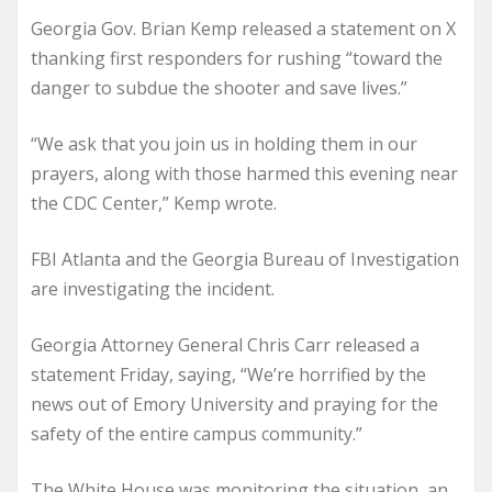
Georgia Gov. Brian Kemp released a statement on X
thanking first responders for rushing “toward the
danger to subdue the shooter and save lives.”
“We ask that you join us in holding them in our
prayers, along with those harmed this evening near
the CDC Center,” Kemp wrote.
FBI Atlanta and the Georgia Bureau of Investigation
are investigating the incident.
Georgia Attorney General Chris Carr released a
statement Friday, saying, “We’re horrified by the
news out of Emory University and praying for the
safety of the entire campus community.”
The White House was monitoring the situation, an