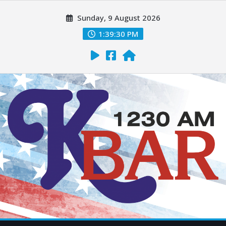
Sunday, 9 August 2026
1:39:31 PM