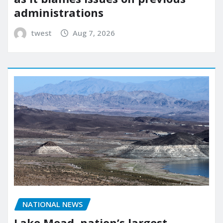
administrations
twest
Aug 7, 2026
NATIONAL NEWS
Lake Mead, nation’s largest