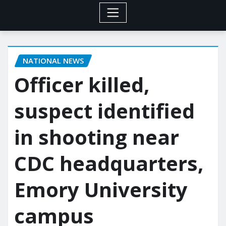
NATIONAL NEWS
Officer killed,
suspect identified
in shooting near
CDC headquarters,
Emory University
campus