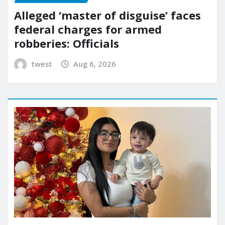
Alleged ‘master of disguise’ faces
federal charges for armed
robberies: Officials
twest
Aug 6, 2026