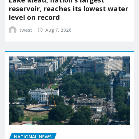
reservoir, reaches its lowest water
level on record
twest
Aug 7, 2026
NATIONAL NEWS