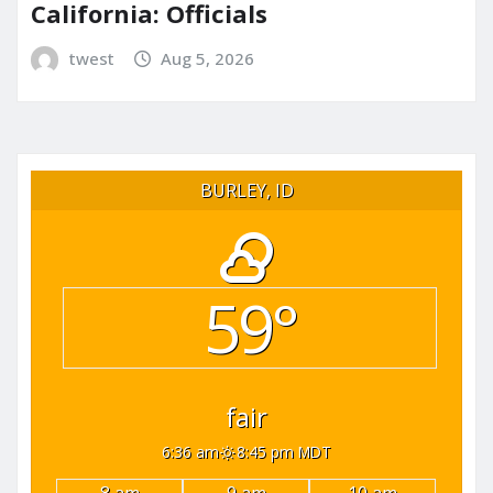
California: Officials
twest
Aug 5, 2026
BURLEY, ID
59°
fair
6:36 am
8:45 pm MDT
8 am
9 am
10 am