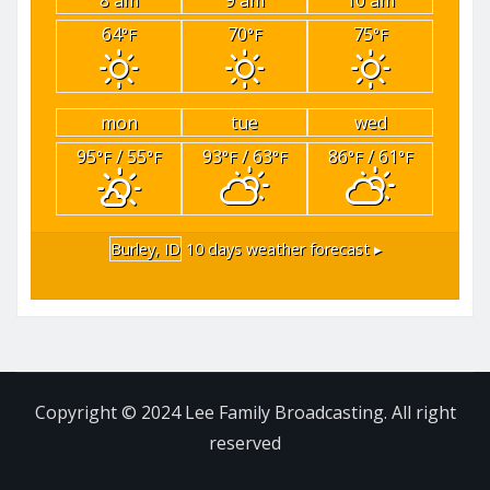
64
70
75
°F
°F
°F
mon
tue
wed
95
/ 55
93
/ 63
86
/ 61
°F
°F
°F
°F
°F
°F
Burley, ID
10 days weather forecast ▸
Copyright © 2024 Lee Family Broadcasting. All right
reserved