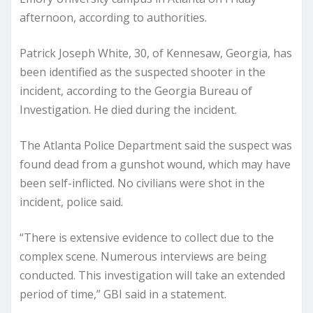
afternoon, according to authorities.
Patrick Joseph White, 30, of Kennesaw, Georgia, has
been identified as the suspected shooter in the
incident, according to the Georgia Bureau of
Investigation. He died during the incident.
The Atlanta Police Department said the suspect was
found dead from a gunshot wound, which may have
been self-inflicted. No civilians were shot in the
incident, police said.
“There is extensive evidence to collect due to the
complex scene. Numerous interviews are being
conducted. This investigation will take an extended
period of time,” GBI said in a statement.