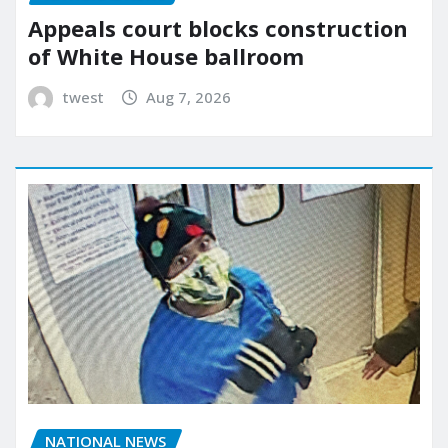
Appeals court blocks construction
of White House ballroom
twest
Aug 7, 2026
NATIONAL NEWS