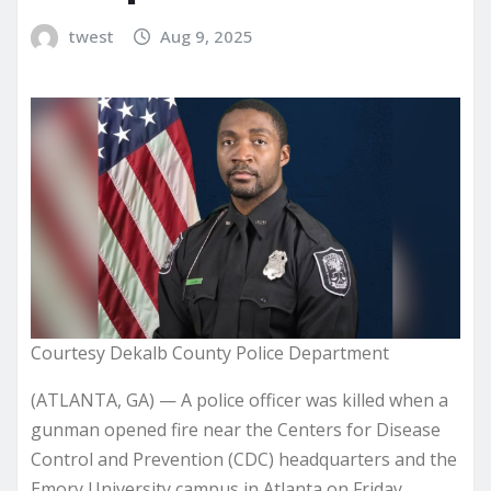
twest
Aug 9, 2025
Courtesy Dekalb County Police Department
(ATLANTA, GA) — A police officer was killed when a
gunman opened fire near the Centers for Disease
Control and Prevention (CDC) headquarters and the
Emory University campus in Atlanta on Friday