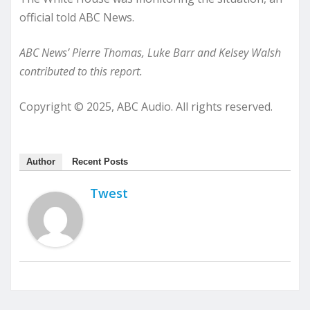
official told ABC News.
ABC News’ Pierre Thomas, Luke Barr and Kelsey Walsh
contributed to this report.
Copyright © 2025, ABC Audio. All rights reserved.
Author
Recent Posts
Twest