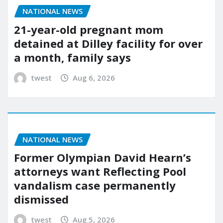
NATIONAL NEWS
21-year-old pregnant mom
detained at Dilley facility for over
a month, family says
twest
Aug 6, 2026
NATIONAL NEWS
Former Olympian David Hearn’s
attorneys want Reflecting Pool
vandalism case permanently
dismissed
twest
Aug 5, 2026