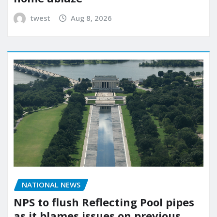
twest
Aug 8, 2026
NATIONAL NEWS
NPS to flush Reflecting Pool pipes
as it blames issues on previous