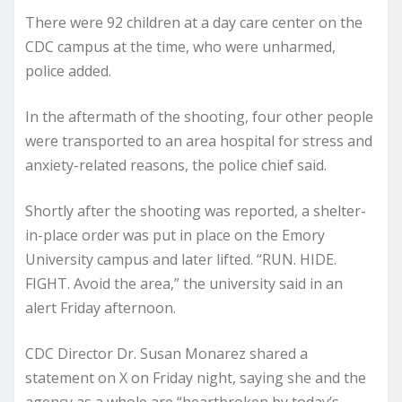
There were 92 children at a day care center on the
CDC campus at the time, who were unharmed,
police added.
In the aftermath of the shooting, four other people
were transported to an area hospital for stress and
anxiety-related reasons, the police chief said.
Shortly after the shooting was reported, a shelter-
in-place order was put in place on the Emory
University campus and later lifted. “RUN. HIDE.
FIGHT. Avoid the area,” the university said in an
alert Friday afternoon.
CDC Director Dr. Susan Monarez shared a
statement on X on Friday night, saying she and the