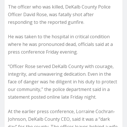
The officer who was killed, DeKalb County Police
Officer David Rose, was fatally shot after
responding to the reported gunfire.
He was taken to the hospital in critical condition
where he was pronounced dead, officials said at a
press conference Friday evening.
“Officer Rose served DeKalb County with courage,
integrity, and unwavering dedication. Even in the
face of danger was he diligent in his duty to protect
our community,” the police department said in a
statement posted online late Friday night.
At the earlier press conference, Lorraine Cochran-
Johnson, DeKalb County CEO, said it was a “dark
day” for the county. The officer leaves behind a wife,