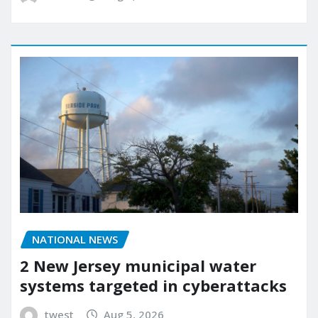
NATIONAL NEWS
2 New Jersey municipal water
systems targeted in cyberattacks
twest
Aug 5, 2026