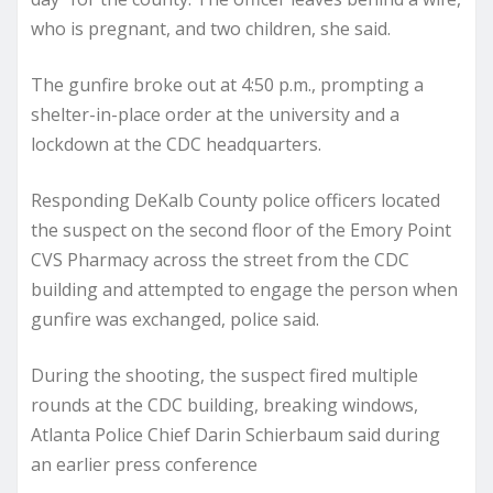
who is pregnant, and two children, she said.
The gunfire broke out at 4:50 p.m., prompting a
shelter-in-place order at the university and a
lockdown at the CDC headquarters.
Responding DeKalb County police officers located
the suspect on the second floor of the Emory Point
CVS Pharmacy across the street from the CDC
building and attempted to engage the person when
gunfire was exchanged, police said.
During the shooting, the suspect fired multiple
rounds at the CDC building, breaking windows,
Atlanta Police Chief Darin Schierbaum said during
an earlier press conference