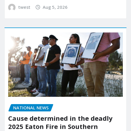
twest
Aug 5, 2026
NATIONAL NEWS
Cause determined in the deadly
2025 Eaton Fire in Southern