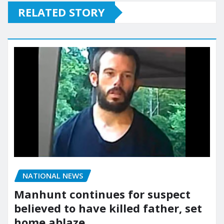
RELATED STORY
NATIONAL NEWS
Manhunt continues for suspect
believed to have killed father, set
home ablaze