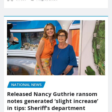
NATIONAL NEWS
Released Nancy Guthrie ransom
notes generated ‘slight increase’
in tips: Sheriff’s department