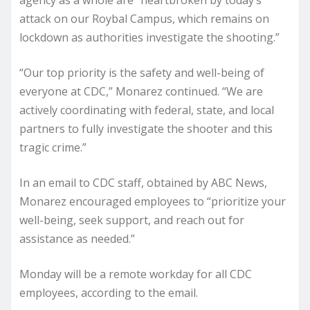
agency as a whole are “heartbroken by today’s
attack on our Roybal Campus, which remains on
lockdown as authorities investigate the shooting.”
“Our top priority is the safety and well-being of
everyone at CDC,” Monarez continued. “We are
actively coordinating with federal, state, and local
partners to fully investigate the shooter and this
tragic crime.”
In an email to CDC staff, obtained by ABC News,
Monarez encouraged employees to “prioritize your
well-being, seek support, and reach out for
assistance as needed.”
Monday will be a remote workday for all CDC
employees, according to the email.