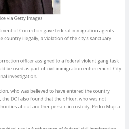
ce via Getty Images
ment of Correction gave federal immigration agents
ountry illegally, a violation of the city’s sanctuary
rrection officer assigned to a federal violent gang task
ld be used as part of civil immigration enforcement. City
nal investigation.
cion, who was believed to have entered the country
ion, the DOI also found that the officer, who was not
horities about another person in custody, Pedro Mujica