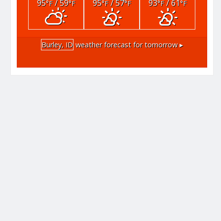
95
/ 59
95
/ 57
93
/ 61
°F
°F
°F
°F
°F
°F
Burley, ID
weather forecast for tomorrow ▸