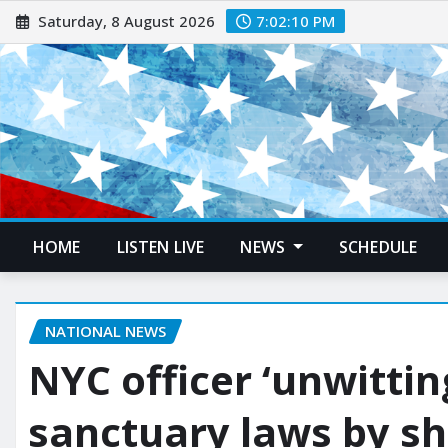
Saturday, 8 August 2026
7:02:11 PM
HOME
LISTEN LIVE
NEWS
SCHEDULE
NATIONAL NEWS
NYC officer ‘unwittin
sanctuary laws by s