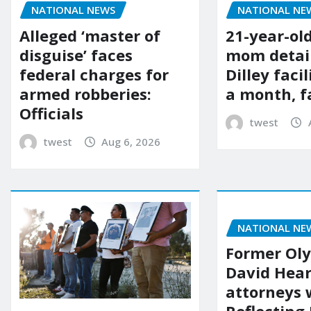
NATIONAL NE
NATIONAL NEWS
21-year-ol
Alleged ‘master of
mom detai
disguise’ faces
Dilley facil
federal charges for
a month, f
armed robberies:
Officials
twest
twest
Aug 6, 2026
NATIONAL NE
Former Ol
David Hear
attorneys