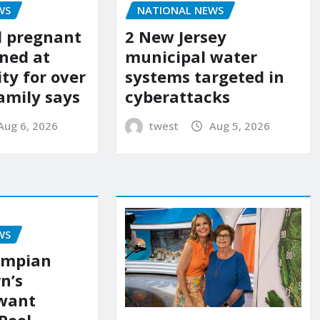
WS
NATIONAL NEWS
d pregnant
2 New Jersey
ned at
municipal water
ity for over
systems targeted in
amily says
cyberattacks
Aug 6, 2026
twest
Aug 5, 2026
WS
ympian
n’s
 want