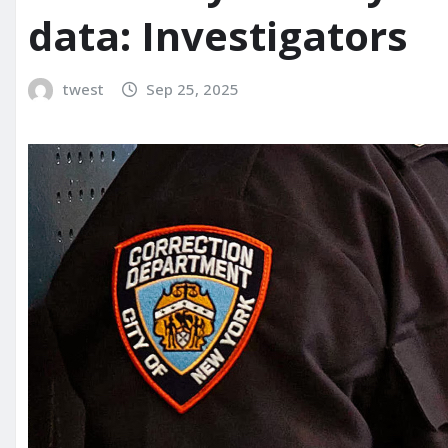
data: Investigators
twest
Sep 25, 2025