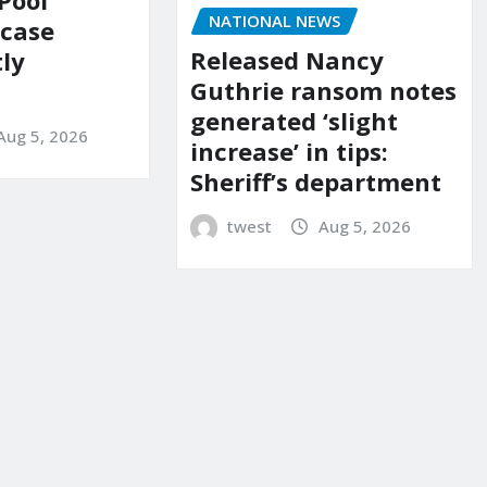
Pool
NATIONAL NEWS
 case
Released Nancy
ly
Guthrie ransom notes
generated ‘slight
Aug 5, 2026
increase’ in tips:
Sheriff’s department
twest
Aug 5, 2026