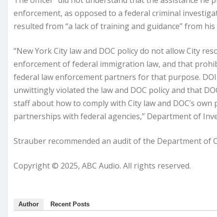
The officer “did not understand that the assistance he p
enforcement, as opposed to a federal criminal investiga
resulted from “a lack of training and guidance” from his
“New York City law and DOC policy do not allow City reso
enforcement of federal immigration law, and that prohib
federal law enforcement partners for that purpose. DOI 
unwittingly violated the law and DOC policy and that DO
staff about how to comply with City law and DOC’s own p
partnerships with federal agencies,” Department of Inv
Strauber recommended an audit of the Department of Cor
Copyright © 2025, ABC Audio. All rights reserved.
Author
Recent Posts