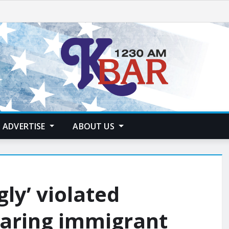
ADVERTISE
ABOUT US
gly’ violated
haring immigrant