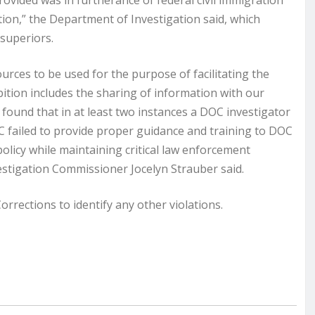
rovided was in furtherance of federal civil immigration
tion,” the Department of Investigation said, which
 superiors.
urces to be used for the purpose of facilitating the
ition includes the sharing of information with our
found that in at least two instances a DOC investigator
C failed to provide proper guidance and training to DOC
olicy while maintaining critical law enforcement
estigation Commissioner Jocelyn Strauber said.
rections to identify any other violations.