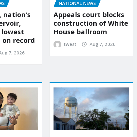
NATIONAL NEWS
WS
Appeals court blocks
 nation’s
construction of White
ervoir,
House ballroom
s lowest
l on record
twest
Aug 7, 2026
Aug 7, 2026