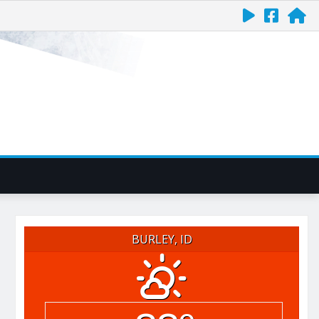
BURLEY, ID