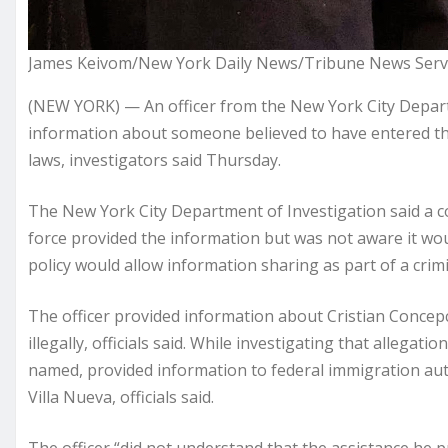
James Keivom/New York Daily News/Tribune News Servi
(NEW YORK) — An officer from the New York City Depart
information about someone believed to have entered the c
laws, investigators said Thursday.
The New York City Department of Investigation said a co
force provided the information but was not aware it wou
policy would allow information sharing as part of a crimi
The officer provided information about Cristian Concep
illegally, officials said. While investigating that allegat
named, provided information to federal immigration aut
Villa Nueva, officials said.