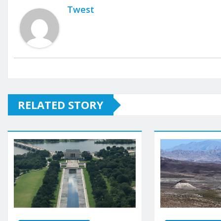
Twest
RELATED STORY