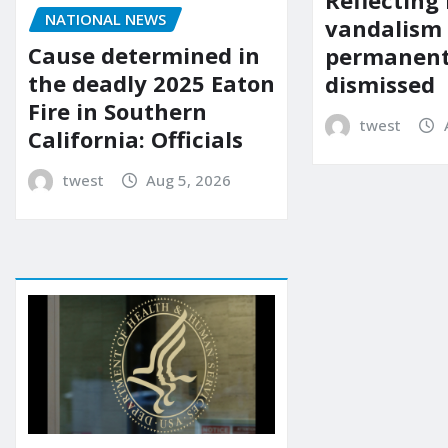
Reflecting 
NATIONAL NEWS
vandalism
Cause determined in
permanent
the deadly 2025 Eaton
dismissed
Fire in Southern
twest
California: Officials
twest
Aug 5, 2026