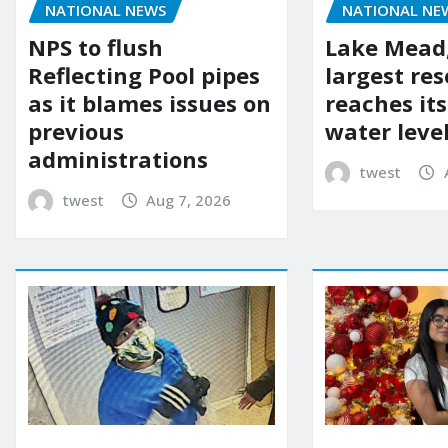
NATIONAL NEWS
NATIONAL NE
NPS to flush
Lake Mead,
Reflecting Pool pipes
largest res
as it blames issues on
reaches it
previous
water leve
administrations
twest
twest
Aug 7, 2026