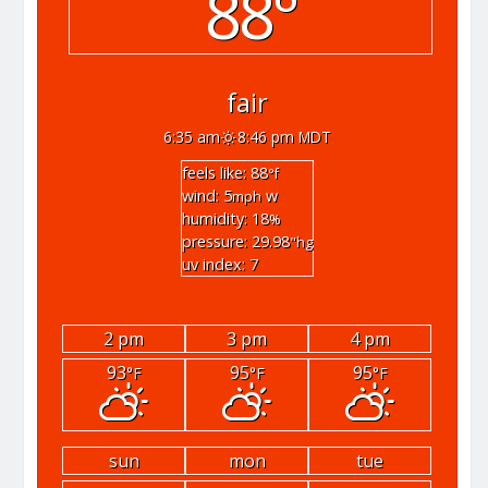
88°
fair
6:35 am
8:46 pm MDT
feels like: 88
°f
wind: 5
w
mph
humidity: 18
%
pressure: 29.98
"hg
uv index: 7
2 pm
3 pm
4 pm
93
95
95
°F
°F
°F
sun
mon
tue