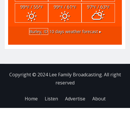
99
/ 55
99
/ 61
97
/ 63
°F
°F
°F
°F
°F
°F
Burley, ID
10 days weather forecast ▸
Copyright © 2024 Lee Family Broadcasting. All right
reserved
Home
Listen
Advertise
About