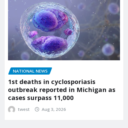
NATIONAL NEWS
1st deaths in cyclosporiasis
outbreak reported in Michigan as
cases surpass 11,000
twest
Aug 3, 2026