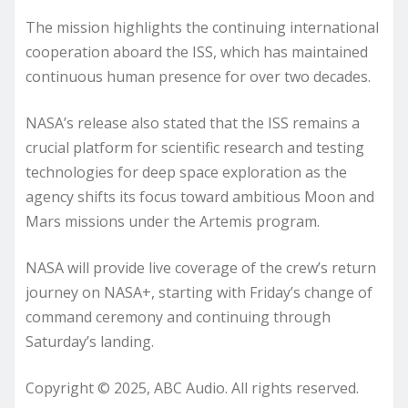
The mission highlights the continuing international
cooperation aboard the ISS, which has maintained
continuous human presence for over two decades.
NASA’s release also stated that the ISS remains a
crucial platform for scientific research and testing
technologies for deep space exploration as the
agency shifts its focus toward ambitious Moon and
Mars missions under the Artemis program.
NASA will provide live coverage of the crew’s return
journey on NASA+, starting with Friday’s change of
command ceremony and continuing through
Saturday’s landing.
Copyright © 2025, ABC Audio. All rights reserved.