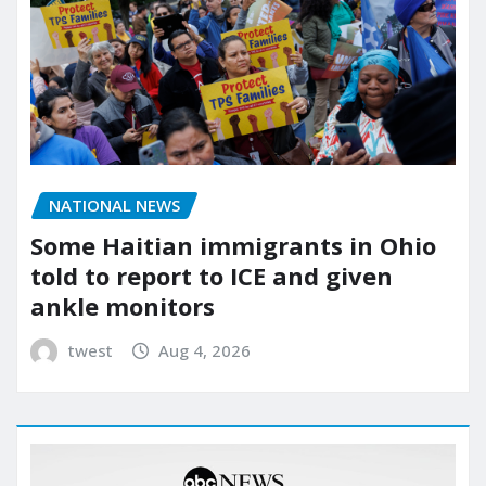
NATIONAL NEWS
Some Haitian immigrants in Ohio
told to report to ICE and given
ankle monitors
twest
Aug 4, 2026