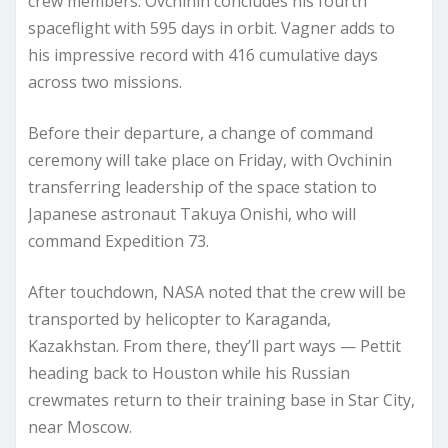
crew members: Ovchinin concludes his fourth
spaceflight with 595 days in orbit. Vagner adds to
his impressive record with 416 cumulative days
across two missions.
Before their departure, a change of command
ceremony will take place on Friday, with Ovchinin
transferring leadership of the space station to
Japanese astronaut Takuya Onishi, who will
command Expedition 73.
After touchdown, NASA noted that the crew will be
transported by helicopter to Karaganda,
Kazakhstan. From there, they’ll part ways — Pettit
heading back to Houston while his Russian
crewmates return to their training base in Star City,
near Moscow.