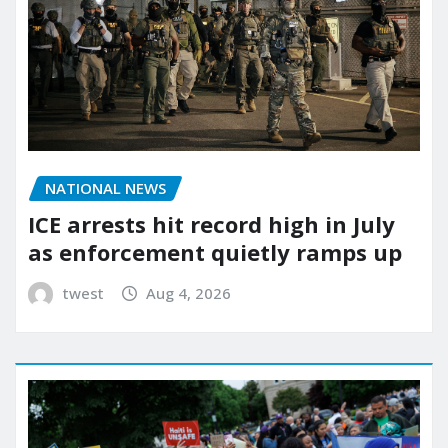
NATIONAL NEWS
ICE arrests hit record high in July
as enforcement quietly ramps up
twest
Aug 4, 2026