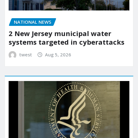
NATIONAL NEWS
2 New Jersey municipal water
systems targeted in cyberattacks
twest
Aug 5, 2026