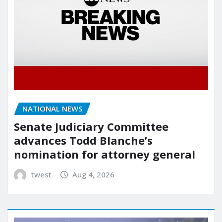
NATIONAL NEWS
Senate Judiciary Committee
advances Todd Blanche’s
nomination for attorney general
twest
Aug 4, 2026