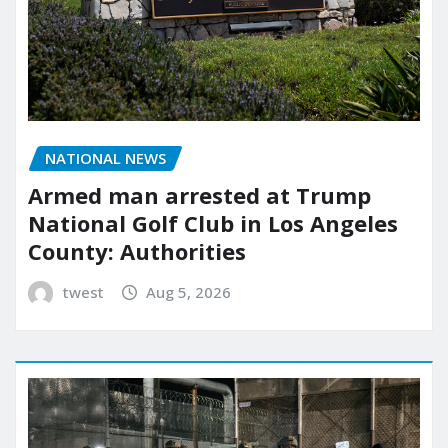
NATIONAL NEWS
Armed man arrested at Trump
National Golf Club in Los Angeles
County: Authorities
twest
Aug 5, 2026