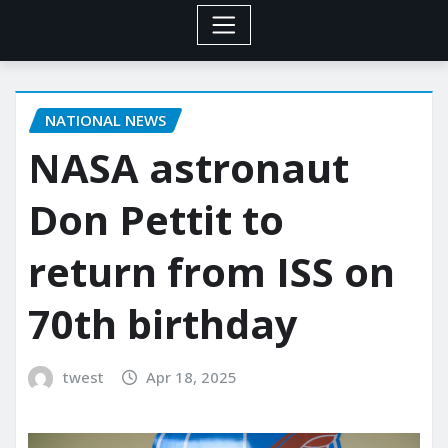
NATIONAL NEWS
NASA astronaut
Don Pettit to
return from ISS on
70th birthday
twest
Apr 18, 2025