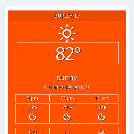
BURLEY, ID
82°
sunny
6:31 am
8:50 pm MDT
9 pm
10 pm
11 pm
73
70
66
°F
°F
°F
thu
fri
sat