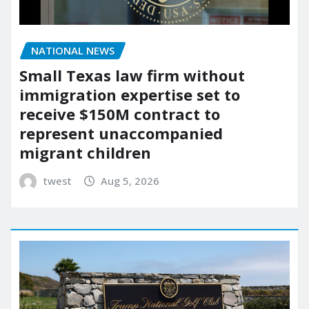
NATIONAL NEWS
Small Texas law firm without
immigration expertise set to
receive $150M contract to
represent unaccompanied
migrant children
twest
Aug 5, 2026