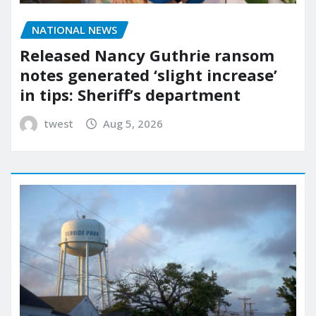
NATIONAL NEWS
Released Nancy Guthrie ransom
notes generated ‘slight increase’
in tips: Sheriff’s department
twest
Aug 5, 2026