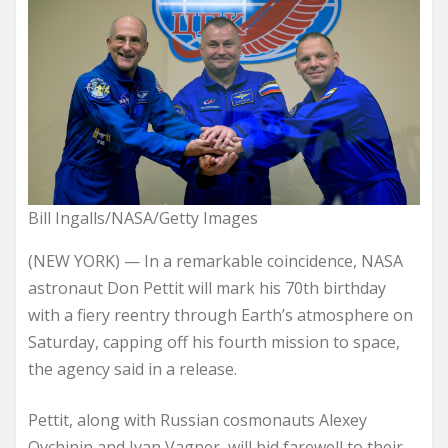
Bill Ingalls/NASA/Getty Images
(NEW YORK) — In a remarkable coincidence, NASA
astronaut Don Pettit will mark his 70th birthday
with a fiery reentry through Earth’s atmosphere on
Saturday, capping off his fourth mission to space,
the agency said in a release.
Pettit, along with Russian cosmonauts Alexey
Ovchinin and Ivan Vagner, will bid farewell to their