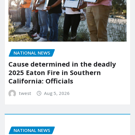
NATIONAL NEWS
Cause determined in the deadly
2025 Eaton Fire in Southern
California: Officials
twest
Aug 5, 2026
NATIONAL NEWS