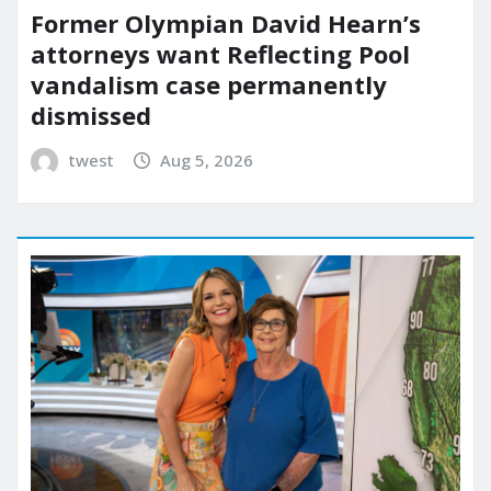
Former Olympian David Hearn’s
attorneys want Reflecting Pool
vandalism case permanently
dismissed
twest
Aug 5, 2026