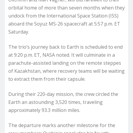
orbital home of more than seven months when they
undock from the International Space Station (ISS)
aboard the Soyuz MS-26 spacecraft at 5:57 p.m. ET
Saturday.
The trio’s journey back to Earth is scheduled to end
at 9:20 p.m. ET, NASA noted. It will culminate in a
parachute-assisted landing on the remote steppes
of Kazakhstan, where recovery teams will be waiting
to extract them from their capsule.
During their 220-day mission, the crew circled the
Earth an astounding 3,520 times, traveling
approximately 93.3 million miles.
The departure marks another milestone for the