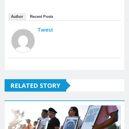
Author
Recent Posts
Twest
RELATED STORY