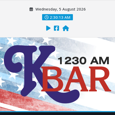
Wednesday, 5 August 2026
2:30:14 AM