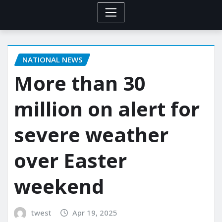
NATIONAL NEWS
More than 30
million on alert for
severe weather
over Easter
weekend
twest
Apr 19, 2025