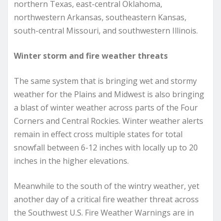
northern Texas, east-central Oklahoma,
northwestern Arkansas, southeastern Kansas,
south-central Missouri, and southwestern Illinois.
Winter storm and fire weather threats
The same system that is bringing wet and stormy
weather for the Plains and Midwest is also bringing
a blast of winter weather across parts of the Four
Corners and Central Rockies. Winter weather alerts
remain in effect cross multiple states for total
snowfall between 6-12 inches with locally up to 20
inches in the higher elevations.
Meanwhile to the south of the wintry weather, yet
another day of a critical fire weather threat across
the Southwest U.S. Fire Weather Warnings are in