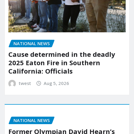
NATIONAL NEWS
Cause determined in the deadly
2025 Eaton Fire in Southern
California: Officials
twest
Aug 5, 2026
NATIONAL NEWS
Former Olympian David Hearn’s