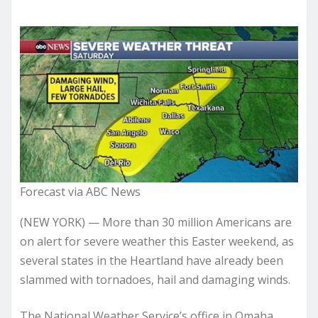
Forecast via ABC News
(NEW YORK) — More than 30 million Americans are
on alert for severe weather this Easter weekend, as
several states in the Heartland have already been
slammed with tornadoes, hail and damaging winds.
The National Weather Service’s office in Omaha,