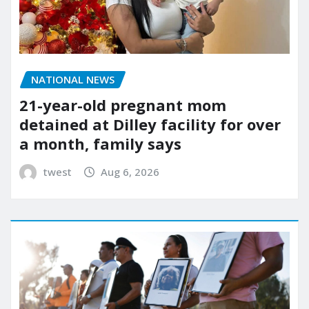
NATIONAL NEWS
21-year-old pregnant mom
detained at Dilley facility for over
a month, family says
twest
Aug 6, 2026