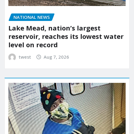
NATIONAL NEWS
Lake Mead, nation’s largest
reservoir, reaches its lowest water
level on record
twest
Aug 7, 2026