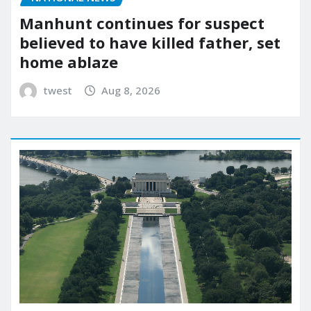
Manhunt continues for suspect
believed to have killed father, set
home ablaze
twest
Aug 8, 2026