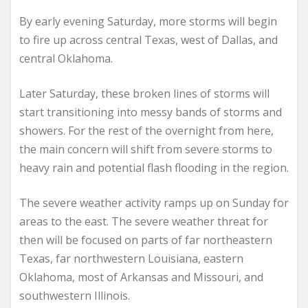
By early evening Saturday, more storms will begin
to fire up across central Texas, west of Dallas, and
central Oklahoma.
Later Saturday, these broken lines of storms will
start transitioning into messy bands of storms and
showers. For the rest of the overnight from here,
the main concern will shift from severe storms to
heavy rain and potential flash flooding in the region.
The severe weather activity ramps up on Sunday for
areas to the east. The severe weather threat for
then will be focused on parts of far northeastern
Texas, far northwestern Louisiana, eastern
Oklahoma, most of Arkansas and Missouri, and
southwestern Illinois.