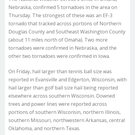
Nebraska, confirmed 5 tornadoes in the area on
Thursday. The strongest of these was an EF-3
tornado that tracked across portions of Northern
Douglas County and Southeast Washington County
(about 11 miles north of Omaha). Two more
tornadoes were confirmed in Nebraska, and the
other two tornadoes were confirmed in Iowa.
On Friday, hail larger than tennis ball size was
reported in Evansville and Edgerton, Wisconsin, with
hail larger than golf ball size hail being reported
elsewhere across southern Wisconsin. Downed
trees and power lines were reported across
portions of southern Wisconsin, northern Illinois,
southern Missouri, northwestern Arkansas, central
Oklahoma, and northern Texas.