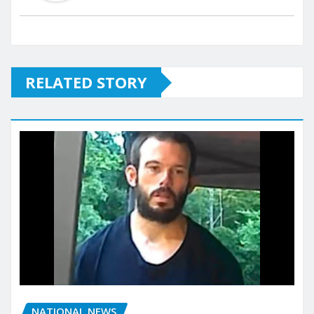
RELATED STORY
NATIONAL NEWS