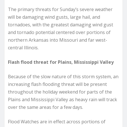
The primary threats for Sunday’s severe weather
will be damaging wind gusts, large hail, and
tornadoes, with the greatest damaging wind gust
and tornado potential centered over portions of
northern Arkansas into Missouri and far west-
central Illinois.
Flash flood threat for Plains, Mississippi Valley
Because of the slow nature of this storm system, an
increasing flash flooding threat will be present
throughout the holiday weekend for parts of the
Plains and Mississippi Valley as heavy rain will track
over the same areas for a few days.
Flood Watches are in effect across portions of