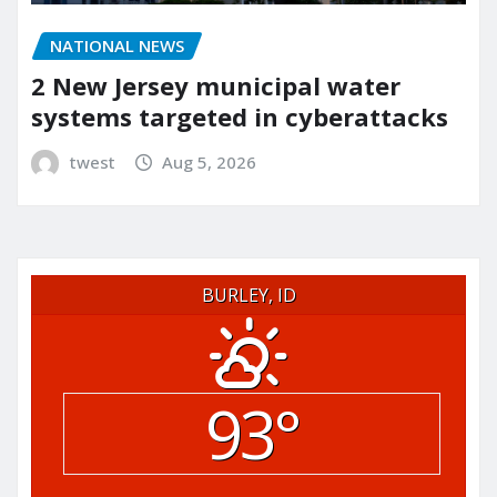
NATIONAL NEWS
2 New Jersey municipal water
systems targeted in cyberattacks
twest
Aug 5, 2026
BURLEY, ID
93°