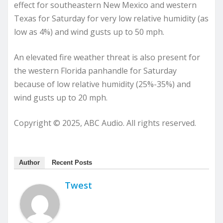
effect for southeastern New Mexico and western
Texas for Saturday for very low relative humidity (as
low as 4%) and wind gusts up to 50 mph.
An elevated fire weather threat is also present for
the western Florida panhandle for Saturday
because of low relative humidity (25%-35%) and
wind gusts up to 20 mph.
Copyright © 2025, ABC Audio. All rights reserved.
Author
Recent Posts
Twest