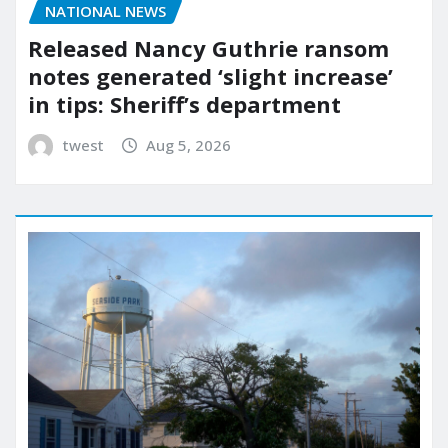
NATIONAL NEWS
Released Nancy Guthrie ransom
notes generated ‘slight increase’
in tips: Sheriff’s department
twest
Aug 5, 2026