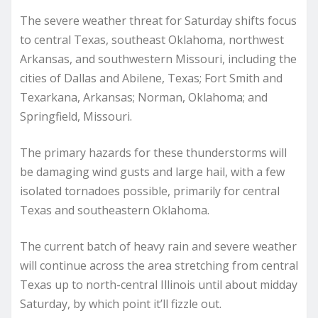
The severe weather threat for Saturday shifts focus
to central Texas, southeast Oklahoma, northwest
Arkansas, and southwestern Missouri, including the
cities of Dallas and Abilene, Texas; Fort Smith and
Texarkana, Arkansas; Norman, Oklahoma; and
Springfield, Missouri.
The primary hazards for these thunderstorms will
be damaging wind gusts and large hail, with a few
isolated tornadoes possible, primarily for central
Texas and southeastern Oklahoma.
The current batch of heavy rain and severe weather
will continue across the area stretching from central
Texas up to north-central Illinois until about midday
Saturday, by which point it’ll fizzle out.