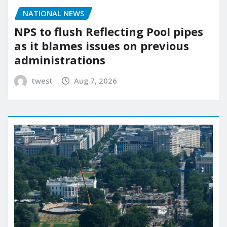
NATIONAL NEWS
NPS to flush Reflecting Pool pipes
as it blames issues on previous
administrations
twest
Aug 7, 2026