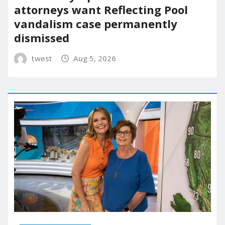
attorneys want Reflecting Pool
vandalism case permanently
dismissed
twest
Aug 5, 2026