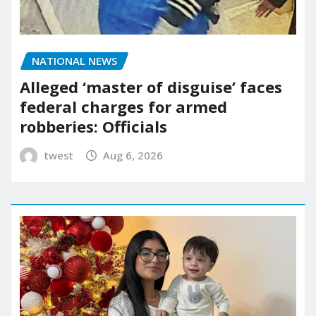
NATIONAL NEWS
Alleged ‘master of disguise’ faces
federal charges for armed
robberies: Officials
twest
Aug 6, 2026