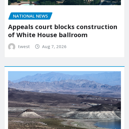
NATIONAL NEWS
Appeals court blocks construction
of White House ballroom
twest
Aug 7, 2026