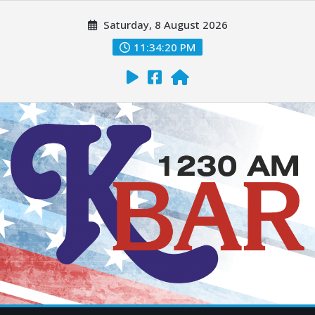
Saturday, 8 August 2026
11:34:21 PM