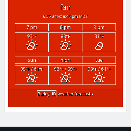
fair
6:35 am
8:46 pm MDT
7 pm
8 pm
9 pm
93
88
81
°F
°F
°F
sun
mon
tue
95
/ 61
93
/ 59
93
/ 61
°F
°F
°F
°F
°F
°F
Burley, ID
weather forecast ▸