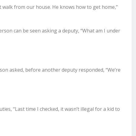
ort walk from our house. He knows how to get home,”
tterson can be seen asking a deputy, “What am I under
erson asked, before another deputy responded, “We’re
es, “Last time I checked, it wasn’t illegal for a kid to