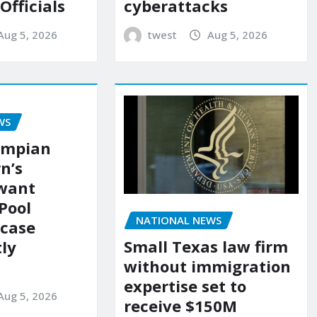
 Officials
cyberattacks
Aug 5, 2026
twest
Aug 5, 2026
WS
ympian
n’s
 want
Pool
NATIONAL NEWS
 case
Small Texas law firm
ly
without immigration
expertise set to
Aug 5, 2026
receive $150M