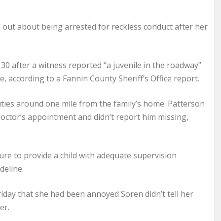
ut about being arrested for reckless conduct after her
 30 after a witness reported “a juvenile in the roadway”
, according to a Fannin County Sheriff’s Office report.
uties around one mile from the family’s home. Patterson
doctor’s appointment and didn’t report him missing,
ilure to provide a child with adequate supervision
deline.
riday that she had been annoyed Soren didn’t tell her
er.