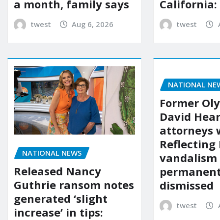
a month, family says
California:
twest
Aug 6, 2026
twest
NATIONAL NE
Former Ol
David Hear
attorneys
Reflecting 
NATIONAL NEWS
vandalism
Released Nancy
permanent
Guthrie ransom notes
dismissed
generated ‘slight
twest
increase’ in tips: