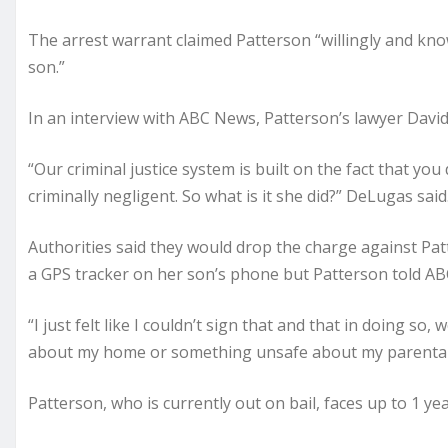
The arrest warrant claimed Patterson “willingly and know
son.”
In an interview with ABC News, Patterson’s lawyer David
“Our criminal justice system is built on the fact that y
criminally negligent. So what is it she did?” DeLugas said
Authorities said they would drop the charge against Patt
a GPS tracker on her son’s phone but Patterson told ABC
“I just felt like I couldn’t sign that and that in doing 
about my home or something unsafe about my parental dec
Patterson, who is currently out on bail, faces up to 1 yea