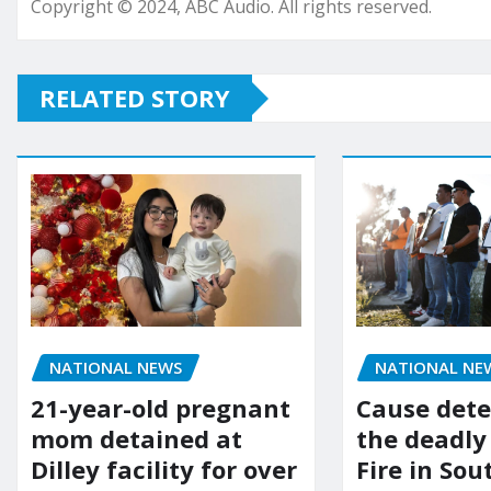
Copyright © 2024, ABC Audio. All rights reserved.
RELATED STORY
NATIONAL NEWS
NATIONAL NE
21-year-old pregnant
Cause dete
mom detained at
the deadly
Dilley facility for over
Fire in So