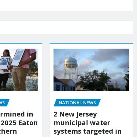
WS
NATIONAL NEWS
rmined in
2 New Jersey
 2025 Eaton
municipal water
uthern
systems targeted in