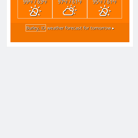
99
/ 63
97
/ 61
95
/ 61
°F
°F
°F
°F
°F
°F
Burley, ID
weather forecast for tomorrow ▸