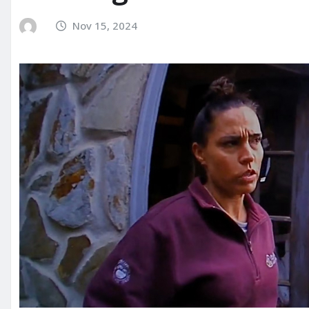
Nov 15, 2024