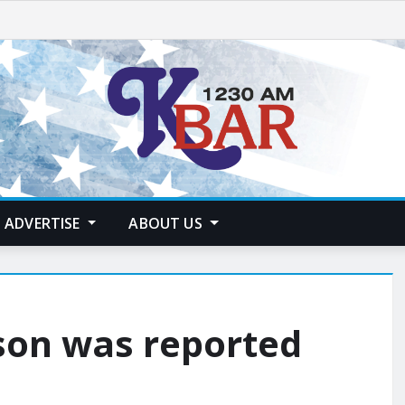
ADVERTISE
ABOUT US
son was reported