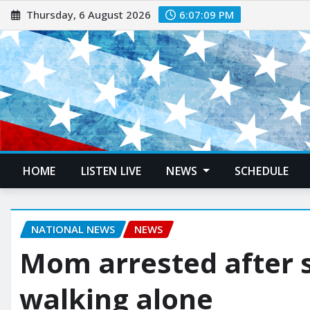
Thursday, 6 August 2026
6:07:11 PM
HOME
LISTEN LIVE
NEWS
SCHEDULE
NATIONAL NEWS
NEWS
Mom arrested after 
walking alone