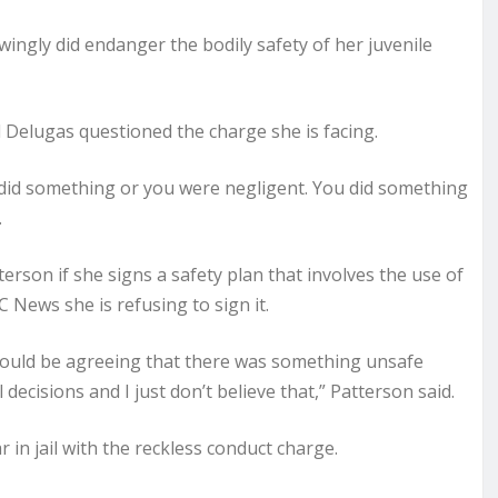
ingly did endanger the bodily safety of her juvenile
 Delugas questioned the charge she is facing.
ou did something or you were negligent. You did something
.
erson if she signs a safety plan that involves the use of
 News she is refusing to sign it.
so, would be agreeing that there was something unsafe
isions and I just don’t believe that,” Patterson said.
r in jail with the reckless conduct charge.