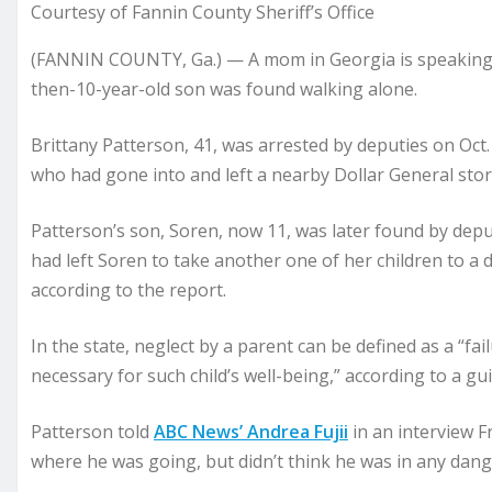
Courtesy of Fannin County Sheriff’s Office
(FANNIN COUNTY, Ga.) — A mom in Georgia is speaking o
then-10-year-old son was found walking alone.
Brittany Patterson, 41, was arrested by deputies on Oct.
who had gone into and left a nearby Dollar General store
Patterson’s son, Soren, now 11, was later found by dep
had left Soren to take another one of her children to a 
according to the report.
In the state, neglect by a parent can be defined as a “fa
necessary for such child’s well-being,” according to a gui
Patterson told
ABC News’ Andrea Fujii
in an interview F
where he was going, but didn’t think he was in any dang