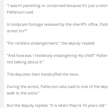
“I wasn’t panicking or concerned because it’s just a sh
Patterson said.
In bodycam footage released by the sheriff’s office, Pa
arrest for?”
“For reckless endangerment,” the deputy replied.
“And how was I recklessly endangering my child?” Patt
not talking about it.”
The deputies then handcuffed the mom.
During the arrest, Patterson also said to one of the deputi
walk to the store.”
But the deputy replied, “It is when they’re 10 years old.”