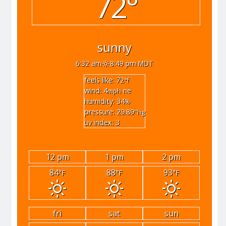
72°
sunny
6:32 am
8:49 pm MDT
feels like: 72
°f
wind: 4
ne
mph
humidity: 34
%
pressure: 29.89
"hg
uv index: 3
12 pm
1 pm
2 pm
84
88
93
°F
°F
°F
fri
sat
sun