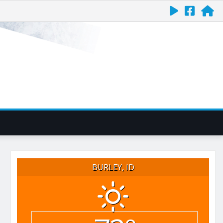
BURLEY, ID