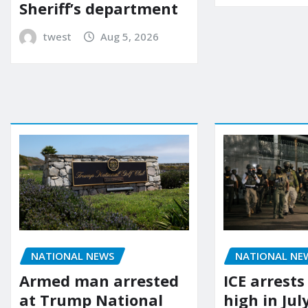
Sheriff’s department
twest
Aug 5, 2026
NATIONAL NEWS
NATIONAL NE
Armed man arrested
ICE arrests
at Trump National
high in Jul