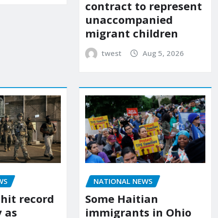
contract to represent
unaccompanied
migrant children
twest
Aug 5, 2026
WS
NATIONAL NEWS
 hit record
Some Haitian
y as
immigrants in Ohio