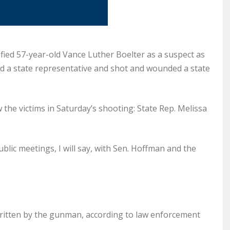
ied 57-year-old Vance Luther Boelter as a suspect as
ed a state representative and shot and wounded a state
ew the victims in Saturday’s shooting: State Rep. Melissa
lic meetings, I will say, with Sen. Hoffman and the
ritten by the gunman, according to law enforcement