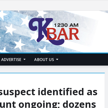
ADVERTISE
ABOUT US
uspect identified as
unt ongoing; dozens