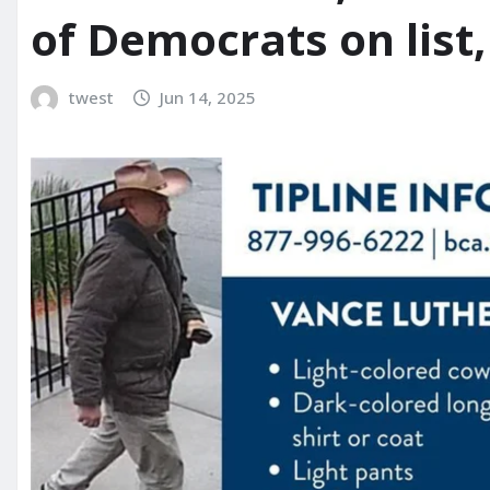
of Democrats on list
twest
Jun 14, 2025