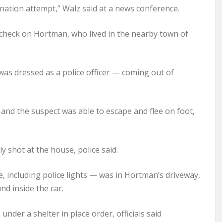
sination attempt,” Walz said at a news conference.
 check on Hortman, who lived in the nearby town of
was dressed as a police officer — coming out of
 and the suspect was able to escape and flee on foot,
 shot at the house, police said.
e, including police lights — was in Hortman’s driveway,
nd inside the car.
der a shelter in place order, officials said