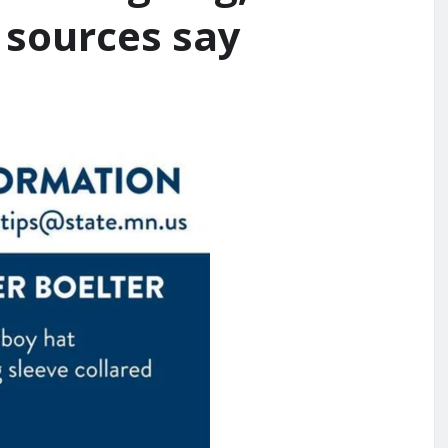
, sources say