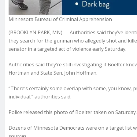
Minnesota Bureau of Criminal Apprehension
(BROOKLYN PARK, MN) — Authorities said they’ve identif
they search for the gunman who allegedly shot and kill
senator in a targeted act of violence early Saturday.
Authorities said they’re still investigating if Boelter kn
Hortman and State Sen. John Hoffman.
“There’s certainly some overlap with some, you know, pub
individual,” authorities said.
Police released this photo of Boelter taken on Saturday.
Dozens of Minnesota Democrats were on a target list w
sources.