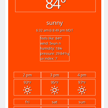
84°
sunny
6:32 am
8:49 pm MDT
feels like: 84
°f
wind: 5
n
mph
humidity: 18
%
pressure: 29.84
"hg
uv index: 7
2 pm
3 pm
4 pm
93
95
97
°F
°F
°F
fri
sat
sun