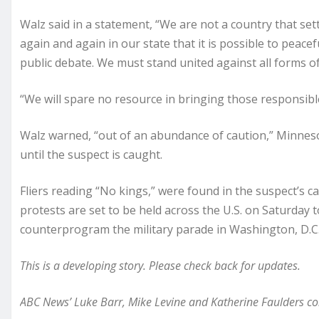
Walz said in a statement, “We are not a country that se
again and again in our state that it is possible to peacef
public debate. We must stand united against all forms of
“We will spare no resource in bringing those responsible
Walz warned, “out of an abundance of caution,” Minnesota
until the suspect is caught.
Fliers reading “No kings,” were found in the suspect’s c
protests are set to be held across the U.S. on Saturday 
counterprogram the military parade in Washington, D.C
This is a developing story. Please check back for updates.
ABC News’ Luke Barr, Mike Levine and Katherine Faulders cont