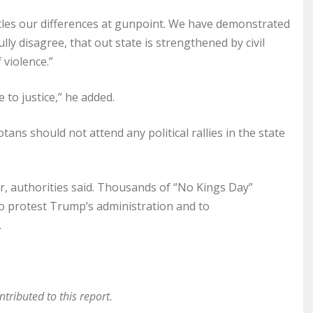
ttles our differences at gunpoint. We have demonstrated
ully disagree, that out state is strengthened by civil
 violence.”
 to justice,” he added.
ns should not attend any political rallies in the state
ar, authorities said. Thousands of “No Kings Day”
to protest Trump’s administration and to
.
ributed to this report.