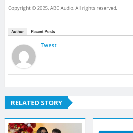
Copyright © 2025, ABC Audio. All rights reserved.
Author
Recent Posts
Twest
RELATED STORY