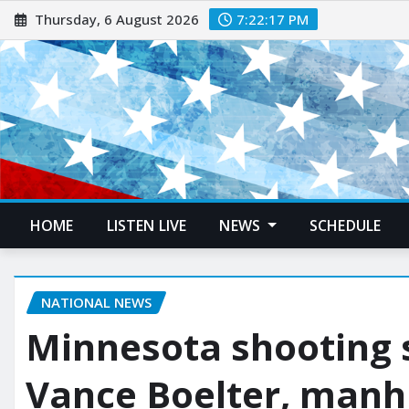
Thursday, 6 August 2026
7:22:18 PM
HOME
LISTEN LIVE
NEWS
SCHEDULE
NATIONAL NEWS
Minnesota shooting s
Vance Boelter, manh