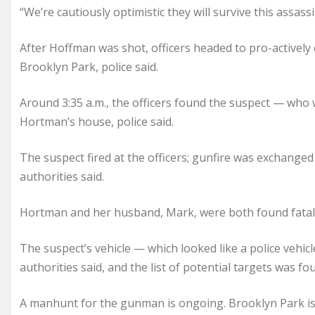
“We’re cautiously optimistic they will survive this assas
After Hoffman was shot, officers headed to pro-actively
Brooklyn Park, police said.
Around 3:35 a.m., the officers found the suspect — who 
Hortman’s house, police said.
The suspect fired at the officers; gunfire was exchanged
authorities said.
Hortman and her husband, Mark, were both found fatally
The suspect’s vehicle — which looked like a police vehicl
authorities said, and the list of potential targets was fou
A manhunt for the gunman is ongoing. Brooklyn Park is un