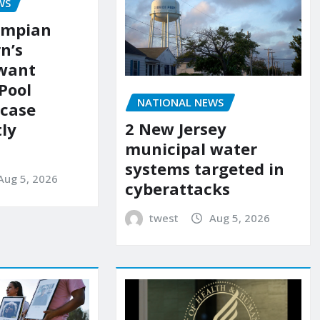
WS
ympian
n’s
 want
Pool
NATIONAL NEWS
 case
2 New Jersey
ly
municipal water
systems targeted in
Aug 5, 2026
cyberattacks
twest
Aug 5, 2026