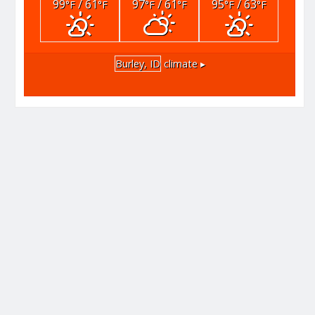
99
/ 61
97
/ 61
95
/ 63
°F
°F
°F
°F
°F
°F
Burley, ID
climate ▸