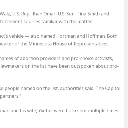
alz, U.S. Rep. Ilhan Omar, U.S. Sen. Tina Smith and
nforcement sources familiar with the matter.
spect’s vehicle — also named Hortman and Hoffman. Both
peaker of the Minnesota House of Representatives.
 names of abortion providers and pro-choice activists,
 lawmakers on the list have been outspoken about pro-
e people named on the list, authorities said. The Capitol
 partners.”
an and his wife, Yvette, were both shot multiple times