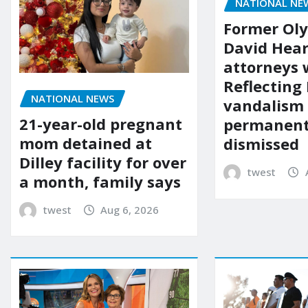
NATIONAL NE
Former Ol
David Hear
attorneys
Reflecting 
NATIONAL NEWS
vandalism
21-year-old pregnant
permanent
mom detained at
dismissed
Dilley facility for over
twest
a month, family says
twest
Aug 6, 2026