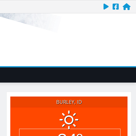
BURLEY, ID