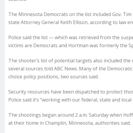
The Minnesota Democrats on the list included Gov. Tim W
state Attorney General Keith Ellison, according to law e
Police said the list — which was retrieved from the su
victims are Democrats and Hortman was formerly the S
The shooter’s list of potential targets also included the
several sources told ABC News. Many of the Democratic
choice policy positions, two sources said.
Security resources have been dispatched to protect thos
Police said it’s “working with our federal, state and local
The shootings began around 2 a.m. Saturday when Hoffm
at their home in Champlin, Minnesota, authorities said.