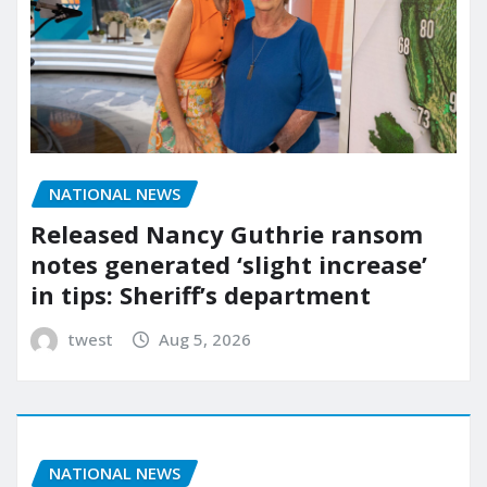
NATIONAL NEWS
Released Nancy Guthrie ransom
notes generated ‘slight increase’
in tips: Sheriff’s department
twest
Aug 5, 2026
NATIONAL NEWS