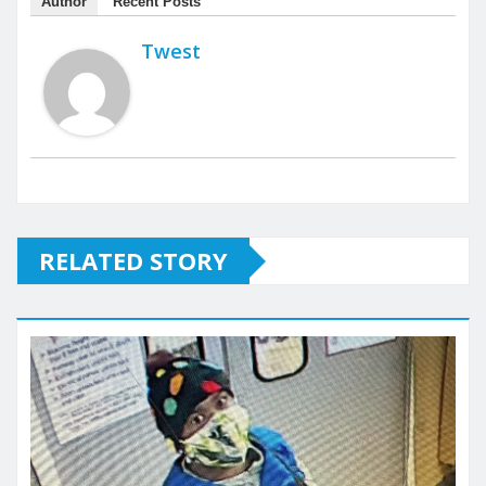
Author
Recent Posts
Twest
RELATED STORY