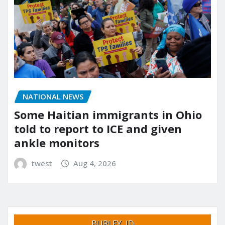
NATIONAL NEWS
Some Haitian immigrants in Ohio
told to report to ICE and given
ankle monitors
twest
Aug 4, 2026
BURLEY, ID