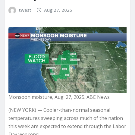
twest
Aug 27, 2025
Monsoon moisture, Aug. 27, 2025. ABC News
(NEW YORK) — Cooler-than-normal seasonal
temperatures sweeping across much of the nation
this week are expected to extend through the Labor
Day weekend.