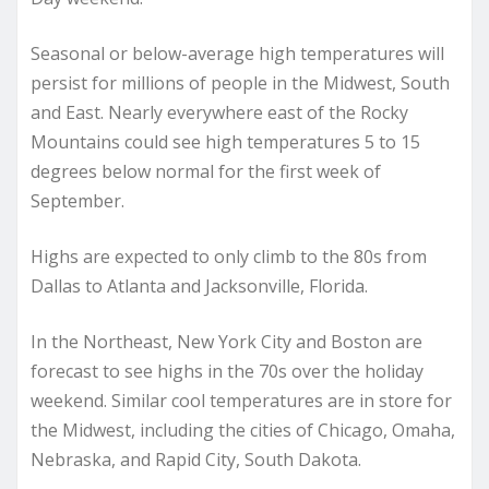
Seasonal or below-average high temperatures will
persist for millions of people in the Midwest, South
and East. Nearly everywhere east of the Rocky
Mountains could see high temperatures 5 to 15
degrees below normal for the first week of
September.
Highs are expected to only climb to the 80s from
Dallas to Atlanta and Jacksonville, Florida.
In the Northeast, New York City and Boston are
forecast to see highs in the 70s over the holiday
weekend. Similar cool temperatures are in store for
the Midwest, including the cities of Chicago, Omaha,
Nebraska, and Rapid City, South Dakota.