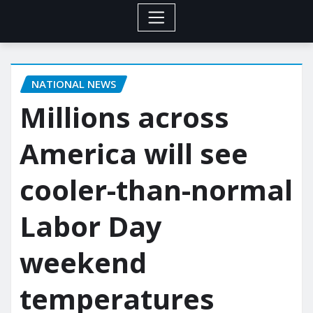
NATIONAL NEWS
Millions across
America will see
cooler-than-normal
Labor Day
weekend
temperatures