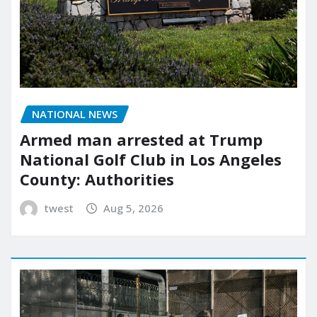
NATIONAL NEWS
Armed man arrested at Trump
National Golf Club in Los Angeles
County: Authorities
twest
Aug 5, 2026