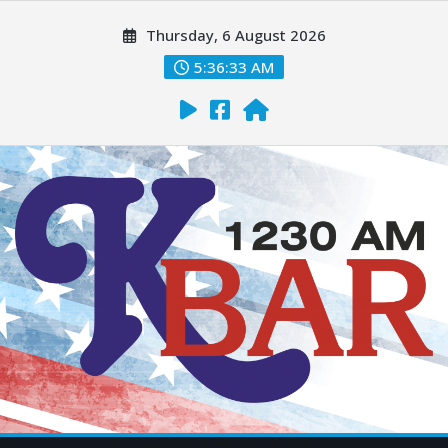
Thursday, 6 August 2026
5:36:35 AM