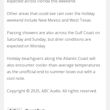
expected across Florida this weekend.
Other areas that could see rain over the holiday
weekend include New Mexico and West Texas.
Passing showers are also across the Gulf Coast on
Saturday and Sunday, but drier conditions are
expected on Monday.
Holiday beachgoers along the Atlantic Coast will
also encounter cooler-than-average temperatures
as the unofficial end to summer bows out with a
cool note.
Copyright © 2025, ABC Audio. All rights reserved.