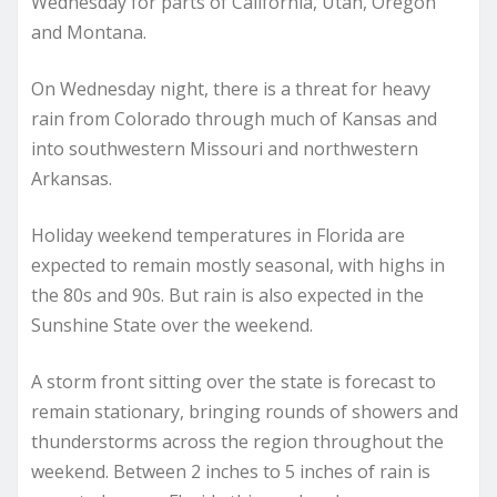
Wednesday for parts of California, Utah, Oregon
and Montana.
On Wednesday night, there is a threat for heavy
rain from Colorado through much of Kansas and
into southwestern Missouri and northwestern
Arkansas.
Holiday weekend temperatures in Florida are
expected to remain mostly seasonal, with highs in
the 80s and 90s. But rain is also expected in the
Sunshine State over the weekend.
A storm front sitting over the state is forecast to
remain stationary, bringing rounds of showers and
thunderstorms across the region throughout the
weekend. Between 2 inches to 5 inches of rain is