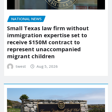
NATIONAL NEWS
Small Texas law firm without
immigration expertise set to
receive $150M contract to
represent unaccompanied
migrant children
twest
Aug 5, 2026