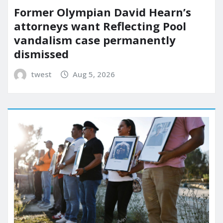
Former Olympian David Hearn’s
attorneys want Reflecting Pool
vandalism case permanently
dismissed
twest
Aug 5, 2026