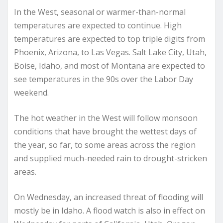
In the West, seasonal or warmer-than-normal
temperatures are expected to continue. High
temperatures are expected to top triple digits from
Phoenix, Arizona, to Las Vegas. Salt Lake City, Utah,
Boise, Idaho, and most of Montana are expected to
see temperatures in the 90s over the Labor Day
weekend.
The hot weather in the West will follow monsoon
conditions that have brought the wettest days of
the year, so far, to some areas across the region
and supplied much-needed rain to drought-stricken
areas.
On Wednesday, an increased threat of flooding will
mostly be in Idaho. A flood watch is also in effect on