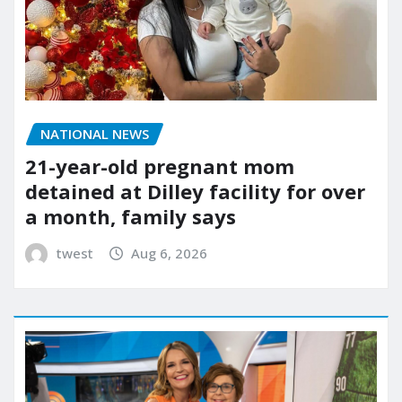
NATIONAL NEWS
21-year-old pregnant mom
detained at Dilley facility for over
a month, family says
twest
Aug 6, 2026