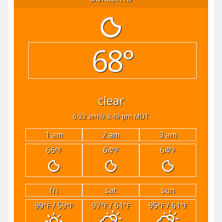
68°
clear
6:32 am
8:49 pm MDT
1 am
2 am
3 am
66
64
64
°F
°F
°F
fri
sat
sun
99
/ 59
97
/ 61
95
/ 61
°F
°F
°F
°F
°F
°F