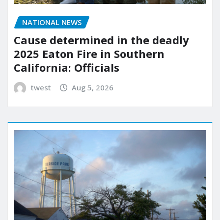
NATIONAL NEWS
Cause determined in the deadly
2025 Eaton Fire in Southern
California: Officials
twest
Aug 5, 2026