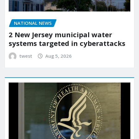
NATIONAL NEWS
2 New Jersey municipal water
systems targeted in cyberattacks
twest
Aug 5, 2026