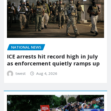
NATIONAL NEWS
ICE arrests hit record high in July
as enforcement quietly ramps up
twest
Aug 4, 2026