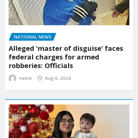
NATIONAL NEWS
Alleged ‘master of disguise’ faces
federal charges for armed
robberies: Officials
twest
Aug 6, 2026