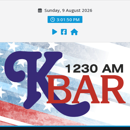
Sunday, 9 August 2026
3:01:51 PM