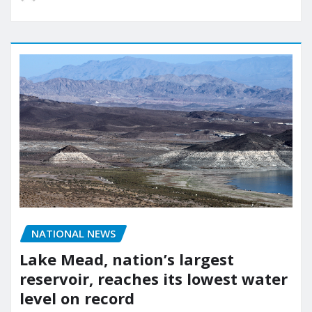
NATIONAL NEWS
Lake Mead, nation’s largest
reservoir, reaches its lowest water
level on record