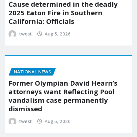
Cause determined in the deadly
2025 Eaton Fire in Southern
California: Officials
twest
Aug 5, 2026
NATIONAL NEWS
Former Olympian David Hearn’s
attorneys want Reflecting Pool
vandalism case permanently
dismissed
twest
Aug 5, 2026