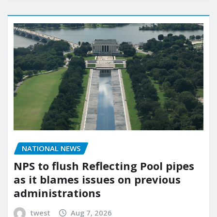
NATIONAL NEWS
NPS to flush Reflecting Pool pipes
as it blames issues on previous
administrations
twest
Aug 7, 2026