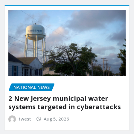
NATIONAL NEWS
2 New Jersey municipal water
systems targeted in cyberattacks
twest
Aug 5, 2026