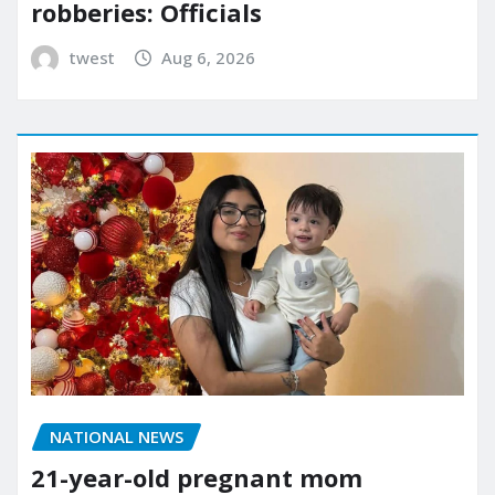
robberies: Officials
twest
Aug 6, 2026
NATIONAL NEWS
21-year-old pregnant mom