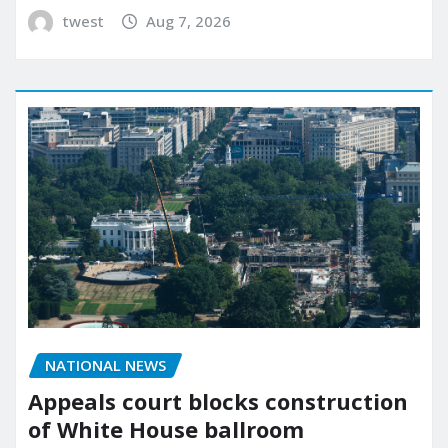
twest
Aug 7, 2026
NATIONAL NEWS
Appeals court blocks construction
of White House ballroom