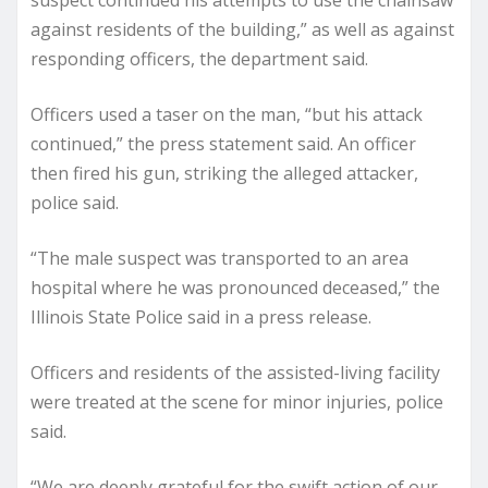
suspect continued his attempts to use the chainsaw
against residents of the building,” as well as against
responding officers, the department said.
Officers used a taser on the man, “but his attack
continued,” the press statement said. An officer
then fired his gun, striking the alleged attacker,
police said.
“The male suspect was transported to an area
hospital where he was pronounced deceased,” the
Illinois State Police said in a press release.
Officers and residents of the assisted-living facility
were treated at the scene for minor injuries, police
said.
“We are deeply grateful for the swift action of our