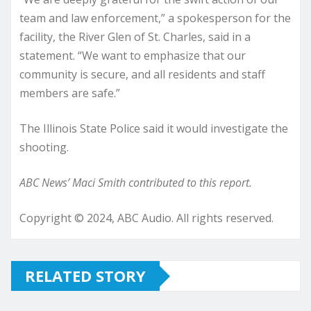
team and law enforcement,” a spokesperson for the
facility, the River Glen of St. Charles, said in a
statement. “We want to emphasize that our
community is secure, and all residents and staff
members are safe.”
The Illinois State Police said it would investigate the
shooting.
ABC News’ Maci Smith contributed to this report.
Copyright © 2024, ABC Audio. All rights reserved.
RELATED STORY