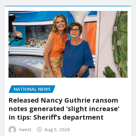
NATIONAL NEWS
Released Nancy Guthrie ransom
notes generated ‘slight increase’
in tips: Sheriff’s department
twest
Aug 5, 2026