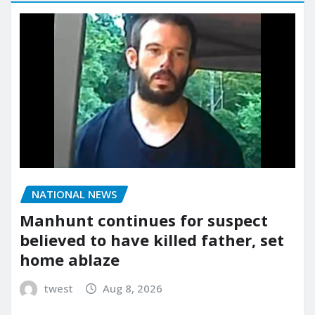
NATIONAL NEWS
Manhunt continues for suspect
believed to have killed father, set
home ablaze
twest
Aug 8, 2026