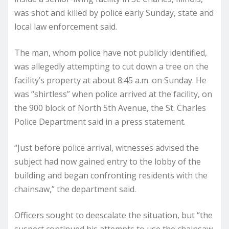
was shot and killed by police early Sunday, state and
local law enforcement said.
The man, whom police have not publicly identified,
was allegedly attempting to cut down a tree on the
facility’s property at about 8:45 a.m. on Sunday. He
was “shirtless” when police arrived at the facility, on
the 900 block of North 5th Avenue, the St. Charles
Police Department said in a press statement.
“Just before police arrival, witnesses advised the
subject had now gained entry to the lobby of the
building and began confronting residents with the
chainsaw,” the department said.
Officers sought to deescalate the situation, but “the