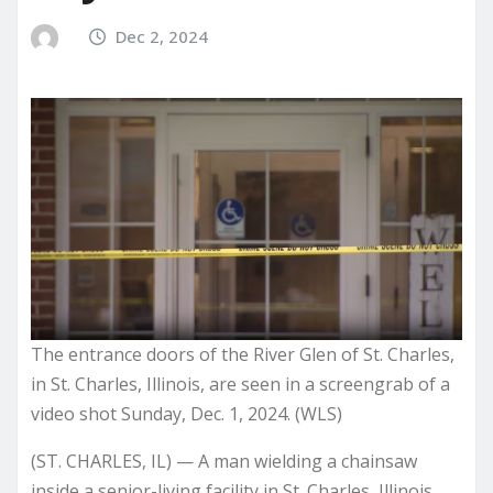
Dec 2, 2024
The entrance doors of the River Glen of St. Charles,
in St. Charles, Illinois, are seen in a screengrab of a
video shot Sunday, Dec. 1, 2024. (WLS)
(ST. CHARLES, IL) — A man wielding a chainsaw
inside a senior-living facility in St. Charles, Illinois,