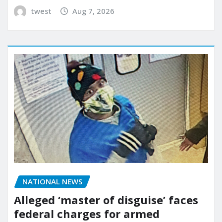
twest
Aug 7, 2026
NATIONAL NEWS
Alleged ‘master of disguise’ faces
federal charges for armed