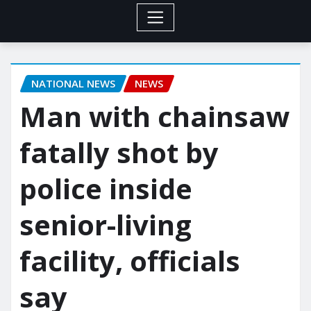
NATIONAL NEWS
NEWS
Man with chainsaw
fatally shot by
police inside
senior-living
facility, officials
say