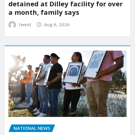
detained at Dilley facility for over
a month, family says
twest
Aug 6, 2026
NATIONAL NEWS