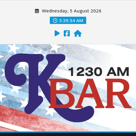
Wednesday, 5 August 2026
3:39:35 AM