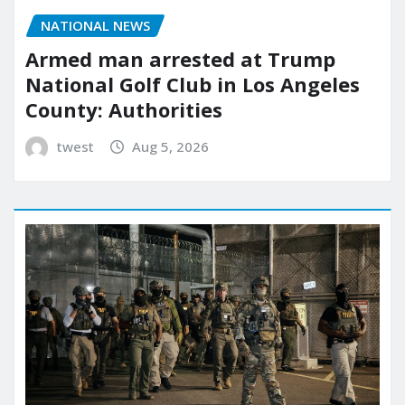
NATIONAL NEWS
Armed man arrested at Trump
National Golf Club in Los Angeles
County: Authorities
twest
Aug 5, 2026