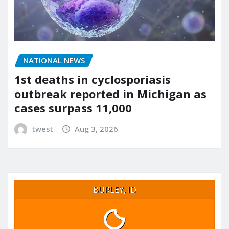
NATIONAL NEWS
1st deaths in cyclosporiasis
outbreak reported in Michigan as
cases surpass 11,000
twest
Aug 3, 2026
BURLEY, ID