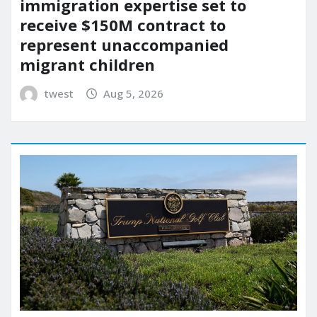
immigration expertise set to
receive $150M contract to
represent unaccompanied
migrant children
twest
Aug 5, 2026