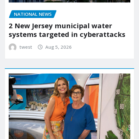
NATIONAL NEWS
2 New Jersey municipal water
systems targeted in cyberattacks
twest
Aug 5, 2026