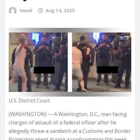
twest
Aug 14, 2025
U.S. District Court
(WASHINGTON) — A Washington, D.C., man facing
charges of assault of a federal officer after he
allegedly threw a sandwich at a Customs and Border
Protection agent during a confrontation this week,