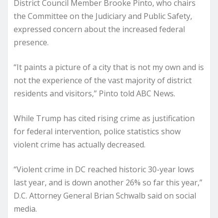
District Council Member Brooke Pinto, who chairs
the Committee on the Judiciary and Public Safety,
expressed concern about the increased federal
presence.
“It paints a picture of a city that is not my own and is
not the experience of the vast majority of district
residents and visitors,” Pinto told ABC News.
While Trump has cited rising crime as justification
for federal intervention, police statistics show
violent crime has actually decreased.
“Violent crime in DC reached historic 30-year lows
last year, and is down another 26% so far this year,”
D.C. Attorney General Brian Schwalb said on social
media.