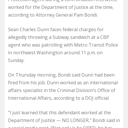
worked for the Department of Justice at the time,
according to Attorney General Pam Bondi.
Sean Charles Dunn faces federal charges for
allegedly throwing a Subway sandwich at a CBP
agent who was patrolling with Metro Transit Police
in northwest Washington around 11 p.m. on
Sunday.
On Thursday morning, Bondi said Dunn had been
fired from his job. Dunn worked as an international
affairs specialist in the Criminal Division’s Office of
International Affairs, according to a DOJ official.
“I just learned that this defendant worked at the
Department of Justice — NO LONGER,” Bondi said in