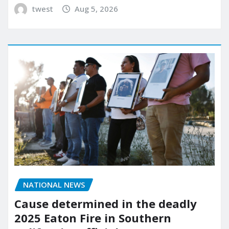
twest
Aug 5, 2026
NATIONAL NEWS
Cause determined in the deadly
2025 Eaton Fire in Southern