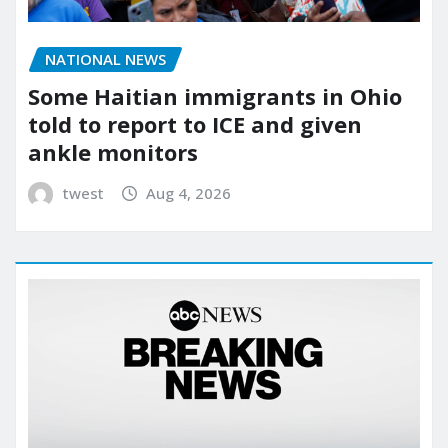
NATIONAL NEWS
Some Haitian immigrants in Ohio
told to report to ICE and given
ankle monitors
twest
Aug 4, 2026