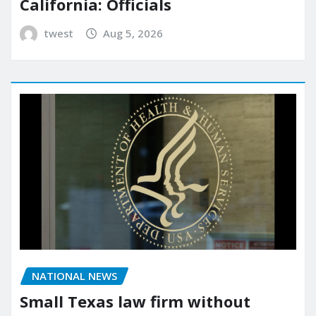
California: Officials
twest
Aug 5, 2026
NATIONAL NEWS
Small Texas law firm without