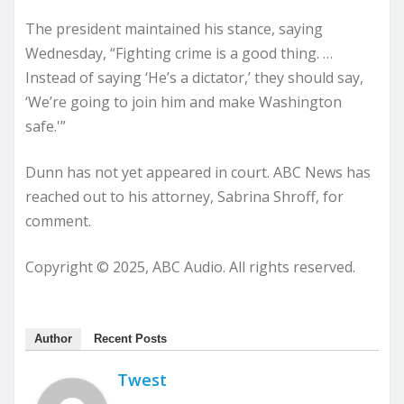
The president maintained his stance, saying
Wednesday, “Fighting crime is a good thing. …
Instead of saying ‘He’s a dictator,’ they should say,
‘We’re going to join him and make Washington
safe.'”
Dunn has not yet appeared in court. ABC News has
reached out to his attorney, Sabrina Shroff, for
comment.
Copyright © 2025, ABC Audio. All rights reserved.
Author
Recent Posts
Twest