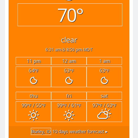
70°
clear
6:31 am
8:50 pm MDT
11 pm
12 am
1 am
64
63
63
°F
°F
°F
thu
fri
sat
99
/ 55
99
/ 61
97
/ 63
°F
°F
°F
°F
°F
°F
Burley, ID
10 days weather forecast ▸