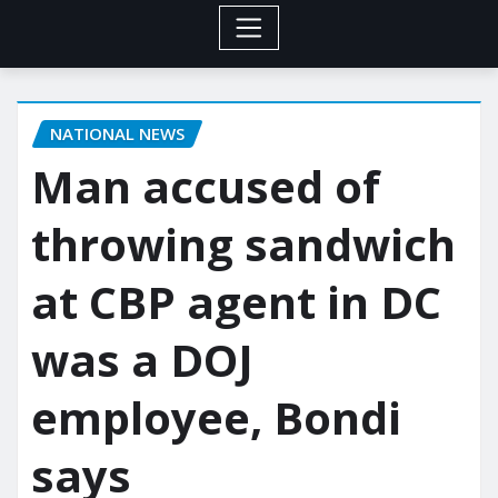
NATIONAL NEWS
Man accused of
throwing sandwich
at CBP agent in DC
was a DOJ
employee, Bondi
says