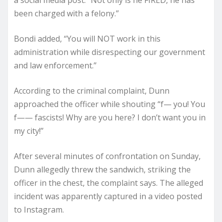
a social media post. “Not only is he FIRED, he has
been charged with a felony.”
Bondi added, “You will NOT work in this
administration while disrespecting our government
and law enforcement.”
According to the criminal complaint, Dunn
approached the officer while shouting “f— you! You
f—— fascists! Why are you here? I don’t want you in
my city!”
After several minutes of confrontation on Sunday,
Dunn allegedly threw the sandwich, striking the
officer in the chest, the complaint says. The alleged
incident was apparently captured in a video posted
to Instagram.