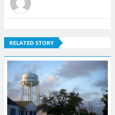
RELATED STORY