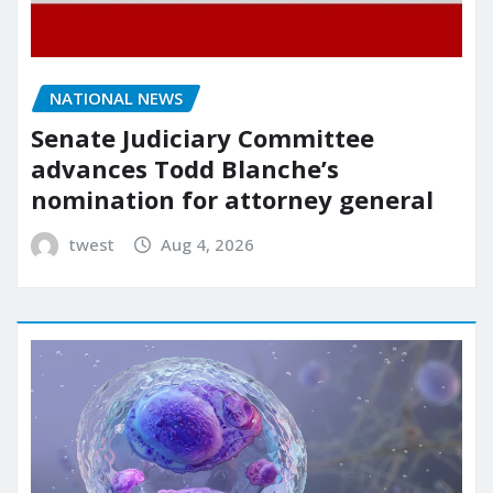
NATIONAL NEWS
Senate Judiciary Committee
advances Todd Blanche’s
nomination for attorney general
twest
Aug 4, 2026