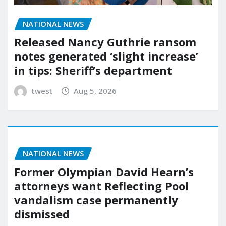
NATIONAL NEWS
Released Nancy Guthrie ransom
notes generated ‘slight increase’
in tips: Sheriff’s department
twest
Aug 5, 2026
NATIONAL NEWS
Former Olympian David Hearn’s
attorneys want Reflecting Pool
vandalism case permanently
dismissed