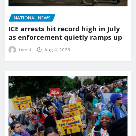
NATIONAL NEWS
ICE arrests hit record high in July
as enforcement quietly ramps up
twest
Aug 4, 2026