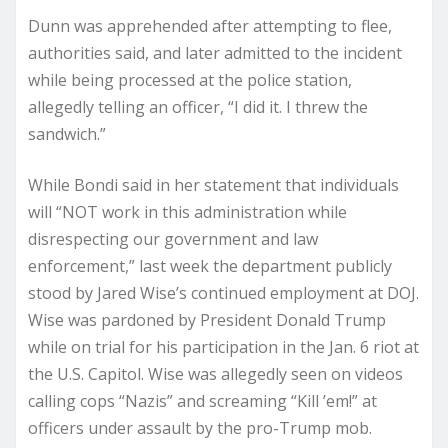
Dunn was apprehended after attempting to flee,
authorities said, and later admitted to the incident
while being processed at the police station,
allegedly telling an officer, “I did it. I threw the
sandwich.”
While Bondi said in her statement that individuals
will “NOT work in this administration while
disrespecting our government and law
enforcement,” last week the department publicly
stood by Jared Wise’s continued employment at DOJ.
Wise was pardoned by President Donald Trump
while on trial for his participation in the Jan. 6 riot at
the U.S. Capitol. Wise was allegedly seen on videos
calling cops “Nazis” and screaming “Kill ’em!” at
officers under assault by the pro-Trump mob.