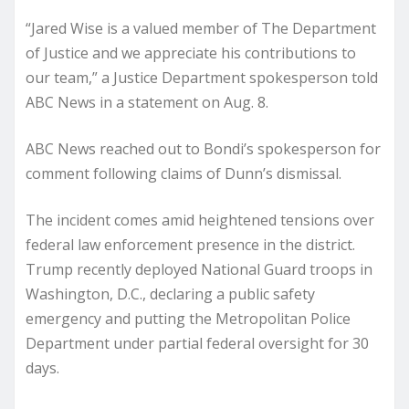
“Jared Wise is a valued member of The Department
of Justice and we appreciate his contributions to
our team,” a Justice Department spokesperson told
ABC News in a statement on Aug. 8.
ABC News reached out to Bondi’s spokesperson for
comment following claims of Dunn’s dismissal.
The incident comes amid heightened tensions over
federal law enforcement presence in the district.
Trump recently deployed National Guard troops in
Washington, D.C., declaring a public safety
emergency and putting the Metropolitan Police
Department under partial federal oversight for 30
days.