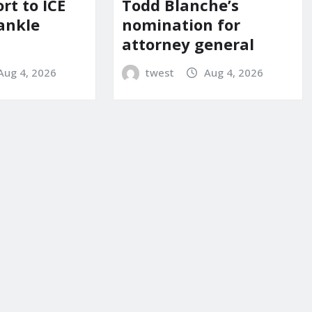
Todd Blanche’s
ort to ICE
nomination for
ankle
attorney general
twest
Aug 4, 2026
Aug 4, 2026