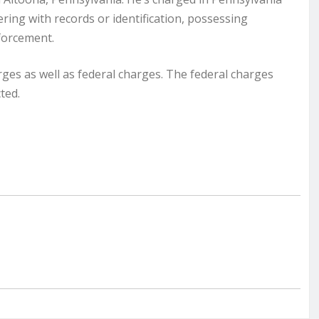
ering with records or identification, possessing
nforcement.
ges as well as federal charges. The federal charges
ted.