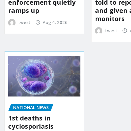
enforcement quietly
told to rep
ramps up
and given 
monitors
twest
Aug 4, 2026
twest
NATIONAL NEWS
1st deaths in
cyclosporiasis