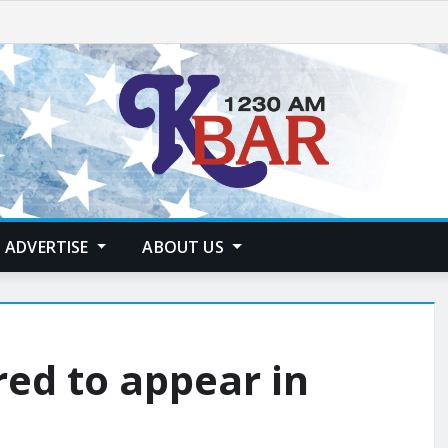
ADVERTISE
ABOUT US
ed to appear in