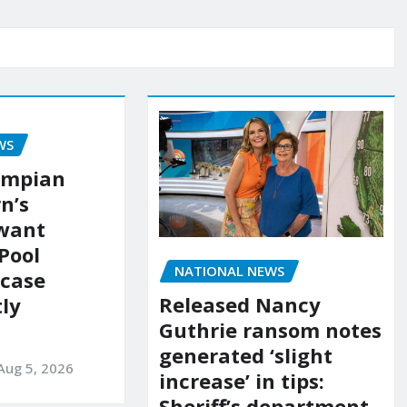
WS
ympian
n’s
 want
Pool
NATIONAL NEWS
 case
Released Nancy
ly
Guthrie ransom notes
generated ‘slight
Aug 5, 2026
increase’ in tips:
Sheriff’s department