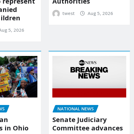
o represent
Authorities
anied
twest
Aug 5, 2026
ildren
Aug 5, 2026
NATIONAL NEWS
WS
Senate Judiciary
ian
Committee advances
 in Ohio