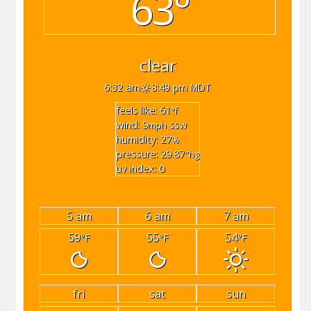
63°
clear
6:32 am
8:49 pm MDT
feels like: 61
°f
wind: 9
ssw
mph
humidity: 27
%
pressure: 29.87
"hg
uv index: 0
5 am
6 am
7 am
59
55
54
°F
°F
°F
fri
sat
sun