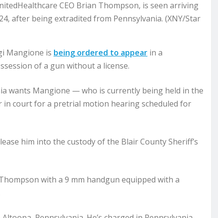
UnitedHealthcare CEO Brian Thompson, is seen arriving
024, after being extradited from Pennsylvania. (XNY/Star
gi Mangione is
being ordered to appear
in a
ossession of a gun without a license.
ania wants Mangione — who is currently being held in the
in court for a pretrial motion hearing scheduled for
lease him into the custody of the Blair County Sheriff’s
n Thompson with a 9 mm handgun equipped with a
.
Altoona, Pennsylvania. He’s charged in Pennsylvania