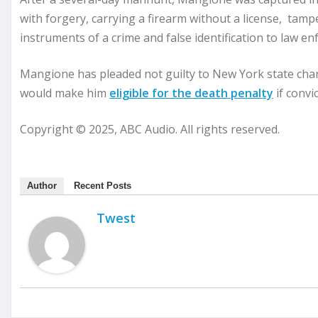
with forgery, carrying a firearm without a license, tamp
instruments of a crime and false identification to law e
Mangione has pleaded not guilty to New York state char
would make him
eligible for the death penalty
if convic
Copyright © 2025, ABC Audio. All rights reserved.
Author
Recent Posts
Twest