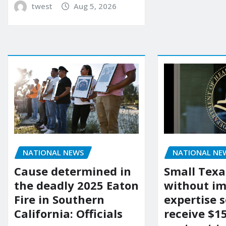
twest
Aug 5, 2026
NATIONAL NEWS
NATIONAL NE
Cause determined in
Small Texa
the deadly 2025 Eaton
without i
Fire in Southern
expertise s
California: Officials
receive $