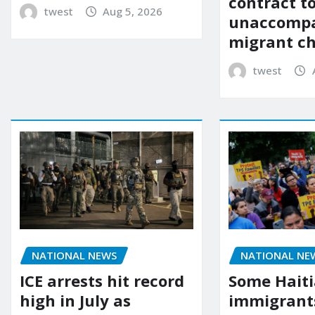
contract t
twest
Aug 5, 2026
unaccomp
migrant ch
twest
NATIONAL NEWS
NATIONAL NE
ICE arrests hit record
Some Hait
high in July as
immigrants