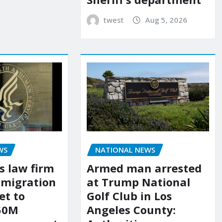
twest
Aug 5, 2026
WS
NATIONAL NEWS
s law firm
Armed man arrested
mmigration
at Trump National
et to
Golf Club in Los
150M
Angeles County: