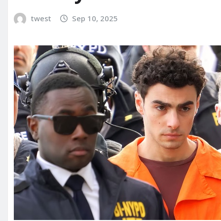
twest
Sep 10, 2025