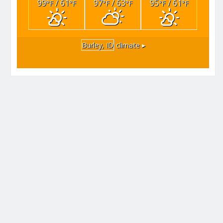
99
/ 61
97
/ 63
95
/ 61
°F
°F
°F
°F
°F
°F
Burley, ID
climate ▸