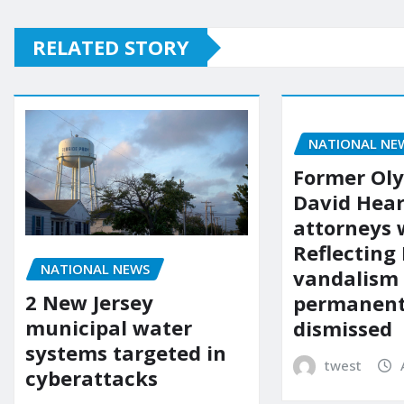
RELATED STORY
NATIONAL NE
Former Ol
David Hear
attorneys
Reflecting 
NATIONAL NEWS
vandalism
2 New Jersey
permanent
municipal water
dismissed
systems targeted in
twest
cyberattacks