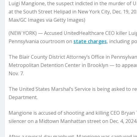
Luigi Mangione, the suspect indicted in the murder of 
at the South Street Helipad in New York City, Dec. 19, 2
Max/GC Images via Getty Images)
(NEW YORK) — Accused UnitedHealthcare CEO killer Lui
Pennsylvania courtroom on
state charges
, including p
The Blair County District Attorney’s Office in Pennsylv
Metropolitan Detention Center in Brooklyn — to appear 
Nov. 7.
The United States Marshal’s Service is being asked to re
Department.
Mangione is accused of shooting and killing CEO Brya
silencer on a Midtown Manhattan street on Dec. 4, 2024
After a several-day manhunt, Mangione was captured in 