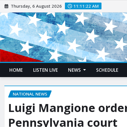
Thursday, 6 August 2026
11:11:23 AM
HOME
LISTEN LIVE
NEWS
SCHEDULE
NATIONAL NEWS
Luigi Mangione order
Pennsylvania court