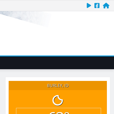
BURLEY, ID