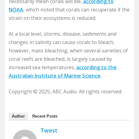
necessarily mean corals will die,
according to
NOAA
, which noted that corals can recuperate if the
strain on their ecosystems is reduced.
At a local level, storms, disease, sediments and
changes in salinity can cause corals to bleach;
however, mass bleaching, when several varieties of
coral reefs are bleached, is largely caused by
increased sea temperatures,
according to the
Australian Institute of Marine Science
.
Copyright © 2025, ABC Audio. All rights reserved.
Author
Recent Posts
Twest