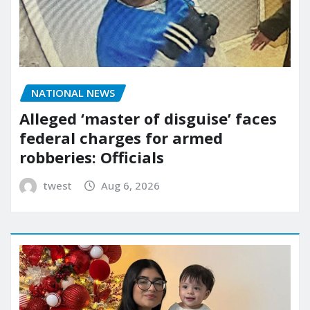
NATIONAL NEWS
Alleged ‘master of disguise’ faces
federal charges for armed
robberies: Officials
twest
Aug 6, 2026