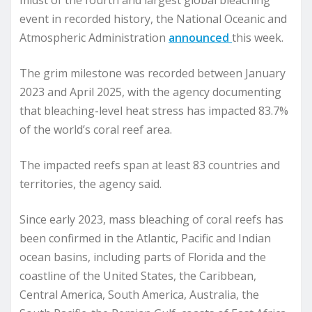
midst of the fourth and largest global bleaching
event in recorded history, the National Oceanic and
Atmospheric Administration
announced
this week.
The grim milestone was recorded between January
2023 and April 2025, with the agency documenting
that bleaching-level heat stress has impacted 83.7%
of the world’s coral reef area.
The impacted reefs span at least 83 countries and
territories, the agency said.
Since early 2023, mass bleaching of coral reefs has
been confirmed in the Atlantic, Pacific and Indian
ocean basins, including parts of Florida and the
coastline of the United States, the Caribbean,
Central America, South America, Australia, the