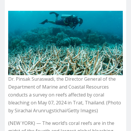
Dr. Pinsak Suraswadi, the Director General of the
Department of Marine and Coastal Resources
conducts a survey on reefs affected by coral
bleaching on May 07, 2024 in Trat, Thailand. (Photo
by Sirachai Arunrugstichai/Getty Images)
(NEW YORK) — The world’s coral reefs are in the