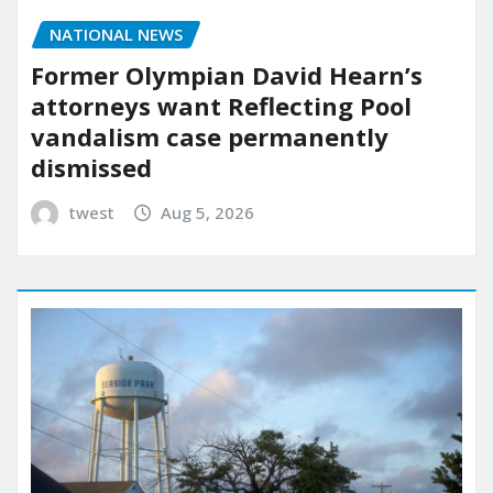
NATIONAL NEWS
Former Olympian David Hearn’s
attorneys want Reflecting Pool
vandalism case permanently
dismissed
twest
Aug 5, 2026