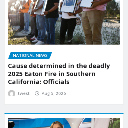
NATIONAL NEWS
Cause determined in the deadly
2025 Eaton Fire in Southern
California: Officials
twest
Aug 5, 2026