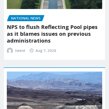
NATIONAL NEWS
NPS to flush Reflecting Pool pipes
as it blames issues on previous
administrations
twest
Aug 7, 2026