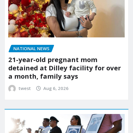
NATIONAL NEWS
21-year-old pregnant mom
detained at Dilley facility for over
a month, family says
twest
Aug 6, 2026