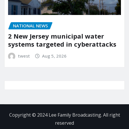
NATIONAL NEWS
2 New Jersey municipal water
systems targeted in cyberattacks
twest
Aug 5, 2026
Copyright © 2024 Lee Family Broadcasting. All right
reserved