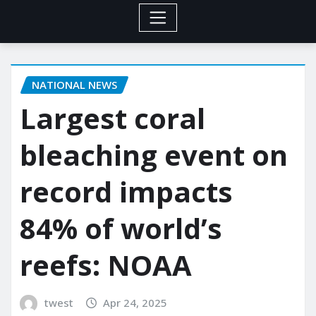
NATIONAL NEWS
Largest coral
bleaching event on
record impacts
84% of world’s
reefs: NOAA
twest
Apr 24, 2025