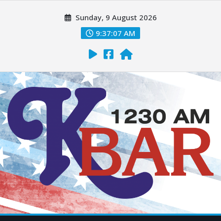
Sunday, 9 August 2026
9:37:08 AM