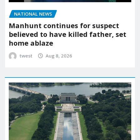
NATIONAL NEWS
Manhunt continues for suspect
believed to have killed father, set
home ablaze
twest
Aug 8, 2026