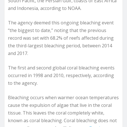
South Pacific, the Persian Gulf, coasts of East Africa
and Indonesia, according to NOAA.
The agency deemed this ongoing bleaching event
“the biggest to date,” noting that the previous
record was set with 68.2% of reefs affected during
the third-largest bleaching period, between 2014
and 2017.
The first and second global coral bleaching events
occurred in 1998 and 2010, respectively, according
to the agency.
Bleaching occurs when warmer ocean temperatures
cause the expulsion of algae that live in the coral
tissue. This leaves the coral completely white,
known as coral bleaching. Coral bleaching does not