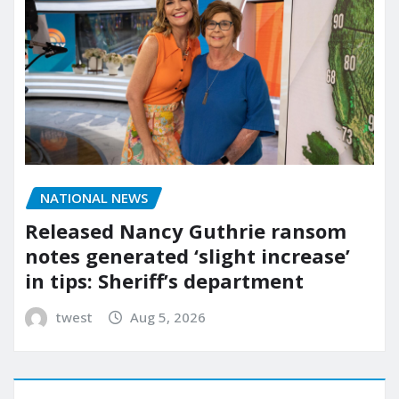
NATIONAL NEWS
Released Nancy Guthrie ransom
notes generated ‘slight increase’
in tips: Sheriff’s department
twest
Aug 5, 2026