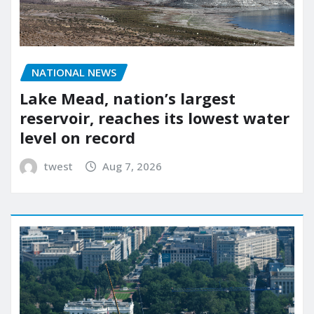
NATIONAL NEWS
Lake Mead, nation’s largest
reservoir, reaches its lowest water
level on record
twest
Aug 7, 2026