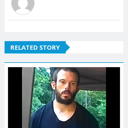
RELATED STORY