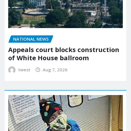
NATIONAL NEWS
Appeals court blocks construction
of White House ballroom
twest
Aug 7, 2026