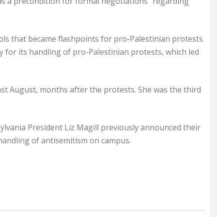
as a precondition for formal negotiations” regarding
ls that became flashpoints for pro-Palestinian protests
 for its handling of pro-Palestinian protests, which led
t August, months after the protests. She was the third
ylvania President Liz Magill previously announced their
handling of antisemitism on campus.