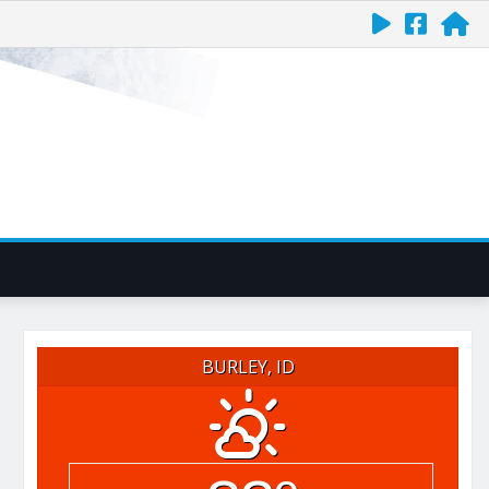
BURLEY, ID