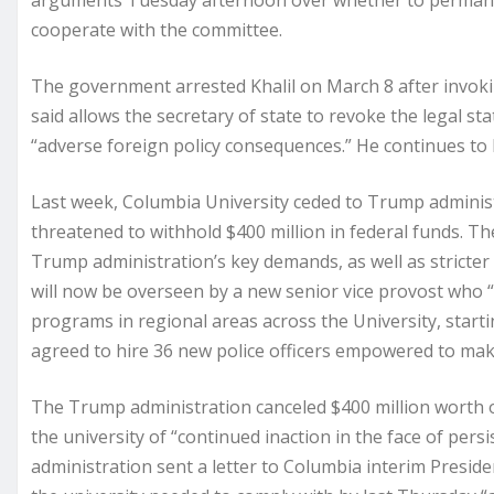
arguments Tuesday afternoon over whether to permanent
cooperate with the committee.
The government arrested Khalil on March 8 after invokin
said allows the secretary of state to revoke the legal s
“adverse foreign policy consequences.” He continues to 
Last week, Columbia University ceded to Trump admini
threatened to withhold $400 million in federal funds. 
Trump administration’s key demands, as well as stricter
will now be overseen by a new senior vice provost who “
programs in regional areas across the University, starti
agreed to hire 36 new police officers empowered to mak
The Trump administration canceled $400 million worth o
the university of “continued inaction in the face of per
administration sent a letter to Columbia interim Presid