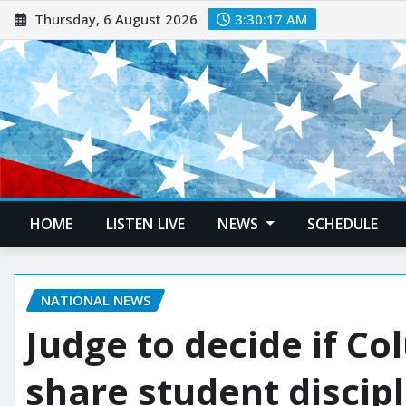
Thursday, 6 August 2026
3:30:18 AM
HOME
LISTEN LIVE
NEWS
SCHEDULE
NATIONAL NEWS
Judge to decide if C
share student discip