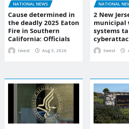
NATIONAL NEWS
NATIONAL NE
Cause determined in
2 New Jers
the deadly 2025 Eaton
municipal
Fire in Southern
systems ta
California: Officials
cyberattac
twest
Aug 5, 2026
twest