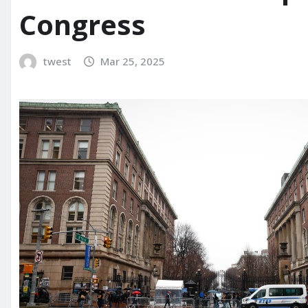
Congress
twest
Mar 25, 2025