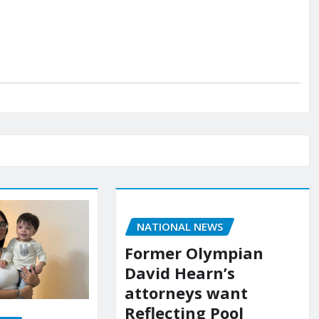
NATIONAL NEWS
Former Olympian
David Hearn’s
attorneys want
Reflecting Pool