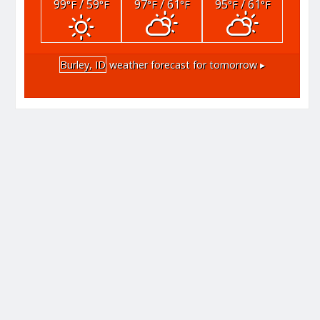
99
/ 59
97
/ 61
95
/ 61
°F
°F
°F
°F
°F
°F
Burley, ID
weather forecast for tomorrow ▸