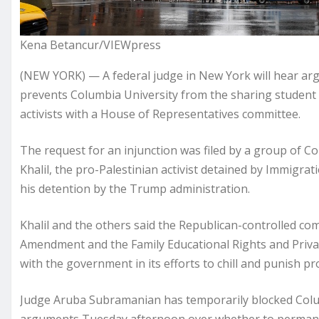
Kena Betancur/VIEWpress
(NEW YORK) — A federal judge in New York will hear ar
prevents Columbia University from the sharing student 
activists with a House of Representatives committee.
The request for an injunction was filed by a group of
Khalil, the pro-Palestinian activist detained by Immigr
his detention by the Trump administration.
Khalil and the others said the Republican-controlled comm
Amendment and the Family Educational Rights and Priva
with the government in its efforts to chill and punish pr
Judge Aruba Subramanian has temporarily blocked Colum