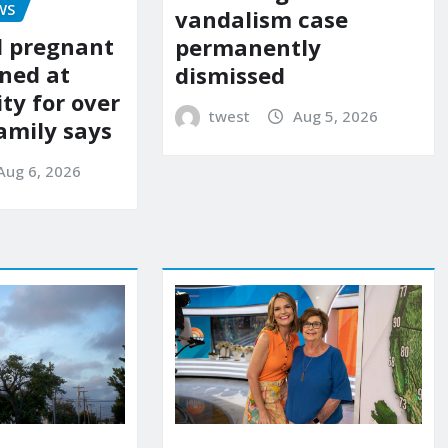
WS
vandalism case
d pregnant
permanently
ned at
dismissed
ity for over
twest
Aug 5, 2026
amily says
Aug 6, 2026