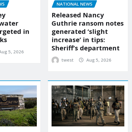
WS
NATIONAL NEWS
ey
Released Nancy
 water
Guthrie ransom notes
rgeted in
generated ‘slight
ks
increase’ in tips:
Sheriff’s department
Aug 5, 2026
twest
Aug 5, 2026