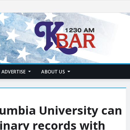
ADVERTISE
ABOUT US
olumbia University can
linary records with