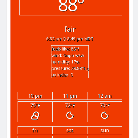
88°
fair
6:32 am
8:49 pm MDT
feels like: 88
°f
wind: 3
wsw
mph
humidity: 17
%
pressure: 29.89
"hg
uv index: 0
10 pm
11 pm
12 am
75
72
70
°F
°F
°F
fri
sat
sun