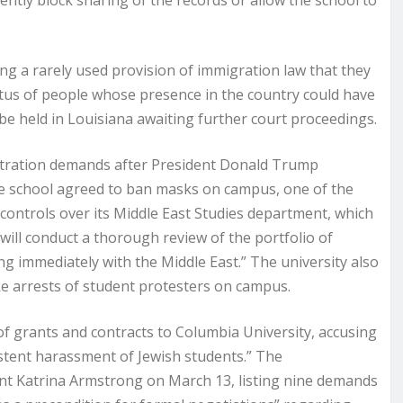
ly block sharing of the records or allow the school to
g a rarely used provision of immigration law that they
tatus of people whose presence in the country could have
be held in Louisiana awaiting further court proceedings.
stration demands after President Donald Trump
The school agreed to ban masks on campus, one of the
 controls over its Middle East Studies department, which
will conduct a thorough review of the portfolio of
ng immediately with the Middle East.” The university also
e arrests of student protesters on campus.
f grants and contracts to Columbia University, accusing
sistent harassment of Jewish students.” The
ent Katrina Armstrong on March 13, listing nine demands