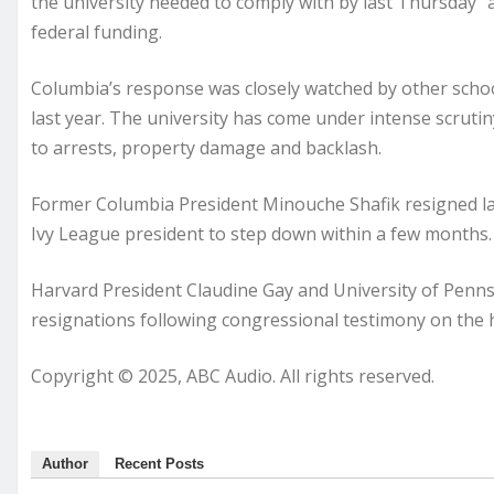
the university needed to comply with by last Thursday “
federal funding.
Columbia’s response was closely watched by other schoo
last year. The university has come under intense scrutiny
to arrests, property damage and backlash.
Former Columbia President Minouche Shafik resigned las
Ivy League president to step down within a few months.
Harvard President Claudine Gay and University of Penns
resignations following congressional testimony on the 
Copyright © 2025, ABC Audio. All rights reserved.
Author
Recent Posts