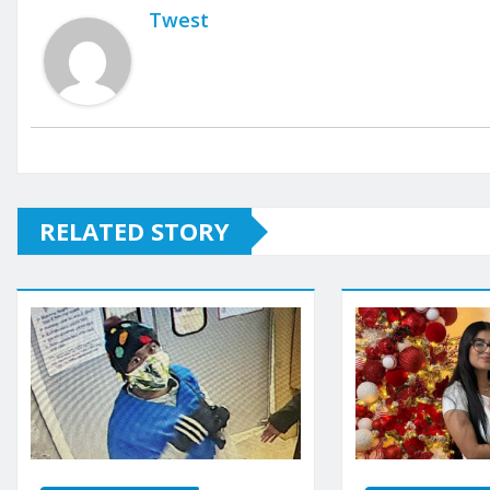
Twest
RELATED STORY