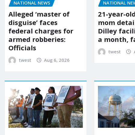
NATIONAL NE
NATIONAL NEWS
21-year-ol
Alleged ‘master of
mom detai
disguise’ faces
Dilley facil
federal charges for
a month, f
armed robberies:
Officials
twest
twest
Aug 6, 2026