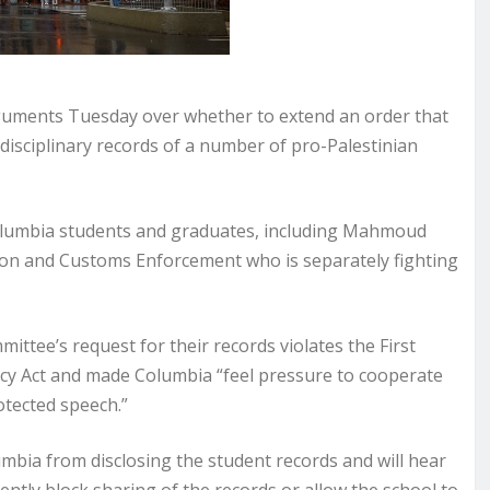
guments Tuesday over whether to extend an order that
disciplinary records of a number of pro-Palestinian
 Columbia students and graduates, including Mahmoud
ation and Customs Enforcement who is separately fighting
ittee’s request for their records violates the First
cy Act and made Columbia “feel pressure to cooperate
otected speech.”
bia from disclosing the student records and will hear