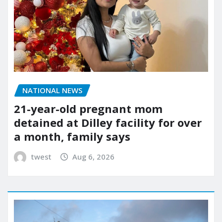
NATIONAL NEWS
21-year-old pregnant mom
detained at Dilley facility for over
a month, family says
twest
Aug 6, 2026