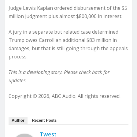
Judge Lewis Kaplan ordered disbursement of the $5
million judgment plus almost $800,000 in interest.
A jury in a separate but related case determined
Trump owes Carroll an additional $83 million in
damages, but that is still going through the appeals
process.
This is a developing story. Please check back for
updates.
Copyright © 2026, ABC Audio. All rights reserved.
Author
Recent Posts
Twest