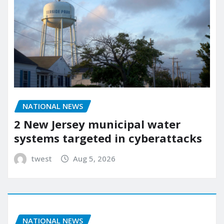
NATIONAL NEWS
2 New Jersey municipal water
systems targeted in cyberattacks
twest
Aug 5, 2026
NATIONAL NEWS