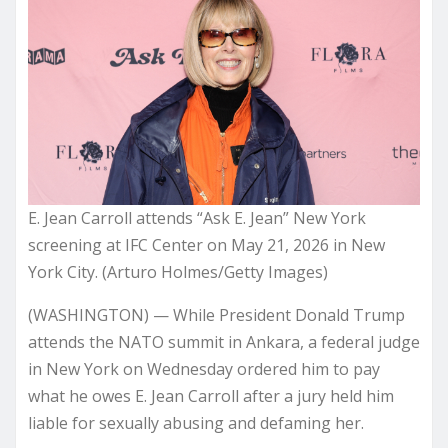
E. Jean Carroll attends “Ask E. Jean” New York
screening at IFC Center on May 21, 2026 in New
York City. (Arturo Holmes/Getty Images)
(WASHINGTON) — While President Donald Trump
attends the NATO summit in Ankara, a federal judge
in New York on Wednesday ordered him to pay
what he owes E. Jean Carroll after a jury held him
liable for sexually abusing and defaming her.