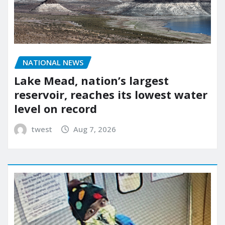
NATIONAL NEWS
Lake Mead, nation’s largest
reservoir, reaches its lowest water
level on record
twest
Aug 7, 2026