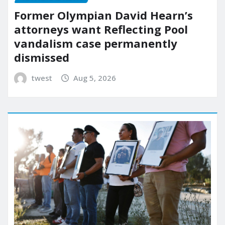
Former Olympian David Hearn’s
attorneys want Reflecting Pool
vandalism case permanently
dismissed
twest
Aug 5, 2026