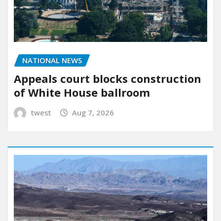
NATIONAL NEWS
Appeals court blocks construction
of White House ballroom
twest
Aug 7, 2026