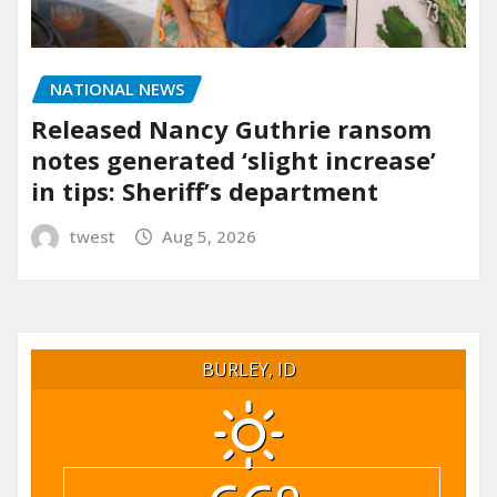
NATIONAL NEWS
Released Nancy Guthrie ransom
notes generated ‘slight increase’
in tips: Sheriff’s department
twest
Aug 5, 2026
BURLEY, ID