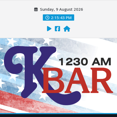
Sunday, 9 August 2026
2:15:44 PM