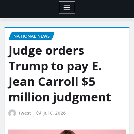
NATIONAL NEWS
Judge orders
Trump to pay E.
Jean Carroll $5
million judgment
twest
Jul 8, 2026