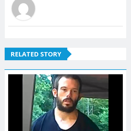
RELATED STORY