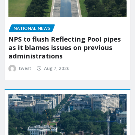
NATIONAL NEWS
NPS to flush Reflecting Pool pipes
as it blames issues on previous
administrations
twest
Aug 7, 2026