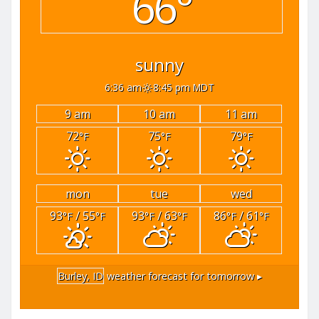
66°
sunny
6:36 am
8:45 pm MDT
9 am
10 am
11 am
72
75
79
°F
°F
°F
mon
tue
wed
93
/ 55
93
/ 63
86
/ 61
°F
°F
°F
°F
°F
°F
Burley, ID
weather forecast for tomorrow ▸