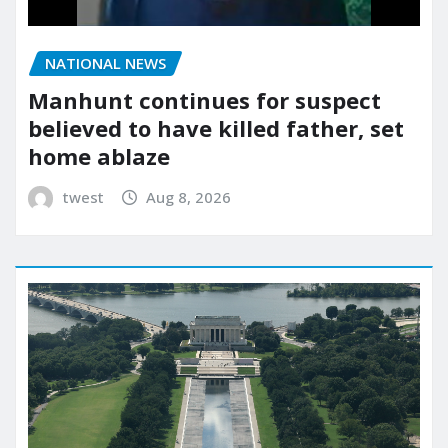
NATIONAL NEWS
Manhunt continues for suspect
believed to have killed father, set
home ablaze
twest
Aug 8, 2026