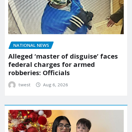
NATIONAL NEWS
Alleged ‘master of disguise’ faces
federal charges for armed
robberies: Officials
twest
Aug 6, 2026