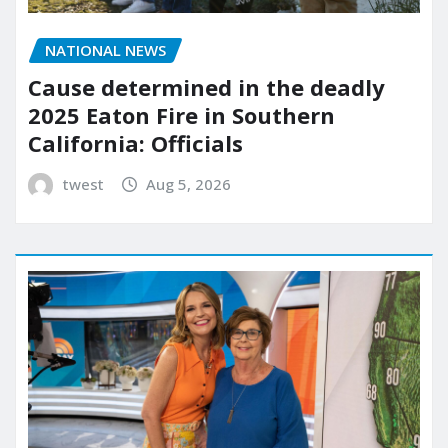
NATIONAL NEWS
Cause determined in the deadly
2025 Eaton Fire in Southern
California: Officials
twest
Aug 5, 2026