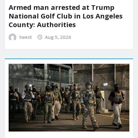
Armed man arrested at Trump
National Golf Club in Los Angeles
County: Authorities
twest
Aug 5, 2026