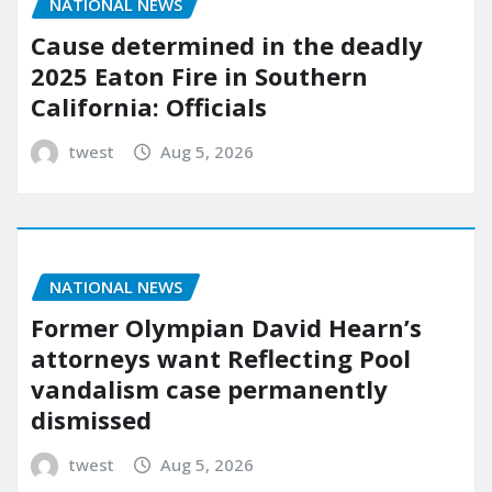
NATIONAL NEWS
Cause determined in the deadly
2025 Eaton Fire in Southern
California: Officials
twest
Aug 5, 2026
NATIONAL NEWS
Former Olympian David Hearn’s
attorneys want Reflecting Pool
vandalism case permanently
dismissed
twest
Aug 5, 2026