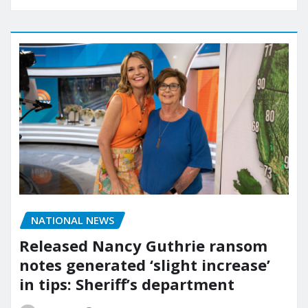
NATIONAL NEWS
Released Nancy Guthrie ransom
notes generated ‘slight increase’
in tips: Sheriff’s department