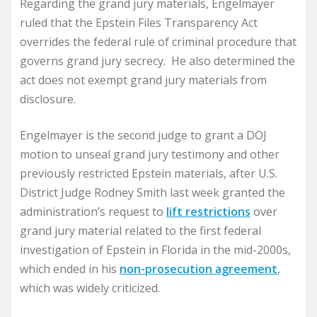
Regarding the grand jury materials, Engelmayer
ruled that the Epstein Files Transparency Act
overrides the federal rule of criminal procedure that
governs grand jury secrecy. He also determined the
act does not exempt grand jury materials from
disclosure.
Engelmayer is the second judge to grant a DOJ
motion to unseal grand jury testimony and other
previously restricted Epstein materials, after U.S.
District Judge Rodney Smith last week granted the
administration’s request to
lift restrictions
over
grand jury material related to the first federal
investigation of Epstein in Florida in the mid-2000s,
which ended in his
non-prosecution agreement
,
which was widely criticized.