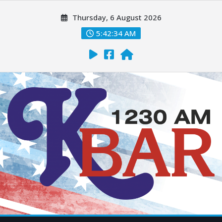
Thursday, 6 August 2026
5:42:35 AM