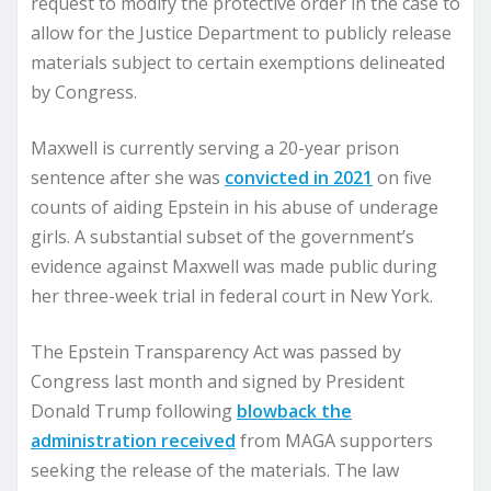
request to modify the protective order in the case to
allow for the Justice Department to publicly release
materials subject to certain exemptions delineated
by Congress.
Maxwell is currently serving a 20-year prison
sentence after she was
convicted in 2021
on five
counts of aiding Epstein in his abuse of underage
girls. A substantial subset of the government’s
evidence against Maxwell was made public during
her three-week trial in federal court in New York.
The Epstein Transparency Act was passed by
Congress last month and signed by President
Donald Trump following
blowback the
administration received
from MAGA supporters
seeking the release of the materials. The law