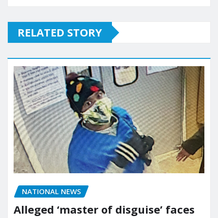
RELATED STORY
NATIONAL NEWS
Alleged ‘master of disguise’ faces