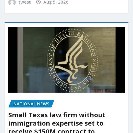
twest
Aug 5, 2026
NATIONAL NEWS
Small Texas law firm without
immigration expertise set to
receive $150M contract to