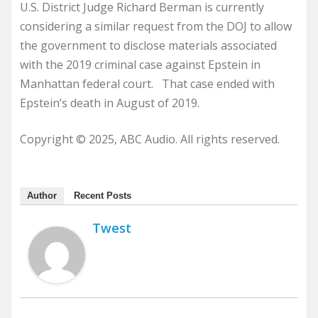
U.S. District Judge Richard Berman is currently
considering a similar request from the DOJ to allow
the government to disclose materials associated
with the 2019 criminal case against Epstein in
Manhattan federal court. That case ended with
Epstein’s death in August of 2019.
Copyright © 2025, ABC Audio. All rights reserved.
Author
Recent Posts
Twest