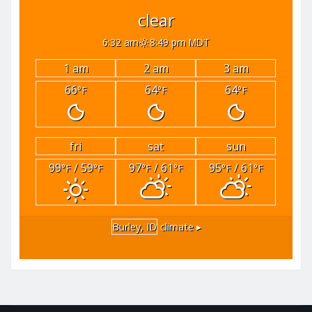
clear
6:32 am
8:49 pm MDT
1 am
2 am
3 am
66
64
64
°F
°F
°F
fri
sat
sun
99
/ 59
97
/ 61
95
/ 61
°F
°F
°F
°F
°F
°F
Burley, ID
climate ▸