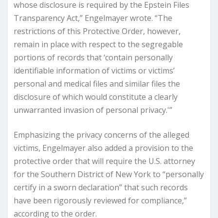
whose disclosure is required by the Epstein Files
Transparency Act,” Engelmayer wrote. “The
restrictions of this Protective Order, however,
remain in place with respect to the segregable
portions of records that ‘contain personally
identifiable information of victims or victims’
personal and medical files and similar files the
disclosure of which would constitute a clearly
unwarranted invasion of personal privacy.'”
Emphasizing the privacy concerns of the alleged
victims, Engelmayer also added a provision to the
protective order that will require the U.S. attorney
for the Southern District of New York to “personally
certify in a sworn declaration” that such records
have been rigorously reviewed for compliance,”
according to the order.