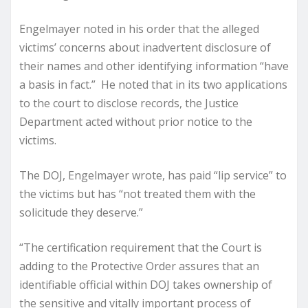
Engelmayer noted in his order that the alleged
victims’ concerns about inadvertent disclosure of
their names and other identifying information “have
a basis in fact.” He noted that in its two applications
to the court to disclose records, the Justice
Department acted without prior notice to the
victims.
The DOJ, Engelmayer wrote, has paid “lip service” to
the victims but has “not treated them with the
solicitude they deserve.”
“The certification requirement that the Court is
adding to the Protective Order assures that an
identifiable official within DOJ takes ownership of
the sensitive and vitally important process of