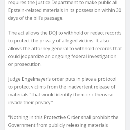
requires the Justice Department to make public all
Epstein-related materials in its possession within 30
days of the bill’s passage.
The act allows the DOJ to withhold or redact records
to protect the privacy of alleged victims. It also
allows the attorney general to withhold records that
could jeopardize an ongoing federal investigation
or prosecution.
Judge Engelmayer’s order puts in place a protocol
to protect victims from the inadvertent release of
materials “that would identify them or otherwise
invade their privacy.”
“Nothing in this Protective Order shall prohibit the
Government from publicly releasing materials