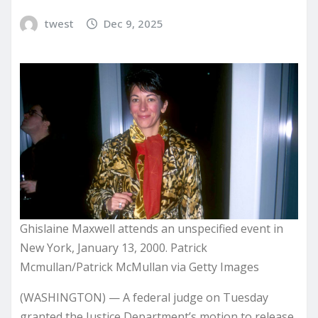
twest
Dec 9, 2025
Ghislaine Maxwell attends an unspecified event in
New York, January 13, 2000. Patrick
Mcmullan/Patrick McMullan via Getty Images
(WASHINGTON) — A federal judge on Tuesday
granted the Justice Department’s motion to release