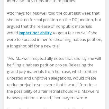
interviews of victims and third parties.
Attorneys for Maxwell told the court last week that
she took no formal position on the DOJ motion, but
argued that the release of nonpublic materials
would
impact her ability
to get a fair retrial if she
were to succeed in her forthcoming habeas petition,
a longshot bid for a new trial.
“Ms. Maxwell respectfully notes that shortly she will
be filing a habeas petition pro se. Releasing the
grand jury materials from her case, which contain
untested and unproven allegations, would create
undue prejudice so severe that it would foreclose
the possibility of a fair retrial should Ms. Maxwell’s
habeas petition succeed,” her lawyers wrote.