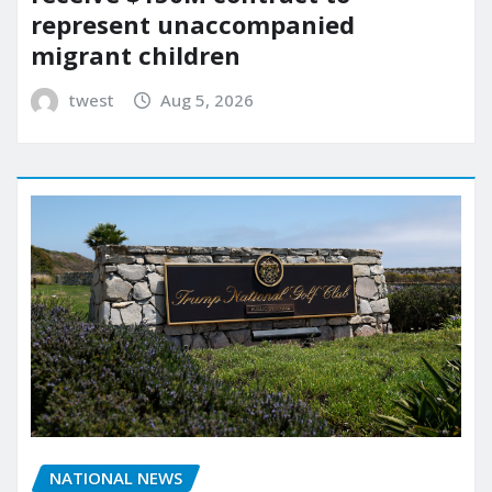
represent unaccompanied
migrant children
twest
Aug 5, 2026
NATIONAL NEWS