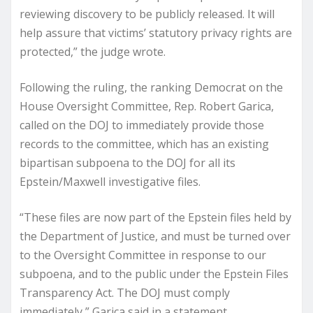
reviewing discovery to be publicly released. It will
help assure that victims’ statutory privacy rights are
protected,” the judge wrote.
Following the ruling, the ranking Democrat on the
House Oversight Committee, Rep. Robert Garica,
called on the DOJ to immediately provide those
records to the committee, which has an existing
bipartisan subpoena to the DOJ for all its
Epstein/Maxwell investigative files.
“These files are now part of the Epstein files held by
the Department of Justice, and must be turned over
to the Oversight Committee in response to our
subpoena, and to the public under the Epstein Files
Transparency Act. The DOJ must comply
immediately,” Garica said in a statement.