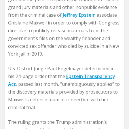
grand jury materials and other nonpublic evidence
from the criminal case of
Jeffrey Epstein
associate
Ghislaine Maxwell in order to comply with Congress’
directive to publicly release materials from the
government’s files on the wealthy financier and
convicted sex offender who died by suicide in a New
York jail in 2019.
U.S. District Judge Paul Engelmayer determined in
his 24-page order that the
Epstein Transparency
Act
, passed last month, “unambiguously applies” to
the discovery materials provided by prosecutors to
Maxwell’s defense team in connection with her
criminal trial.
The ruling grants the Trump administration’s