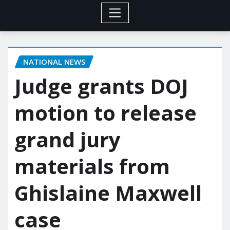
NATIONAL NEWS
Judge grants DOJ
motion to release
grand jury
materials from
Ghislaine Maxwell
case