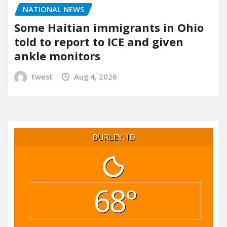
NATIONAL NEWS
Some Haitian immigrants in Ohio
told to report to ICE and given
ankle monitors
twest
Aug 4, 2026
BURLEY, ID
68°