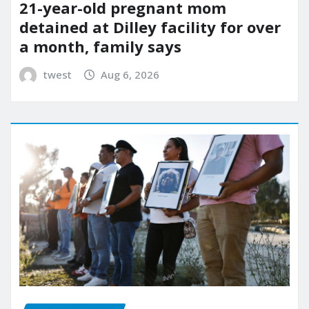
21-year-old pregnant mom
detained at Dilley facility for over
a month, family says
twest
Aug 6, 2026