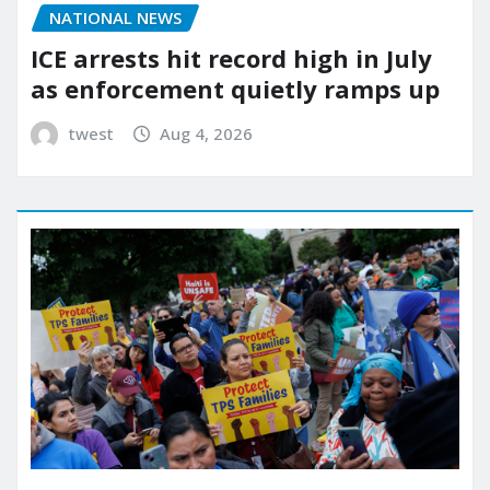
NATIONAL NEWS
ICE arrests hit record high in July
as enforcement quietly ramps up
twest
Aug 4, 2026