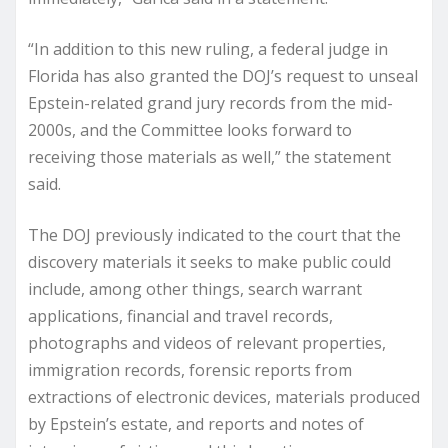
“In addition to this new ruling, a federal judge in
Florida has also granted the DOJ’s request to unseal
Epstein-related grand jury records from the mid-
2000s, and the Committee looks forward to
receiving those materials as well,” the statement
said.
The DOJ previously indicated to the court that the
discovery materials it seeks to make public could
include, among other things, search warrant
applications, financial and travel records,
photographs and videos of relevant properties,
immigration records, forensic reports from
extractions of electronic devices, materials produced
by Epstein’s estate, and reports and notes of