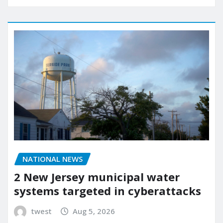
NATIONAL NEWS
2 New Jersey municipal water
systems targeted in cyberattacks
twest
Aug 5, 2026