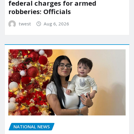
federal charges for armed
robberies: Officials
twest
Aug 6, 2026
NATIONAL NEWS