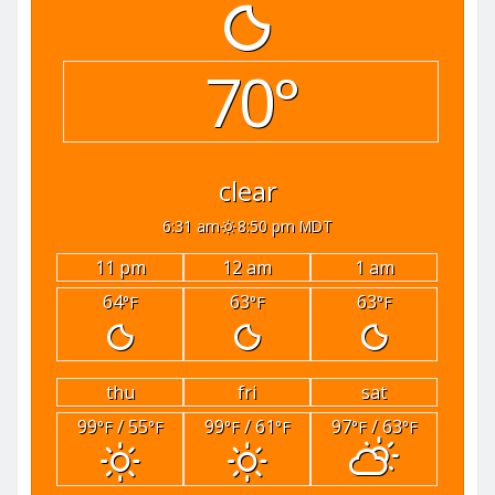
70°
clear
6:31 am
8:50 pm MDT
11 pm
12 am
1 am
64
63
63
°F
°F
°F
thu
fri
sat
99
/ 55
99
/ 61
97
/ 63
°F
°F
°F
°F
°F
°F