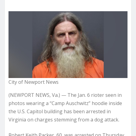
City of Newport News
(NEWPORT NEWS, Va.) — The Jan. 6 rioter seen in
photos wearing a “Camp Auschwitz” hoodie inside
the U.S. Capitol building has been arrested in
Virginia on charges stemming from a dog attack.
Robert Keith Packer, 60, was arrested on Thursday