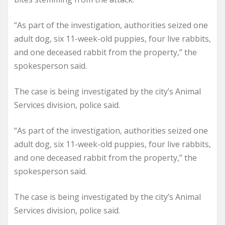
“As part of the investigation, authorities seized one
adult dog, six 11-week-old puppies, four live rabbits,
and one deceased rabbit from the property,” the
spokesperson said.
The case is being investigated by the city’s Animal
Services division, police said.
“As part of the investigation, authorities seized one
adult dog, six 11-week-old puppies, four live rabbits,
and one deceased rabbit from the property,” the
spokesperson said.
The case is being investigated by the city’s Animal
Services division, police said.