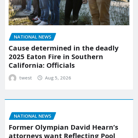
NATIONAL NEWS
Cause determined in the deadly
2025 Eaton Fire in Southern
California: Officials
twest
Aug 5, 2026
NATIONAL NEWS
Former Olympian David Hearn’s
attorneys want Reflecting Pool