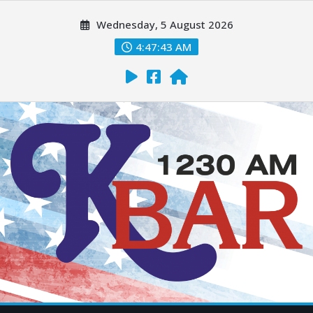
Wednesday, 5 August 2026
4:47:44 AM