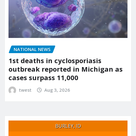
NATIONAL NEWS
1st deaths in cyclosporiasis
outbreak reported in Michigan as
cases surpass 11,000
twest
Aug 3, 2026
BURLEY, ID