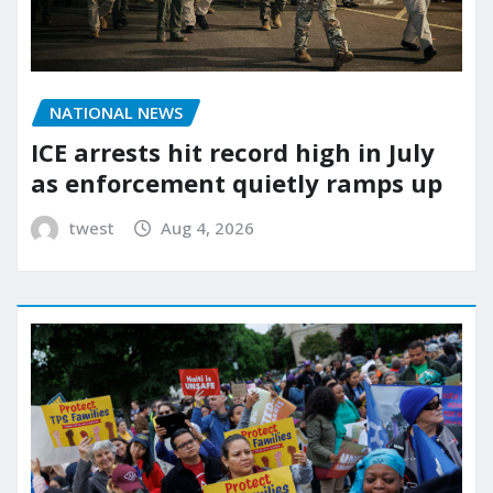
NATIONAL NEWS
ICE arrests hit record high in July
as enforcement quietly ramps up
twest
Aug 4, 2026