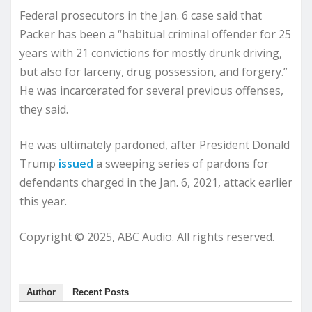
Federal prosecutors in the Jan. 6 case said that
Packer has been a “habitual criminal offender for 25
years with 21 convictions for mostly drunk driving,
but also for larceny, drug possession, and forgery.”
He was incarcerated for several previous offenses,
they said.
He was ultimately pardoned, after President Donald
Trump
issued
a sweeping series of pardons for
defendants charged in the Jan. 6, 2021, attack earlier
this year.
Copyright © 2025, ABC Audio. All rights reserved.
Author
Recent Posts