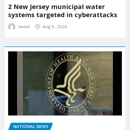
2 New Jersey municipal water
systems targeted in cyberattacks
twest
Aug 5, 2026
NATIONAL NEWS