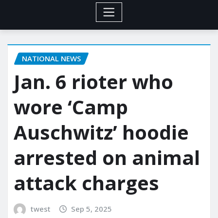
NATIONAL NEWS
Jan. 6 rioter who
wore ‘Camp
Auschwitz’ hoodie
arrested on animal
attack charges
twest
Sep 5, 2025