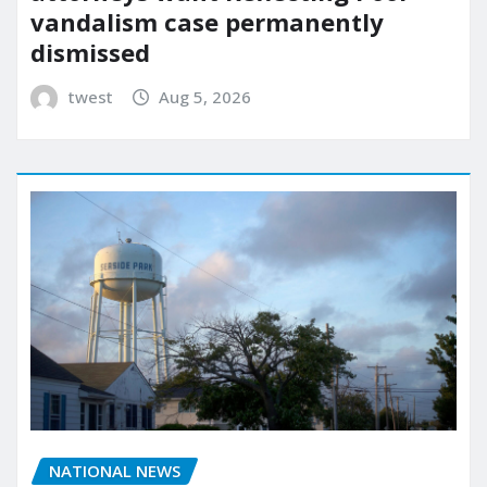
vandalism case permanently
dismissed
twest
Aug 5, 2026
NATIONAL NEWS