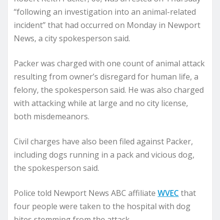
“following an investigation into an animal-related
incident” that had occurred on Monday in Newport
News, a city spokesperson said.
Packer was charged with one count of animal attack
resulting from owner’s disregard for human life, a
felony, the spokesperson said. He was also charged
with attacking while at large and no city license,
both misdemeanors.
Civil charges have also been filed against Packer,
including dogs running in a pack and vicious dog,
the spokesperson said.
Police told Newport News ABC affiliate
WVEC
that
four people were taken to the hospital with dog
bites stemming from the attack.