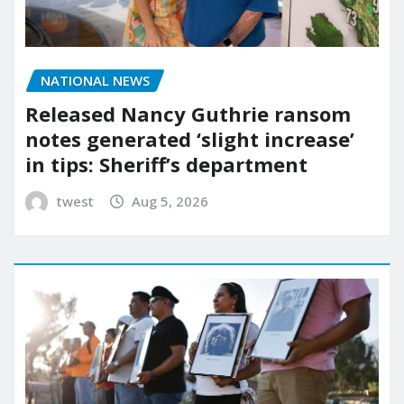
NATIONAL NEWS
Released Nancy Guthrie ransom
notes generated ‘slight increase’
in tips: Sheriff’s department
twest
Aug 5, 2026