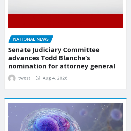
NATIONAL NEWS
Senate Judiciary Committee
advances Todd Blanche’s
nomination for attorney general
twest
Aug 4, 2026