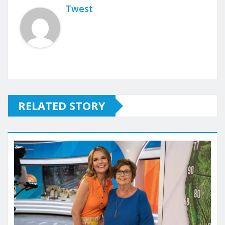
Twest
RELATED STORY