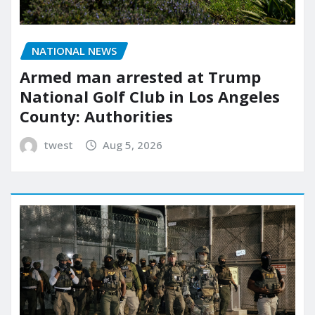
NATIONAL NEWS
Armed man arrested at Trump
National Golf Club in Los Angeles
County: Authorities
twest
Aug 5, 2026