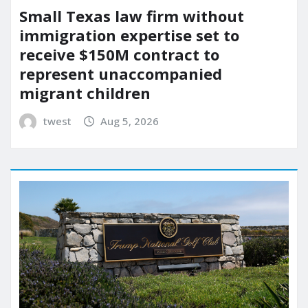
Small Texas law firm without
immigration expertise set to
receive $150M contract to
represent unaccompanied
migrant children
twest
Aug 5, 2026