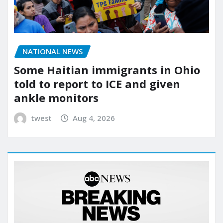
NATIONAL NEWS
Some Haitian immigrants in Ohio
told to report to ICE and given
ankle monitors
twest
Aug 4, 2026