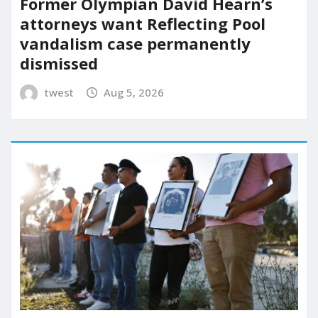
Former Olympian David Hearn’s
attorneys want Reflecting Pool
vandalism case permanently
dismissed
twest
Aug 5, 2026