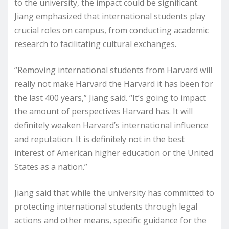
to the university, the impact could be significant.
Jiang emphasized that international students play
crucial roles on campus, from conducting academic
research to facilitating cultural exchanges.
“Removing international students from Harvard will
really not make Harvard the Harvard it has been for
the last 400 years,” Jiang said. “It’s going to impact
the amount of perspectives Harvard has. It will
definitely weaken Harvard’s international influence
and reputation. It is definitely not in the best
interest of American higher education or the United
States as a nation.”
Jiang said that while the university has committed to
protecting international students through legal
actions and other means, specific guidance for the