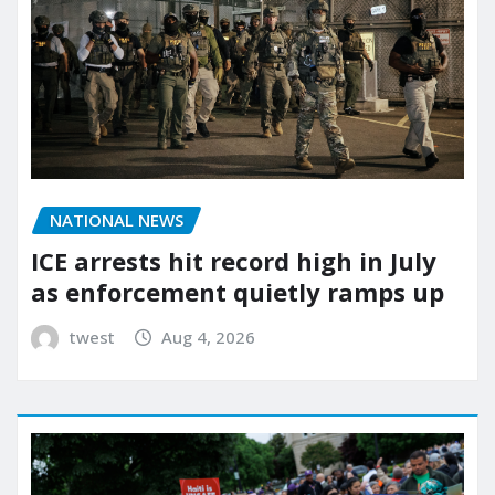
NATIONAL NEWS
ICE arrests hit record high in July
as enforcement quietly ramps up
twest
Aug 4, 2026