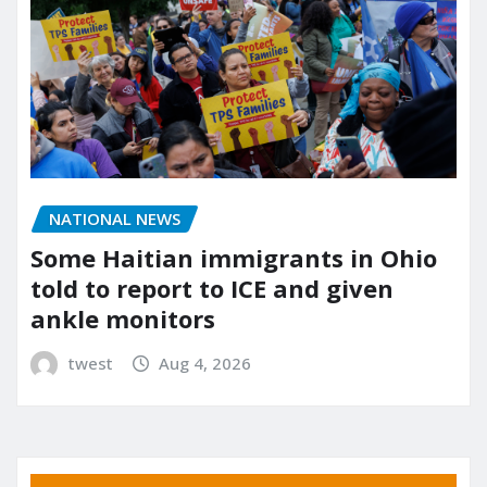
NATIONAL NEWS
Some Haitian immigrants in Ohio
told to report to ICE and given
ankle monitors
twest
Aug 4, 2026