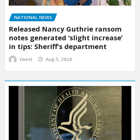
NATIONAL NEWS
Released Nancy Guthrie ransom
notes generated ‘slight increase’
in tips: Sheriff’s department
twest
Aug 5, 2026