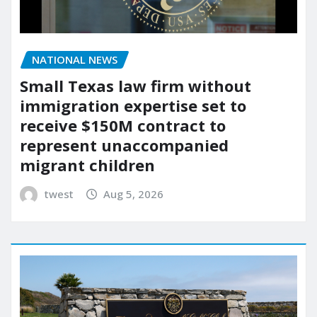
NATIONAL NEWS
Small Texas law firm without
immigration expertise set to
receive $150M contract to
represent unaccompanied
migrant children
twest
Aug 5, 2026