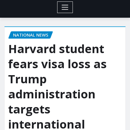
NATIONAL NEWS
Harvard student
fears visa loss as
Trump
administration
targets
international