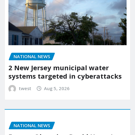
NATIONAL NEWS
2 New Jersey municipal water
systems targeted in cyberattacks
twest
Aug 5, 2026
NATIONAL NEWS