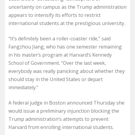
uncertainty on campus as the Trump administration
appears to intensify its efforts to restrict
international students at the prestigious university.
“It’s definitely been a roller-coaster ride,” said
Fangzhou Jiang, who has one semester remaining
in his master’s program at Harvard’s Kennedy
School of Government. “Over the last week,
everybody was really panicking about whether they
should stay in the United States or depart
immediately.”
A federal judge in Boston announced Thursday she
would issue a preliminary injunction blocking the
Trump administration’s attempts to prevent
Harvard from enrolling international students.