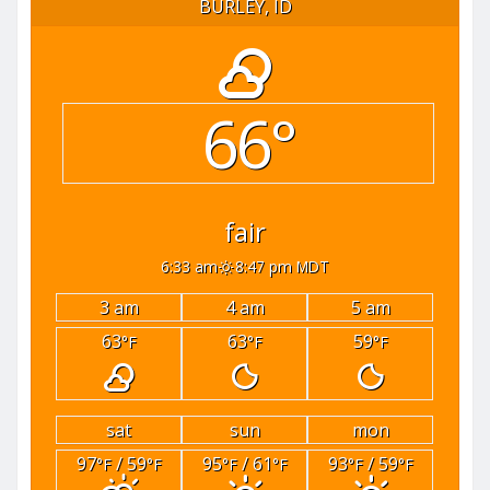
BURLEY, ID
66°
fair
6:33 am
8:47 pm MDT
3 am
4 am
5 am
63
63
59
°F
°F
°F
sat
sun
mon
97
/ 59
95
/ 61
93
/ 59
°F
°F
°F
°F
°F
°F