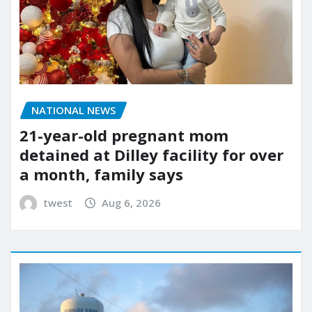
NATIONAL NEWS
21-year-old pregnant mom
detained at Dilley facility for over
a month, family says
twest
Aug 6, 2026