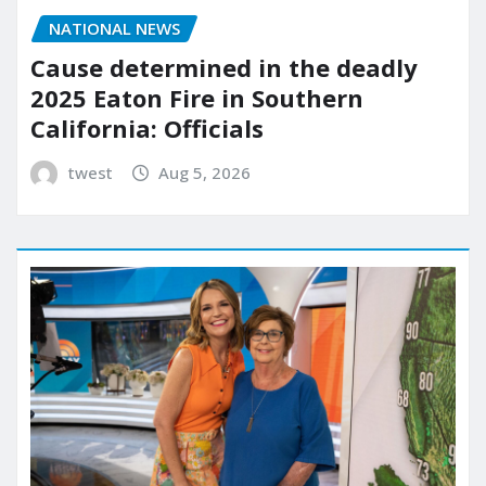
NATIONAL NEWS
Cause determined in the deadly
2025 Eaton Fire in Southern
California: Officials
twest
Aug 5, 2026