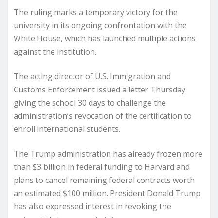
The ruling marks a temporary victory for the
university in its ongoing confrontation with the
White House, which has launched multiple actions
against the institution.
The acting director of U.S. Immigration and
Customs Enforcement issued a letter Thursday
giving the school 30 days to challenge the
administration’s revocation of the certification to
enroll international students.
The Trump administration has already frozen more
than $3 billion in federal funding to Harvard and
plans to cancel remaining federal contracts worth
an estimated $100 million. President Donald Trump
has also expressed interest in revoking the