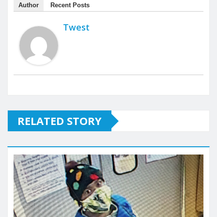
Author
Recent Posts
Twest
RELATED STORY