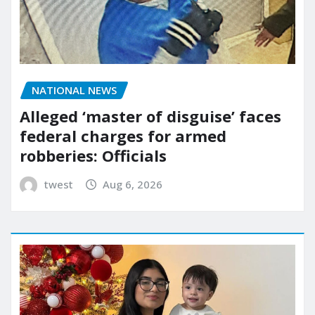
NATIONAL NEWS
Alleged ‘master of disguise’ faces
federal charges for armed
robberies: Officials
twest
Aug 6, 2026