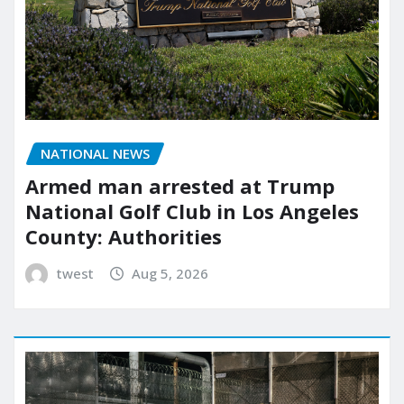
NATIONAL NEWS
Armed man arrested at Trump
National Golf Club in Los Angeles
County: Authorities
twest
Aug 5, 2026