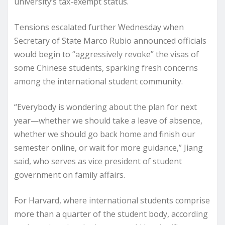
university’s tax-exempt status.
Tensions escalated further Wednesday when
Secretary of State Marco Rubio announced officials
would begin to “aggressively revoke” the visas of
some Chinese students, sparking fresh concerns
among the international student community.
“Everybody is wondering about the plan for next
year—whether we should take a leave of absence,
whether we should go back home and finish our
semester online, or wait for more guidance,” Jiang
said, who serves as vice president of student
government on family affairs.
For Harvard, where international students comprise
more than a quarter of the student body, according