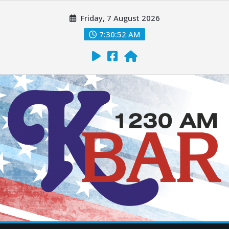
Friday, 7 August 2026
7:30:54 AM