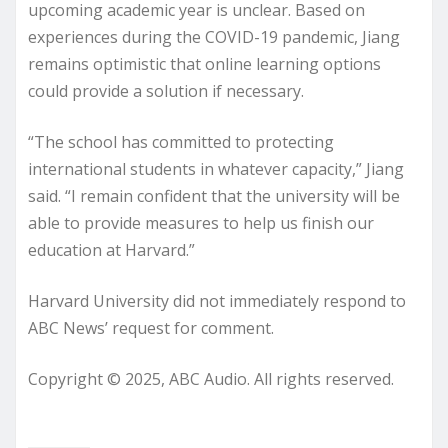
upcoming academic year is unclear. Based on
experiences during the COVID-19 pandemic, Jiang
remains optimistic that online learning options
could provide a solution if necessary.
“The school has committed to protecting
international students in whatever capacity,” Jiang
said. “I remain confident that the university will be
able to provide measures to help us finish our
education at Harvard.”
Harvard University did not immediately respond to
ABC News’ request for comment.
Copyright © 2025, ABC Audio. All rights reserved.