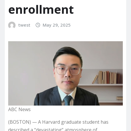
enrollment
twest
May 29, 2025
ABC News
(BOSTON) — A Harvard graduate student has
described a “devastating” atmosphere of