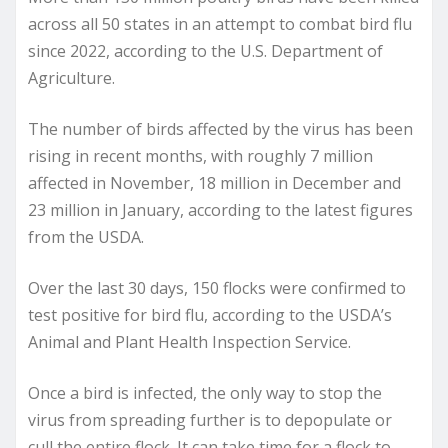
across all 50 states in an attempt to combat bird flu
since 2022, according to the U.S. Department of
Agriculture.
The number of birds affected by the virus has been
rising in recent months, with roughly 7 million
affected in November, 18 million in December and
23 million in January, according to the latest figures
from the USDA.
Over the last 30 days, 150 flocks were confirmed to
test positive for bird flu, according to the USDA’s
Animal and Plant Health Inspection Service.
Once a bird is infected, the only way to stop the
virus from spreading further is to depopulate or
cull the entire flock. It can take time for a flock to