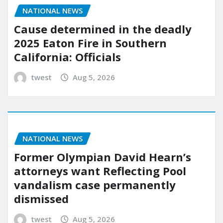
NATIONAL NEWS
Cause determined in the deadly
2025 Eaton Fire in Southern
California: Officials
twest
Aug 5, 2026
NATIONAL NEWS
Former Olympian David Hearn’s
attorneys want Reflecting Pool
vandalism case permanently
dismissed
twest
Aug 5, 2026