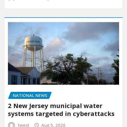
NATIONAL NEWS
2 New Jersey municipal water
systems targeted in cyberattacks
twest
Aug 5, 2026