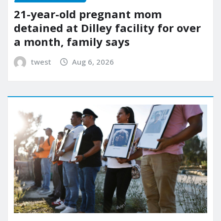
21-year-old pregnant mom
detained at Dilley facility for over
a month, family says
twest
Aug 6, 2026