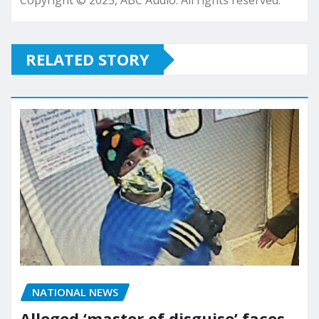
Copyright © 2025, ABC Audio. All rights reserved.
RELATED STORY
NATIONAL NEWS
Alleged ‘master of disguise’ faces