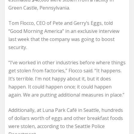
Green Castle, Pennsylvania.
Tom Flocco, CEO of Pete and Gerry’s Eggs, told
“Good Morning America” in an exclusive interview
last week that the company was going to boost
security.
“I’ve worked in other industries before where things
get stolen from factories,” Flocco said. “It happens.
It’s terrible. I’m not happy about it, but it does
happen. It could happen once; it could happen
again. We are putting additional measures in place.”
Additionally, at Luna Park Café in Seattle, hundreds
of dollars worth of eggs and other breakfast foods
were stolen, according to the Seattle Police