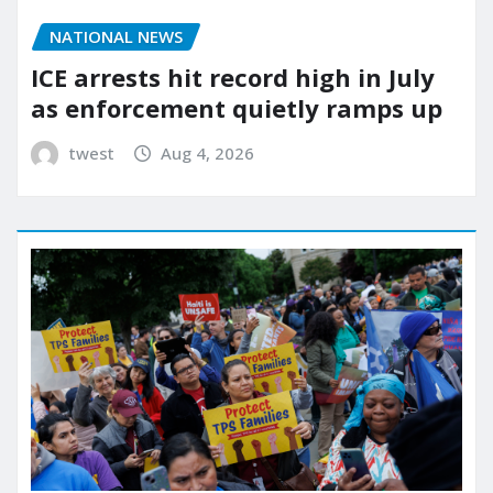
NATIONAL NEWS
ICE arrests hit record high in July
as enforcement quietly ramps up
twest
Aug 4, 2026