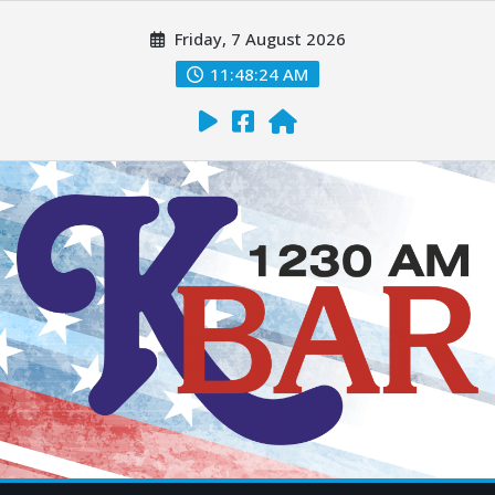
Friday, 7 August 2026
11:48:25 AM