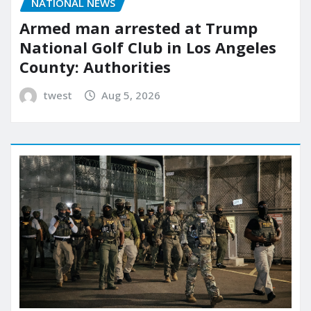
NATIONAL NEWS
Armed man arrested at Trump
National Golf Club in Los Angeles
County: Authorities
twest
Aug 5, 2026