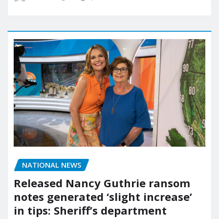
NATIONAL NEWS
Released Nancy Guthrie ransom
notes generated ‘slight increase’
in tips: Sheriff’s department