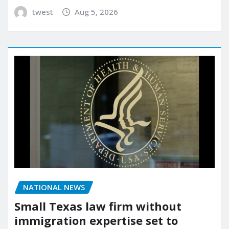
twest
Aug 5, 2026
NATIONAL NEWS
Small Texas law firm without
immigration expertise set to