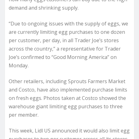
demand and shrinking supply.
“Due to ongoing issues with the supply of eggs, we
are currently limiting egg purchases to one dozen
per customer, per day, in all Trader Joe’s stores
across the country,” a representative for Trader
Joe’s confirmed to “Good Morning America” on
Monday.
Other retailers, including Sprouts Farmers Market
and Costco, have also implemented purchase limits
on fresh eggs. Photos taken at Costco showed the
warehouse giant limiting egg purchases to three
per member.
This week, Lidl US announced it would also limit egg