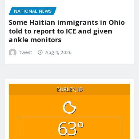
NATIONAL NEWS
Some Haitian immigrants in Ohio
told to report to ICE and given
ankle monitors
twest
Aug 4, 2026
BURLEY, ID
63°