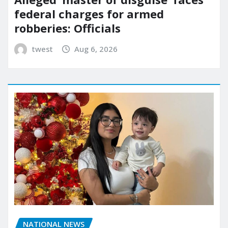
federal charges for armed
robberies: Officials
twest
Aug 6, 2026
NATIONAL NEWS