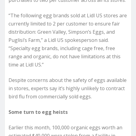
purchases to two per customer across all its stores.
“The following egg brands sold at Lidl US stores are
currently limited to 2 per customer to ensure fair
distribution: Green Valley, Simpson’s Eggs, and
Puglisi’s Farm,” a Lidl US spokesperson said.
“Specialty egg brands, including cage free, free
range and organic, do not have limitations at this
time at Lidl US.”
Despite concerns about the safety of eggs available
in stores, experts say it’s highly unlikely to contract
bird flu from commercially sold eggs.
Some turn to egg heists
Earlier this month, 100,000 organic eggs worth an
estimated $40,000 were stolen from a facility in