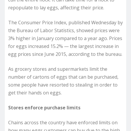
repopulate to lay eggs, affecting their price.
The Consumer Price Index, published Wednesday by
the Bureau of Labor Statistics, showed prices were
3% higher in January compared to a year ago. Prices
for eggs increased 15.2% — the largest increase in
egg prices since June 2015, according to the bureau.
As grocery stores and supermarkets limit the
number of cartons of eggs that can be purchased,
some people have resorted to stealing in order to
get their hands on eggs.
Stores enforce purchase limits
Chains across the country have enforced limits on
how many eggs customers can buy due to the high