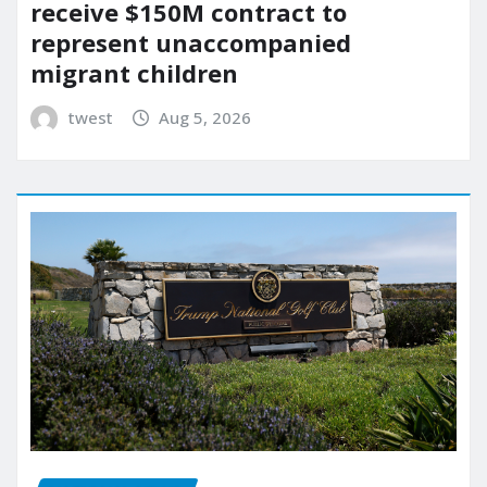
receive $150M contract to
represent unaccompanied
migrant children
twest
Aug 5, 2026