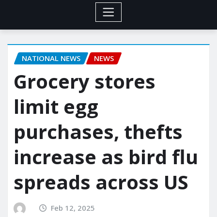
NATIONAL NEWS
NEWS
Grocery stores
limit egg
purchases, thefts
increase as bird flu
spreads across US
Feb 12, 2025