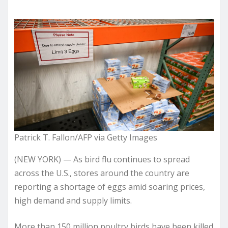
Patrick T. Fallon/AFP via Getty Images
(NEW YORK) — As bird flu continues to spread
across the U.S., stores around the country are
reporting a shortage of eggs amid soaring prices,
high demand and supply limits.
More than 150 million poultry birds have been killed