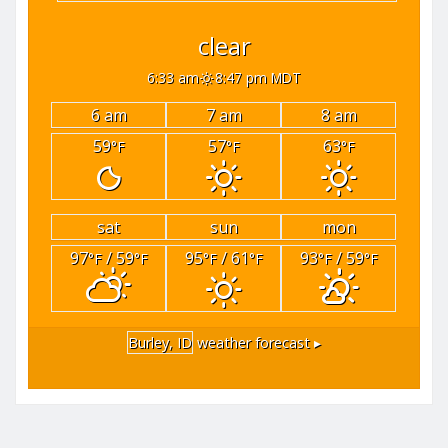
clear
6:33 am
8:47 pm MDT
6 am
7 am
8 am
59
57
63
°F
°F
°F
sat
sun
mon
97
/ 59
95
/ 61
93
/ 59
°F
°F
°F
°F
°F
°F
Burley, ID
weather forecast ▸