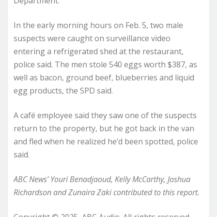
Department.
In the early morning hours on Feb. 5, two male
suspects were caught on surveillance video
entering a refrigerated shed at the restaurant,
police said. The men stole 540 eggs worth $387, as
well as bacon, ground beef, blueberries and liquid
egg products, the SPD said.
A café employee said they saw one of the suspects
return to the property, but he got back in the van
and fled when he realized he’d been spotted, police
said.
ABC News’ Youri Benadjaoud, Kelly McCarthy, Joshua
Richardson and Zunaira Zaki contributed to this report.