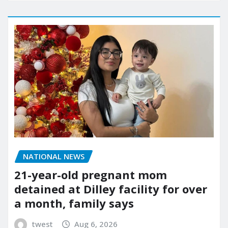
NATIONAL NEWS
21-year-old pregnant mom
detained at Dilley facility for over
a month, family says
twest
Aug 6, 2026