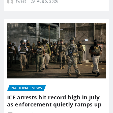
twest
Aug 5, 2026
NATIONAL NEWS
ICE arrests hit record high in July
as enforcement quietly ramps up