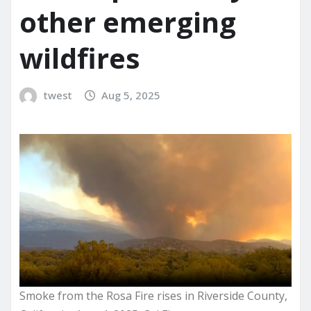
other emerging
wildfires
twest
Aug 5, 2025
Smoke from the Rosa Fire rises in Riverside County,