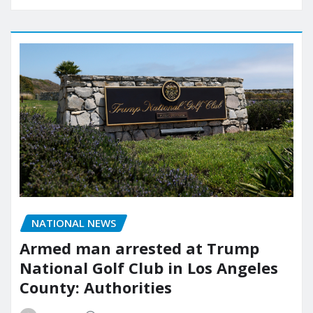
NATIONAL NEWS
Armed man arrested at Trump
National Golf Club in Los Angeles
County: Authorities