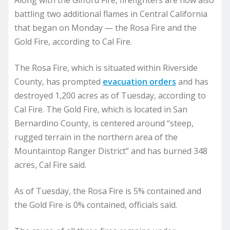
Along with the Gifford Fire, firefighters are now also
battling two additional flames in Central California
that began on Monday — the Rosa Fire and the
Gold Fire, according to Cal Fire.
The Rosa Fire, which is situated within Riverside
County, has prompted
evacuation orders
and has
destroyed 1,200 acres as of Tuesday, according to
Cal Fire. The Gold Fire, which is located in San
Bernardino County, is centered around “steep,
rugged terrain in the northern area of the
Mountaintop Ranger District” and has burned 348
acres, Cal Fire said.
As of Tuesday, the Rosa Fire is 5% contained and
the Gold Fire is 0% contained, officials said.