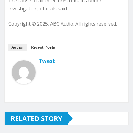
The cause of all three fires remains under
investigation, officials said.
Copyright © 2025, ABC Audio. All rights reserved.
Author
Recent Posts
Twest
RELATED STORY