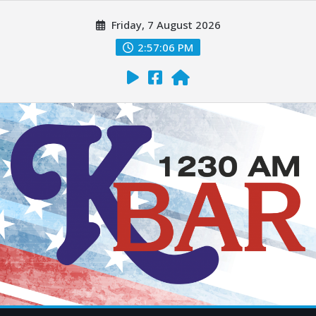
Friday, 7 August 2026
2:57:08 PM