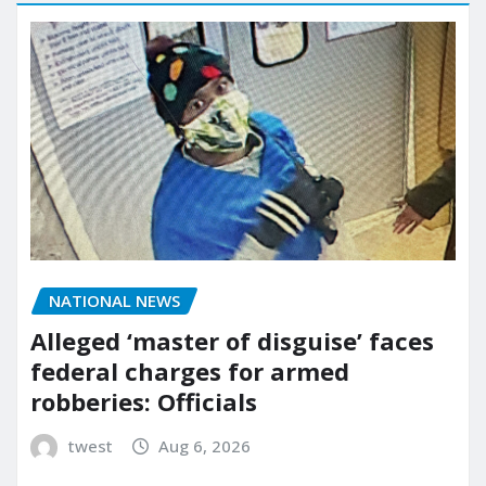
NATIONAL NEWS
Alleged ‘master of disguise’ faces
federal charges for armed
robberies: Officials
twest
Aug 6, 2026