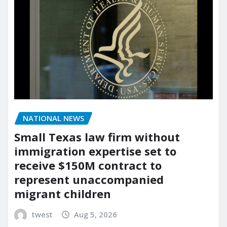
NATIONAL NEWS
Small Texas law firm without
immigration expertise set to
receive $150M contract to
represent unaccompanied
migrant children
twest
Aug 5, 2026