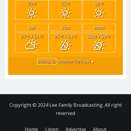
70
75
82
°F
°F
°F
sat
sun
mon
97
/ 61
95
/ 61
93
/ 59
°F
°F
°F
°F
°F
°F
Burley, ID
weather forecast ▸
Copyright © 2024 Lee Family Broadcasting. All right
reserved
Home
Listen
Advertise
About