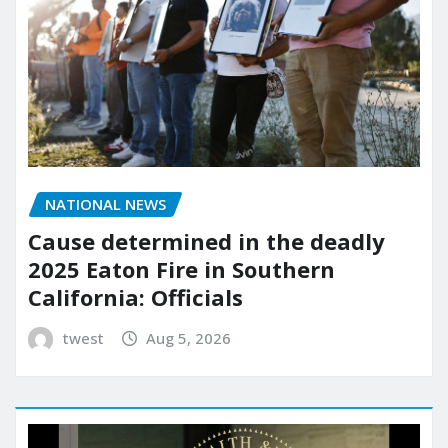
NATIONAL NEWS
Cause determined in the deadly
2025 Eaton Fire in Southern
California: Officials
twest
Aug 5, 2026