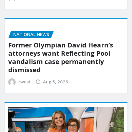
NATIONAL NEWS
Former Olympian David Hearn’s
attorneys want Reflecting Pool
vandalism case permanently
dismissed
twest
Aug 5, 2026