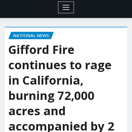
NATIONAL NEWS
Gifford Fire
continues to rage
in California,
burning 72,000
acres and
accompanied by 2