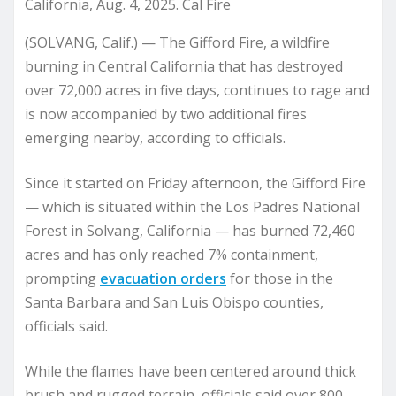
California, Aug. 4, 2025. Cal Fire
(SOLVANG, Calif.) — The Gifford Fire, a wildfire
burning in Central California that has destroyed
over 72,000 acres in five days, continues to rage and
is now accompanied by two additional fires
emerging nearby, according to officials.
Since it started on Friday afternoon, the Gifford Fire
— which is situated within the Los Padres National
Forest in Solvang, California — has burned 72,460
acres and has only reached 7% containment,
prompting
evacuation orders
for those in the
Santa Barbara and San Luis Obispo counties,
officials said.
While the flames have been centered around thick
brush and rugged terrain, officials said over 800