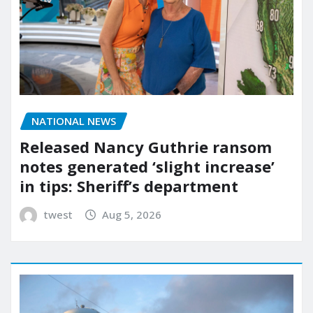
NATIONAL NEWS
Released Nancy Guthrie ransom
notes generated ‘slight increase’
in tips: Sheriff’s department
twest
Aug 5, 2026