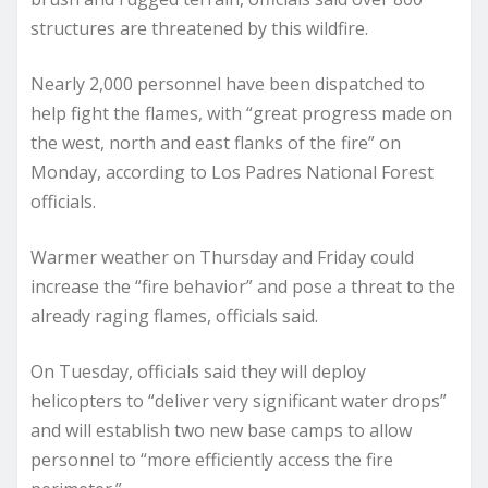
structures are threatened by this wildfire.
Nearly 2,000 personnel have been dispatched to
help fight the flames, with “great progress made on
the west, north and east flanks of the fire” on
Monday, according to Los Padres National Forest
officials.
Warmer weather on Thursday and Friday could
increase the “fire behavior” and pose a threat to the
already raging flames, officials said.
On Tuesday, officials said they will deploy
helicopters to “deliver very significant water drops”
and will establish two new base camps to allow
personnel to “more efficiently access the fire