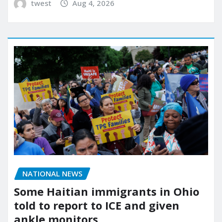
twest
Aug 4, 2026
NATIONAL NEWS
Some Haitian immigrants in Ohio
told to report to ICE and given
ankle monitors