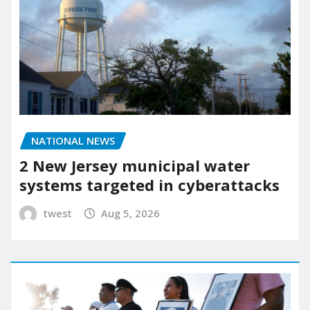
NATIONAL NEWS
2 New Jersey municipal water
systems targeted in cyberattacks
twest
Aug 5, 2026