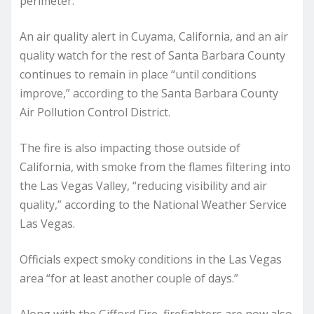
perimeter.”
An air quality alert in Cuyama, California, and an air
quality watch for the rest of Santa Barbara County
continues to remain in place “until conditions
improve,” according to the Santa Barbara County
Air Pollution Control District.
The fire is also impacting those outside of
California, with smoke from the flames filtering into
the Las Vegas Valley, “reducing visibility and air
quality,” according to the National Weather Service
Las Vegas.
Officials expect smoky conditions in the Las Vegas
area “for at least another couple of days.”