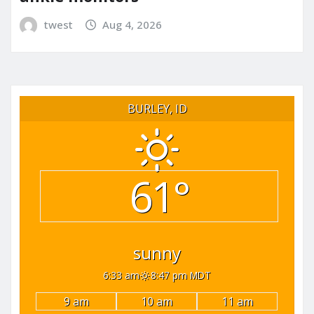
twest
Aug 4, 2026
BURLEY, ID
61°
sunny
6:33 am
8:47 pm MDT
9 am
10 am
11 am