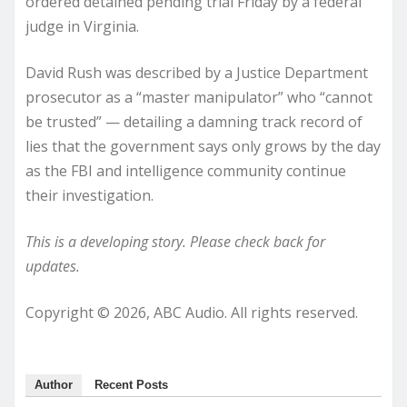
ordered detained pending trial Friday by a federal
judge in Virginia.
David Rush was described by a Justice Department
prosecutor as a “master manipulator” who “cannot
be trusted” — detailing a damning track record of
lies that the government says only grows by the day
as the FBI and intelligence community continue
their investigation.
This is a developing story. Please check back for
updates.
Copyright © 2026, ABC Audio. All rights reserved.
Author
Recent Posts