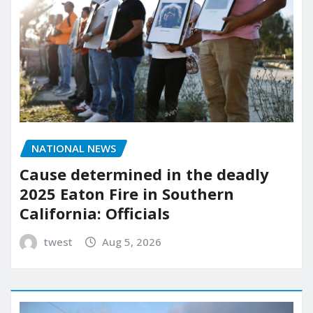
NATIONAL NEWS
Cause determined in the deadly
2025 Eaton Fire in Southern
California: Officials
twest
Aug 5, 2026