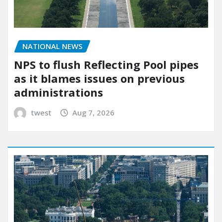
NATIONAL NEWS
NPS to flush Reflecting Pool pipes
as it blames issues on previous
administrations
twest
Aug 7, 2026