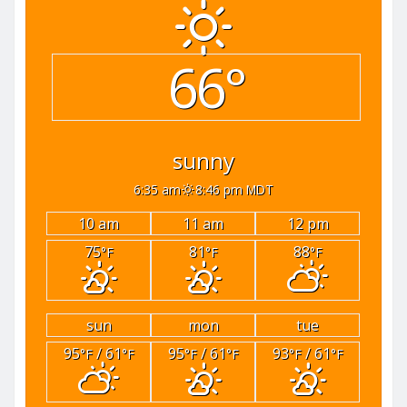
66°
sunny
6:35 am
8:46 pm MDT
10 am
11 am
12 pm
75
81
88
°F
°F
°F
sun
mon
tue
95
/ 61
95
/ 61
93
/ 61
°F
°F
°F
°F
°F
°F