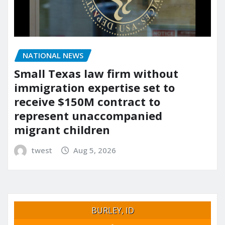
NATIONAL NEWS
Small Texas law firm without
immigration expertise set to
receive $150M contract to
represent unaccompanied
migrant children
twest
Aug 5, 2026
BURLEY, ID