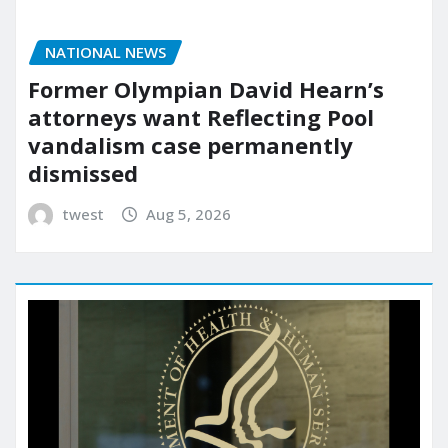
NATIONAL NEWS
Former Olympian David Hearn’s
attorneys want Reflecting Pool
vandalism case permanently
dismissed
twest
Aug 5, 2026