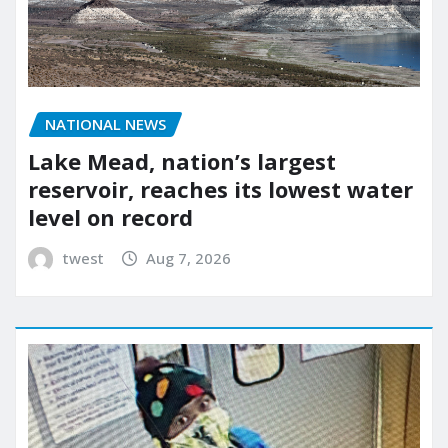
NATIONAL NEWS
Lake Mead, nation’s largest
reservoir, reaches its lowest water
level on record
twest
Aug 7, 2026