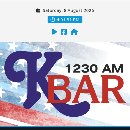
Saturday, 8 August 2026
4:01:32 PM