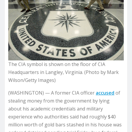
The CIA symbol is shown on the floor of CIA
Headquarters in Langley, Virginia. (Photo by Mark
Wilson/Getty Images)
(WASHINGTON) — A former CIA officer
accused
of
stealing money from the government by lying
about his academic credentials and military
experience who authorities said had roughly $40
million worth of gold bars stashed in his house was