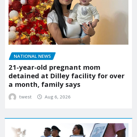
NATIONAL NEWS
21-year-old pregnant mom
detained at Dilley facility for over
a month, family says
twest
Aug 6, 2026