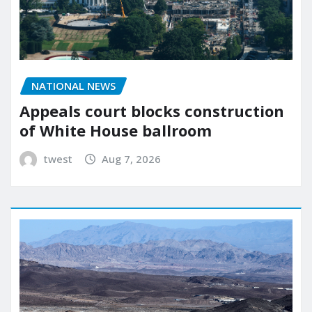
NATIONAL NEWS
Appeals court blocks construction
of White House ballroom
twest
Aug 7, 2026