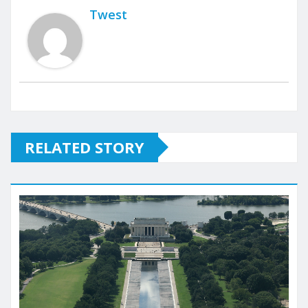
Twest
RELATED STORY