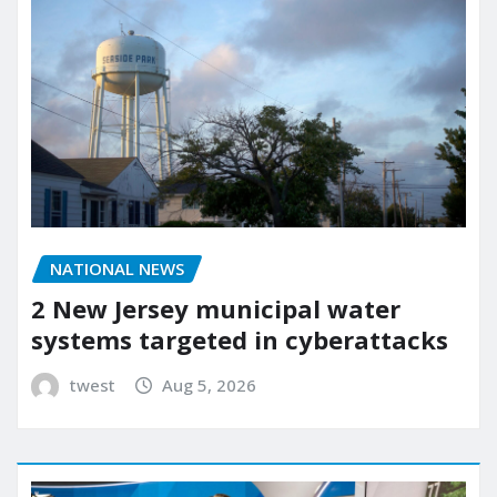
NATIONAL NEWS
2 New Jersey municipal water
systems targeted in cyberattacks
twest
Aug 5, 2026