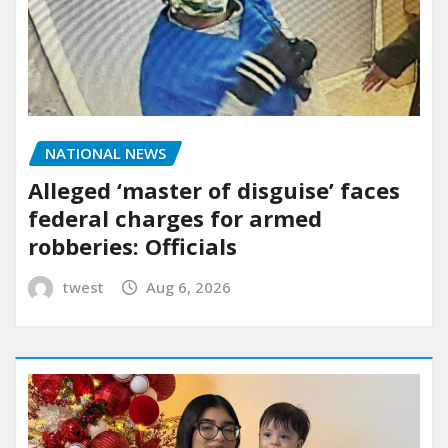
NATIONAL NEWS
Alleged ‘master of disguise’ faces
federal charges for armed
robberies: Officials
twest
Aug 6, 2026