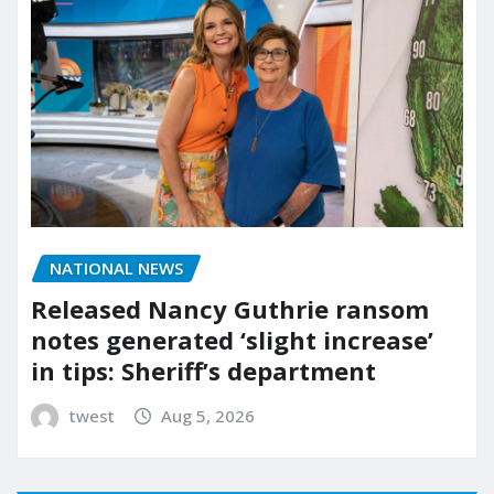
NATIONAL NEWS
Released Nancy Guthrie ransom
notes generated ‘slight increase’
in tips: Sheriff’s department
twest
Aug 5, 2026