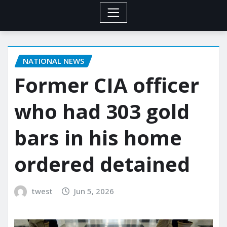
NATIONAL NEWS
Former CIA officer
who had 303 gold
bars in his home
ordered detained
twest
Jun 5, 2026