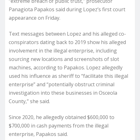
“extreme breach of public trust,” prosecutor
Panagiota Papakos said during Lopez’s first court
appearance on Friday.
Text messages between Lopez and his alleged co-
conspirators dating back to 2019 show his alleged
involvement in the illegal enterprise, including
sourcing new locations and screenshots of slot
machines, according to Papakos. Lopez allegedly
used his influence as sheriff to “facilitate this illegal
enterprise” and “potentially obstruct criminal
investigation into these businesses in Osceola
County,” she said.
Since 2020, he allegedly obtained $600,000 to
$700,000 in cash payments from the illegal
enterprise, Papakos said.