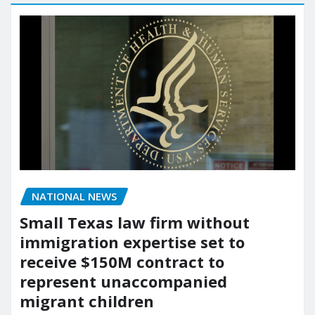
NATIONAL NEWS
Small Texas law firm without
immigration expertise set to
receive $150M contract to
represent unaccompanied
migrant children