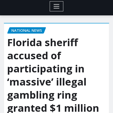
NATIONAL NEWS
Florida sheriff
accused of
participating in
‘massive’ illegal
gambling ring
granted $1 million