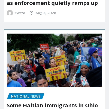
as enforcement quietly ramps up
twest
Aug 4, 2026
NATIONAL NEWS
Some Haitian immigrants in Ohio