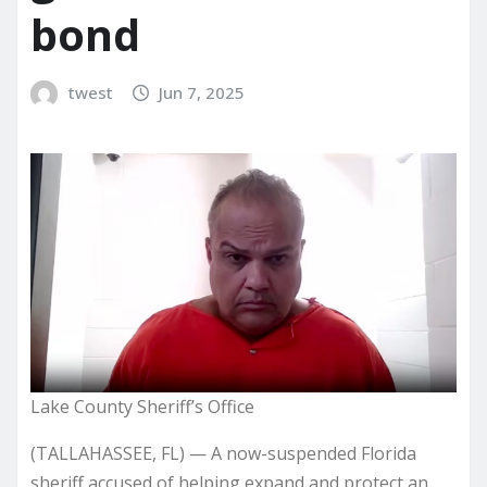
bond
twest
Jun 7, 2025
Lake County Sheriff’s Office
(TALLAHASSEE, FL) — A now-suspended Florida
sheriff accused of helping expand and protect an