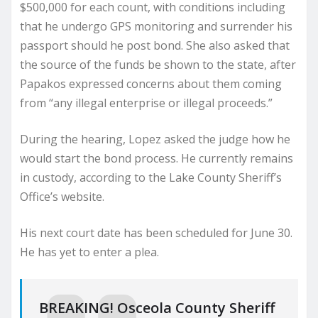
$500,000 for each count, with conditions including
that he undergo GPS monitoring and surrender his
passport should he post bond. She also asked that
the source of the funds be shown to the state, after
Papakos expressed concerns about them coming
from “any illegal enterprise or illegal proceeds.”
During the hearing, Lopez asked the judge how he
would start the bond process. He currently remains
in custody, according to the Lake County Sheriff’s
Office’s website.
His next court date has been scheduled for June 30.
He has yet to enter a plea.
BREAKING! Osceola County Sheriff