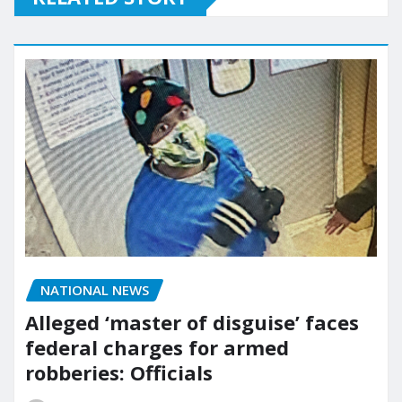
NATIONAL NEWS
Alleged ‘master of disguise’ faces
federal charges for armed
robberies: Officials