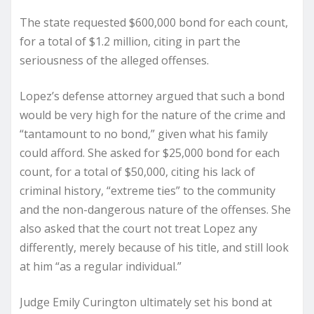
The state requested $600,000 bond for each count,
for a total of $1.2 million, citing in part the
seriousness of the alleged offenses.
Lopez’s defense attorney argued that such a bond
would be very high for the nature of the crime and
“tantamount to no bond,” given what his family
could afford. She asked for $25,000 bond for each
count, for a total of $50,000, citing his lack of
criminal history, “extreme ties” to the community
and the non-dangerous nature of the offenses. She
also asked that the court not treat Lopez any
differently, merely because of his title, and still look
at him “as a regular individual.”
Judge Emily Curington ultimately set his bond at