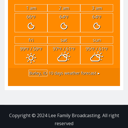
1 am
2 am
3 am
66
64
64
°F
°F
°F
fri
sat
sun
99
/ 59
97
/ 61
95
/ 61
°F
°F
°F
°F
°F
°F
Burley, ID
10 days weather forecast ▸
Copyright © 2024 Lee Family Broadcasting. All right
reserved