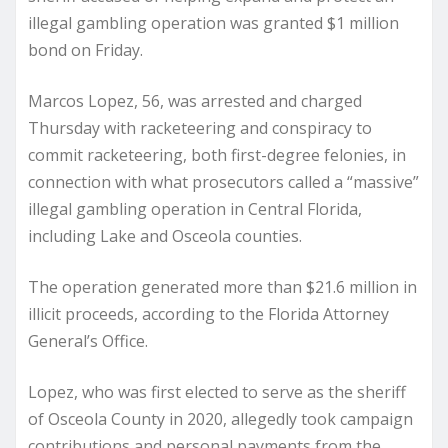
illegal gambling operation was granted $1 million
bond on Friday.
Marcos Lopez, 56, was arrested and charged
Thursday with racketeering and conspiracy to
commit racketeering, both first-degree felonies, in
connection with what prosecutors called a “massive”
illegal gambling operation in Central Florida,
including Lake and Osceola counties.
The operation generated more than $21.6 million in
illicit proceeds, according to the Florida Attorney
General’s Office.
Lopez, who was first elected to serve as the sheriff
of Osceola County in 2020, allegedly took campaign
contributions and personal payments from the