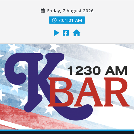
Friday, 7 August 2026
7:01:02 AM