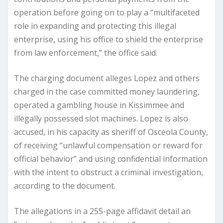
operation before going on to play a “multifaceted
role in expanding and protecting this illegal
enterprise, using his office to shield the enterprise
from law enforcement,” the office said.
The charging document alleges Lopez and others
charged in the case committed money laundering,
operated a gambling house in Kissimmee and
illegally possessed slot machines. Lopez is also
accused, in his capacity as sheriff of Osceola County,
of receiving “unlawful compensation or reward for
official behavior” and using confidential information
with the intent to obstruct a criminal investigation,
according to the document.
The allegations in a 255-page affidavit detail an