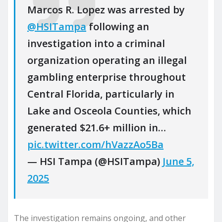
Marcos R. Lopez was arrested by
@HSITampa
following an
investigation into a criminal
organization operating an illegal
gambling enterprise throughout
Central Florida, particularly in
Lake and Osceola Counties, which
generated $21.6+ million in…
pic.twitter.com/hVazzAo5Ba
— HSI Tampa (@HSITampa)
June 5,
2025
The investigation remains ongoing, and other