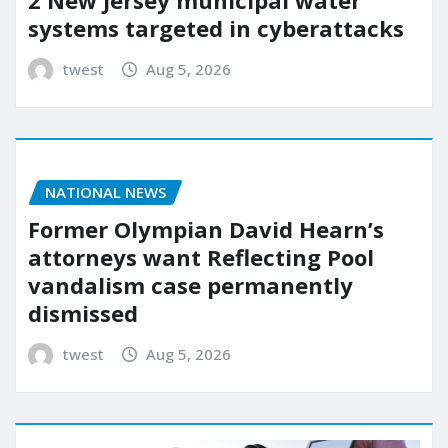
systems targeted in cyberattacks
twest
Aug 5, 2026
NATIONAL NEWS
Former Olympian David Hearn’s
attorneys want Reflecting Pool
vandalism case permanently
dismissed
twest
Aug 5, 2026