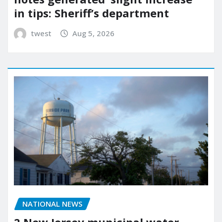
in tips: Sheriff’s department
twest
Aug 5, 2026
NATIONAL NEWS
2 New Jersey municipal water