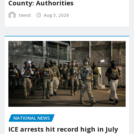
County: Authorities
twest
Aug 5, 2026
NATIONAL NEWS
ICE arrests hit record high in July