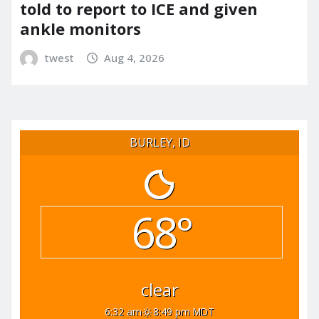
told to report to ICE and given
ankle monitors
twest
Aug 4, 2026
BURLEY, ID
68°
clear
6:32 am
8:49 pm MDT