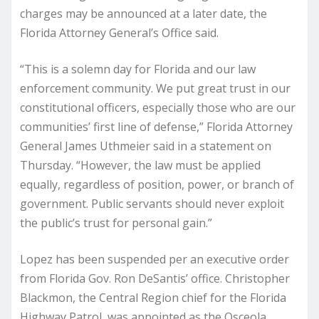
charges may be announced at a later date, the
Florida Attorney General’s Office said.
“This is a solemn day for Florida and our law
enforcement community. We put great trust in our
constitutional officers, especially those who are our
communities’ first line of defense,” Florida Attorney
General James Uthmeier said in a statement on
Thursday. “However, the law must be applied
equally, regardless of position, power, or branch of
government. Public servants should never exploit
the public’s trust for personal gain.”
Lopez has been suspended per an executive order
from Florida Gov. Ron DeSantis’ office. Christopher
Blackmon, the Central Region chief for the Florida
Highway Patrol, was appointed as the Osceola