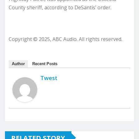
County sheriff, according to DeSantis’ order.
Copyright © 2025, ABC Audio. All rights reserved.
Author
Recent Posts
Twest
RELATED STORY