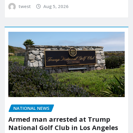
twest
Aug 5, 2026
NATIONAL NEWS
Armed man arrested at Trump
National Golf Club in Los Angeles