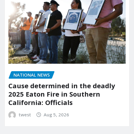
NATIONAL NEWS
Cause determined in the deadly
2025 Eaton Fire in Southern
California: Officials
twest
Aug 5, 2026