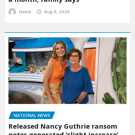
twest
Aug 6, 2026
NATIONAL NEWS
Released Nancy Guthrie ransom
notes generated ‘slight increase’