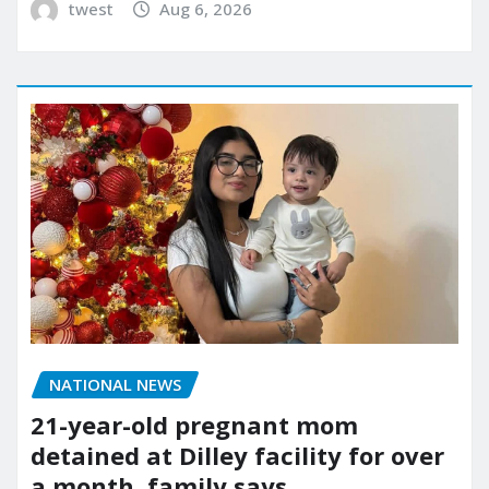
twest
Aug 6, 2026
NATIONAL NEWS
21-year-old pregnant mom
detained at Dilley facility for over
a month, family says