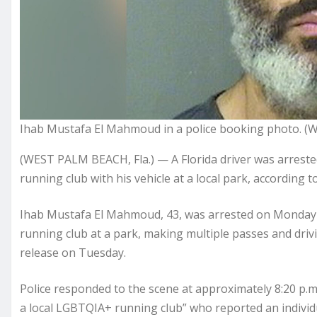
Ihab Mustafa El Mahmoud in a police booking photo. (
(WEST PALM BEACH, Fla.) — A Florida driver was arreste
running club with his vehicle at a local park, according
Ihab Mustafa El Mahmoud, 43, was arrested on Monday e
running club at a park, making multiple passes and drivin
release
on Tuesday.
Police responded to the scene at approximately 8:20 p.
a local LGBTQIA+ running club” who reported an individ