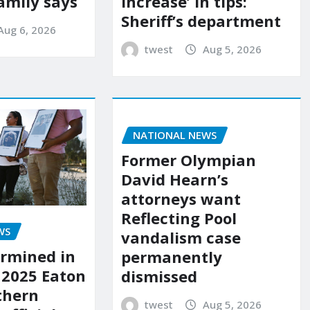
amily says
increase’ in tips:
Sheriff’s department
Aug 6, 2026
twest
Aug 5, 2026
NATIONAL NEWS
Former Olympian
David Hearn’s
attorneys want
Reflecting Pool
WS
vandalism case
rmined in
permanently
 2025 Eaton
dismissed
uthern
twest
Aug 5, 2026