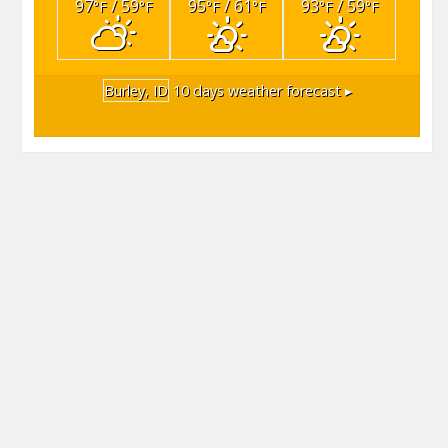
97
/ 59
95
/ 61
93
/ 59
°F
°F
°F
°F
°F
°F
Burley, ID
10 days weather forecast ▸