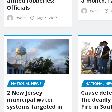
a month, f
armed robberies:
Officials
twest
twest
Aug 6, 2026
NATIONAL NEWS
NATIONAL NE
2 New Jersey
Cause dete
municipal water
the deadly
systems targeted in
Fire in So