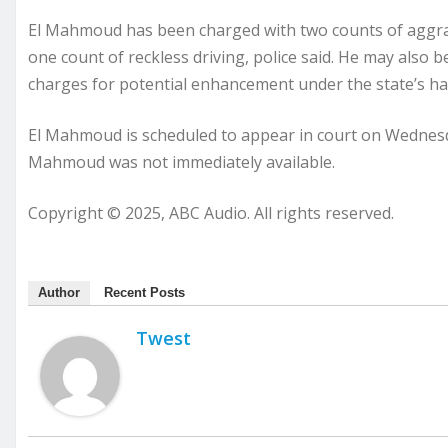
El Mahmoud has been charged with two counts of aggrav
one count of reckless driving, police said. He may also be
charges for potential enhancement under the state’s hate
El Mahmoud is scheduled to appear in court on Wednesd
Mahmoud was not immediately available.
Copyright © 2025, ABC Audio. All rights reserved.
Author
Recent Posts
Twest