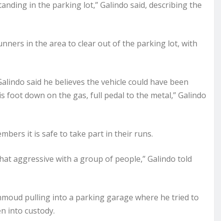
anding in the parking lot,” Galindo said, describing the
unners in the area to clear out of the parking lot, with
alindo said he believes the vehicle could have been
is foot down on the gas, full pedal to the metal,” Galindo
bers it is safe to take part in their runs.
hat aggressive with a group of people,” Galindo told
Mahmoud pulling into a parking garage where he tried to
n into custody.