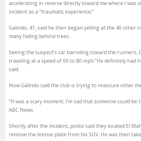
accelerating in reverse directly toward me where I was st
incident as a “traumatic experience.”
Galindo, 41, said he then began yelling at the 40 other r
many hiding behind trees.
Seeing the suspect’s car barreling toward the runners, G
traveling at a speed of 60 to 80 mph.”He definitely had h
said.
Now Galindo said the club is trying to reassure other mem
“It was a scary moment. I’m sad that someone could be t
ABC News.
Shortly after the incident, police said they located El 
remove the license plate from his SUV. He was then take