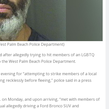
West Palm Beach Police Department)
d after allegedly trying to hit members of an LGBTQ
 to the West Palm Beach Police Department.
vening for “attempting to strike members of a local
g recklessly before fleeing,” police said in a
press
m. on Monday, and upon arriving, “met with members of
ual allegedly driving a Ford Bronco SUV and