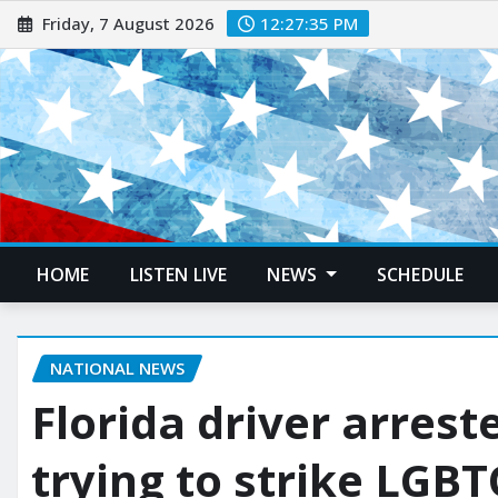
Friday, 7 August 2026
12:27:37 PM
HOME
LISTEN LIVE
NEWS
SCHEDULE
NATIONAL NEWS
Florida driver arrest
trying to strike LGB