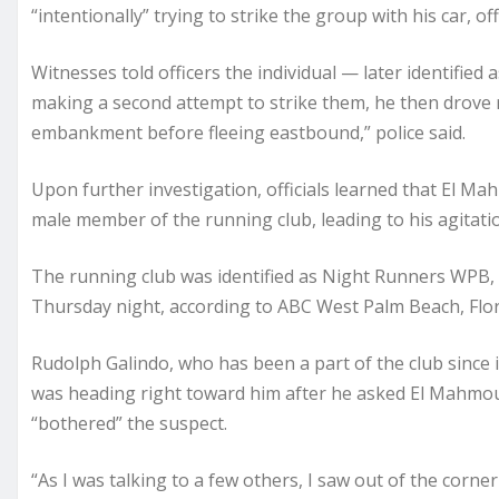
“intentionally” trying to strike the group with his car, offi
Witnesses told officers the individual — later identifi
making a second attempt to strike them, he then drove 
embankment before fleeing eastbound,” police said.
Upon further investigation, officials learned that El 
male member of the running club, leading to his agitatio
The running club was identified as Night Runners WPB,
Thursday night, according to ABC West Palm Beach, Flori
Rudolph Galindo, who has been a part of the club since i
was heading right toward him after he asked El Mahmoud
“bothered” the suspect.
“As I was talking to a few others, I saw out of the corne