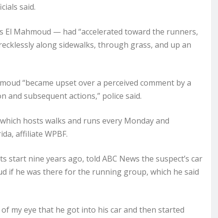
cials said.
ed as El Mahmoud — had “accelerated toward the runners,
recklessly along sidewalks, through grass, and up an
Mahmoud “became upset over a perceived comment by a
n and subsequent actions,” police said.
 which hosts walks and runs every Monday and
da, affiliate
WPBF
.
ts start nine years ago, told ABC News the suspect’s car
 if he was there for the running group, which he said
r of my eye that he got into his car and then started