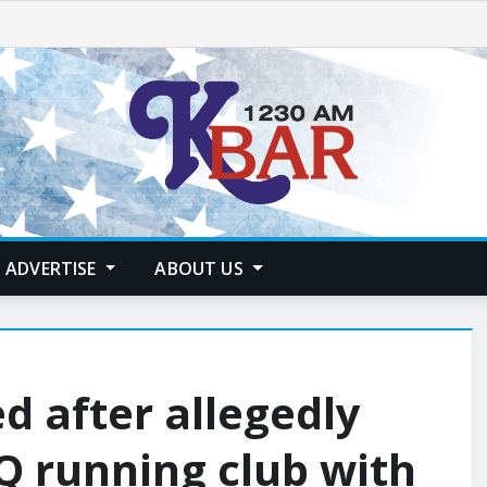
ADVERTISE
ABOUT US
ed after allegedly
TQ running club with