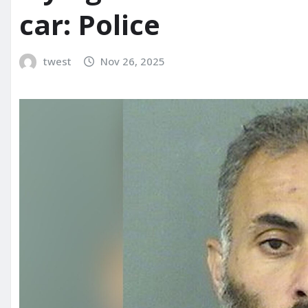
car: Police
twest
Nov 26, 2025