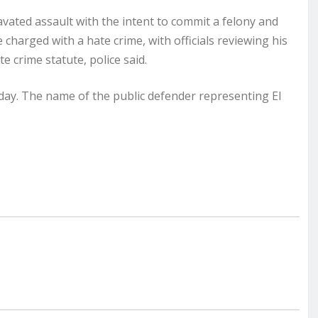
ated assault with the intent to commit a felony and
 charged with a hate crime, with officials reviewing his
 crime statute, police said.
ay. The name of the public defender representing El