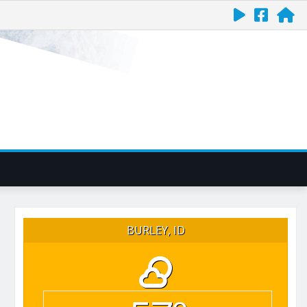
BURLEY, ID