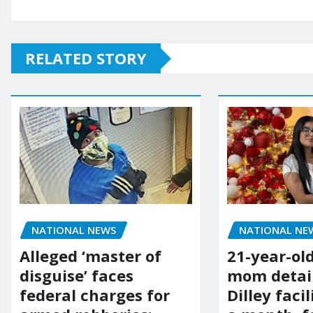
RELATED STORY
NATIONAL NE
NATIONAL NEWS
21-year-ol
Alleged ‘master of
mom detai
disguise’ faces
Dilley facil
federal charges for