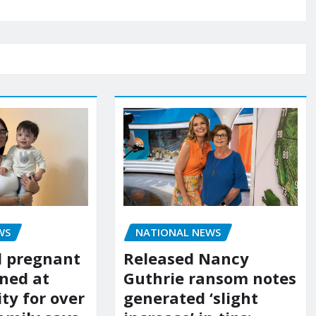
WS
NATIONAL NEWS
d pregnant
Released Nancy
ned at
Guthrie ransom notes
ity for over
generated ‘slight