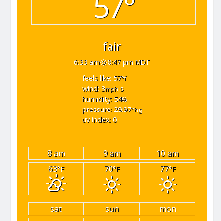
57°
fair
6:33 am
8:47 pm MDT
feels like: 57
°f
wind: 3
s
mph
humidity: 54
%
pressure: 29.97
"hg
uv index: 0
8 am
9 am
10 am
63
70
77
°F
°F
°F
sat
sun
mon