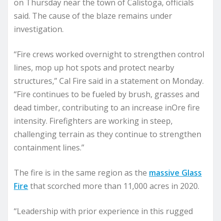
on Thursday near the town of Calistoga, officials
said. The cause of the blaze remains under
investigation.
“Fire crews worked overnight to strengthen control
lines, mop up hot spots and protect nearby
structures,” Cal Fire said in a statement on Monday.
“Fire continues to be fueled by brush, grasses and
dead timber, contributing to an increase inOre fire
intensity. Firefighters are working in steep,
challenging terrain as they continue to strengthen
containment lines.”
The fire is in the same region as the
massive Glass
Fire
that scorched more than 11,000 acres in 2020.
“Leadership with prior experience in this rugged