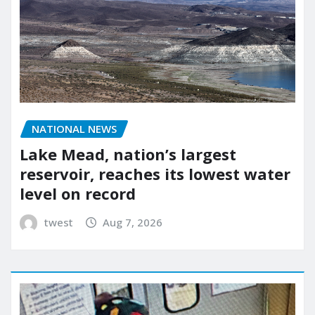
NATIONAL NEWS
Lake Mead, nation’s largest
reservoir, reaches its lowest water
level on record
twest
Aug 7, 2026