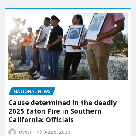
NATIONAL NEWS
Cause determined in the deadly
2025 Eaton Fire in Southern
California: Officials
twest
Aug 5, 2026