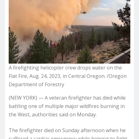
A firefighting helicopter crew drops water on the
Flat Fire, Aug. 24, 2023, in Central Oregon. /Oregon
Department of Forestry
(NEW YORK) — A veteran firefighter has died while
battling one of multiple major wildfires burning in
the West, authorities said on Monday.
The firefighter died on Sunday afternoon when he
suffered a cardiac emergency while helping to fight