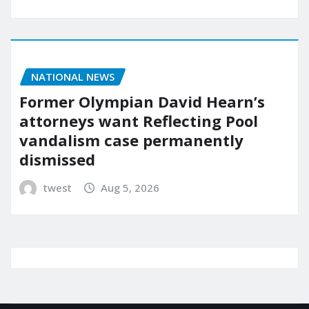
NATIONAL NEWS
Former Olympian David Hearn’s
attorneys want Reflecting Pool
vandalism case permanently
dismissed
twest
Aug 5, 2026