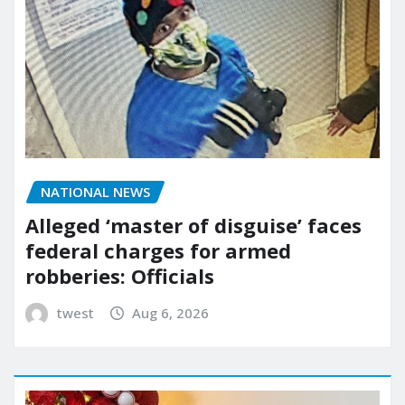
NATIONAL NEWS
Alleged ‘master of disguise’ faces
federal charges for armed
robberies: Officials
twest
Aug 6, 2026