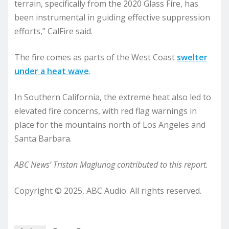
terrain, specifically from the 2020 Glass Fire, has
been instrumental in guiding effective suppression
efforts,” CalFire said.
The fire comes as parts of the West Coast
swelter
under a heat wave
.
In Southern California, the extreme heat also led to
elevated fire concerns, with red flag warnings in
place for the mountains north of Los Angeles and
Santa Barbara.
ABC News’ Tristan Maglunog contributed to this report.
Copyright © 2025, ABC Audio. All rights reserved.