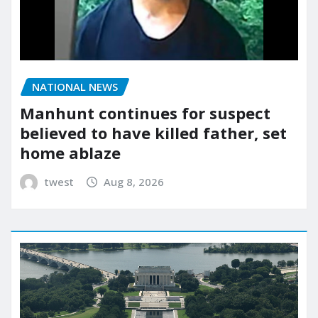
NATIONAL NEWS
Manhunt continues for suspect
believed to have killed father, set
home ablaze
twest
Aug 8, 2026