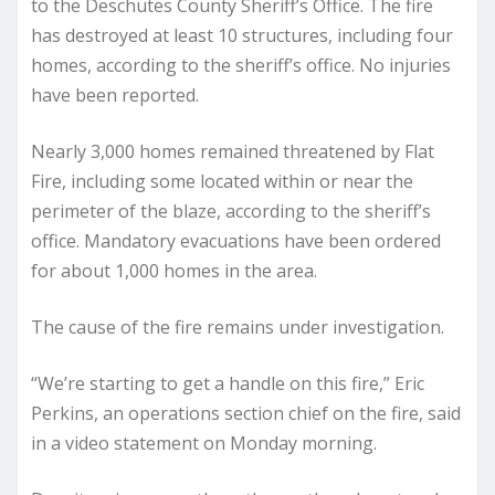
to the Deschutes County Sheriff’s Office. The fire
has destroyed at least 10 structures, including four
homes, according to the sheriff’s office. No injuries
have been reported.
Nearly 3,000 homes remained threatened by Flat
Fire, including some located within or near the
perimeter of the blaze, according to the sheriff’s
office. Mandatory evacuations have been ordered
for about 1,000 homes in the area.
The cause of the fire remains under investigation.
“We’re starting to get a handle on this fire,” Eric
Perkins, an operations section chief on the fire, said
in a video statement on Monday morning.