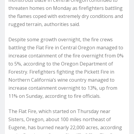
monstrous blaze in Central Oregon continued to
threaten homes on Monday as firefighters battling
the flames coped with extremely dry conditions and
rugged terrain, authorities said.
Despite some growth overnight, the fire crews
battling the Flat Fire in Central Oregon managed to
increase containment of the fire overnight from 0%
to 5%, according to the Oregon Department of
Forestry. Firefighters fighting the Pickett Fire in
Northern California’s wine country managed to
increase containment overnight to 13%, up from
11% on Sunday, according to fire officials.
The Flat Fire, which started on Thursday near
Sisters, Oregon, about 100 miles northeast of
Eugene, has burned nearly 22,000 acres, according