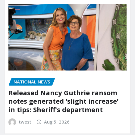
NATIONAL NEWS
Released Nancy Guthrie ransom
notes generated ‘slight increase’
in tips: Sheriff’s department
twest
Aug 5, 2026