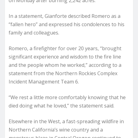
on Monday after burning 2,242 acres.
In a statement, Gianforte described Romero as a
“fallen hero” and expressed his condolences to his
family and colleagues.
Romero, a firefighter for over 20 years, “brought
significant experience and wisdom to the fire line
and the people whom he worked,” according to a
statement from the Northern Rockies Complex
Incident Management Team 6.
“We rest a little more comfortably knowing that he
died doing what he loved,” the statement said.
Elsewhere in the West, a fast-spreading wildfire in
Northern California’s wine country and a