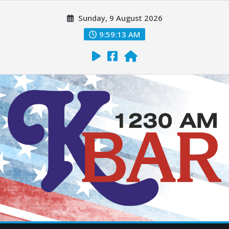
Sunday, 9 August 2026
9:59:14 AM