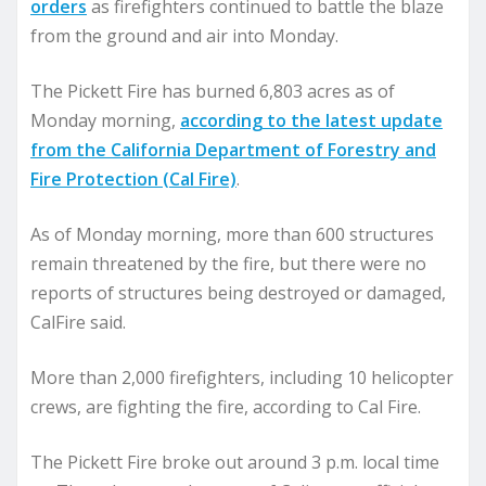
orders
as firefighters continued to battle the blaze
from the ground and air into Monday.
The Pickett Fire has burned 6,803 acres as of
Monday morning,
according to the latest update
from the California Department of Forestry and
Fire Protection (Cal Fire)
.
As of Monday morning, more than 600 structures
remain threatened by the fire, but there were no
reports of structures being destroyed or damaged,
CalFire said.
More than 2,000 firefighters, including 10 helicopter
crews, are fighting the fire, according to Cal Fire.
The Pickett Fire broke out around 3 p.m. local time