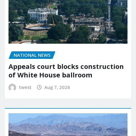
NATIONAL NEWS
Appeals court blocks construction
of White House ballroom
twest
Aug 7, 2026