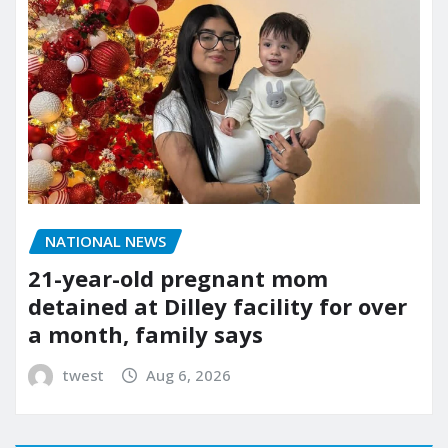
NATIONAL NEWS
21-year-old pregnant mom
detained at Dilley facility for over
a month, family says
twest
Aug 6, 2026