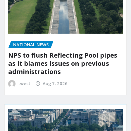
NATIONAL NEWS
NPS to flush Reflecting Pool pipes
as it blames issues on previous
administrations
twest
Aug 7, 2026