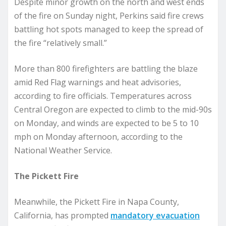
Despite minor growth on the north and west ends
of the fire on Sunday night, Perkins said fire crews
battling hot spots managed to keep the spread of
the fire “relatively small.”
More than 800 firefighters are battling the blaze
amid Red Flag warnings and heat advisories,
according to fire officials. Temperatures across
Central Oregon are expected to climb to the mid-90s
on Monday, and winds are expected to be 5 to 10
mph on Monday afternoon, according to the
National Weather Service.
The Pickett Fire
Meanwhile, the Pickett Fire in Napa County,
California, has prompted
mandatory evacuation