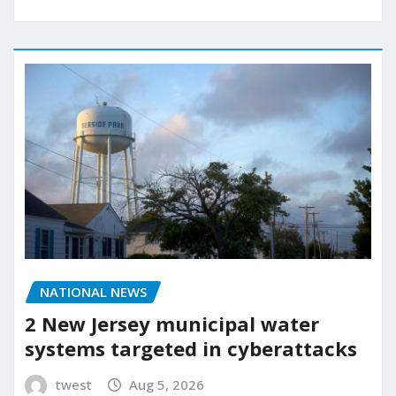
NATIONAL NEWS
2 New Jersey municipal water
systems targeted in cyberattacks
twest
Aug 5, 2026