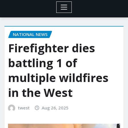
NATIONAL NEWS
Firefighter dies
battling 1 of
multiple wildfires
in the West
twest
Aug 26, 2025