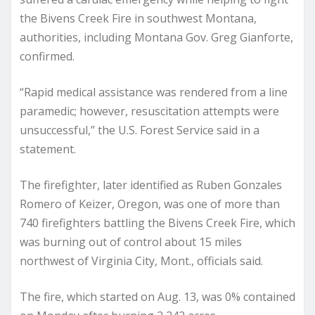
the Bivens Creek Fire in southwest Montana,
authorities, including Montana Gov. Greg Gianforte,
confirmed.
“Rapid medical assistance was rendered from a line
paramedic; however, resuscitation attempts were
unsuccessful,” the U.S. Forest Service said in a
statement.
The firefighter, later identified as Ruben Gonzales
Romero of Keizer, Oregon, was one of more than
740 firefighters battling the Bivens Creek Fire, which
was burning out of control about 15 miles
northwest of Virginia City, Mont., officials said.
The fire, which started on Aug. 13, was 0% contained