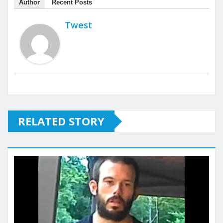
Author
Recent Posts
Twest
RELATED STORY