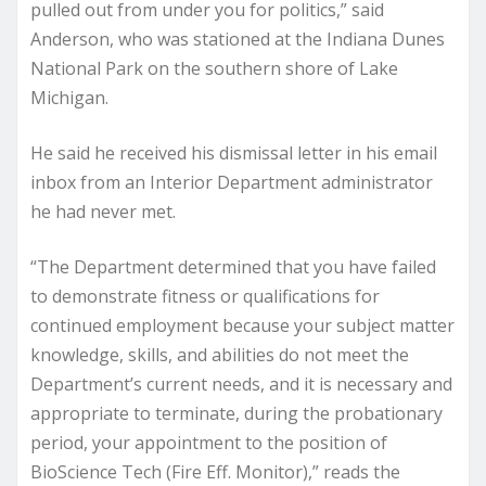
pulled out from under you for politics,” said
Anderson, who was stationed at the Indiana Dunes
National Park on the southern shore of Lake
Michigan.
He said he received his dismissal letter in his email
inbox from an Interior Department administrator
he had never met.
“The Department determined that you have failed
to demonstrate fitness or qualifications for
continued employment because your subject matter
knowledge, skills, and abilities do not meet the
Department’s current needs, and it is necessary and
appropriate to terminate, during the probationary
period, your appointment to the position of
BioScience Tech (Fire Eff. Monitor),” reads the