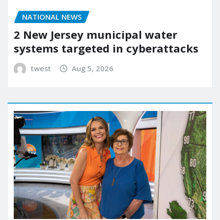
NATIONAL NEWS
2 New Jersey municipal water
systems targeted in cyberattacks
twest
Aug 5, 2026