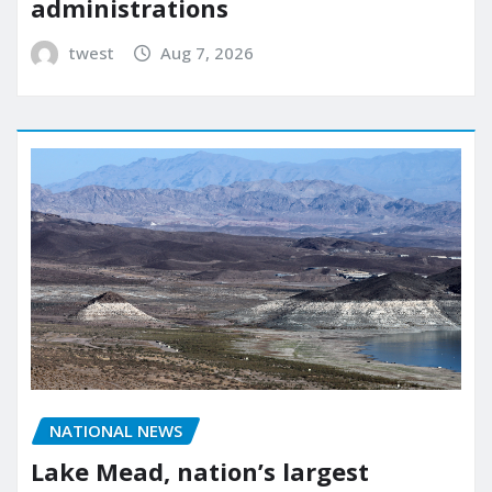
administrations
twest
Aug 7, 2026
NATIONAL NEWS
Lake Mead, nation’s largest