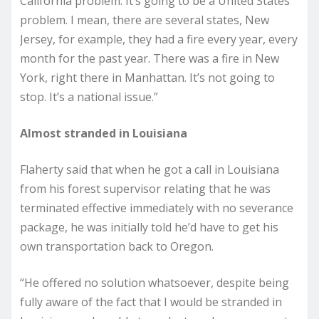
California problem. It’s going to be a United States
problem. I mean, there are several states, New
Jersey, for example, they had a fire every year, every
month for the past year. There was a fire in New
York, right there in Manhattan. It’s not going to
stop. It’s a national issue.”
Almost stranded in Louisiana
Flaherty said that when he got a call in Louisiana
from his forest supervisor relating that he was
terminated effective immediately with no severance
package, he was initially told he’d have to get his
own transportation back to Oregon.
“He offered no solution whatsoever, despite being
fully aware of the fact that I would be stranded in