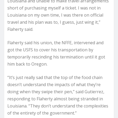
Louisiana and unable to make travel arrangements
short of purchasing myself a ticket. I was not in
Louisiana on my own time, I was there on official
travel and his plan was to, I guess, just wing it,”
Flaherty said.
Flaherty said his union, the NFFE, intervened and
got the USFS to cover his transportation by
temporarily rescinding his termination until it got
him back to Oregon.
“It’s just really sad that the top of the food chain
doesn’t understand the impacts of what they’re
doing when they swipe their pen,” said Gutierrez,
responding to Flaherty almost being stranded in
Louisiana. “They don’t understand the complexities
of the entirety of the government.”