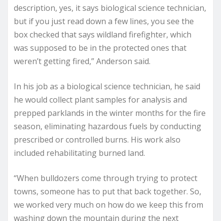
description, yes, it says biological science technician,
but if you just read down a few lines, you see the
box checked that says wildland firefighter, which
was supposed to be in the protected ones that
weren’t getting fired,” Anderson said.
In his job as a biological science technician, he said
he would collect plant samples for analysis and
prepped parklands in the winter months for the fire
season, eliminating hazardous fuels by conducting
prescribed or controlled burns. His work also
included rehabilitating burned land.
“When bulldozers come through trying to protect
towns, someone has to put that back together. So,
we worked very much on how do we keep this from
washing down the mountain during the next