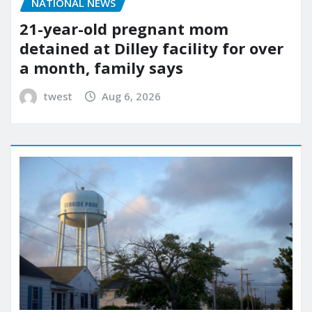
NATIONAL NEWS
21-year-old pregnant mom
detained at Dilley facility for over
a month, family says
twest
Aug 6, 2026