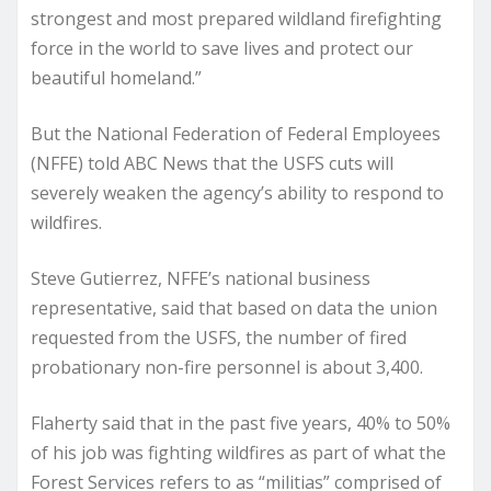
strongest and most prepared wildland firefighting
force in the world to save lives and protect our
beautiful homeland.”
But the National Federation of Federal Employees
(NFFE) told ABC News that the USFS cuts will
severely weaken the agency’s ability to respond to
wildfires.
Steve Gutierrez, NFFE’s national business
representative, said that based on data the union
requested from the USFS, the number of fired
probationary non-fire personnel is about 3,400.
Flaherty said that in the past five years, 40% to 50%
of his job was fighting wildfires as part of what the
Forest Services refers to as “militias” comprised of