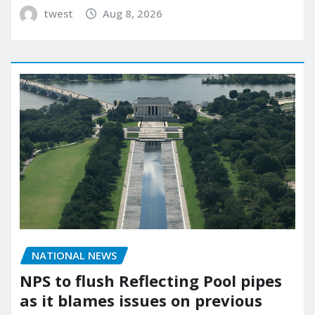
twest
Aug 8, 2026
NATIONAL NEWS
NPS to flush Reflecting Pool pipes
as it blames issues on previous