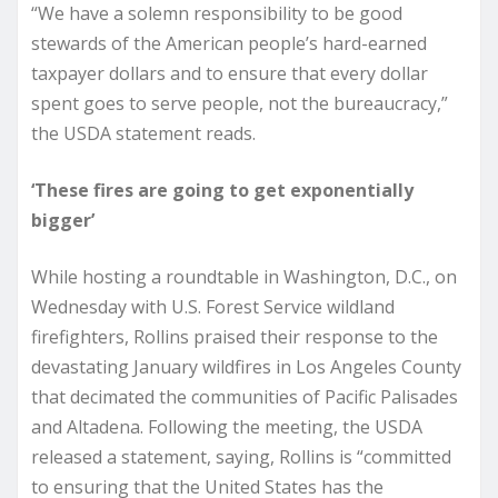
“We have a solemn responsibility to be good
stewards of the American people’s hard-earned
taxpayer dollars and to ensure that every dollar
spent goes to serve people, not the bureaucracy,”
the USDA statement reads.
‘These fires are going to get exponentially
bigger’
While hosting a roundtable in Washington, D.C., on
Wednesday with U.S. Forest Service wildland
firefighters, Rollins praised their response to the
devastating January wildfires in Los Angeles County
that decimated the communities of Pacific Palisades
and Altadena. Following the meeting, the USDA
released a statement, saying, Rollins is “committed
to ensuring that the United States has the