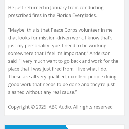
He just returned in January from conducting
prescribed fires in the Florida Everglades.
“Maybe, this is that Peace Corps volunteer in me
that looks for mission-driven work. I know that’s
just my personality type. I need to be working
somewhere that I feel it’s important,” Anderson
said. “I very much want to go back and work for the
place that I was just fired from. I live what I do.
These are all very qualified, excellent people doing
good work that needs to be done and they’re just
slashed without any real cause.”
Copyright © 2025, ABC Audio. All rights reserved.