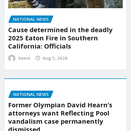
NATIONAL NEWS
Cause determined in the deadly
2025 Eaton Fire in Southern
California: Officials
twest
Aug 5, 2026
NATIONAL NEWS
Former Olympian David Hearn’s
attorneys want Reflecting Pool
vandalism case permanently
dismissed