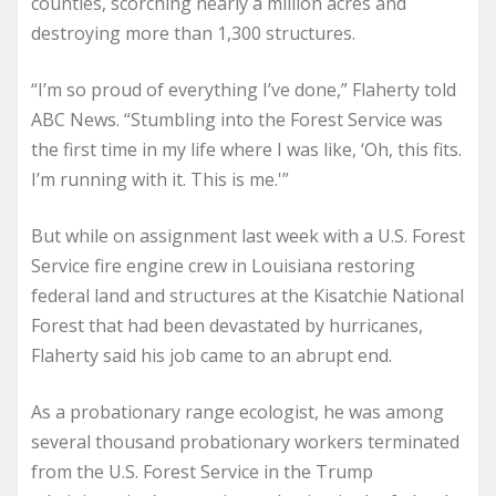
counties, scorching nearly a million acres and
destroying more than 1,300 structures.
“I’m so proud of everything I’ve done,” Flaherty told
ABC News. “Stumbling into the Forest Service was
the first time in my life where I was like, ‘Oh, this fits.
I’m running with it. This is me.'”
But while on assignment last week with a U.S. Forest
Service fire engine crew in Louisiana restoring
federal land and structures at the Kisatchie National
Forest that had been devastated by hurricanes,
Flaherty said his job came to an abrupt end.
As a probationary range ecologist, he was among
several thousand probationary workers terminated
from the U.S. Forest Service in the Trump