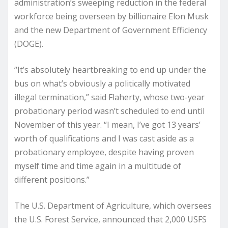
administration’s sweeping reduction in the federal
workforce being overseen by billionaire Elon Musk
and the new Department of Government Efficiency
(DOGE).
“It’s absolutely heartbreaking to end up under the
bus on what’s obviously a politically motivated
illegal termination,” said Flaherty, whose two-year
probationary period wasn’t scheduled to end until
November of this year. “I mean, I’ve got 13 years’
worth of qualifications and I was cast aside as a
probationary employee, despite having proven
myself time and time again in a multitude of
different positions.”
The U.S. Department of Agriculture, which oversees
the U.S. Forest Service, announced that 2,000 USFS