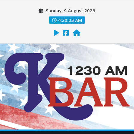
Sunday, 9 August 2026
4:20:04 AM