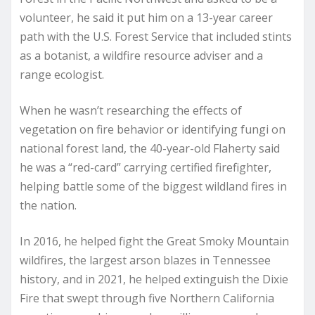
volunteer, he said it put him on a 13-year career
path with the U.S. Forest Service that included stints
as a botanist, a wildfire resource adviser and a
range ecologist.
When he wasn’t researching the effects of
vegetation on fire behavior or identifying fungi on
national forest land, the 40-year-old Flaherty said
he was a “red-card” carrying certified firefighter,
helping battle some of the biggest wildland fires in
the nation.
In 2016, he helped fight the Great Smoky Mountain
wildfires, the largest arson blazes in Tennessee
history, and in 2021, he helped extinguish the Dixie
Fire that swept through five Northern California