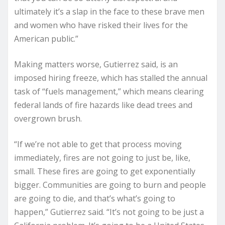
ultimately it’s a slap in the face to these brave men
and women who have risked their lives for the
American public.”
Making matters worse, Gutierrez said, is an
imposed hiring freeze, which has stalled the annual
task of “fuels management,” which means clearing
federal lands of fire hazards like dead trees and
overgrown brush.
“If we’re not able to get that process moving
immediately, fires are not going to just be, like,
small. These fires are going to get exponentially
bigger. Communities are going to burn and people
are going to die, and that’s what’s going to
happen,” Gutierrez said. “It’s not going to be just a