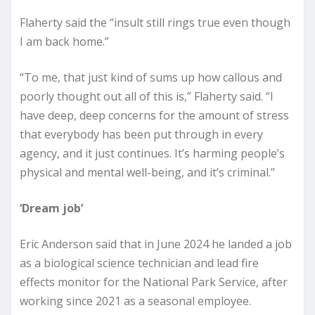
Flaherty said the “insult still rings true even though
I am back home.”
“To me, that just kind of sums up how callous and
poorly thought out all of this is,” Flaherty said. “I
have deep, deep concerns for the amount of stress
that everybody has been put through in every
agency, and it just continues. It’s harming people’s
physical and mental well-being, and it’s criminal.”
‘Dream job’
Eric Anderson said that in June 2024 he landed a job
as a biological science technician and lead fire
effects monitor for the National Park Service, after
working since 2021 as a seasonal employee.