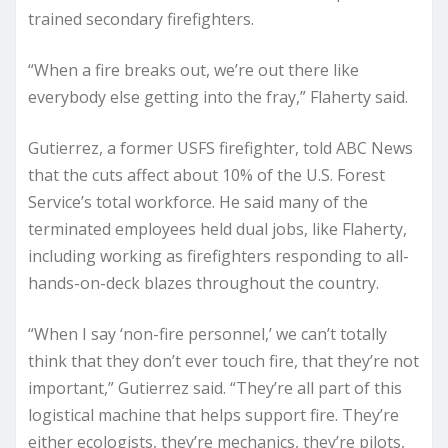
trained secondary firefighters.
“When a fire breaks out, we’re out there like
everybody else getting into the fray,” Flaherty said.
Gutierrez, a former USFS firefighter, told ABC News
that the cuts affect about 10% of the U.S. Forest
Service’s total workforce. He said many of the
terminated employees held dual jobs, like Flaherty,
including working as firefighters responding to all-
hands-on-deck blazes throughout the country.
“When I say ‘non-fire personnel,’ we can’t totally
think that they don’t ever touch fire, that they’re not
important,” Gutierrez said. “They’re all part of this
logistical machine that helps support fire. They’re
either ecologists, they’re mechanics, they’re pilots,