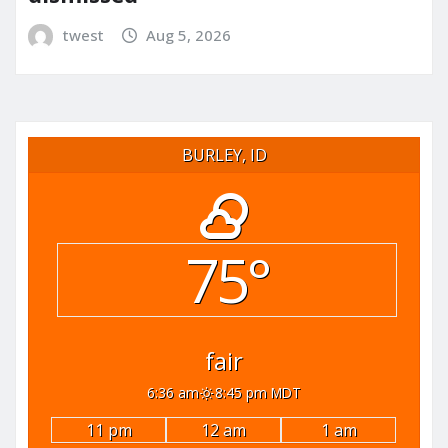
twest
Aug 5, 2026
BURLEY, ID
75°
fair
6:36 am
8:45 pm MDT
11 pm
12 am
1 am