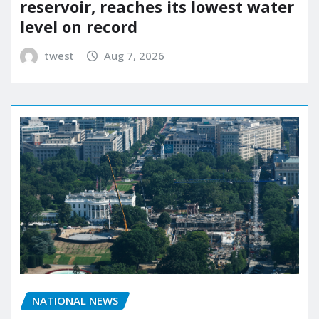
reservoir, reaches its lowest water
level on record
twest
Aug 7, 2026
NATIONAL NEWS