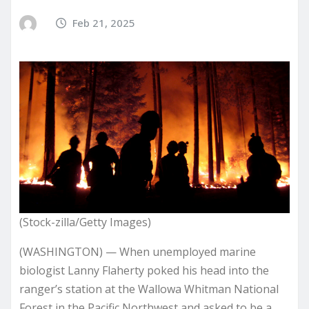
Feb 21, 2025
(Stock-zilla/Getty Images)
(WASHINGTON) — When unemployed marine
biologist Lanny Flaherty poked his head into the
ranger’s station at the Wallowa Whitman National
Forest in the Pacific Northwest and asked to be a