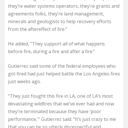
they’re water systems operators, they’re grants and
agreements folks, they’re land management,
minerals and geologists to help recovery efforts
from the aftereffect of fire.”
He added, “They support all of what happens
before fire, during a fire and after a fire.”
Gutierrez said some of the federal employees who
got fired had just helped battle the Los Angeles fires
just weeks ago.
“They just fought this fire in LA, one of LA’s most
devastating wildfires that we’ve ever had and now
they’re terminated because they have ‘poor
performance,'” Gutierrez said. “It’s just crazy to me
that you can be so utterly disrespectful and