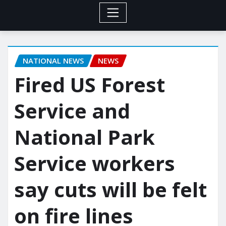
NATIONAL NEWS
NEWS
Fired US Forest
Service and
National Park
Service workers
say cuts will be felt
on fire lines