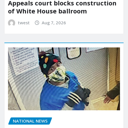
Appeals court blocks construction
of White House ballroom
twest
Aug 7, 2026
NATIONAL NEWS