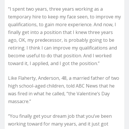
“I spent two years, three years working as a
temporary hire to keep my face seen, to improve my
qualifications, to gain more experience. And now, I
finally get into a position that I knew three years
ago, OK, my predecessor, is probably going to be
retiring. I think I can improve my qualifications and
become useful to do that position. And I worked
toward it, I applied, and I got the position.”
Like Flaherty, Anderson, 48, a married father of two
high school-aged children, told ABC News that he
was fired in what he called, “the Valentine’s Day
massacre.”
“You finally get your dream job that you’ve been
working toward for many years, and it just got