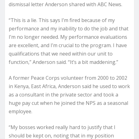
dismissal letter Anderson shared with ABC News.
“This is a lie. This says I’m fired because of my
performance and my inability to do the job and that
I’m no longer needed. My performance evaluations
are excellent, and I’m crucial to the program. I have
qualifications that we need within our unit to
function,” Anderson said. “It’s a bit maddening.”
A former Peace Corps volunteer from 2000 to 2002
in Kenya, East Africa, Anderson said he used to work
as a consultant in the private sector and took a
huge pay cut when he joined the NPS as a seasonal
employee.
“My bosses worked really hard to justify that I
should be kept on, noting that in my position