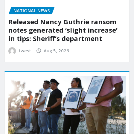
NATIONAL NEWS
Released Nancy Guthrie ransom
notes generated ‘slight increase’
in tips: Sheriff’s department
twest
Aug 5, 2026