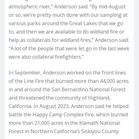
atmospheric river,” Anderson said. “By mid-August
or so, we’re pretty much done with our sampling at
various parks around the Great Lakes that we go
to, and then we are available to do wildland fire or
help as collaterals for wildland fires,” Anderson said.
“A lot of the people that were let go in the last week
were also collateral firefighters.”
In September, Anderson worked on the front lines
of the Line Fire that burned more than 44,000 acres
in and around the San Bernardino National Forest
and threatened the community of Highland,
California. In August 2023, Anderson said he helped
battle the Happy Camp Complex Fire, which burned
more than 21,000 acres in the Klamath National
Forest in Northern California’s Siskiyou County.