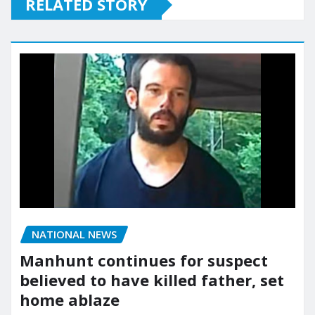
RELATED STORY
NATIONAL NEWS
Manhunt continues for suspect
believed to have killed father, set
home ablaze