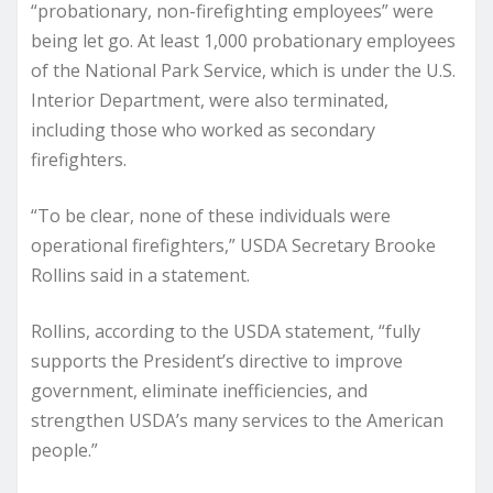
“probationary, non-firefighting employees” were
being let go. At least 1,000 probationary employees
of the National Park Service, which is under the U.S.
Interior Department, were also terminated,
including those who worked as secondary
firefighters.
“To be clear, none of these individuals were
operational firefighters,” USDA Secretary Brooke
Rollins said in a statement.
Rollins, according to the USDA statement, “fully
supports the President’s directive to improve
government, eliminate inefficiencies, and
strengthen USDA’s many services to the American
people.”