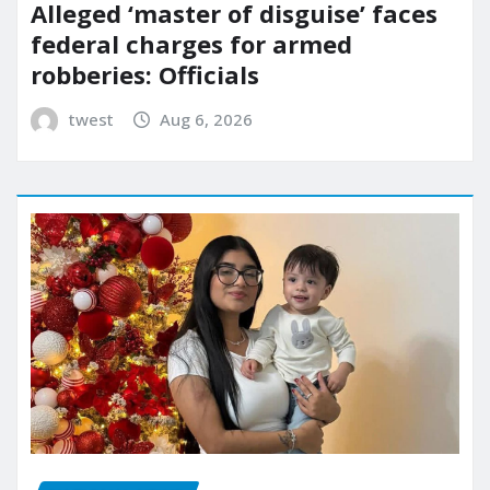
Alleged ‘master of disguise’ faces
federal charges for armed
robberies: Officials
twest
Aug 6, 2026