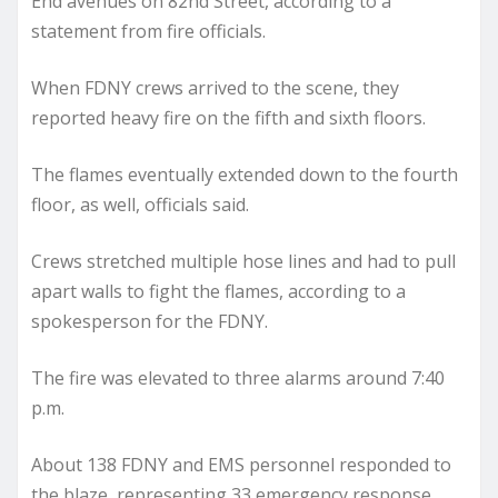
End avenues on 82nd Street, according to a
statement from fire officials.
When FDNY crews arrived to the scene, they
reported heavy fire on the fifth and sixth floors.
The flames eventually extended down to the fourth
floor, as well, officials said.
Crews stretched multiple hose lines and had to pull
apart walls to fight the flames, according to a
spokesperson for the FDNY.
The fire was elevated to three alarms around 7:40
p.m.
About 138 FDNY and EMS personnel responded to
the blaze, representing 33 emergency response