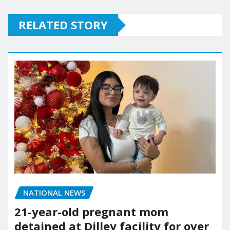
RELATED STORY
NATIONAL NEWS
21-year-old pregnant mom
detained at Dilley facility for over