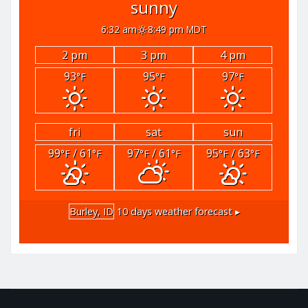
sunny
6:32 am
8:49 pm MDT
2 pm
3 pm
4 pm
93
95
97
°F
°F
°F
fri
sat
sun
99
/ 61
97
/ 61
95
/ 63
°F
°F
°F
°F
°F
°F
Burley, ID
10 days weather forecast ▸