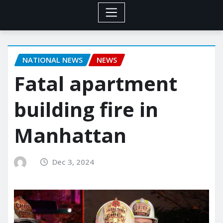
NATIONAL NEWS
NEWS
Fatal apartment
building fire in
Manhattan
Dec 3, 2024