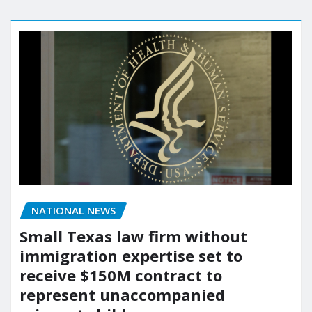
NATIONAL NEWS
Small Texas law firm without
immigration expertise set to
receive $150M contract to
represent unaccompanied