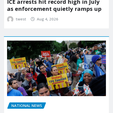
ICE arrests hit record high in July
as enforcement quietly ramps up
twest
Aug 4, 2026
NATIONAL NEWS