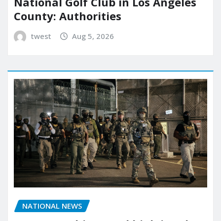
National Golf Club in Los Angeles
County: Authorities
twest
Aug 5, 2026
NATIONAL NEWS