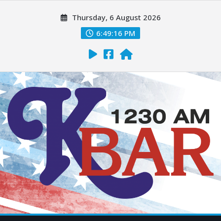
Thursday, 6 August 2026
6:49:17 PM