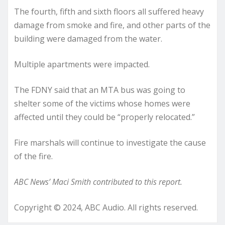
The fourth, fifth and sixth floors all suffered heavy
damage from smoke and fire, and other parts of the
building were damaged from the water.
Multiple apartments were impacted.
The FDNY said that an MTA bus was going to
shelter some of the victims whose homes were
affected until they could be “properly relocated.”
Fire marshals will continue to investigate the cause
of the fire.
ABC News’ Maci Smith contributed to this report.
Copyright © 2024, ABC Audio. All rights reserved.