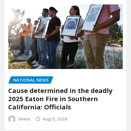
NATIONAL NEWS
Cause determined in the deadly
2025 Eaton Fire in Southern
California: Officials
twest
Aug 5, 2026