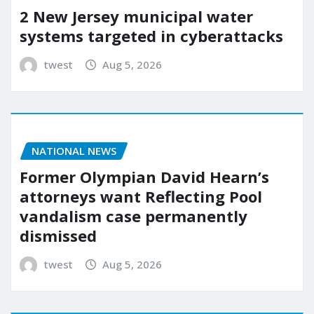
2 New Jersey municipal water
systems targeted in cyberattacks
twest
Aug 5, 2026
NATIONAL NEWS
Former Olympian David Hearn’s
attorneys want Reflecting Pool
vandalism case permanently
dismissed
twest
Aug 5, 2026