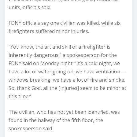
units, officials said.
FDNY officials say one civilian was killed, while six
firefighters suffered minor injuries.
“You know, the art and skill of a firefighter is
inherently dangerous,” a spokesperson for the
FDNY said on Monday night. “It’s a cold night, we
have a lot of water going on, we have ventilation —
windows breaking, we have a lot of fire and smoke.
So, thank God, all the [injuries] seem to be minor at
this time.”
The civilian, who has not yet been identified, was
found in the hallway of the fifth floor, the
spokesperson said.