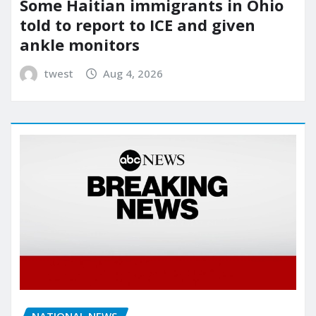
Some Haitian immigrants in Ohio
told to report to ICE and given
ankle monitors
twest
Aug 4, 2026
NATIONAL NEWS