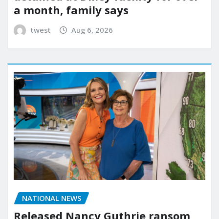
a month, family says
twest
Aug 6, 2026
NATIONAL NEWS
Released Nancy Guthrie ransom