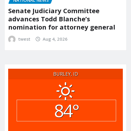
Senate Judiciary Committee
advances Todd Blanche’s
nomination for attorney general
twest
Aug 4, 2026
BURLEY, ID
84°