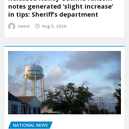
notes generated ‘slight increase’
in tips: Sheriff’s department
twest
Aug 5, 2026
NATIONAL NEWS