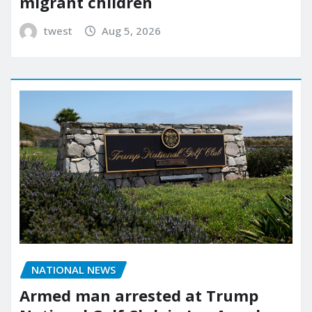
migrant children
twest
Aug 5, 2026
NATIONAL NEWS
Armed man arrested at Trump