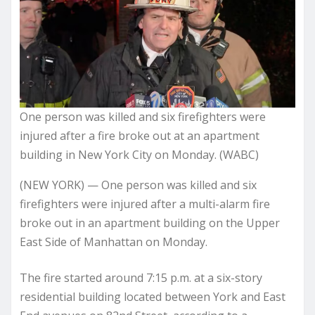
One person was killed and six firefighters were
injured after a fire broke out at an apartment
building in New York City on Monday. (WABC)
(NEW YORK) — One person was killed and six
firefighters were injured after a multi-alarm fire
broke out in an apartment building on the Upper
East Side of Manhattan on Monday.
The fire started around 7:15 p.m. at a six-story
residential building located between York and East