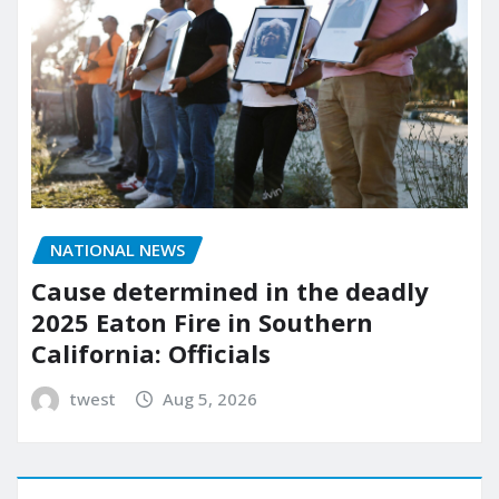
NATIONAL NEWS
Cause determined in the deadly
2025 Eaton Fire in Southern
California: Officials
twest
Aug 5, 2026