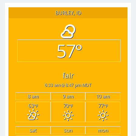
BURLEY, ID
57°
fair
6:33 am
8:47 pm MDT
8 am
9 am
10 am
63
70
77
°F
°F
°F
sat
sun
mon