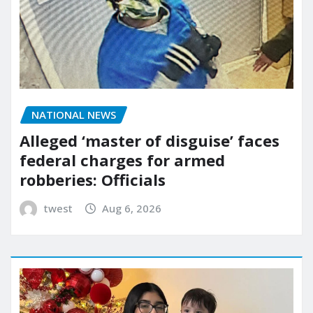
NATIONAL NEWS
Alleged ‘master of disguise’ faces
federal charges for armed
robberies: Officials
twest
Aug 6, 2026