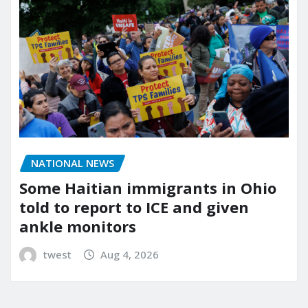
NATIONAL NEWS
Some Haitian immigrants in Ohio
told to report to ICE and given
ankle monitors
twest
Aug 4, 2026