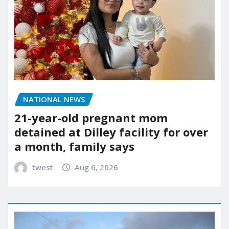
NATIONAL NEWS
21-year-old pregnant mom
detained at Dilley facility for over
a month, family says
twest
Aug 6, 2026