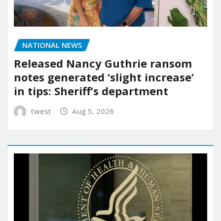
NATIONAL NEWS
Released Nancy Guthrie ransom
notes generated ‘slight increase’
in tips: Sheriff’s department
twest
Aug 5, 2026