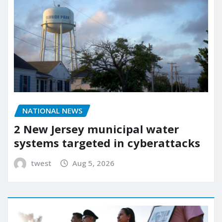
NATIONAL NEWS
2 New Jersey municipal water
systems targeted in cyberattacks
twest
Aug 5, 2026