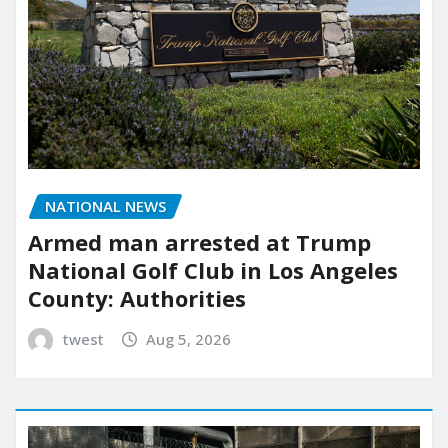
NATIONAL NEWS
Armed man arrested at Trump
National Golf Club in Los Angeles
County: Authorities
twest
Aug 5, 2026