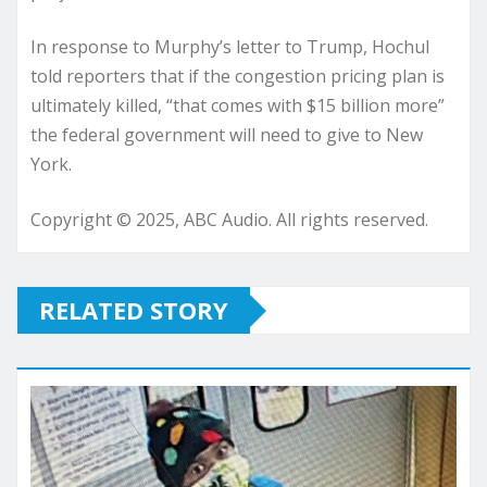
In response to Murphy’s letter to Trump, Hochul
told reporters that if the congestion pricing plan is
ultimately killed, “that comes with $15 billion more”
the federal government will need to give to New
York.
Copyright © 2025, ABC Audio. All rights reserved.
RELATED STORY