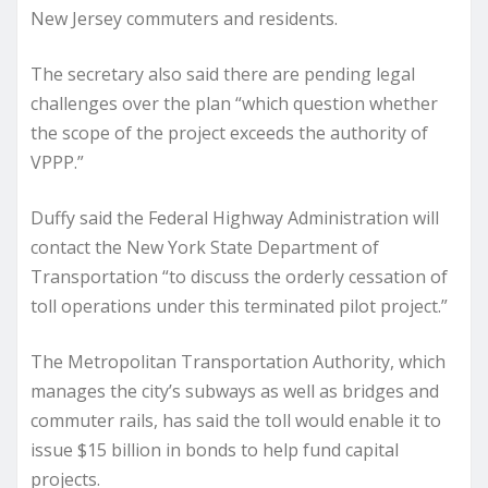
New Jersey commuters and residents.
The secretary also said there are pending legal
challenges over the plan “which question whether
the scope of the project exceeds the authority of
VPPP.”
Duffy said the Federal Highway Administration will
contact the New York State Department of
Transportation “to discuss the orderly cessation of
toll operations under this terminated pilot project.”
The Metropolitan Transportation Authority, which
manages the city’s subways as well as bridges and
commuter rails, has said the toll would enable it to
issue $15 billion in bonds to help fund capital
projects.