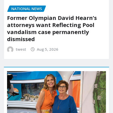
NATIONAL NEWS
Former Olympian David Hearn’s
attorneys want Reflecting Pool
vandalism case permanently
dismissed
twest
Aug 5, 2026