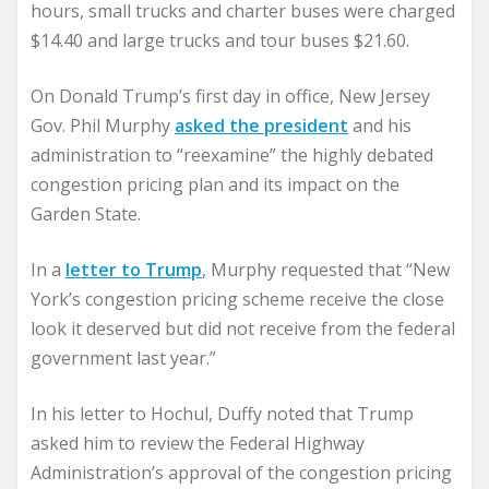
hours, small trucks and charter buses were charged
$14.40 and large trucks and tour buses $21.60.
On Donald Trump’s first day in office, New Jersey
Gov. Phil Murphy
asked the president
and his
administration to “reexamine” the highly debated
congestion pricing plan and its impact on the
Garden State.
In a
letter to Trump
, Murphy requested that “New
York’s congestion pricing scheme receive the close
look it deserved but did not receive from the federal
government last year.”
In his letter to Hochul, Duffy noted that Trump
asked him to review the Federal Highway
Administration’s approval of the congestion pricing