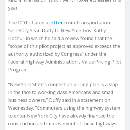
kind in the nation, which went into effect earlier this
year.
The DOT shared a
letter
from Transportation
Secretary Sean Duffy to New York Gov. Kathy
Hochul, in which he said a review found that the
“scope of this pilot project as approved exceeds the
authority authorized by Congress” under the
Federal Highway Administration’s Value Pricing Pilot
Program.
“New York State’s congestion pricing plan is a slap
in the face to working class Americans and small
business owners,” Duffy said in a statement on
Wednesday. “Commuters using the highway system
to enter New York City have already financed the
construction and improvement of these highways