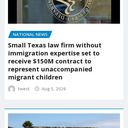
NATIONAL NEWS
Small Texas law firm without
immigration expertise set to
receive $150M contract to
represent unaccompanied
migrant children
twest
Aug 5, 2026