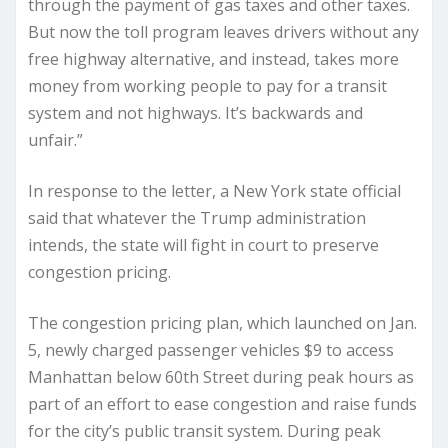
through the payment of gas taxes and other taxes.
But now the toll program leaves drivers without any
free highway alternative, and instead, takes more
money from working people to pay for a transit
system and not highways. It’s backwards and
unfair.”
In response to the letter, a New York state official
said that whatever the Trump administration
intends, the state will fight in court to preserve
congestion pricing.
The congestion pricing plan, which launched on Jan.
5, newly charged passenger vehicles $9 to access
Manhattan below 60th Street during peak hours as
part of an effort to ease congestion and raise funds
for the city’s public transit system. During peak