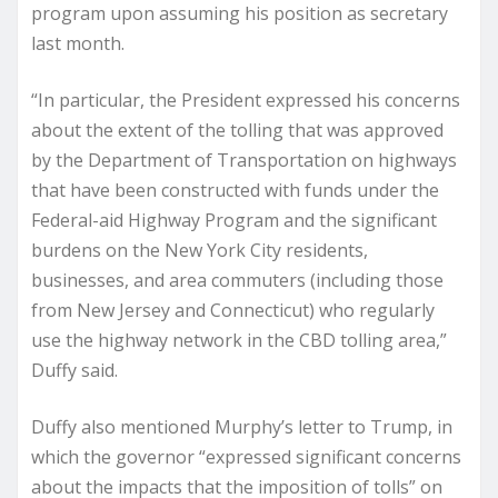
program upon assuming his position as secretary
last month.
“In particular, the President expressed his concerns
about the extent of the tolling that was approved
by the Department of Transportation on highways
that have been constructed with funds under the
Federal-aid Highway Program and the significant
burdens on the New York City residents,
businesses, and area commuters (including those
from New Jersey and Connecticut) who regularly
use the highway network in the CBD tolling area,”
Duffy said.
Duffy also mentioned Murphy’s letter to Trump, in
which the governor “expressed significant concerns
about the impacts that the imposition of tolls” on