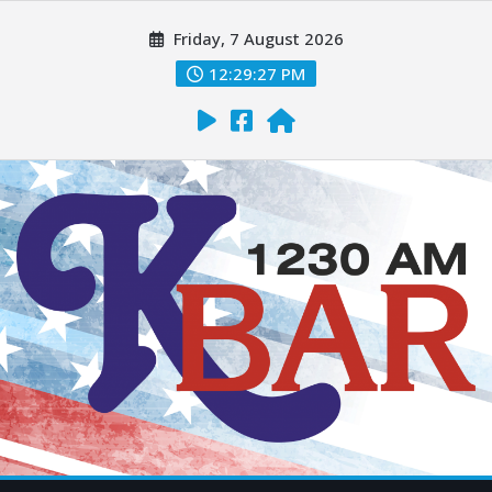
Friday, 7 August 2026
12:29:28 PM