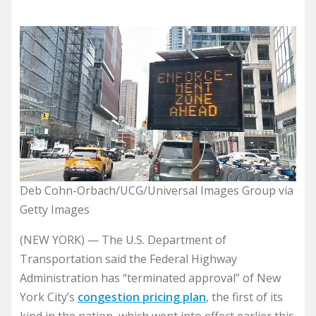
Deb Cohn-Orbach/UCG/Universal Images Group via
Getty Images
(NEW YORK) — The U.S. Department of
Transportation said the Federal Highway
Administration has “terminated approval” of New
York City’s
congestion pricing plan
, the first of its