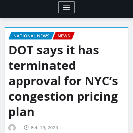
NATIONAL NEWS
NEWS
DOT says it has
terminated
approval for NYC’s
congestion pricing
plan
Feb 19, 2025