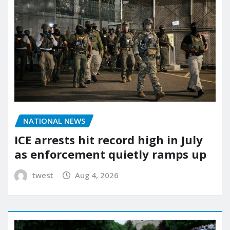
NATIONAL NEWS
ICE arrests hit record high in July
as enforcement quietly ramps up
twest
Aug 4, 2026