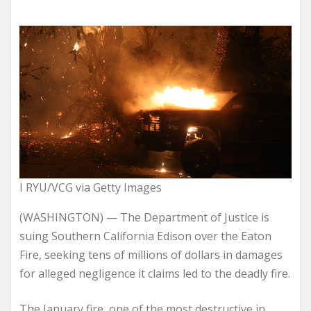
I RYU/VCG via Getty Images
(WASHINGTON) — The Department of Justice is
suing Southern California Edison over the Eaton
Fire, seeking tens of millions of dollars in damages
for alleged negligence it claims led to the deadly fire.
The January fire, one of the most destructive in