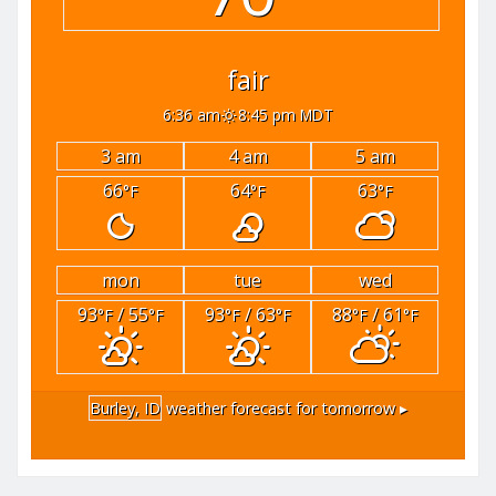
fair
6:36 am
8:45 pm MDT
3 am
4 am
5 am
66
64
63
°F
°F
°F
mon
tue
wed
93
/ 55
93
/ 63
88
/ 61
°F
°F
°F
°F
°F
°F
Burley, ID
weather forecast for tomorrow ▸