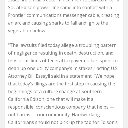
SoCal Edison power line came into contact with a
Frontier communications messenger cable, creating
an arc and causing sparks to fall and ignite the
vegetation below.
“The lawsuits filed today allege a troubling pattern
of negligence resulting in death, destruction, and
tens of millions of federal taxpayer dollars spent to
clean up one utility company’s mistakes,” acting U.S.
Attorney Bill Essayli said in a statement. “We hope
that today’s filings are the first step in causing the
beginnings of a culture change at Southern
California Edison, one that will make it a
responsible, conscientious company that helps —
not harms — our community. Hardworking
Californians should not pick up the tab for Edison’s