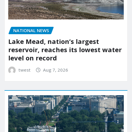
NATIONAL NEWS
Lake Mead, nation’s largest
reservoir, reaches its lowest water
level on record
twest
Aug 7, 2026