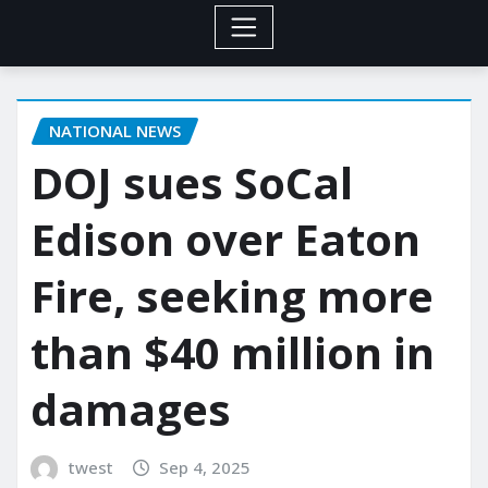
NATIONAL NEWS
DOJ sues SoCal
Edison over Eaton
Fire, seeking more
than $40 million in
damages
twest
Sep 4, 2025