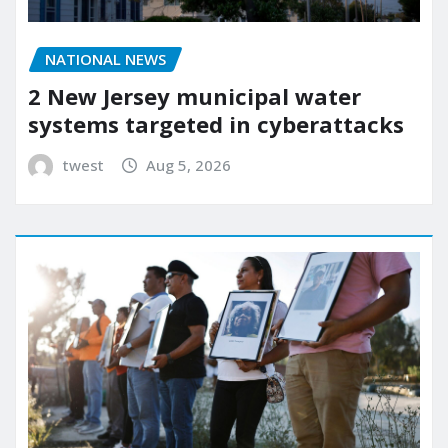
NATIONAL NEWS
2 New Jersey municipal water
systems targeted in cyberattacks
twest
Aug 5, 2026