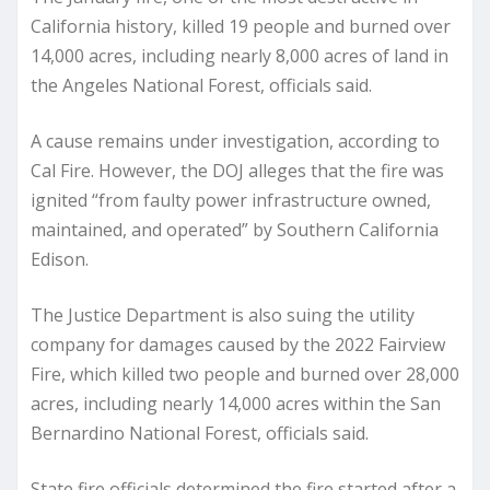
California history, killed 19 people and burned over
14,000 acres, including nearly 8,000 acres of land in
the Angeles National Forest, officials said.
A cause remains under investigation, according to
Cal Fire. However, the DOJ alleges that the fire was
ignited “from faulty power infrastructure owned,
maintained, and operated” by Southern California
Edison.
The Justice Department is also suing the utility
company for damages caused by the 2022 Fairview
Fire, which killed two people and burned over 28,000
acres, including nearly 14,000 acres within the San
Bernardino National Forest, officials said.
State fire officials determined the fire started after a