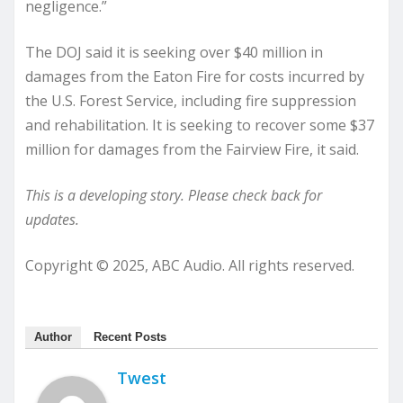
negligence.”
The DOJ said it is seeking over $40 million in
damages from the Eaton Fire for costs incurred by
the U.S. Forest Service, including fire suppression
and rehabilitation. It is seeking to recover some $37
million for damages from the Fairview Fire, it said.
This is a developing story. Please check back for
updates.
Copyright © 2025, ABC Audio. All rights reserved.
Author
Recent Posts
Twest