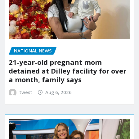
NATIONAL NEWS
21-year-old pregnant mom
detained at Dilley facility for over
a month, family says
twest
Aug 6, 2026