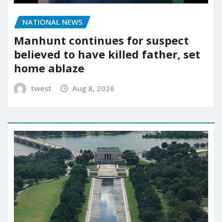
NATIONAL NEWS
Manhunt continues for suspect
believed to have killed father, set
home ablaze
twest
Aug 8, 2026