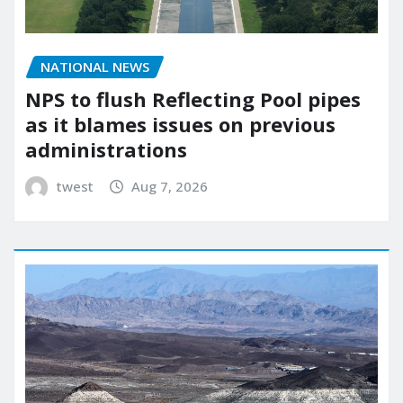
NATIONAL NEWS
NPS to flush Reflecting Pool pipes
as it blames issues on previous
administrations
twest
Aug 7, 2026