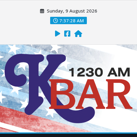
Sunday, 9 August 2026
7:37:29 AM