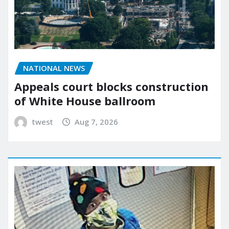
NATIONAL NEWS
Appeals court blocks construction
of White House ballroom
twest
Aug 7, 2026