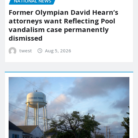
NATIONAL NEWS
Former Olympian David Hearn’s
attorneys want Reflecting Pool
vandalism case permanently
dismissed
twest
Aug 5, 2026