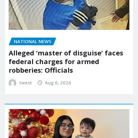
NATIONAL NEWS
Alleged ‘master of disguise’ faces
federal charges for armed
robberies: Officials
twest
Aug 6, 2026