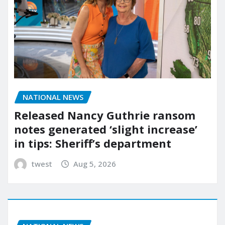
NATIONAL NEWS
Released Nancy Guthrie ransom
notes generated ‘slight increase’
in tips: Sheriff’s department
twest
Aug 5, 2026