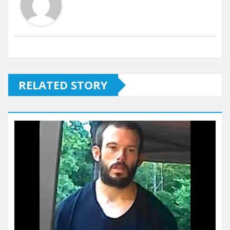
RELATED STORY