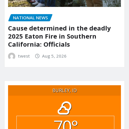
NATIONAL NEWS
Cause determined in the deadly
2025 Eaton Fire in Southern
California: Officials
twest
Aug 5, 2026
BURLEY, ID
70°