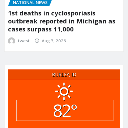
NATIONAL NEWS
1st deaths in cyclosporiasis
outbreak reported in Michigan as
cases surpass 11,000
twest
Aug 3, 2026
BURLEY, ID
82°