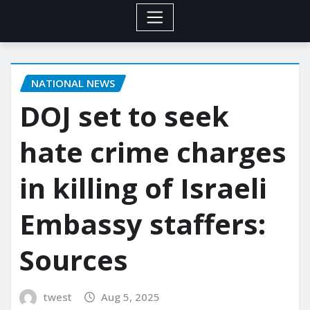
NATIONAL NEWS
DOJ set to seek
hate crime charges
in killing of Israeli
Embassy staffers:
Sources
twest
Aug 5, 2025