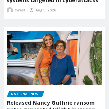
twest
Aug 5, 2026
NATIONAL NEWS
Released Nancy Guthrie ransom