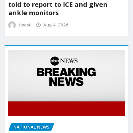
told to report to ICE and given
ankle monitors
twest
Aug 4, 2026
NATIONAL NEWS