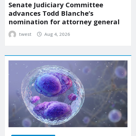
Senate Judiciary Committee
advances Todd Blanche’s
nomination for attorney general
twest
Aug 4, 2026