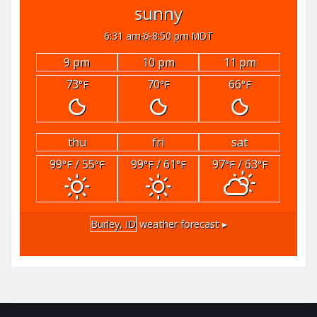
sunny
6:31 am
8:50 pm MDT
9 pm
10 pm
11 pm
73
70
66
°F
°F
°F
thu
fri
sat
99
/ 55
99
/ 61
97
/ 63
°F
°F
°F
°F
°F
°F
Burley, ID
weather forecast ▸