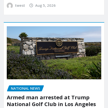
twest
Aug 5, 2026
NATIONAL NEWS
Armed man arrested at Trump
National Golf Club in Los Angeles