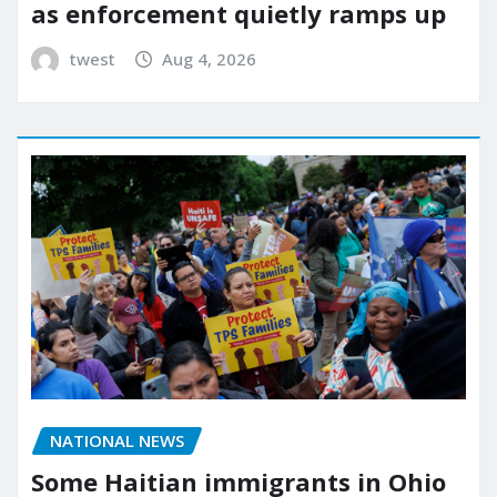
as enforcement quietly ramps up
twest
Aug 4, 2026
NATIONAL NEWS
Some Haitian immigrants in Ohio