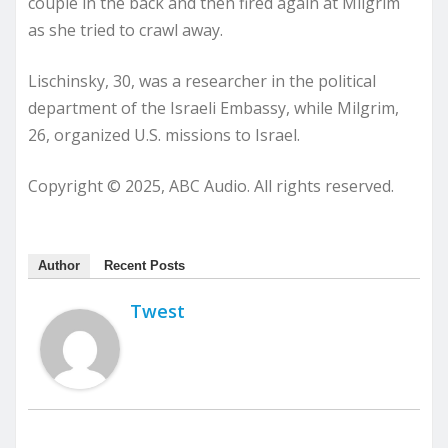
couple in the back and then fired again at Milgrim
as she tried to crawl away.
Lischinsky, 30, was a researcher in the political
department of the Israeli Embassy, while Milgrim,
26, organized U.S. missions to Israel.
Copyright © 2025, ABC Audio. All rights reserved.
Author
Recent Posts
Twest