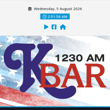
Wednesday, 5 August 2026
2:51:57 AM