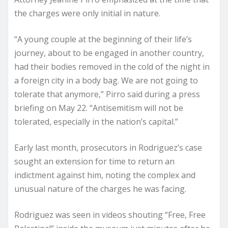
the charges were only initial in nature.
“A young couple at the beginning of their life’s
journey, about to be engaged in another country,
had their bodies removed in the cold of the night in
a foreign city in a body bag. We are not going to
tolerate that anymore,” Pirro said during a press
briefing on May 22. “Antisemitism will not be
tolerated, especially in the nation’s capital.”
Early last month, prosecutors in Rodriguez’s case
sought an extension for time to return an
indictment against him, noting the complex and
unusual nature of the charges he was facing.
Rodriguez was seen in videos shouting “Free, Free