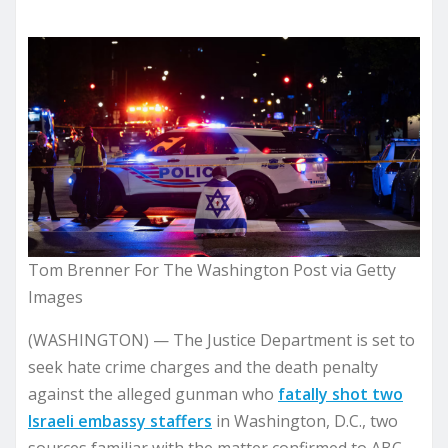
Tom Brenner For The Washington Post via Getty
Images
(WASHINGTON) — The Justice Department is set to
seek hate crime charges and the death penalty
against the alleged gunman who
fatally shot two
Israeli embassy staffers
in Washington, D.C., two