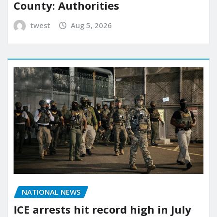
County: Authorities
twest
Aug 5, 2026
NATIONAL NEWS
ICE arrests hit record high in July