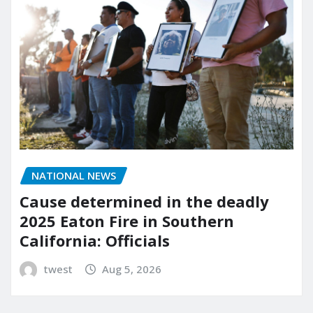
NATIONAL NEWS
Cause determined in the deadly
2025 Eaton Fire in Southern
California: Officials
twest
Aug 5, 2026