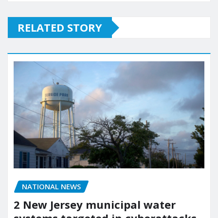
RELATED STORY
NATIONAL NEWS
2 New Jersey municipal water
systems targeted in cyberattacks