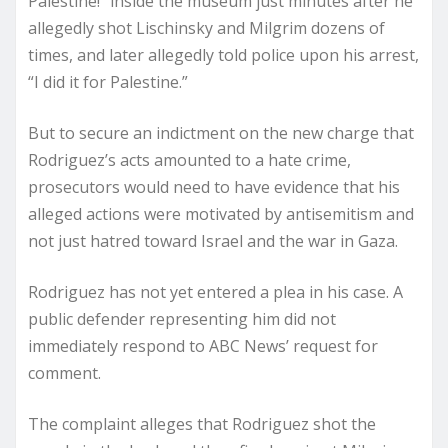
Palestine!” inside the museum just minutes after he
allegedly shot Lischinsky and Milgrim dozens of
times, and later allegedly told police upon his arrest,
“I did it for Palestine.”
But to secure an indictment on the new charge that
Rodriguez’s acts amounted to a hate crime,
prosecutors would need to have evidence that his
alleged actions were motivated by antisemitism and
not just hatred toward Israel and the war in Gaza.
Rodriguez has not yet entered a plea in his case. A
public defender representing him did not
immediately respond to ABC News’ request for
comment.
The complaint alleges that Rodriguez shot the