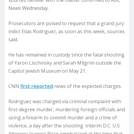
sources familiar with the matter confirmed to ABC
News Wednesday.
Prosecutors are poised to request that a grand jury
indict Elias Rodriguez, as soon as this week, sources
said.
He has remained in custody since the fatal shooting
of Yaron Lischinsky and Sarah Milgrim outside the
Capitol Jewish Museum on May 21.
CNN
first reported
news of the expected charges.
Rodriguez was charged via criminal complaint with
first-degree murder, murdering foreign officials and
using a firearm to commit murder and a crime of
violence, a day after the shooting. Interim D.C. U.S.
Attorney Jeanine Pirro emphasized at the time that