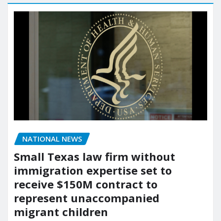
NATIONAL NEWS
Small Texas law firm without
immigration expertise set to
receive $150M contract to
represent unaccompanied
migrant children