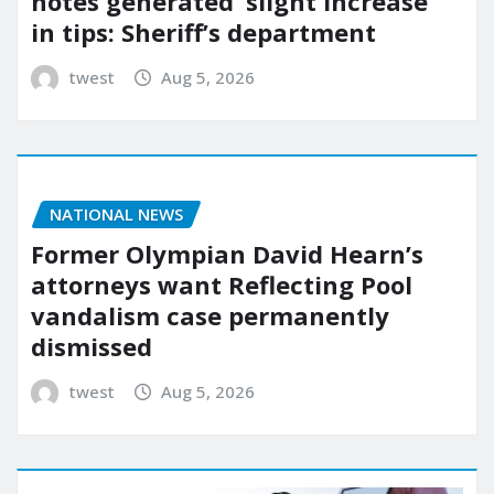
notes generated ‘slight increase’
in tips: Sheriff’s department
twest
Aug 5, 2026
NATIONAL NEWS
Former Olympian David Hearn’s
attorneys want Reflecting Pool
vandalism case permanently
dismissed
twest
Aug 5, 2026