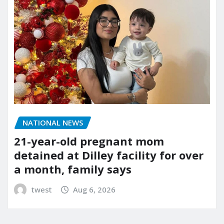
NATIONAL NEWS
21-year-old pregnant mom
detained at Dilley facility for over
a month, family says
twest
Aug 6, 2026