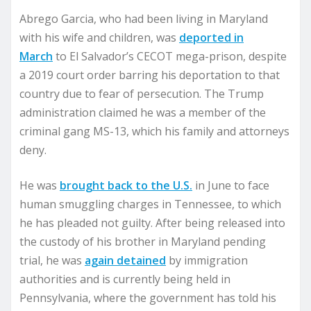
Abrego Garcia, who had been living in Maryland
with his wife and children, was
deported in
March
to El Salvador’s CECOT mega-prison, despite
a 2019 court order barring his deportation to that
country due to fear of persecution. The Trump
administration claimed he was a member of the
criminal gang MS-13, which his family and attorneys
deny.
He was
brought back to the U.S.
in June to face
human smuggling charges in Tennessee, to which
he has pleaded not guilty. After being released into
the custody of his brother in Maryland pending
trial, he was
again detained
by immigration
authorities and is currently being held in
Pennsylvania, where the government has told his