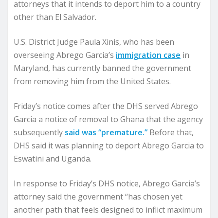
attorneys that it intends to deport him to a country
other than El Salvador.
U.S. District Judge Paula Xinis, who has been
overseeing Abrego Garcia’s
immigration case
in
Maryland, has currently banned the government
from removing him from the United States.
Friday’s notice comes after the DHS served Abrego
Garcia a notice of removal to Ghana that the agency
subsequently
said was “premature.”
Before that,
DHS said it was planning to deport Abrego Garcia to
Eswatini and Uganda.
In response to Friday’s DHS notice, Abrego Garcia’s
attorney said the government “has chosen yet
another path that feels designed to inflict maximum