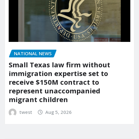
NATIONAL NEWS
Small Texas law firm without
immigration expertise set to
receive $150M contract to
represent unaccompanied
migrant children
twest
Aug 5, 2026