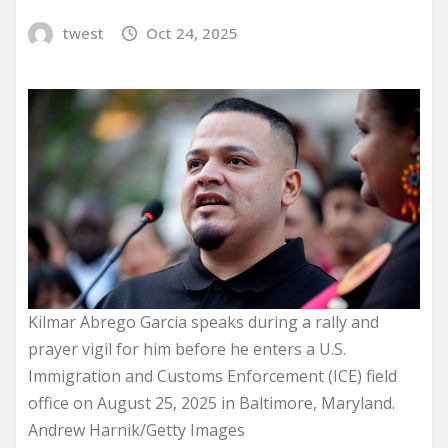
twest
Oct 24, 2025
Kilmar Abrego Garcia speaks during a rally and
prayer vigil for him before he enters a U.S.
Immigration and Customs Enforcement (ICE) field
office on August 25, 2025 in Baltimore, Maryland.
Andrew Harnik/Getty Images