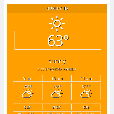
BURLEY, ID
63°
sunny
6:35 am
8:46 pm MDT
9 am
10 am
11 am
70
75
81
°F
°F
°F
sun
mon
tue