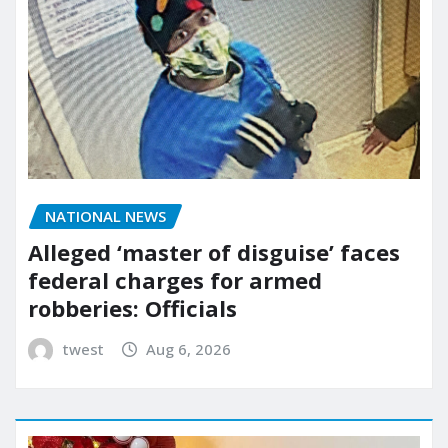
NATIONAL NEWS
Alleged ‘master of disguise’ faces
federal charges for armed
robberies: Officials
twest
Aug 6, 2026