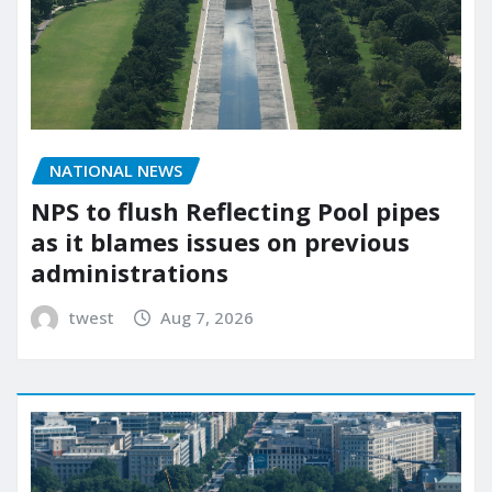
NATIONAL NEWS
NPS to flush Reflecting Pool pipes
as it blames issues on previous
administrations
twest
Aug 7, 2026