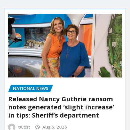
NATIONAL NEWS
Released Nancy Guthrie ransom
notes generated ‘slight increase’
in tips: Sheriff’s department
twest
Aug 5, 2026