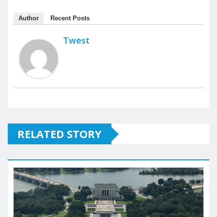
Author
Recent Posts
Twest
RELATED STORY