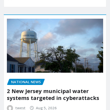
NATIONAL NEWS
2 New Jersey municipal water
systems targeted in cyberattacks
twest
Aug 5, 2026