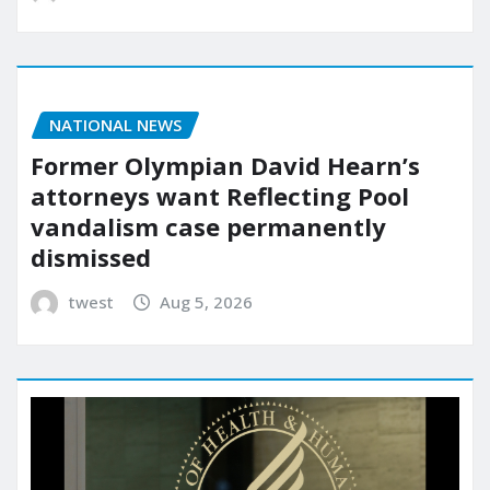
NATIONAL NEWS
Former Olympian David Hearn’s
attorneys want Reflecting Pool
vandalism case permanently
dismissed
twest
Aug 5, 2026