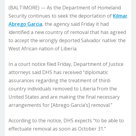
(BALTIMORE) — As the Department of Homeland
Security continues to seek the deportation of
Kilmar
Abrego Garcia
, the agency said Friday it had
identified a new country of removal that has agreed
to accept the wrongly deported Salvador native: the
West African nation of Liberia.
In a court notice filed Friday, Department of Justice
attorneys said DHS has received “diplomatic
assurances regarding the treatment of third-
country individuals removed to Liberia from the
United States and are making the final necessary
arrangements for [Abrego Garcia’s] removal.”
According to the notice, DHS expects “to be able to
effectuate removal as soon as October 31.”