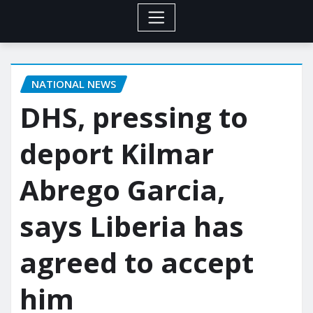
NATIONAL NEWS
DHS, pressing to
deport Kilmar
Abrego Garcia,
says Liberia has
agreed to accept
him