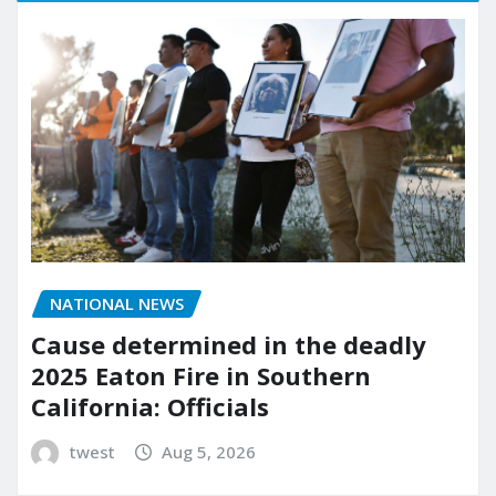
NATIONAL NEWS
Cause determined in the deadly
2025 Eaton Fire in Southern
California: Officials
twest
Aug 5, 2026