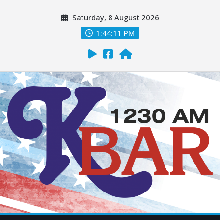
Saturday, 8 August 2026
1:44:12 PM