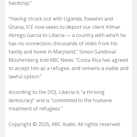
hardship.”
“Having struck out with Uganda, Eswatini and
Ghana, ICE now seeks to deport our client Kilmar
Abrego Garcia to Liberia — a country with which he
has no connection, thousands of miles from his
family and home in Maryland,” Simon Sandoval-
Moshenberg told ABC News. “Costa Rica has agreed
to accept him as a refugee, and remains a viable and
lawful option.”
According to the DOJ, Liberia is “a thriving
democracy” and is “committed to the humane
treatment of refugees.”
Copyright © 2025, ABC Audio. All rights reserved.