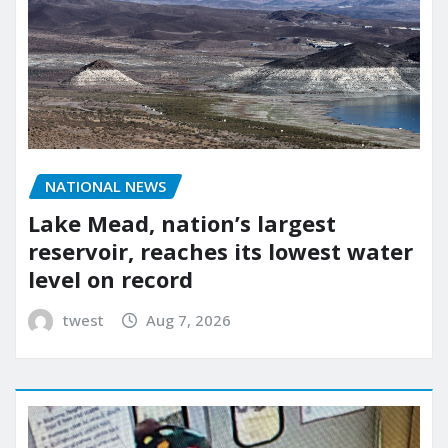
NATIONAL NEWS
Lake Mead, nation’s largest
reservoir, reaches its lowest water
level on record
twest
Aug 7, 2026