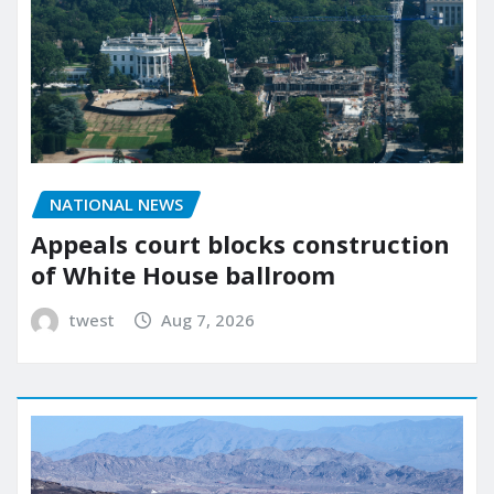
NATIONAL NEWS
Appeals court blocks construction
of White House ballroom
twest
Aug 7, 2026