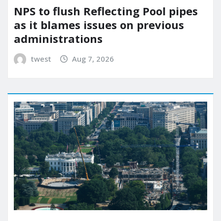
NPS to flush Reflecting Pool pipes
as it blames issues on previous
administrations
twest
Aug 7, 2026