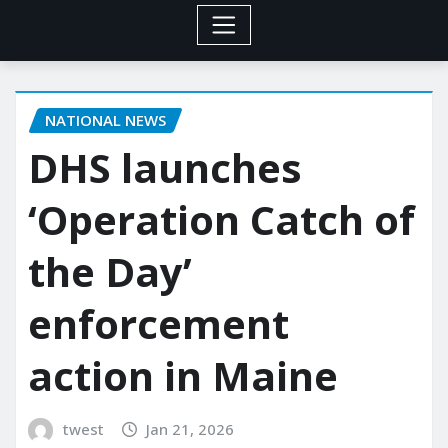
NATIONAL NEWS
DHS launches
‘Operation Catch of
the Day’
enforcement
action in Maine
twest
Jan 21, 2026