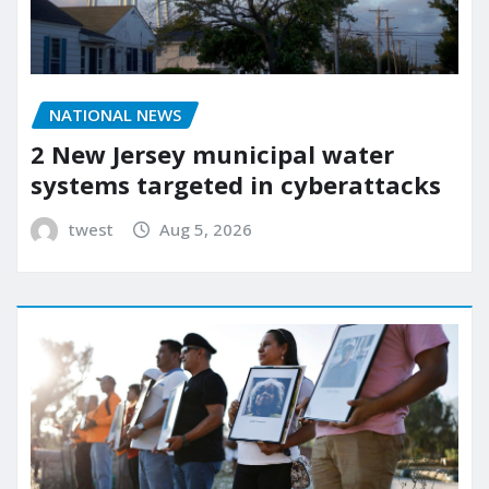
NATIONAL NEWS
2 New Jersey municipal water
systems targeted in cyberattacks
twest
Aug 5, 2026