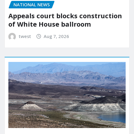
NATIONAL NEWS
Appeals court blocks construction
of White House ballroom
twest
Aug 7, 2026