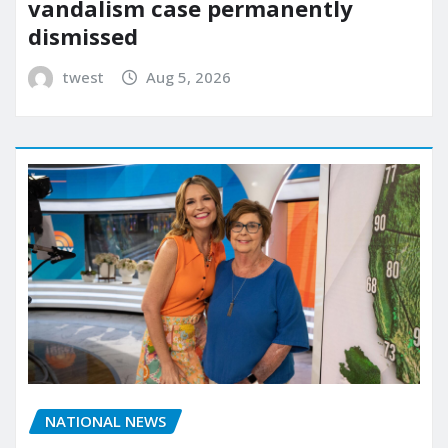
vandalism case permanently
dismissed
twest
Aug 5, 2026
NATIONAL NEWS