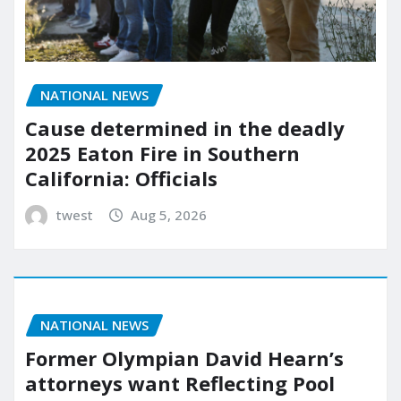
NATIONAL NEWS
Cause determined in the deadly
2025 Eaton Fire in Southern
California: Officials
twest
Aug 5, 2026
NATIONAL NEWS
Former Olympian David Hearn’s
attorneys want Reflecting Pool