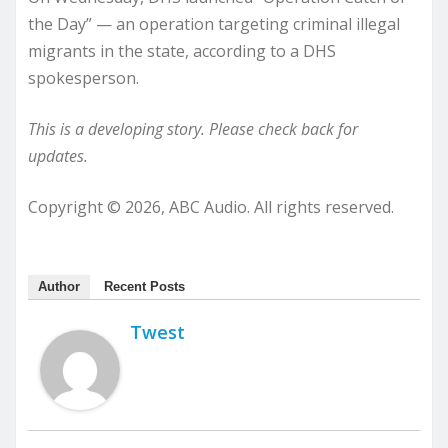
the Day” — an operation targeting criminal illegal
migrants in the state, according to a DHS
spokesperson.
This is a developing story. Please check back for
updates.
Copyright © 2026, ABC Audio. All rights reserved.
Author
Recent Posts
Twest