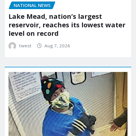
NATIONAL NEWS
Lake Mead, nation’s largest
reservoir, reaches its lowest water
level on record
twest
Aug 7, 2026