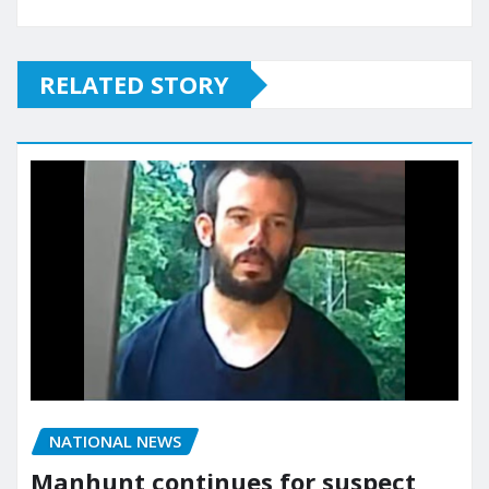
RELATED STORY
NATIONAL NEWS
Manhunt continues for suspect