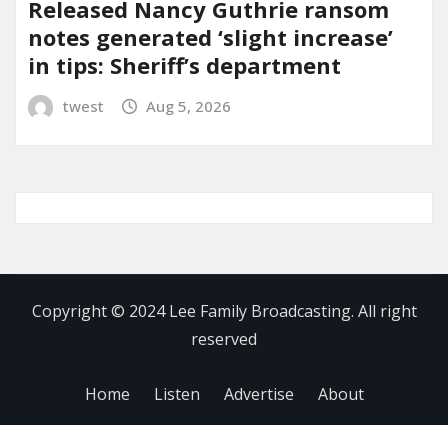
Released Nancy Guthrie ransom
notes generated ‘slight increase’
in tips: Sheriff’s department
twest
Aug 5, 2026
Copyright © 2024 Lee Family Broadcasting. All right
reserved
Home
Listen
Advertise
About