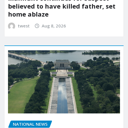
believed to have killed father, set
home ablaze
twest
Aug 8, 2026
NATIONAL NEWS