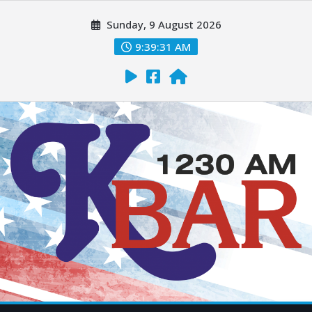
Sunday, 9 August 2026
9:39:32 AM