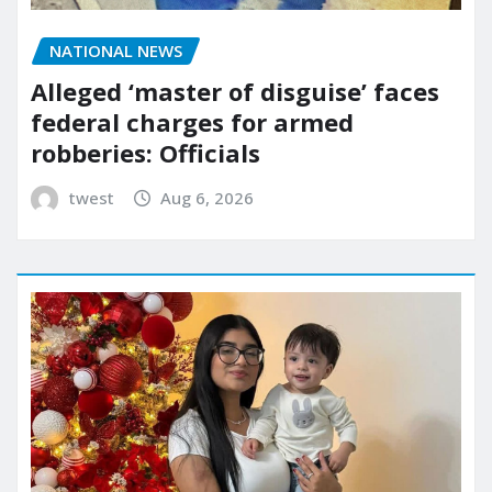
NATIONAL NEWS
Alleged ‘master of disguise’ faces
federal charges for armed
robberies: Officials
twest
Aug 6, 2026