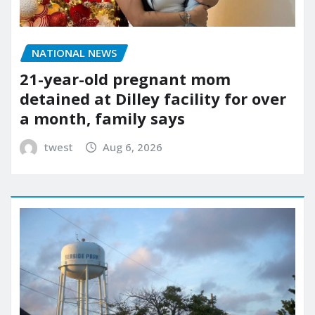
NATIONAL NEWS
21-year-old pregnant mom
detained at Dilley facility for over
a month, family says
twest
Aug 6, 2026