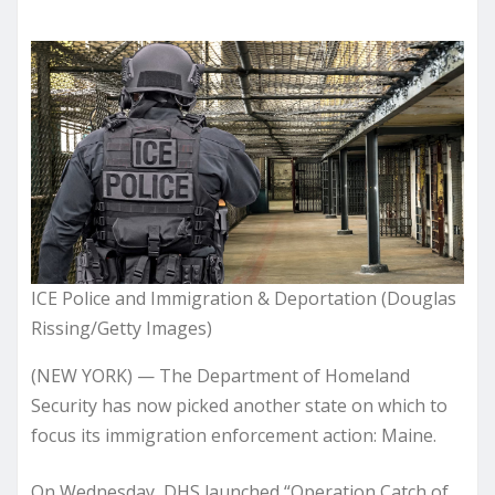
ICE Police and Immigration & Deportation (Douglas
Rissing/Getty Images)
(NEW YORK) — The Department of Homeland
Security has now picked another state on which to
focus its immigration enforcement action: Maine.
On Wednesday, DHS launched “Operation Catch of