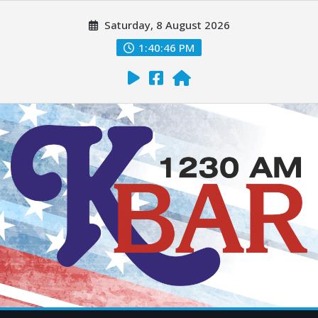
Saturday, 8 August 2026
1:40:48 PM