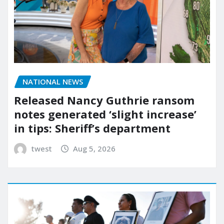
NATIONAL NEWS
Released Nancy Guthrie ransom
notes generated ‘slight increase’
in tips: Sheriff’s department
twest
Aug 5, 2026