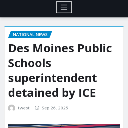
NATIONAL NEWS
Des Moines Public
Schools
superintendent
detained by ICE
twest
Sep 26, 2025