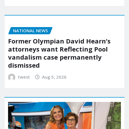
NATIONAL NEWS
Former Olympian David Hearn’s
attorneys want Reflecting Pool
vandalism case permanently
dismissed
twest
Aug 5, 2026