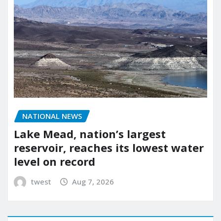
NATIONAL NEWS
Lake Mead, nation’s largest
reservoir, reaches its lowest water
level on record
twest
Aug 7, 2026