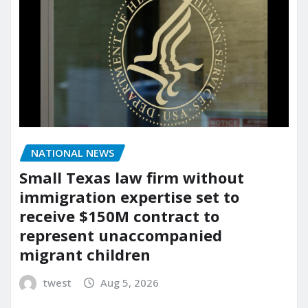
NATIONAL NEWS
Small Texas law firm without
immigration expertise set to
receive $150M contract to
represent unaccompanied
migrant children
twest
Aug 5, 2026