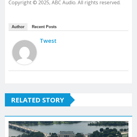
Copyright © 2025, ABC Audio. All rights reserved.
Author
Recent Posts
Twest
RELATED STORY