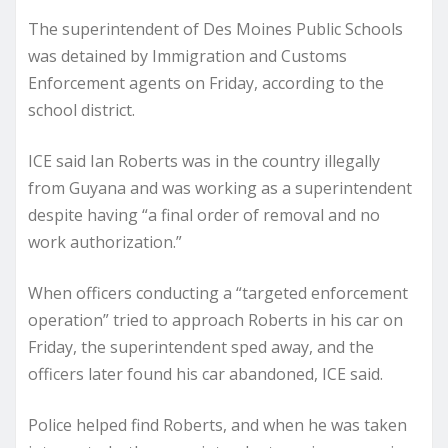
The superintendent of Des Moines Public Schools
was detained by Immigration and Customs
Enforcement agents on Friday, according to the
school district.
ICE said Ian Roberts was in the country illegally
from Guyana and was working as a superintendent
despite having “a final order of removal and no
work authorization.”
When officers conducting a “targeted enforcement
operation” tried to approach Roberts in his car on
Friday, the superintendent sped away, and the
officers later found his car abandoned, ICE said.
Police helped find Roberts, and when he was taken