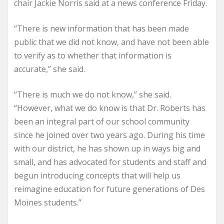
chair Jackie Norris said at a news conference Friday.
“There is new information that has been made
public that we did not know, and have not been able
to verify as to whether that information is
accurate,” she said.
“There is much we do not know,” she said.
“However, what we do know is that Dr. Roberts has
been an integral part of our school community
since he joined over two years ago. During his time
with our district, he has shown up in ways big and
small, and has advocated for students and staff and
begun introducing concepts that will help us
reimagine education for future generations of Des
Moines students.”