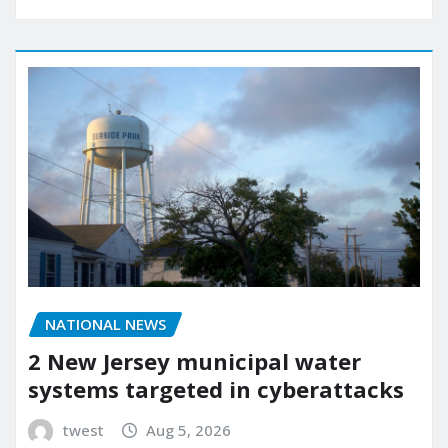
NATIONAL NEWS
2 New Jersey municipal water
systems targeted in cyberattacks
twest
Aug 5, 2026