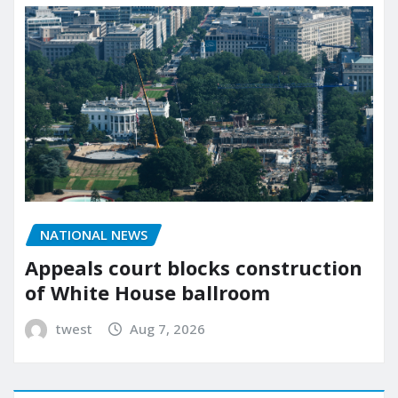
NATIONAL NEWS
Appeals court blocks construction
of White House ballroom
twest
Aug 7, 2026