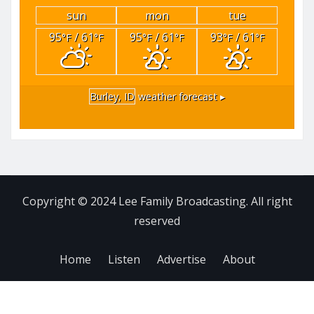
sun
mon
tue
95
/ 61
95
/ 61
93
/ 61
°F
°F
°F
°F
°F
°F
Burley, ID
weather forecast ▸
Copyright © 2024 Lee Family Broadcasting. All right
reserved
Home
Listen
Advertise
About