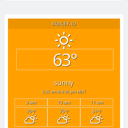
BURLEY, ID
63°
sunny
6:35 am
8:46 pm MDT
9 am
10 am
11 am
70
75
81
°F
°F
°F