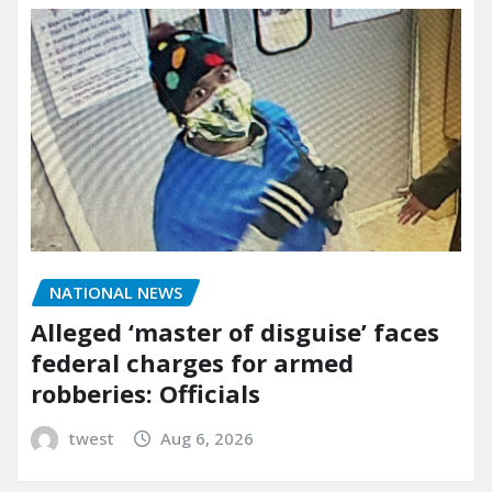
NATIONAL NEWS
Alleged ‘master of disguise’ faces
federal charges for armed
robberies: Officials
twest
Aug 6, 2026