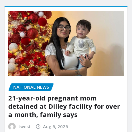
NATIONAL NEWS
21-year-old pregnant mom
detained at Dilley facility for over
a month, family says
twest
Aug 6, 2026