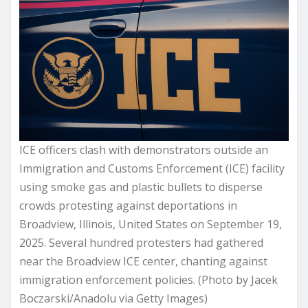
ICE officers clash with demonstrators outside an
Immigration and Customs Enforcement (ICE) facility
using smoke gas and plastic bullets to disperse
crowds protesting against deportations in
Broadview, Illinois, United States on September 19,
2025. Several hundred protesters had gathered
near the Broadview ICE center, chanting against
immigration enforcement policies. (Photo by Jacek
Boczarski/Anadolu via Getty Images)