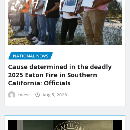
NATIONAL NEWS
Cause determined in the deadly
2025 Eaton Fire in Southern
California: Officials
twest
Aug 5, 2026