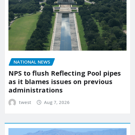
NATIONAL NEWS
NPS to flush Reflecting Pool pipes
as it blames issues on previous
administrations
twest
Aug 7, 2026