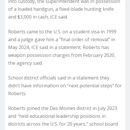
into custody, the superintendent was in possession
of a loaded handgun, a fixed-blade hunting knife
and $3,000 in cash, ICE said.
Roberts came to the U.S. on a student visa in 1999
and a judge gave him a “final order of removal” in
May 2024, ICE said in a statement. Roberts has
weapon possession charges from February 2020,
the agency said.
School district officials said in a statement they
didn’t have information on “next potential steps” for
Roberts.
Roberts joined the Des Moines district in July 2023
and “held educational leadership positions in
districts across the U.S. for 20 years,” school board