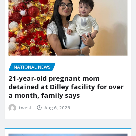
NATIONAL NEWS
21-year-old pregnant mom
detained at Dilley facility for over
a month, family says
twest
Aug 6, 2026