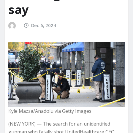
say
Dec 6, 2024
Kyle Mazza/Anadolu via Getty Images
(NEW YORK) — The search for an unidentified
gunman who
fatally shot
UnitedHealthcare CEO