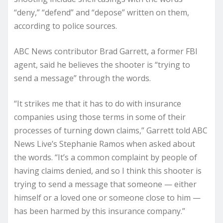
“deny,” “defend” and “depose” written on them,
according to police sources.
ABC News contributor Brad Garrett, a former FBI
agent, said he believes the shooter is “trying to
send a message” through the words.
“It strikes me that it has to do with insurance
companies using those terms in some of their
processes of turning down claims,” Garrett told ABC
News Live’s Stephanie Ramos when asked about
the words. “It’s a common complaint by people of
having claims denied, and so I think this shooter is
trying to send a message that someone — either
himself or a loved one or someone close to him —
has been harmed by this insurance company.”