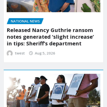
NATIONAL NEWS
Released Nancy Guthrie ransom
notes generated ‘slight increase’
in tips: Sheriff’s department
twest
Aug 5, 2026