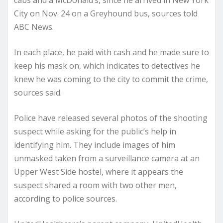
City on Nov. 24 on a Greyhound bus, sources told
ABC News.
In each place, he paid with cash and he made sure to
keep his mask on, which indicates to detectives he
knew he was coming to the city to commit the crime,
sources said.
Police have released several photos of the shooting
suspect while asking for the public’s help in
identifying him. They include images of him
unmasked taken from a surveillance camera at an
Upper West Side hostel, where it appears the
suspect shared a room with two other men,
according to police sources.