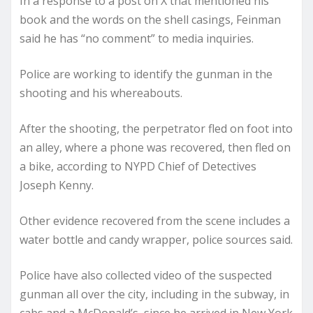
In a response to a
post on X
that mentioned his
book and the words on the shell casings, Feinman
said he has “no comment” to media inquiries.
Police are working to identify the gunman in the
shooting and his whereabouts.
After the shooting, the perpetrator fled on foot into
an alley, where a phone was recovered, then fled on
a bike, according to NYPD Chief of Detectives
Joseph Kenny.
Other evidence recovered from the scene includes a
water bottle and candy wrapper, police sources said.
Police have also collected video of the suspected
gunman all over the city, including in the subway, in
cabs and a McDonald’s, since he arrived in New York