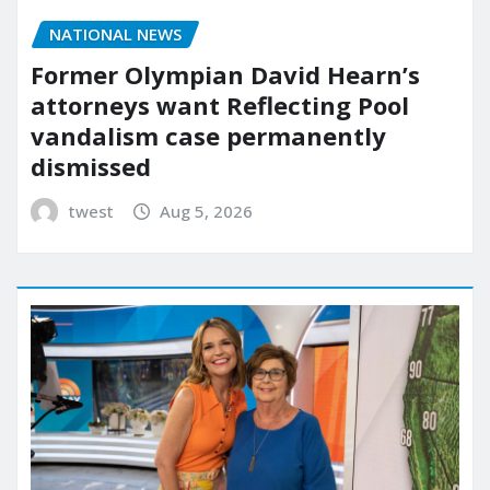
NATIONAL NEWS
Former Olympian David Hearn’s
attorneys want Reflecting Pool
vandalism case permanently
dismissed
twest
Aug 5, 2026