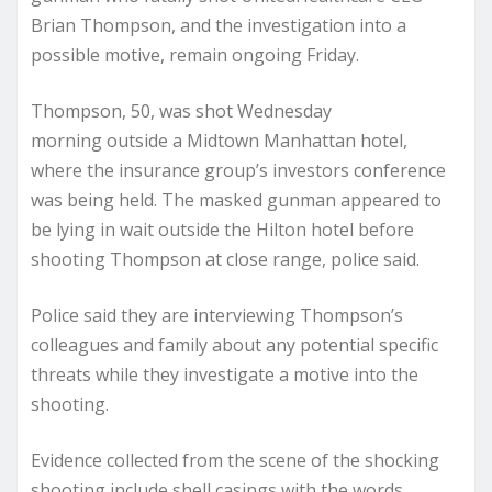
Brian Thompson, and the investigation into a
possible motive, remain ongoing Friday.
Thompson, 50,
was shot Wednesday
morning
outside a Midtown Manhattan hotel,
where the insurance group’s investors conference
was being held. The masked gunman appeared to
be lying in wait outside the Hilton hotel before
shooting Thompson at close range, police said.
Police said they are interviewing Thompson’s
colleagues and family about any potential specific
threats while they investigate a motive into the
shooting.
Evidence collected from the scene of the shocking
shooting include shell casings with the words