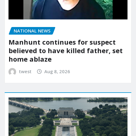
NATIONAL NEWS
Manhunt continues for suspect
believed to have killed father, set
home ablaze
twest
Aug 8, 2026