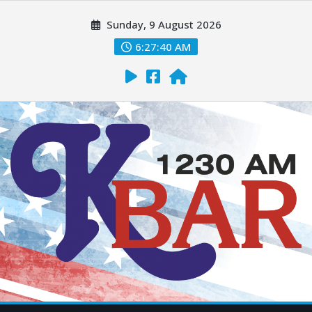
Sunday, 9 August 2026
6:27:42 AM