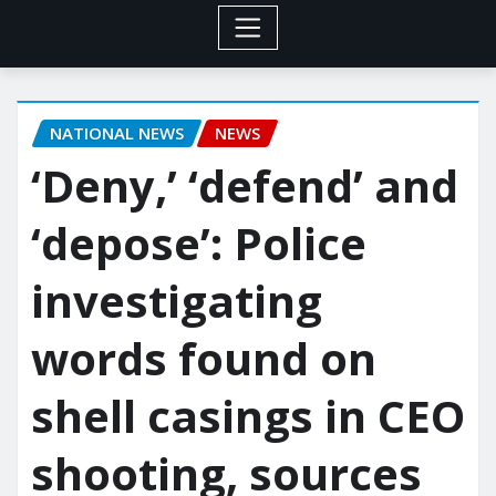
NATIONAL NEWS
NEWS
‘Deny,’ ‘defend’ and
‘depose’: Police
investigating
words found on
shell casings in CEO
shooting, sources