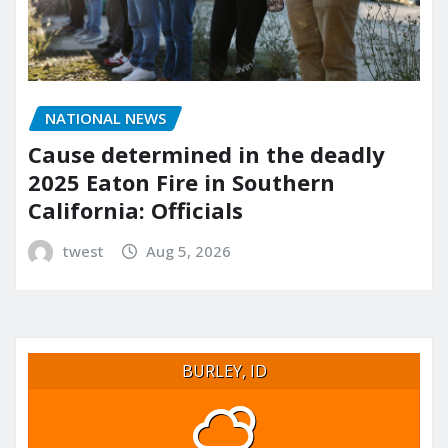
NATIONAL NEWS
Cause determined in the deadly
2025 Eaton Fire in Southern
California: Officials
twest
Aug 5, 2026
BURLEY, ID