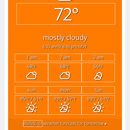
72°
mostly cloudy
6:35 am
8:46 pm MDT
1 am
2 am
3 am
68
68
66
°F
°F
°F
sun
mon
tue
95
/ 61
93
/ 57
93
/ 61
°F
°F
°F
°F
°F
°F
Burley, ID
weather forecast for tomorrow ▸