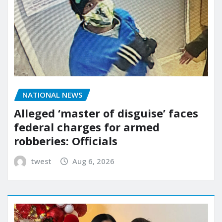
NATIONAL NEWS
Alleged ‘master of disguise’ faces
federal charges for armed
robberies: Officials
twest
Aug 6, 2026