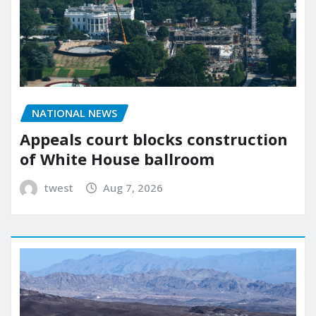
NATIONAL NEWS
Appeals court blocks construction
of White House ballroom
twest
Aug 7, 2026