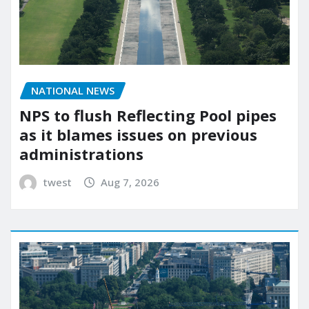
NATIONAL NEWS
NPS to flush Reflecting Pool pipes
as it blames issues on previous
administrations
twest
Aug 7, 2026