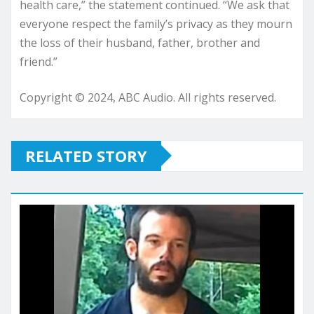
health care,” the statement continued. “We ask that
everyone respect the family’s privacy as they mourn
the loss of their husband, father, brother and
friend.”
Copyright © 2024, ABC Audio. All rights reserved.
RELATED STORY