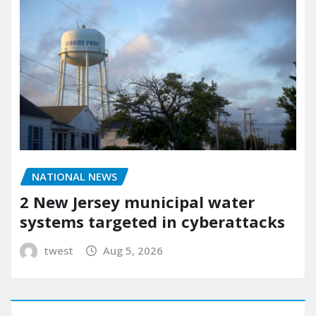
NATIONAL NEWS
2 New Jersey municipal water
systems targeted in cyberattacks
twest
Aug 5, 2026