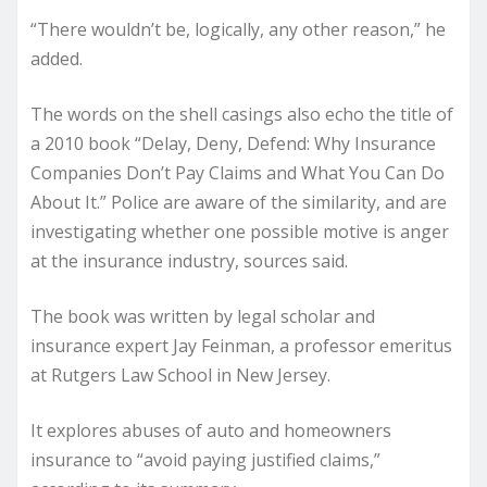
“There wouldn’t be, logically, any other reason,” he
added.
The words on the shell casings also echo the title of
a 2010 book “
Delay, Deny, Defend: Why Insurance
Companies Don’t Pay Claims and What You Can Do
About It
.” Police are aware of the similarity, and are
investigating whether one possible motive is anger
at the insurance industry, sources said.
The book was written by legal scholar and
insurance expert Jay Feinman, a professor emeritus
at Rutgers Law School in New Jersey.
It explores abuses of auto and homeowners
insurance to “avoid paying justified claims,”