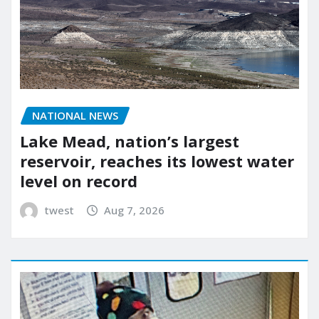
NATIONAL NEWS
Lake Mead, nation’s largest
reservoir, reaches its lowest water
level on record
twest
Aug 7, 2026