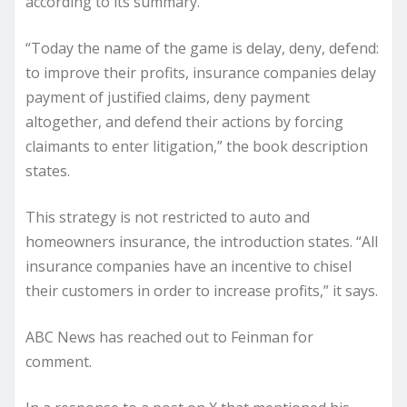
according to its summary.
“Today the name of the game is delay, deny, defend:
to improve their profits, insurance companies delay
payment of justified claims, deny payment
altogether, and defend their actions by forcing
claimants to enter litigation,” the book description
states.
This strategy is not restricted to auto and
homeowners insurance, the introduction states. “All
insurance companies have an incentive to chisel
their customers in order to increase profits,” it says.
ABC News has reached out to Feinman for
comment.