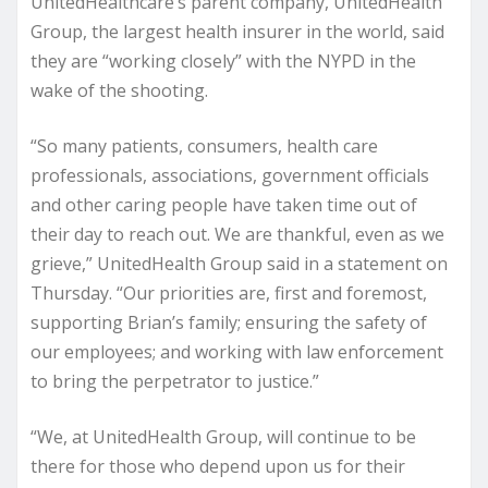
UnitedHealthcare’s parent company, UnitedHealth
Group, the largest health insurer in the world, said
they are “working closely” with the NYPD in the
wake of the shooting.
“So many patients, consumers, health care
professionals, associations, government officials
and other caring people have taken time out of
their day to reach out. We are thankful, even as we
grieve,” UnitedHealth Group said in a statement on
Thursday. “Our priorities are, first and foremost,
supporting Brian’s family; ensuring the safety of
our employees; and working with law enforcement
to bring the perpetrator to justice.”
“We, at UnitedHealth Group, will continue to be
there for those who depend upon us for their