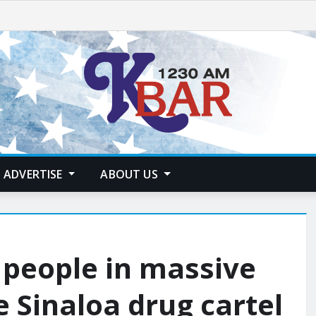
ADVERTISE
ABOUT US
 people in massive
e Sinaloa drug cartel