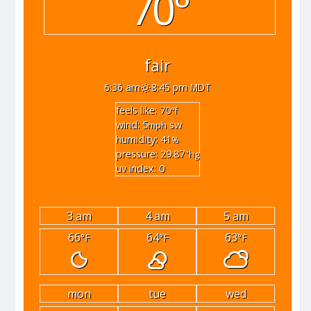
70°
fair
6:36 am
8:45 pm MDT
feels like: 70
°f
wind: 5
sw
mph
humidity: 41
%
pressure: 29.87
"hg
uv index: 0
3 am
4 am
5 am
66
64
63
°F
°F
°F
mon
tue
wed