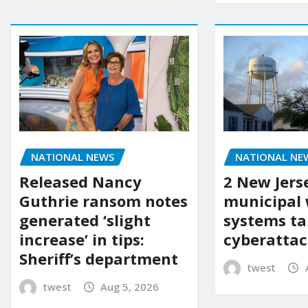
NATIONAL NEWS
NATIONAL NE
Released Nancy
2 New Jers
Guthrie ransom notes
municipal
generated ‘slight
systems ta
increase’ in tips:
cyberattac
Sheriff’s department
twest
twest
Aug 5, 2026