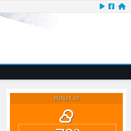
BURLEY, ID