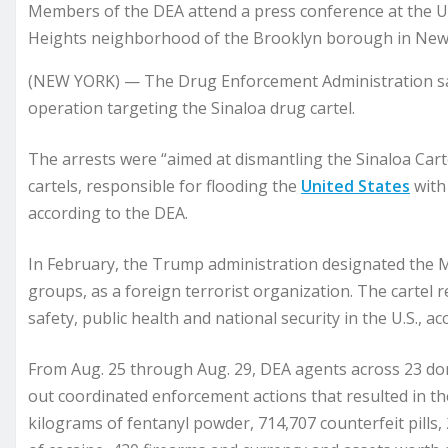
Members of the DEA attend a press conference at the U.S
Heights neighborhood of the Brooklyn borough in New Y
(NEW YORK) — The Drug Enforcement Administration sai
operation targeting the Sinaloa drug cartel.
The arrests were “aimed at dismantling the Sinaloa Cart
cartels, responsible for flooding the
United States
with
according to the DEA.
In February, the Trump administration designated the M
groups, as a foreign terrorist organization. The cartel r
safety, public health and national security in the U.S., 
From Aug. 25 through Aug. 29, DEA agents across 23 dome
out coordinated enforcement actions that resulted in th
kilograms of fentanyl powder, 714,707 counterfeit pill