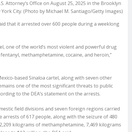
. Attorney’s Office on August 25, 2025 in the Brooklyn
ork City. (Photo by Michael M. Santiago/Getty Images)
d that it arrested over 600 people during a weeklong
el, one of the world’s most violent and powerful drug
 fentanyl, methamphetamine, cocaine, and heroin,”
exico-based Sinaloa cartel, along with seven other
emains one of the most significant threats to public
according to the DEA’s statement on the arrests.
stic field divisions and seven foreign regions carried
e arrests of 617 people, along with the seizure of 480
s, 2,209 kilograms of methamphetamine, 7,469 kilograms