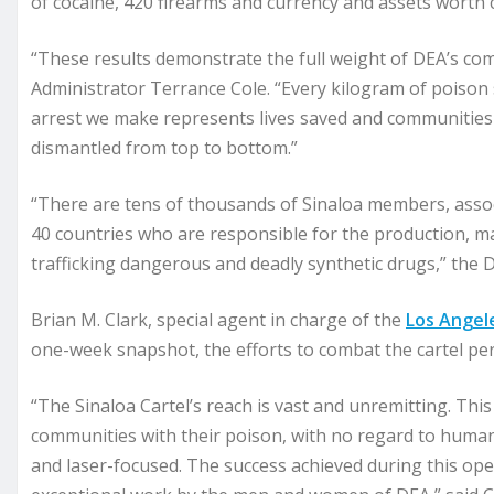
of cocaine, 420 firearms and currency and assets worth c
“These results demonstrate the full weight of DEA’s co
Administrator Terrance Cole. “Every kilogram of poison s
arrest we make represents lives saved and communities de
dismantled from top to bottom.”
“There are tens of thousands of Sinaloa members, associa
40 countries who are responsible for the production, ma
trafficking dangerous and deadly synthetic drugs,” the 
Brian M. Clark, special agent in charge of the
Los Angel
one-week snapshot, the efforts to combat the cartel per
“The Sinaloa Cartel’s reach is vast and unremitting. This
communities with their poison, with no regard to human 
and laser-focused. The success achieved during this oper