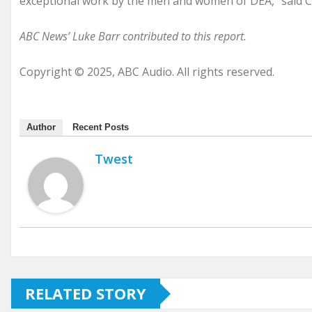
exceptional work by the men and women of DEA,” said C
ABC News’ Luke Barr contributed to this report.
Copyright © 2025, ABC Audio. All rights reserved.
Author
Recent Posts
Twest
RELATED STORY