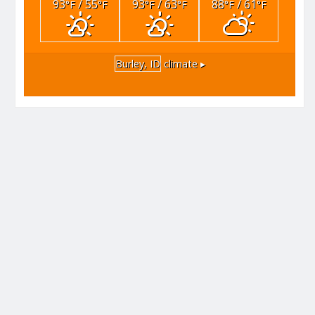
93
/ 55
93
/ 63
88
/ 61
°F
°F
°F
°F
°F
°F
Burley, ID
climate ▸