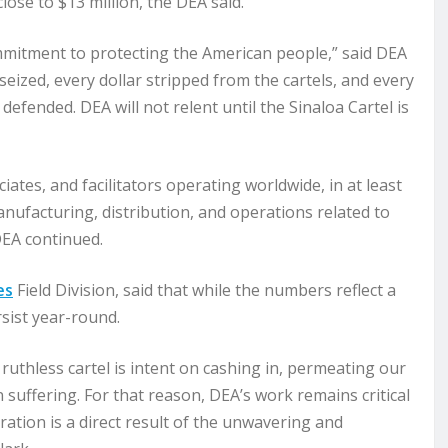
lose to $13 million, the DEA said.
mmitment to protecting the American people,” said DEA
eized, every dollar stripped from the cartels, and every
fended. DEA will not relent until the Sinaloa Cartel is
tes, and facilitators operating worldwide, in at least
nufacturing, distribution, and operations related to
DEA continued.
es
Field Division, said that while the numbers reflect a
sist year-round.
 ruthless cartel is intent on cashing in, permeating our
suffering. For that reason, DEA’s work remains critical
ation is a direct result of the unwavering and