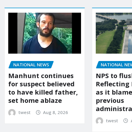
NATIONAL NEWS
NATIONAL NE
Manhunt continues
NPS to flu
for suspect believed
Reflecting 
to have killed father,
as it blame
set home ablaze
previous
administra
twest
Aug 8, 2026
twest