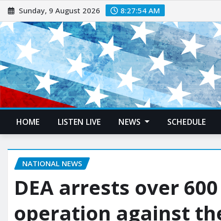
Sunday, 9 August 2026
8:27:55 AM
HOME
LISTEN LIVE
NEWS
SCHEDULE
NATIONAL NEWS
DEA arrests over 600
operation against th