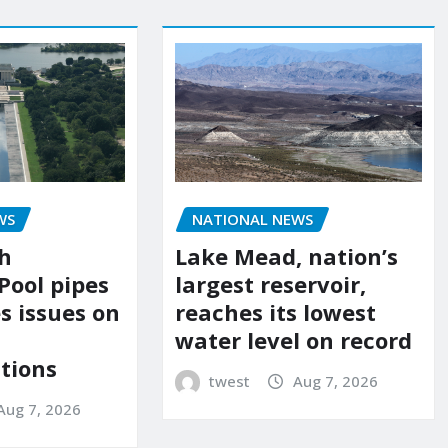
WS
NATIONAL NEWS
sh
Lake Mead, nation’s
Pool pipes
largest reservoir,
s issues on
reaches its lowest
water level on record
tions
twest
Aug 7, 2026
Aug 7, 2026