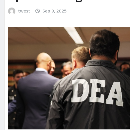
twest
Sep 9, 2025