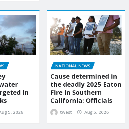
WS
NATIONAL NEWS
ey
Cause determined in
 water
the deadly 2025 Eaton
rgeted in
Fire in Southern
ks
California: Officials
Aug 5, 2026
twest
Aug 5, 2026