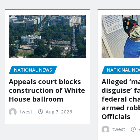
NATIONAL NE
NATIONAL NEWS
Alleged ‘m
Appeals court blocks
disguise’ f
construction of White
federal ch
House ballroom
armed robb
twest
Aug 7, 2026
Officials
twest