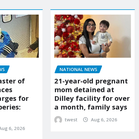
NATIONAL NEWS
WS
21-year-old pregnant
aster of
mom detained at
aces
Dilley facility for over
arges for
a month, family says
eries:
twest
Aug 6, 2026
Aug 6, 2026