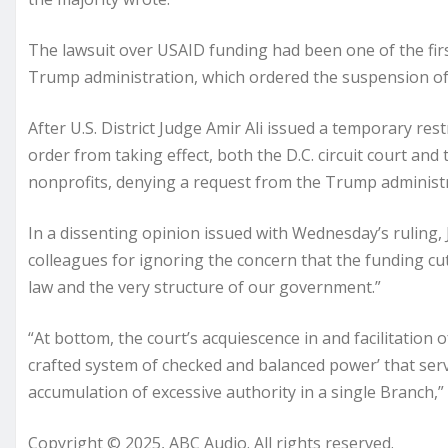
The lawsuit over USAID funding had been one of the firs
Trump administration, which ordered the suspension of gr
After U.S. District Judge Amir Ali issued a temporary re
order from taking effect, both the D.C. circuit court an
nonprofits, denying a request from the Trump administr
In a dissenting opinion issued with Wednesday’s ruling, 
colleagues for ignoring the concern that the funding cu
law and the very structure of our government.”
“At bottom, the court’s acquiescence in and facilitation o
crafted system of checked and balanced power’ that serv
accumulation of excessive authority in a single Branch,”
Copyright © 2025, ABC Audio. All rights reserved.