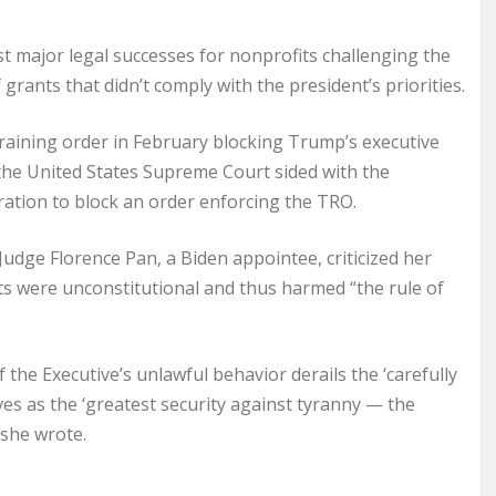
t major legal successes for nonprofits challenging the
ants that didn’t comply with the president’s priorities.
straining order in February blocking Trump’s executive
d the United States Supreme Court sided with the
ation to block an order enforcing the TRO.
Judge Florence Pan, a Biden appointee, criticized her
ts were unconstitutional and thus harmed “the rule of
f the Executive’s unlawful behavior derails the ‘carefully
es as the ‘greatest security against tyranny — the
 she wrote.