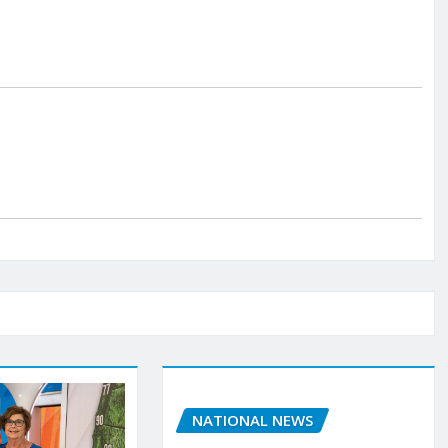
NATIONAL NEWS