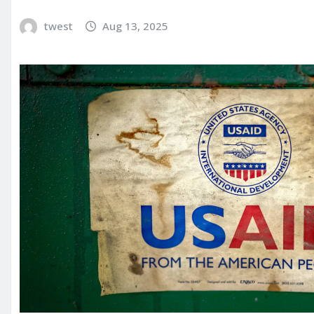
twest
Aug 13, 2025