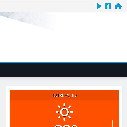
BURLEY, ID