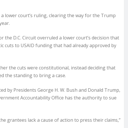
 lower court’s ruling, clearing the way for the Trump
year.
r the D.C. Circuit overruled a lower court’s decision that
ic cuts to USAID funding that had already approved by
er the cuts were constitutional, instead deciding that
d the standing to bring a case.
ed by Presidents George H. W. Bush and Donald Trump,
ernment Accountability Office has the authority to sue
the grantees lack a cause of action to press their claims,”