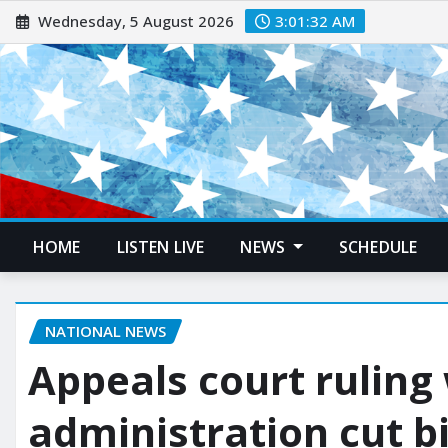
Wednesday, 5 August 2026
3:01:33 AM
HOME
LISTEN LIVE
NEWS
SCHEDULE
NATIONAL NEWS
Appeals court ruling 
administration cut bi