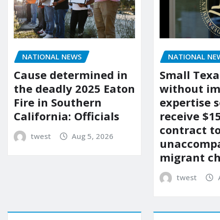
NATIONAL NEWS
NATIONAL NE
Cause determined in
Small Texa
the deadly 2025 Eaton
without i
Fire in Southern
expertise s
California: Officials
receive $
contract t
twest
Aug 5, 2026
unaccomp
migrant ch
twest