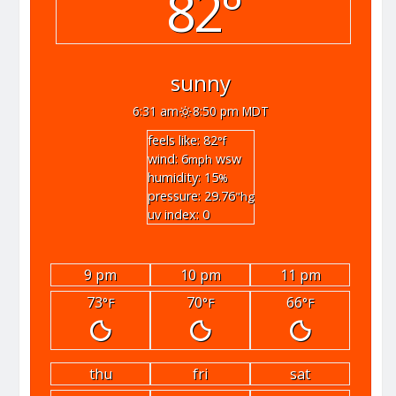
82°
sunny
6:31 am
8:50 pm MDT
feels like: 82
°f
wind: 6
wsw
mph
humidity: 15
%
pressure: 29.76
"hg
uv index: 0
9 pm
10 pm
11 pm
73
70
66
°F
°F
°F
thu
fri
sat