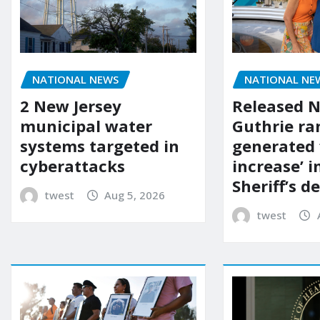
NATIONAL NEWS
NATIONAL NE
2 New Jersey
Released 
municipal water
Guthrie ra
systems targeted in
generated 
cyberattacks
increase’ in
Sheriff’s 
twest
Aug 5, 2026
twest