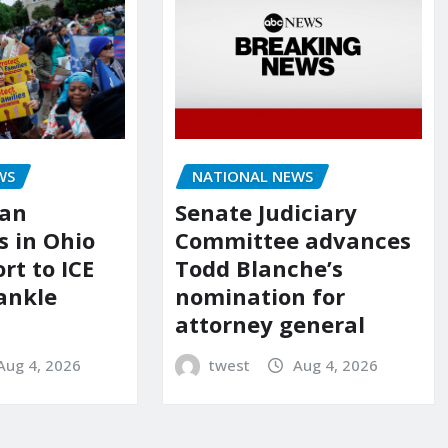
NATIONAL NEWS
WS
Senate Judiciary
ian
Committee advances
 in Ohio
Todd Blanche’s
ort to ICE
nomination for
ankle
attorney general
twest
Aug 4, 2026
Aug 4, 2026