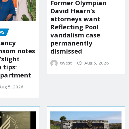
Former Olympian
David Hearn’s
attorneys want
Reflecting Pool
WS
vandalism case
Nancy
permanently
nsom notes
dismissed
‘slight
twest
Aug 5, 2026
 tips:
department
Aug 5, 2026