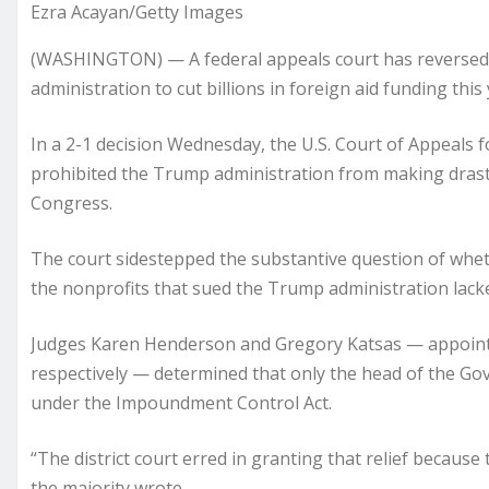
Ezra Acayan/Getty Images
(WASHINGTON) — A federal appeals court has reversed a
administration to cut billions in foreign aid funding this 
In a 2-1 decision Wednesday, the U.S. Court of Appeals fo
prohibited the Trump administration from making drast
Congress.
The court sidestepped the substantive question of wheth
the nonprofits that sued the Trump administration lacke
Judges Karen Henderson and Gregory Katsas — appoint
respectively — determined that only the head of the Gov
under the Impoundment Control Act.
“The district court erred in granting that relief because 
the majority wrote.