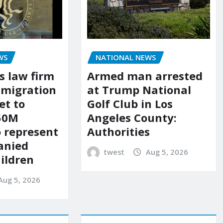
WS
NATIONAL NEWS
s law firm
Armed man arrested
mmigration
at Trump National
et to
Golf Club in Los
150M
Angeles County:
o represent
Authorities
anied
twest
Aug 5, 2026
ildren
Aug 5, 2026