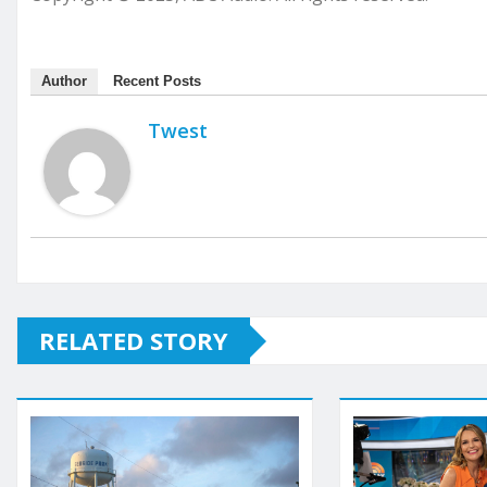
Author
Recent Posts
Twest
RELATED STORY