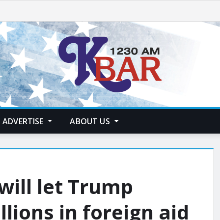
ADVERTISE
ABOUT US
will let Trump
llions in foreign aid