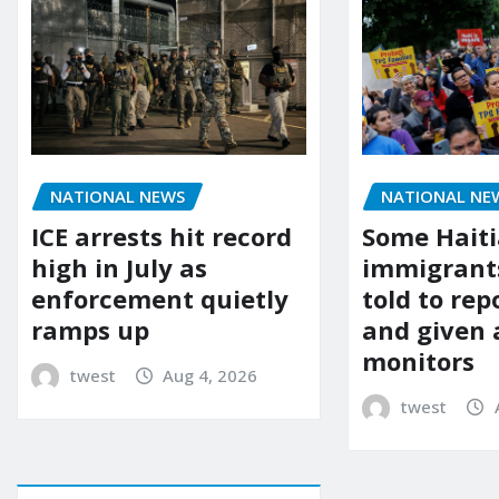
NATIONAL NEWS
NATIONAL NE
ICE arrests hit record
Some Hait
high in July as
immigrants
enforcement quietly
told to rep
ramps up
and given 
monitors
twest
Aug 4, 2026
twest