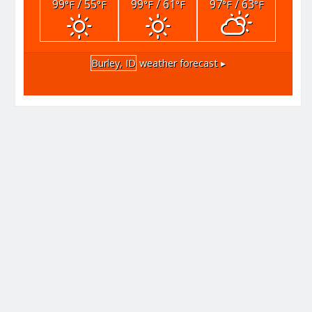
99
/ 55
99
/ 61
97
/ 63
°F
°F
°F
°F
°F
°F
Burley, ID
weather forecast ▸